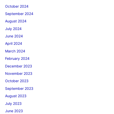
October 2024
September 2024
August 2024
July 2024
June 2024
April 2024
March 2024
February 2024
December 2023
November 2023
October 2023
September 2023
August 2023
July 2023
June 2023