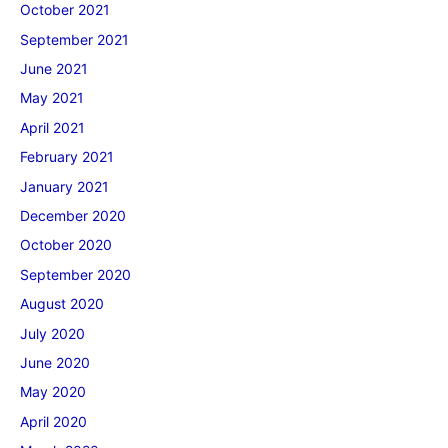
October 2021
September 2021
June 2021
May 2021
April 2021
February 2021
January 2021
December 2020
October 2020
September 2020
August 2020
July 2020
June 2020
May 2020
April 2020