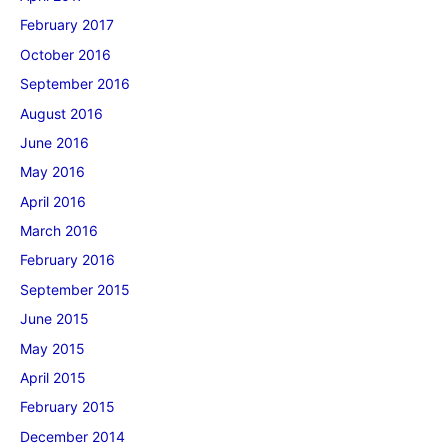
February 2017
October 2016
September 2016
August 2016
June 2016
May 2016
April 2016
March 2016
February 2016
September 2015
June 2015
May 2015
April 2015
February 2015
December 2014