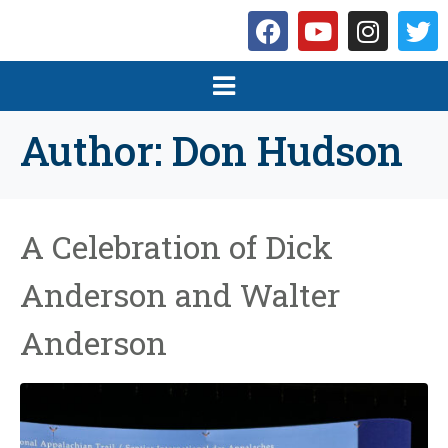
Author:
Don Hudson
A Celebration of Dick
Anderson and Walter
Anderson