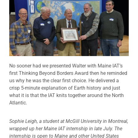
No sooner had we presented Walter with Maine IAT’s
first Thinking Beyond Borders Award then he reminded
us why he was the clear first choice. He delivered a
crisp 5-minute explanation of Earth history and just
what it is that the IAT knits together around the North
Atlantic.
Sophie Leigh, a student at McGill University in Montreal,
wrapped up her Maine IAT internship in late July. The
internship is open to Maine and other United States