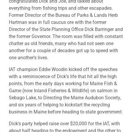
congratulated Dick and Joe, and talked about
everything from fishing trips and other escapades.
Former Director of the Bureau of Parks & Lands Herb
Hartman was in full caucus ore with the former
Director of the State Planning Office Dick Barringer and
the former Governor. The room was filled with constant
chatter as old friends, many who had not seen one
another for a couple of decades got up to speed with
one another’s lives.
IAT champion Eddie Woodin kicked off the speeches
with a reminiscence of Dick’s life that hit all the high
points, from the early days working for Maine Fish &
Game (now Inland Fisheries & Wildlife) on salmon in
Sebago Lake, to Directing the Maine Audubon Society,
and six years of helping to kickstart the recycling
business in Maine before heading to state government.
Dick’s party helped raise over $20,000 for the IAT, with
about half heading to the endowment and the other to