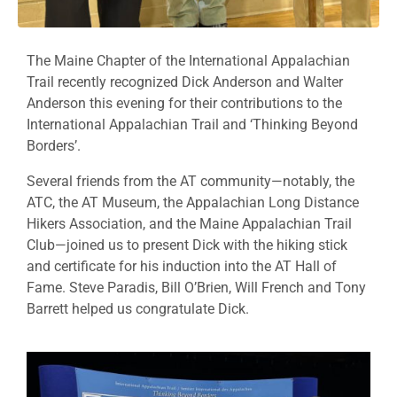
The Maine Chapter of the International Appalachian
Trail recently recognized Dick Anderson and Walter
Anderson this evening for their contributions to the
International Appalachian Trail and ‘Thinking Beyond
Borders’.
Several friends from the AT community—notably, the
ATC, the AT Museum, the Appalachian Long Distance
Hikers Association, and the Maine Appalachian Trail
Club—joined us to present Dick with the hiking stick
and certificate for his induction into the AT Hall of
Fame. Steve Paradis, Bill O’Brien, Will French and Tony
Barrett helped us congratulate Dick.