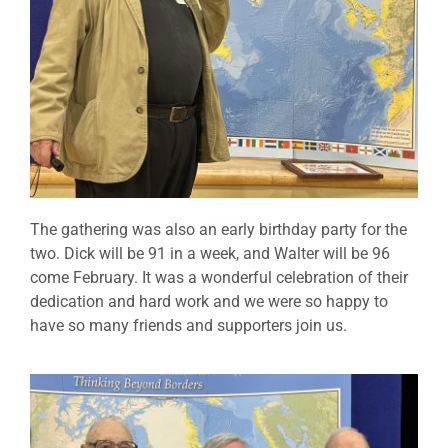
The gathering was also an early birthday party for the
two. Dick will be 91 in a week, and Walter will be 96
come February. It was a wonderful celebration of their
dedication and hard work and we were so happy to
have so many friends and supporters join us.