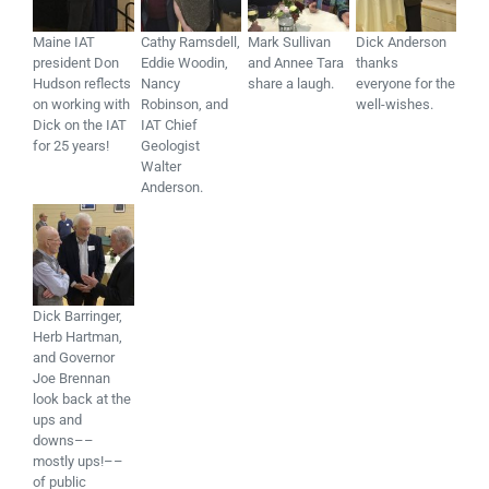
Maine IAT
Cathy Ramsdell,
Mark Sullivan
Dick Anderson
president Don
Eddie Woodin,
and Annee Tara
thanks
Hudson reflects
Nancy
share a laugh.
everyone for the
on working with
Robinson, and
well-wishes.
Dick on the IAT
IAT Chief
for 25 years!
Geologist
Walter
Anderson.
Dick Barringer,
Herb Hartman,
and Governor
Joe Brennan
look back at the
ups and
downs––
mostly ups!––
of public