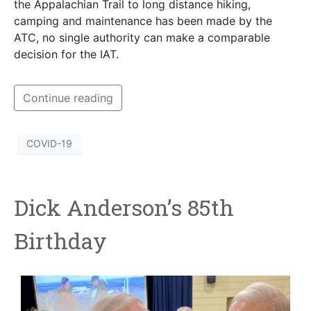
the Appalachian Trail to long distance hiking,
camping and maintenance has been made by the
ATC, no single authority can make a comparable
decision for the IAT.
Continue reading
COVID-19
Dick Anderson’s 85th
Birthday