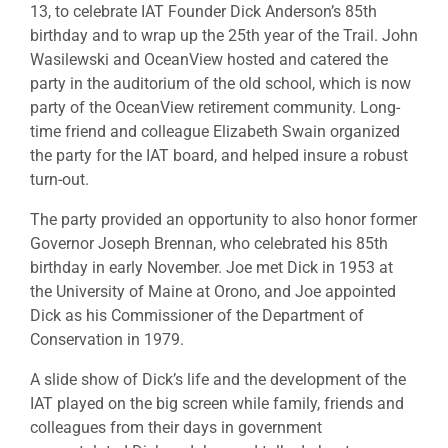
13, to celebrate IAT Founder Dick Anderson’s 85th
birthday and to wrap up the 25th year of the Trail. John
Wasilewski and OceanView hosted and catered the
party in the auditorium of the old school, which is now
party of the OceanView retirement community. Long-
time friend and colleague Elizabeth Swain organized
the party for the IAT board, and helped insure a robust
turn-out.
The party provided an opportunity to also honor former
Governor Joseph Brennan, who celebrated his 85th
birthday in early November. Joe met Dick in 1953 at
the University of Maine at Orono, and Joe appointed
Dick as his Commissioner of the Department of
Conservation in 1979.
A slide show of Dick’s life and the development of the
IAT played on the big screen while family, friends and
colleagues from their days in government