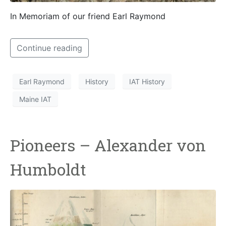
In Memoriam of our friend Earl Raymond
Continue reading
Earl Raymond
History
IAT History
Maine IAT
Pioneers – Alexander von
Humboldt