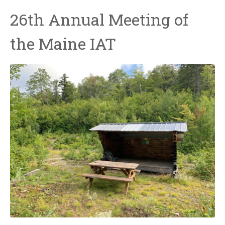
26th Annual Meeting of
the Maine IAT