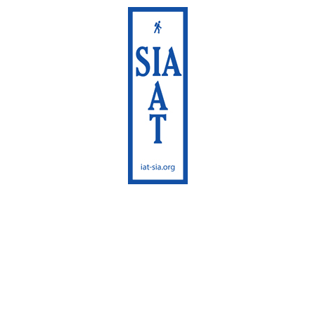
International
Appalachian Trail
Maine