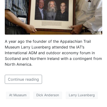
A year ago the founder of the Appalachian Trail
Museum Larry Luxenberg attended the IAT’s
International AGM and outdoor economy forum in
Scotland and Northern Ireland with a contingent from
North America.
Continue reading
At Museum
Dick Anderson
Larry Luxenberg