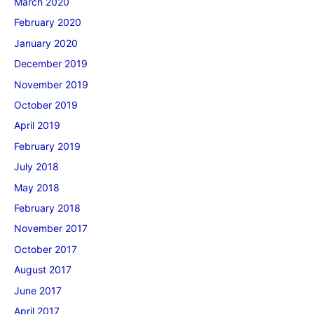
March 2020
February 2020
January 2020
December 2019
November 2019
October 2019
April 2019
February 2019
July 2018
May 2018
February 2018
November 2017
October 2017
August 2017
June 2017
April 2017