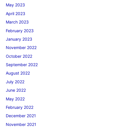
May 2023
April 2023
March 2023
February 2023
January 2023
November 2022
October 2022
September 2022
August 2022
July 2022
June 2022
May 2022
February 2022
December 2021
November 2021