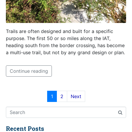
Trails are often designed and built for a specific
purpose. The first 50 or so miles along the IAT,
heading south from the border crossing, has become
a multi-use trail, but not by any grand design or plan.
Continue reading
1
2
Next
Recent Posts