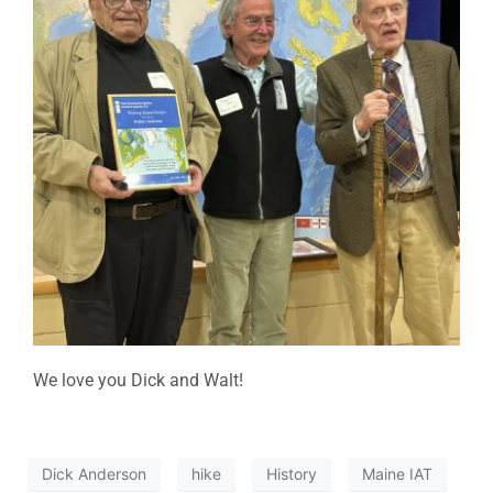
We love you Dick and Walt!
Dick Anderson
hike
History
Maine IAT