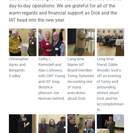
day-to-day operations. We are grateful for all of the
warm regards and financial support as Dick and the
IAT head into the new year.
Christopher
Cathy L
Long-time
Long-time
Ayres and
Ramsdell and
Maine IAT
friend, Eddie
Benjamin
Alan Lishness,
Board member
Woodin, kick’s
Dudley
with Cliff Young
Torrey Sylvester
off an evening
and IAT long-
recounting one
of funny and
distance
of many
astounding
phenom Joe
anecdotes
stories about
Norman behind.
about Dick.
Dick and his
accomplishmen
ts.