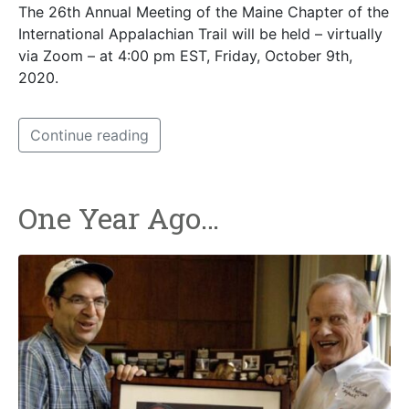
The 26th Annual Meeting of the Maine Chapter of the
International Appalachian Trail will be held – virtually
via Zoom – at 4:00 pm EST, Friday, October 9th,
2020.
Continue reading
One Year Ago…