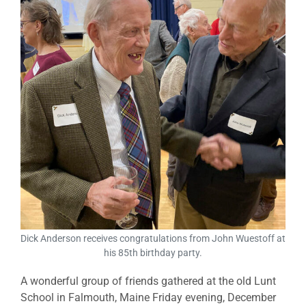
Dick Anderson receives congratulations from John Wuestoff at
his 85th birthday party.
A wonderful group of friends gathered at the old Lunt
School in Falmouth, Maine Friday evening, December