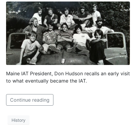
Maine IAT President, Don Hudson recalls an early visit
to what eventually became the IAT.
Continue reading
History