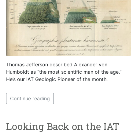
Thomas Jefferson described Alexander von
Humboldt as “the most scientific man of the age.”
He’s our IAT Geologic Pioneer of the month.
Continue reading
Looking Back on the IAT