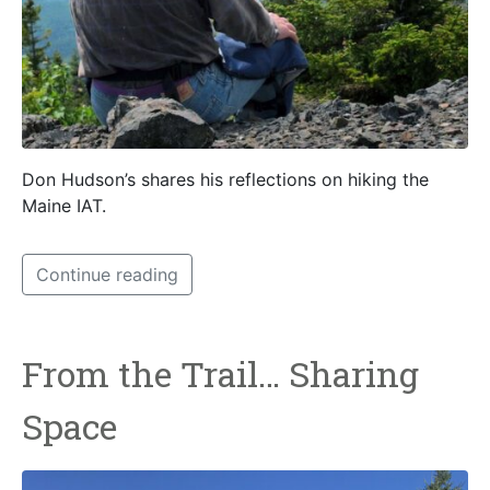
Don Hudson’s shares his reflections on hiking the
Maine IAT.
Continue reading
From the Trail… Sharing
Space