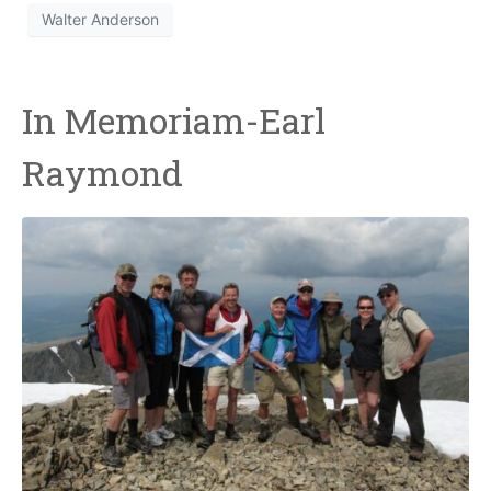
Walter Anderson
In Memoriam-Earl
Raymond