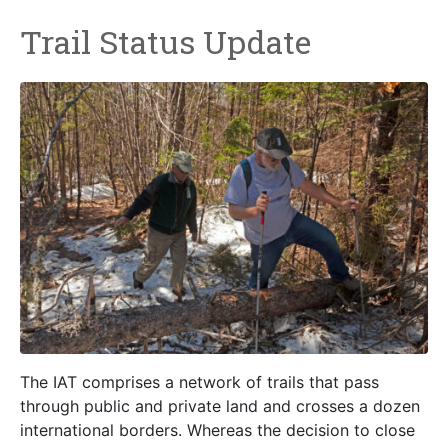
Trail Status Update
The IAT comprises a network of trails that pass
through public and private land and crosses a dozen
international borders. Whereas the decision to close