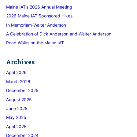
Maine IAT’s 2026 Annual Meeting
2026 Maine IAT Sponsored Hikes
In Memoriam-Walter Anderson
A Celebration of Dick Anderson and Walter Anderson
Road Walks on the Maine IAT
Archives
April 2026
March 2026
December 2025
August 2025
June 2025
May 2025
April 2025
December 2024