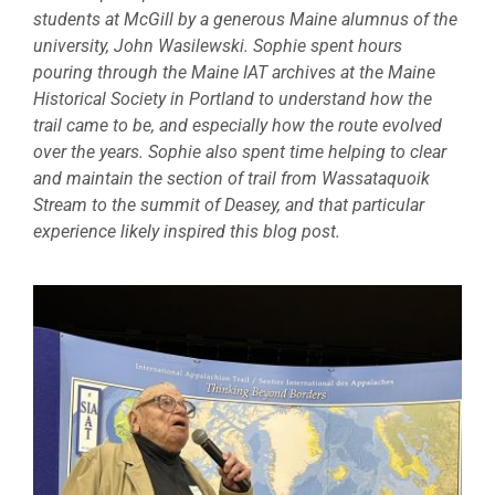
students at McGill by a generous Maine alumnus of the
university, John Wasilewski. Sophie spent hours
pouring through the Maine IAT archives at the Maine
Historical Society in Portland to understand how the
trail came to be, and especially how the route evolved
over the years. Sophie also spent time helping to clear
and maintain the section of trail from Wassataquoik
Stream to the summit of Deasey, and that particular
experience likely inspired this blog post.