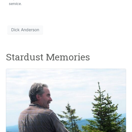
service.
Dick Anderson
Stardust Memories