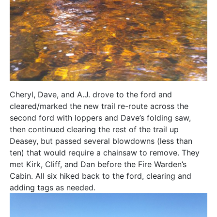
Cheryl, Dave, and A.J. drove to the ford and
cleared/marked the new trail re-route across the
second ford with loppers and Dave’s folding saw,
then continued clearing the rest of the trail up
Deasey, but passed several blowdowns (less than
ten) that would require a chainsaw to remove. They
met Kirk, Cliff, and Dan before the Fire Warden’s
Cabin. All six hiked back to the ford, clearing and
adding tags as needed.