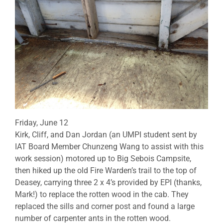
Friday, June 12
Kirk, Cliff, and Dan Jordan (an UMPI student sent by
IAT Board Member Chunzeng Wang to assist with this
work session) motored up to Big Sebois Campsite,
then hiked up the old Fire Warden’s trail to the top of
Deasey, carrying three 2 x 4’s provided by EPI (thanks,
Mark!) to replace the rotten wood in the cab. They
replaced the sills and corner post and found a large
number of carpenter ants in the rotten wood.