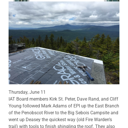
Thursday, June 11
IAT Board members Kirk St. Peter, Dave Rand, and Cliff
Young followed Mark Adams of EPI up the East Branch
of the Penobscot River to the Big Sebois Campsite and
went up Deasey the quickest way (old Fire Warden’s
trail) with tools to finish shingling the roof. They also