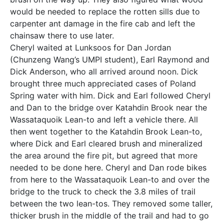
would be needed to replace the rotten sills due to
carpenter ant damage in the fire cab and left the
chainsaw there to use later.
Cheryl waited at Lunksoos for Dan Jordan
(Chunzeng Wang’s UMPI student), Earl Raymond and
Dick Anderson, who all arrived around noon. Dick
brought three much appreciated cases of Poland
Spring water with him. Dick and Earl followed Cheryl
and Dan to the bridge over Katahdin Brook near the
Wassataquoik Lean-to and left a vehicle there. All
then went together to the Katahdin Brook Lean-to,
where Dick and Earl cleared brush and mineralized
the area around the fire pit, but agreed that more
needed to be done here. Cheryl and Dan rode bikes
from here to the Wassataquoik Lean-to and over the
bridge to the truck to check the 3.8 miles of trail
between the two lean-tos. They removed some taller,
thicker brush in the middle of the trail and had to go