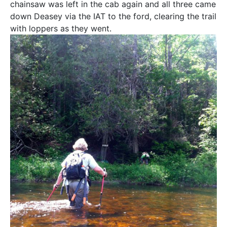
chainsaw was left in the cab again and all three came
down Deasey via the IAT to the ford, clearing the trail
with loppers as they went.