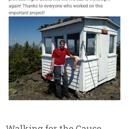
again! Thanks to everyone who worked on this
important project!
Walking for the Cause