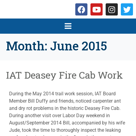
Month:
June 2015
IAT Deasey Fire Cab Work
During the May 2014 trail work session, IAT Board
Member Bill Duffy and friends, noticed carpenter ant
and dry rot problems in the historic Deasey Fire Cab.
During another visit over Labor Day weekend in
August/September 2014 Bill, accompanied by his wife
Jude, took the time to thoroughly inspect the leaking