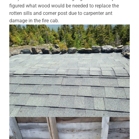
figured what wood would be needed to replace the
rotten sills and corner post due to carpenter ant
damage in the fire cab.