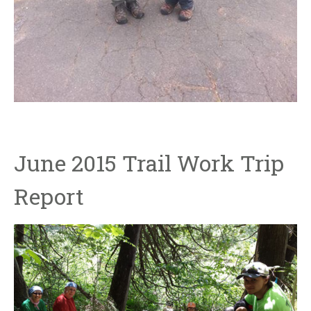
June 2015 Trail Work Trip
Report