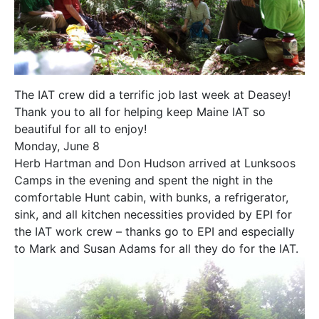
The IAT crew did a terrific job last week at Deasey!
Thank you to all for helping keep Maine IAT so
beautiful for all to enjoy!
Monday, June 8
Herb Hartman and Don Hudson arrived at Lunksoos
Camps in the evening and spent the night in the
comfortable Hunt cabin, with bunks, a refrigerator,
sink, and all kitchen necessities provided by EPI for
the IAT work crew – thanks go to EPI and especially
to Mark and Susan Adams for all they do for the IAT.