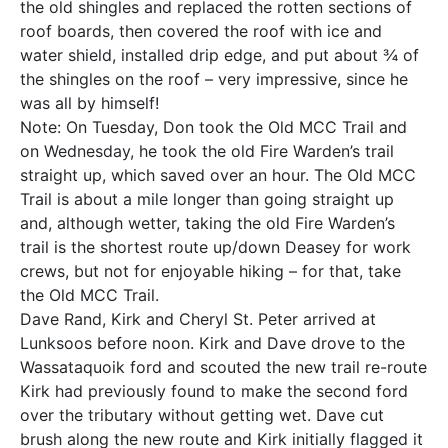
the old shingles and replaced the rotten sections of
roof boards, then covered the roof with ice and
water shield, installed drip edge, and put about ¾ of
the shingles on the roof – very impressive, since he
was all by himself!
Note: On Tuesday, Don took the Old MCC Trail and
on Wednesday, he took the old Fire Warden’s trail
straight up, which saved over an hour. The Old MCC
Trail is about a mile longer than going straight up
and, although wetter, taking the old Fire Warden’s
trail is the shortest route up/down Deasey for work
crews, but not for enjoyable hiking – for that, take
the Old MCC Trail.
Dave Rand, Kirk and Cheryl St. Peter arrived at
Lunksoos before noon. Kirk and Dave drove to the
Wassataquoik ford and scouted the new trail re-route
Kirk had previously found to make the second ford
over the tributary without getting wet. Dave cut
brush along the new route and Kirk initially flagged it