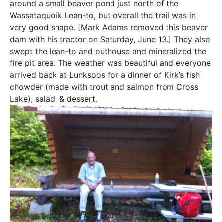
around a small beaver pond just north of the
Wassataquoik Lean-to, but overall the trail was in
very good shape. [Mark Adams removed this beaver
dam with his tractor on Saturday, June 13.] They also
swept the lean-to and outhouse and mineralized the
fire pit area. The weather was beautiful and everyone
arrived back at Lunksoos for a dinner of Kirk’s fish
chowder (made with trout and salmon from Cross
Lake), salad, & dessert.