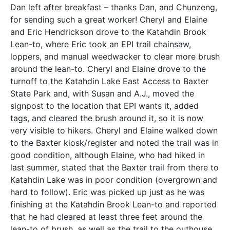
Dan left after breakfast – thanks Dan, and Chunzeng,
for sending such a great worker! Cheryl and Elaine
and Eric Hendrickson drove to the Katahdin Brook
Lean-to, where Eric took an EPI trail chainsaw,
loppers, and manual weedwacker to clear more brush
around the lean-to. Cheryl and Elaine drove to the
turnoff to the Katahdin Lake East Access to Baxter
State Park and, with Susan and A.J., moved the
signpost to the location that EPI wants it, added
tags, and cleared the brush around it, so it is now
very visible to hikers. Cheryl and Elaine walked down
to the Baxter kiosk/register and noted the trail was in
good condition, although Elaine, who had hiked in
last summer, stated that the Baxter trail from there to
Katahdin Lake was in poor condition (overgrown and
hard to follow). Eric was picked up just as he was
finishing at the Katahdin Brook Lean-to and reported
that he had cleared at least three feet around the
lean-to of brush, as well as the trail to the outhouse,