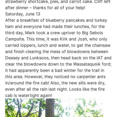
strawberry shortcake, pies, and carrot cake. Cliff left
after dinner – thanks for all of your help!
Saturday, June 13
After a breakfast of blueberry pancakes and turkey
ham and everyone had made their lunches, for the
third day, Mark took a crew upriver to Big Sebois
Campsite. This time, it was Kirk and Josh, who only
carried loppers, lunch and water, to get the chainsaw
and finish clearing the mess of blowdowns between
Deasey and Lunksoos, then head back on the IAT and
clear the blowdowns down to the Wassataquoik ford;
it had apparently been a bad winter for the trail in
this area. However, they noticed no carpenter ants
in/around the fire cab! Also, the new sills were dry,
even after all the rain last night. Looks like the fire
cab is watertight again!