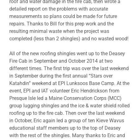
roof and water damage in the fire cab, then wrote a
detailed report on the problems with accurate
measurements so plans could be made for future
repairs. Thanks to Bill for this prep work and the
resulting minimal waste when the project was
completed (less than 2 shingles) and no wasted wood!
All of the new roofing shingles went up to the Deasey
Fire Cab in September and October 2014 at two
different times. The first trip was over the last weekend
in September during the first annual “Stars over
Katahdin” weekend at EPI Lunksoos Base Camp. At the
event, EPI and IAT volunteer Eric Hendrickson from
Presque Isle led a Maine Conservation Corps (MCC)
group lugging shingles and the ice & water shield rolled
roofing up to the fire cab. Then over the last weekend
in October, Eric again led a group of ten Kieve Wavus
educational staff members up to the top of Deasey
with the rest of the shingles. Many thanks to Eric and