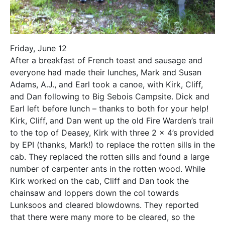
Friday, June 12
After a breakfast of French toast and sausage and
everyone had made their lunches, Mark and Susan
Adams, A.J., and Earl took a canoe, with Kirk, Cliff,
and Dan following to Big Sebois Campsite. Dick and
Earl left before lunch – thanks to both for your help!
Kirk, Cliff, and Dan went up the old Fire Warden’s trail
to the top of Deasey, Kirk with three 2 x 4’s provided
by EPI (thanks, Mark!) to replace the rotten sills in the
cab. They replaced the rotten sills and found a large
number of carpenter ants in the rotten wood. While
Kirk worked on the cab, Cliff and Dan took the
chainsaw and loppers down the col towards
Lunksoos and cleared blowdowns. They reported
that there were many more to be cleared, so the