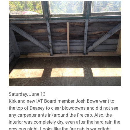
Saturday, June 13
Kirk and new IAT Board member Josh Bowe went to
the top of Deasey to clear blowdowns and did not see
any carpenter ants in/around the fire cab. Also, the
interior was completely dry, even after the hard rain the
previous night. Looks like the fire cab is watertight