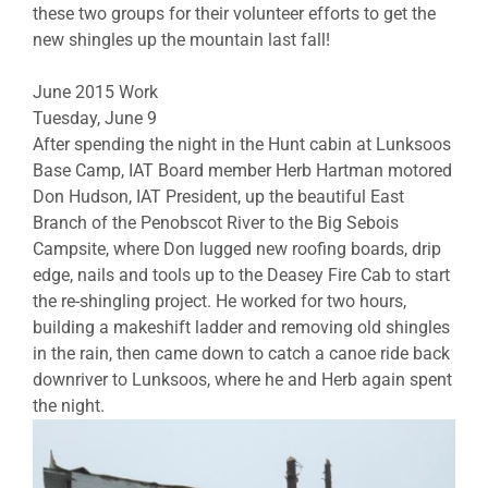
these two groups for their volunteer efforts to get the
new shingles up the mountain last fall!
June 2015 Work
Tuesday, June 9
After spending the night in the Hunt cabin at Lunksoos
Base Camp, IAT Board member Herb Hartman motored
Don Hudson, IAT President, up the beautiful East
Branch of the Penobscot River to the Big Sebois
Campsite, where Don lugged new roofing boards, drip
edge, nails and tools up to the Deasey Fire Cab to start
the re-shingling project. He worked for two hours,
building a makeshift ladder and removing old shingles
in the rain, then came down to catch a canoe ride back
downriver to Lunksoos, where he and Herb again spent
the night.