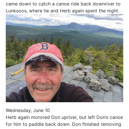
came down to catch a canoe ride back downriver to
Lunksoos, where he and Herb again spent the night.
Wednesday, June 10
Herb again motored Don upriver, but left Don’s canoe
for him to paddle back down. Don finished removing