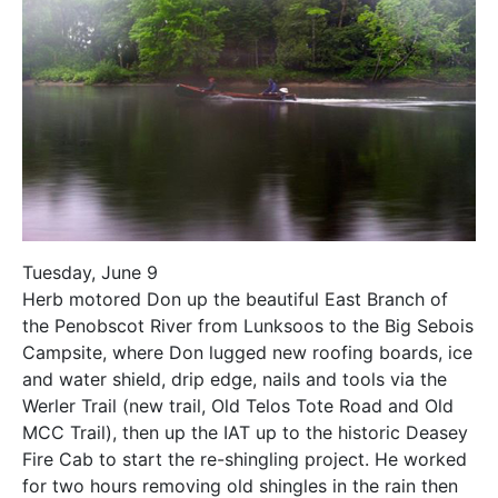
Tuesday, June 9
Herb motored Don up the beautiful East Branch of
the Penobscot River from Lunksoos to the Big Sebois
Campsite, where Don lugged new roofing boards, ice
and water shield, drip edge, nails and tools via the
Werler Trail (new trail, Old Telos Tote Road and Old
MCC Trail), then up the IAT up to the historic Deasey
Fire Cab to start the re-shingling project. He worked
for two hours removing old shingles in the rain then