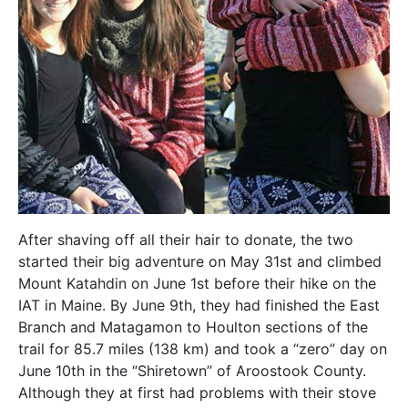
After shaving off all their hair to donate, the two
started their big adventure on May 31st and climbed
Mount Katahdin on June 1st before their hike on the
IAT in Maine. By June 9th, they had finished the East
Branch and Matagamon to Houlton sections of the
trail for 85.7 miles (138 km) and took a “zero” day on
June 10th in the “Shiretown” of Aroostook County.
Although they at first had problems with their stove