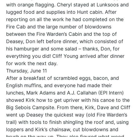
with orange flagging. Cheryl stayed at Lunksoos and
lugged food and supplies into Hunt cabin. After
reporting on all the work he had completed on the
Fire Cab and the large number of blowdowns
between the Fire Warden’s Cabin and the top of
Deasey, Don left before dinner, which consisted of
his hamburger and some salad – thanks, Don, for
everything you did! Cliff Young arrived after dinner
for work the next day.
Thursday, June 11
After a breakfast of scrambled eggs, bacon, and
English muffins, and everyone had made their
lunches, Mark Adams and A.J. Callahan (EPI Intern)
showed Kirk how to get upriver with his canoe to the
Big Sebois Campsite. From there, Kirk, Dave and Cliff
went up Deasey the quickest way (old Fire Warden’s
trail) with tools to finish shingling the roof and, using
loppers and Kirk’s chainsaw, cut blowdowns and
brush on the way up. They also figured what wood