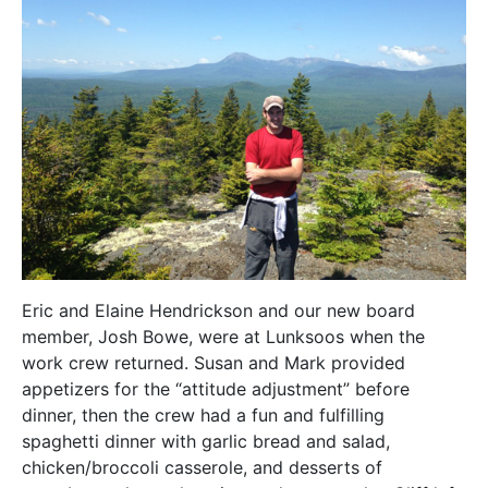
Eric and Elaine Hendrickson and our new board
member, Josh Bowe, were at Lunksoos when the
work crew returned. Susan and Mark provided
appetizers for the “attitude adjustment” before
dinner, then the crew had a fun and fulfilling
spaghetti dinner with garlic bread and salad,
chicken/broccoli casserole, and desserts of