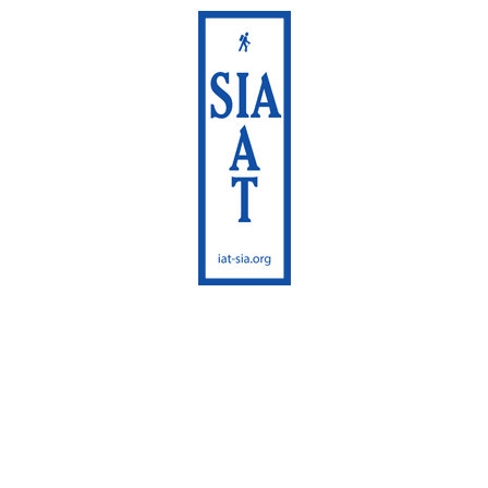
International
Appalachian Trail
Maine