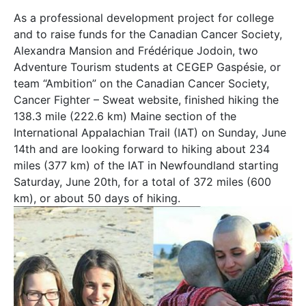
As a professional development project for college
and to raise funds for the Canadian Cancer Society,
Alexandra Mansion and Frédérique Jodoin, two
Adventure Tourism students at CEGEP Gaspésie, or
team “Ambition” on the Canadian Cancer Society,
Cancer Fighter – Sweat website, finished hiking the
138.3 mile (222.6 km) Maine section of the
International Appalachian Trail (IAT) on Sunday, June
14th and are looking forward to hiking about 234
miles (377 km) of the IAT in Newfoundland starting
Saturday, June 20th, for a total of 372 miles (600
km), or about 50 days of hiking.