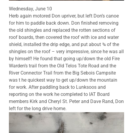
Wednesday, June 10
Herb again motored Don upriver, but left Don’s canoe
for him to paddle back down. Don finished removing
the old shingles and replaced the rotten sections of
roof boards, then covered the roof with ice and water
shield, installed the drip edge, and put about ¾ of the
shingles on the roof – very impressive, since he was all
by himself! He found that going up/down the old Fire
Warden’s trail from the Old Telos Tote Road and the
River Connector Trail from the Big Sebois Campsite
was t he quickest way to get up/down the mountain
for work. After paddling back to Lunksoos and
reporting on the work he completed to IAT Board
members Kirk and Cheryl St. Peter and Dave Rand, Don
left for the long drive home.