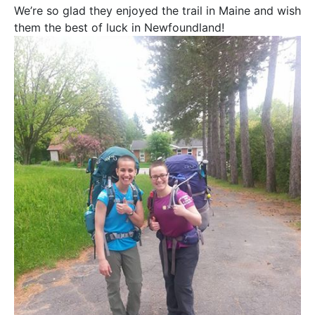
We’re so glad they enjoyed the trail in Maine and wish
them the best of luck in Newfoundland!