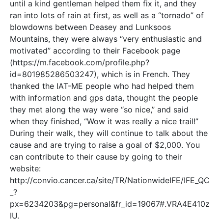
until a kind gentleman helped them fix it, and they
ran into lots of rain at first, as well as a “tornado” of
blowdowns between Deasey and Lunksoos
Mountains, they were always “very enthusiastic and
motivated” according to their Facebook page
(https://m.facebook.com/profile.php?
id=801985286503247), which is in French. They
thanked the IAT-ME people who had helped them
with information and gps data, thought the people
they met along the way were “so nice,” and said
when they finished, “Wow it was really a nice trail!”
During their walk, they will continue to talk about the
cause and are trying to raise a goal of $2,000. You
can contribute to their cause by going to their
website:
http://convio.cancer.ca/site/TR/NationwideIFE/IFE_QC
_?
px=6234203&pg=personal&fr_id=19067#.VRA4E410z
IU.