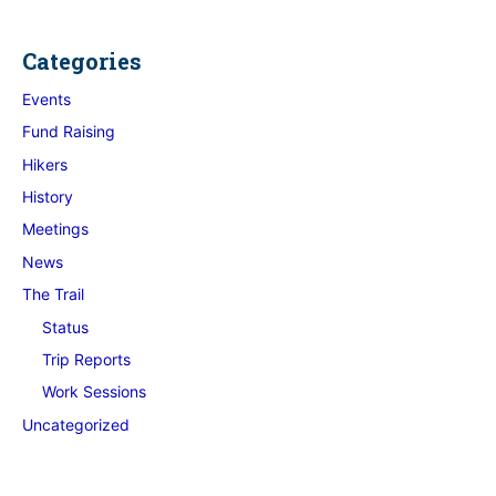
Categories
Events
Fund Raising
Hikers
History
Meetings
News
The Trail
Status
Trip Reports
Work Sessions
Uncategorized