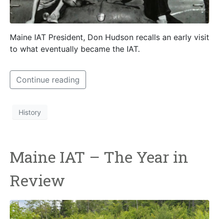
Maine IAT President, Don Hudson recalls an early visit
to what eventually became the IAT.
Continue reading
History
Maine IAT – The Year in
Review