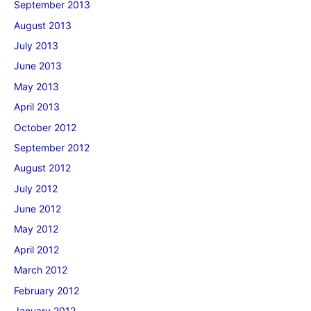
September 2013
August 2013
July 2013
June 2013
May 2013
April 2013
October 2012
September 2012
August 2012
July 2012
June 2012
May 2012
April 2012
March 2012
February 2012
January 2012