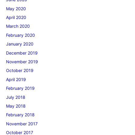
May 2020
April 2020
March 2020
February 2020
January 2020
December 2019
November 2019
October 2019
April 2019
February 2019
July 2018
May 2018
February 2018
November 2017
October 2017