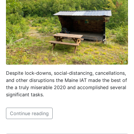
Despite lock-downs, social-distancing, cancellations,
and other disruptions the Maine IAT made the best of
the a truly miserable 2020 and accomplished several
significant tasks.
Continue reading