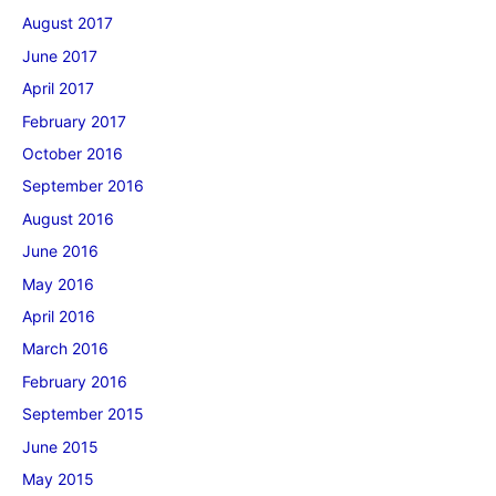
August 2017
June 2017
April 2017
February 2017
October 2016
September 2016
August 2016
June 2016
May 2016
April 2016
March 2016
February 2016
September 2015
June 2015
May 2015