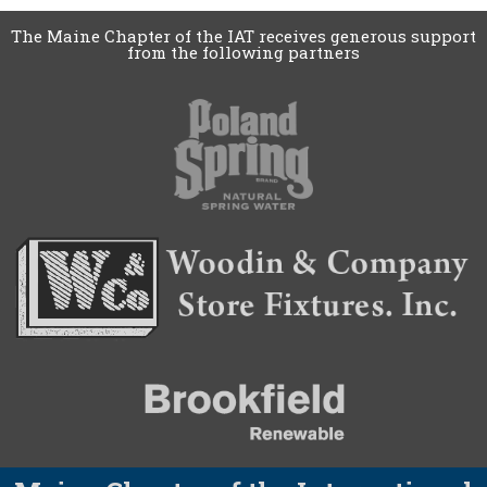
The Maine Chapter of the IAT receives generous support
from the following partners