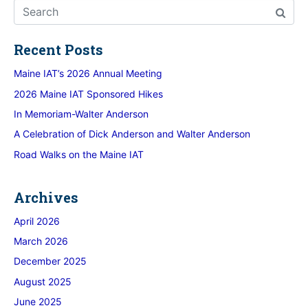
Recent Posts
Maine IAT’s 2026 Annual Meeting
2026 Maine IAT Sponsored Hikes
In Memoriam-Walter Anderson
A Celebration of Dick Anderson and Walter Anderson
Road Walks on the Maine IAT
Archives
April 2026
March 2026
December 2025
August 2025
June 2025