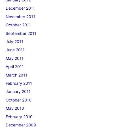
December 2011
November 2011
October 2011
September 2011
July 2011
June 2011
May 2011
April 2011
March 2011
February 2011
January 2011
October 2010
May 2010
February 2010
December 2009