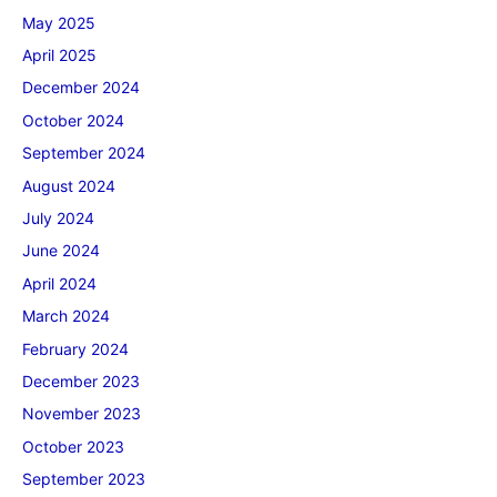
May 2025
April 2025
December 2024
October 2024
September 2024
August 2024
July 2024
June 2024
April 2024
March 2024
February 2024
December 2023
November 2023
October 2023
September 2023