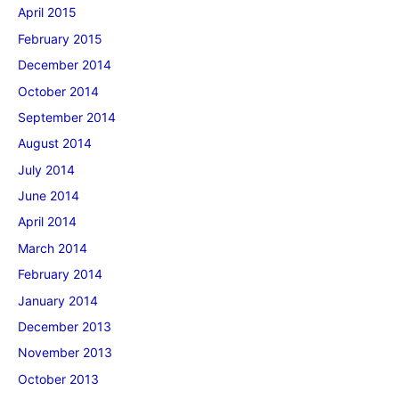
April 2015
February 2015
December 2014
October 2014
September 2014
August 2014
July 2014
June 2014
April 2014
March 2014
February 2014
January 2014
December 2013
November 2013
October 2013