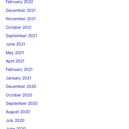
February 2022
December 2021
November 2021
October 2021
September 2021
June 2021
May 2021
April 2021
February 2021
January 2021
December 2020
October 2020
September 2020
August 2020
July 2020
June 2020