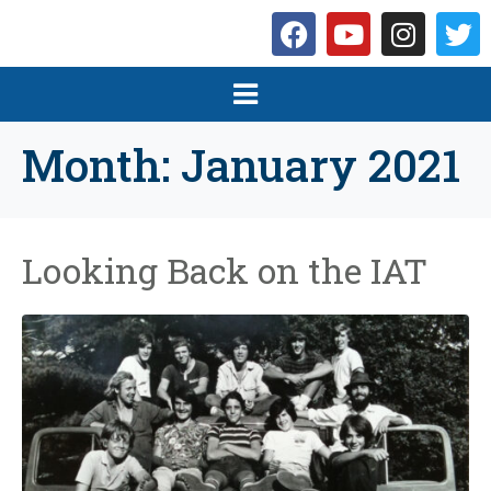
Month:
January 2021
Looking Back on the IAT