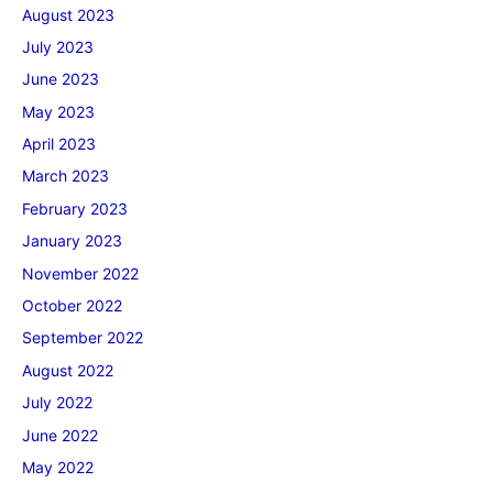
August 2023
July 2023
June 2023
May 2023
April 2023
March 2023
February 2023
January 2023
November 2022
October 2022
September 2022
August 2022
July 2022
June 2022
May 2022