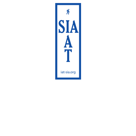
International
Appalachian Trail
Maine