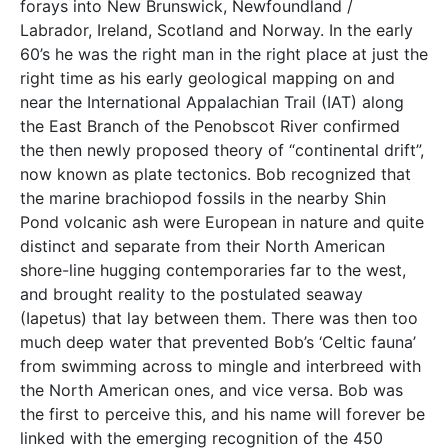
forays into New Brunswick, Newfoundland /
Labrador, Ireland, Scotland and Norway. In the early
60’s he was the right man in the right place at just the
right time as his early geological mapping on and
near the International Appalachian Trail (IAT) along
the East Branch of the Penobscot River confirmed
the then newly proposed theory of “continental drift”,
now known as plate tectonics. Bob recognized that
the marine brachiopod fossils in the nearby Shin
Pond volcanic ash were European in nature and quite
distinct and separate from their North American
shore-line hugging contemporaries far to the west,
and brought reality to the postulated seaway
(Iapetus) that lay between them. There was then too
much deep water that prevented Bob’s ‘Celtic fauna’
from swimming across to mingle and interbreed with
the North American ones, and vice versa. Bob was
the first to perceive this, and his name will forever be
linked with the emerging recognition of the 450