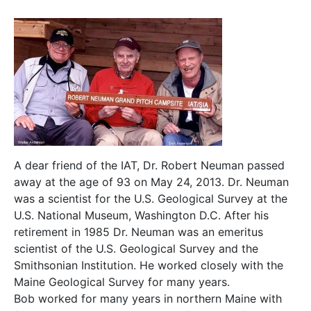
A dear friend of the IAT, Dr. Robert Neuman passed
away at the age of 93 on May 24, 2013. Dr. Neuman
was a scientist for the U.S. Geological Survey at the
U.S. National Museum, Washington D.C. After his
retirement in 1985 Dr. Neuman was an emeritus
scientist of the U.S. Geological Survey and the
Smithsonian Institution. He worked closely with the
Maine Geological Survey for many years.
Bob worked for many years in northern Maine with