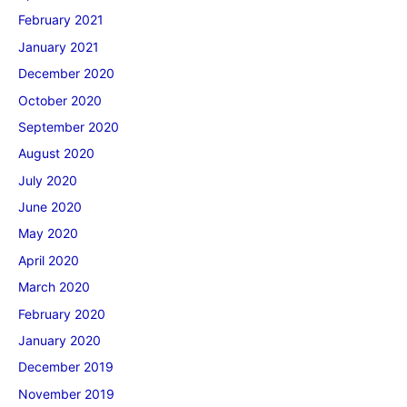
February 2021
January 2021
December 2020
October 2020
September 2020
August 2020
July 2020
June 2020
May 2020
April 2020
March 2020
February 2020
January 2020
December 2019
November 2019