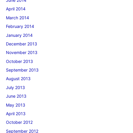
June 2014
April 2014
March 2014
February 2014
January 2014
December 2013
November 2013
October 2013
September 2013
August 2013
July 2013
June 2013
May 2013
April 2013
October 2012
September 2012