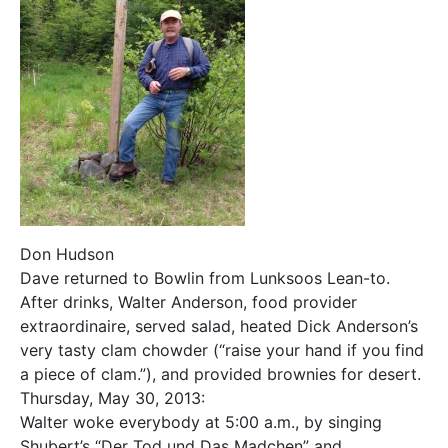
Don Hudson
Dave returned to Bowlin from Lunksoos Lean-to.
After drinks, Walter Anderson, food provider
extraordinaire, served salad, heated Dick Anderson’s
very tasty clam chowder (“raise your hand if you find
a piece of clam.”), and provided brownies for desert.
Thursday, May 30, 2013:
Walter woke everybody at 5:00 a.m., by singing
Shubert’s “Der Tod und Das Madchen” and