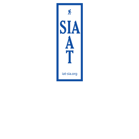
International
Appalachian Trail
Maine