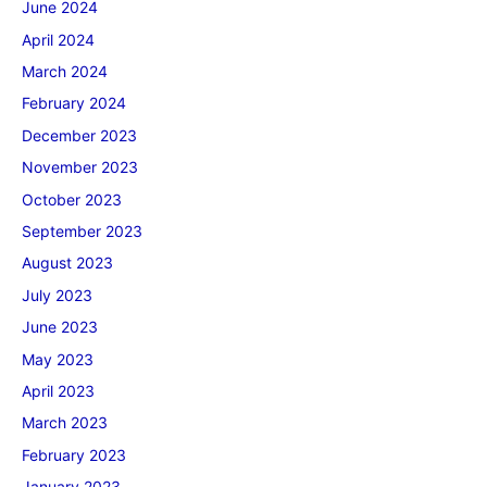
June 2024
April 2024
March 2024
February 2024
December 2023
November 2023
October 2023
September 2023
August 2023
July 2023
June 2023
May 2023
April 2023
March 2023
February 2023
January 2023