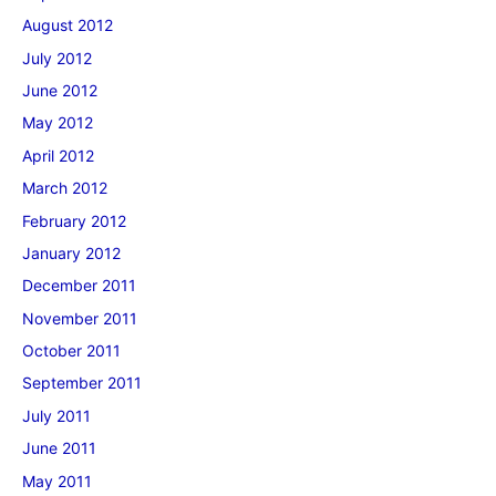
August 2012
July 2012
June 2012
May 2012
April 2012
March 2012
February 2012
January 2012
December 2011
November 2011
October 2011
September 2011
July 2011
June 2011
May 2011