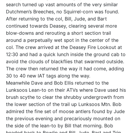
search turned up vast amounts of the very similar
Dutchmen’s Breeches, no Squirrel-corn was found.
After returning to the col, Bill, Jude, and Bart
continued towards Deasey, clearing several more
blow-downs and rerouting a short section trail
around a perpetually wet spot in the center of the
col. The crew arrived at the Deasey Fire Lookout at
12:30 and had a quick lunch inside the ground cab to
avoid the clouds of blackflies that swarmed outside.
The crew then returned the way it had come, adding
30 to 40 new IAT tags along the way.
Meanwhile Dave and Bob Ellis returned to the
Lunksoos Lean-to on their ATVs where Dave used his
brush scythe to clear the shrubby undergrowth from
the lower section of the trail up Lunksoos Mtn. Bob
admired the fine set of moose antlers found by Jude
the previous evening and precariously mounted on
the side of the lean-to by Bill that morning. Bob
headed back to Bowlin and Bill, Jude, Bart and Trip