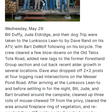
Wednesday, May 29:
Bill Duffy, Jude Eldridge, and their dog Trip were
taken to the Lunksoos Lean-to by Dave Rand on his
ATV, with Bart DeWolf following on his bicycle. The
crew cleared a few blow-downs on the Old Telos
Tote Road, added new tags to the former Forestland
Group section and cut back recent alder growth in
several locations. Dave also dropped off 2×2 posts
at four logging road intersections on the Messer
Pond Road. After arriving at the Lunksoos Lean-to
and before settling in for the night, Bill, Jude, and
Bart brushed around the campsite, cleaned up three
rolls of mouse-chewed TP from the privy, cleared the
area around fireplace ring of vegetation, and re-