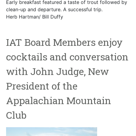
Early breakfast featured a taste of trout followed by
clean-up and departure. A successful trip.
Herb Hartman/ Bill Duffy
IAT Board Members enjoy
cocktails and conversation
with John Judge, New
President of the
Appalachian Mountain
Club