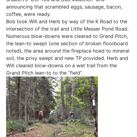
announcing that scrambled eggs, sausage, bacon,
coffee, were ready.
Bob took Will and Herb by way of the K Road to the
intersection of the trail and Little Messer Pond Road.
Numerous blow-downs were cleared to Grand Pitch,
the lean-to swept (one section of broken floorboard
noted), the area around the fireplace hoed to mineral
soil, the privy swept and new TP provided. Herb and
Will cleared blow-downs on a wet trail from the
Grand Pitch lean-to to the “field”.