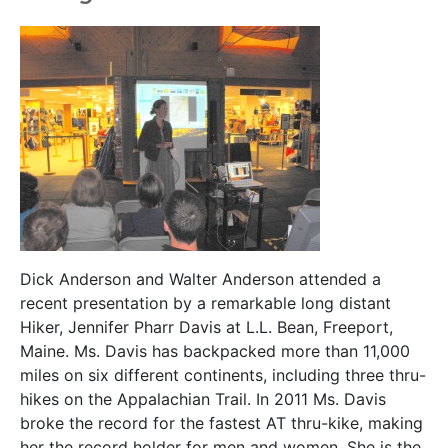
Dick Anderson and Walter Anderson attended a
recent presentation by a remarkable long distant
Hiker, Jennifer Pharr Davis at L.L. Bean, Freeport,
Maine. Ms. Davis has backpacked more than 11,000
miles on six different continents, including three thru-
hikes on the Appalachian Trail. In 2011 Ms. Davis
broke the record for the fastest AT thru-kike, making
her the record holder for men and women. She is the