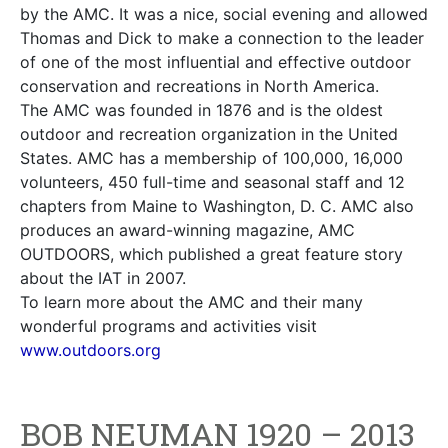
by the AMC. It was a nice, social evening and allowed
Thomas and Dick to make a connection to the leader
of one of the most influential and effective outdoor
conservation and recreations in North America.
The AMC was founded in 1876 and is the oldest
outdoor and recreation organization in the United
States. AMC has a membership of 100,000, 16,000
volunteers, 450 full-time and seasonal staff and 12
chapters from Maine to Washington, D. C. AMC also
produces an award-winning magazine, AMC
OUTDOORS, which published a great feature story
about the IAT in 2007.
To learn more about the AMC and their many
wonderful programs and activities visit
www.outdoors.org
BOB NEUMAN 1920 – 2013