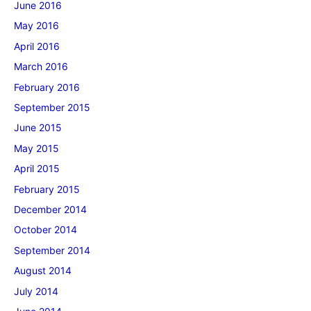
June 2016
May 2016
April 2016
March 2016
February 2016
September 2015
June 2015
May 2015
April 2015
February 2015
December 2014
October 2014
September 2014
August 2014
July 2014