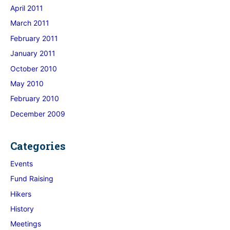
April 2011
March 2011
February 2011
January 2011
October 2010
May 2010
February 2010
December 2009
Categories
Events
Fund Raising
Hikers
History
Meetings