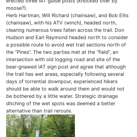
erected three IAT guide posts (knocked over by
moose?).
Herb Hartman, Will Richard (chainsaw), and Bob Ellis
(chainsaw), with his ATV (winch), headed north,
clearing numerous trees fallen across the trail. Don
Hudson and Earl Raymond headed north to consider
a possible route to avoid wet trail sections north of
the “Pines”. The two parties met at the “field”, an
intersection with old logging road and site of the
bear-gnawed IAT sign post and agree that although
the trail has wet areas, especially following several
days of torrential downpour, experienced hikers
should be able to walk around them and would not
be bothered by a little water. Strategic drainage
ditching of the wet spots was deemed a better
alternative than trail reroute.