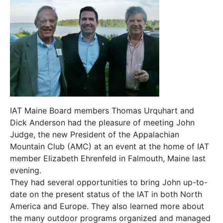
IAT Maine Board members Thomas Urquhart and
Dick Anderson had the pleasure of meeting John
Judge, the new President of the Appalachian
Mountain Club (AMC) at an event at the home of IAT
member Elizabeth Ehrenfeld in Falmouth, Maine last
evening.
They had several opportunities to bring John up-to-
date on the present status of the IAT in both North
America and Europe. They also learned more about
the many outdoor programs organized and managed