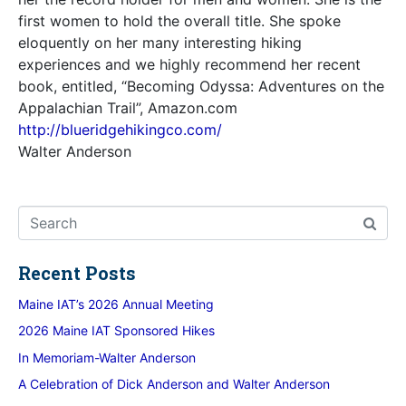
first women to hold the overall title. She spoke
eloquently on her many interesting hiking
experiences and we highly recommend her recent
book, entitled, “Becoming Odyssa: Adventures on the
Appalachian Trail”, Amazon.com
http://blueridgehikingco.com/
Walter Anderson
Recent Posts
Maine IAT’s 2026 Annual Meeting
2026 Maine IAT Sponsored Hikes
In Memoriam-Walter Anderson
A Celebration of Dick Anderson and Walter Anderson