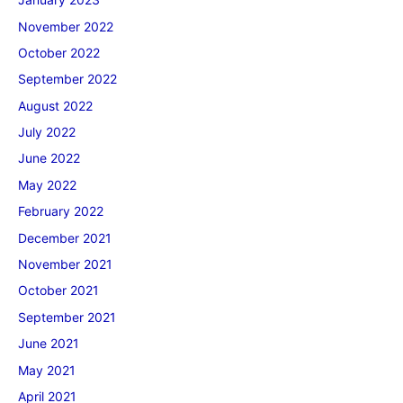
November 2022
October 2022
September 2022
August 2022
July 2022
June 2022
May 2022
February 2022
December 2021
November 2021
October 2021
September 2021
June 2021
May 2021
April 2021