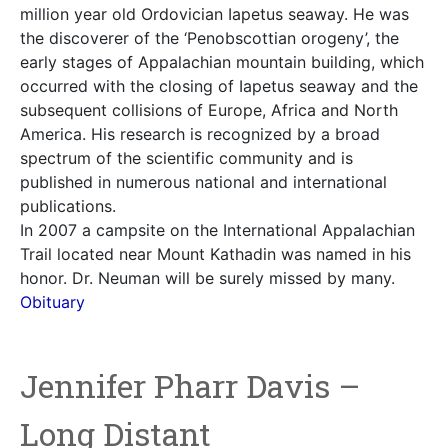
million year old Ordovician Iapetus seaway. He was
the discoverer of the ‘Penobscottian orogeny’, the
early stages of Appalachian mountain building, which
occurred with the closing of Iapetus seaway and the
subsequent collisions of Europe, Africa and North
America. His research is recognized by a broad
spectrum of the scientific community and is
published in numerous national and international
publications.
In 2007 a campsite on the International Appalachian
Trail located near Mount Kathadin was named in his
honor. Dr. Neuman will be surely missed by many.
Obituary
Jennifer Pharr Davis –
Long Distant