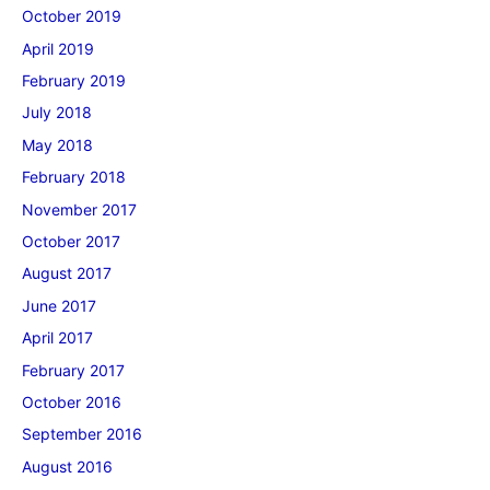
October 2019
April 2019
February 2019
July 2018
May 2018
February 2018
November 2017
October 2017
August 2017
June 2017
April 2017
February 2017
October 2016
September 2016
August 2016