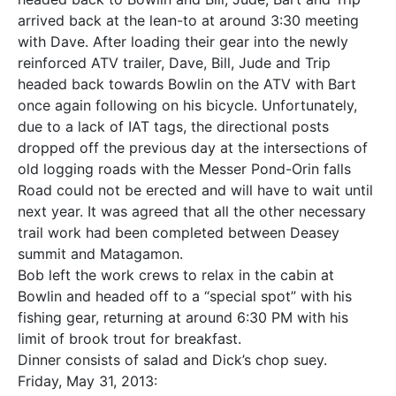
arrived back at the lean-to at around 3:30 meeting
with Dave. After loading their gear into the newly
reinforced ATV trailer, Dave, Bill, Jude and Trip
headed back towards Bowlin on the ATV with Bart
once again following on his bicycle. Unfortunately,
due to a lack of IAT tags, the directional posts
dropped off the previous day at the intersections of
old logging roads with the Messer Pond-Orin falls
Road could not be erected and will have to wait until
next year. It was agreed that all the other necessary
trail work had been completed between Deasey
summit and Matagamon.
Bob left the work crews to relax in the cabin at
Bowlin and headed off to a “special spot” with his
fishing gear, returning at around 6:30 PM with his
limit of brook trout for breakfast.
Dinner consists of salad and Dick’s chop suey.
Friday, May 31, 2013: