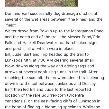
Don and Earl successfully dug drainage ditches at
several of the wet areas between “the Pines” and the
“field”.
Walter drove from Bowlin up to the Matagamon Road
and the north end of the trail–the Messer Pond/Orin
Falls and Haskell Deadwater roads –checked signs
and post s, all of which were in place.
Bill, Jude, Bart and Trip headed up the trail to
Lunksoos Mtn. at 7:00 AM clearing several small
blow-downs along the way and adding tags and
arrows at several confusing turns in the trail. After
reaching the summit, the crew continued trail clearing
down into the col between Lunksoos and Deasey.
Bart then led Bill and Jude to the last reported
location of the rare Squirrel-corn (Dicentra
canadensis) on the east-facing cliffs of Lunksoos in
the hope of finding a blooming specimen. While the