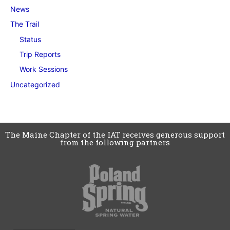
News
The Trail
Status
Trip Reports
Work Sessions
Uncategorized
The Maine Chapter of the IAT receives generous support
from the following partners