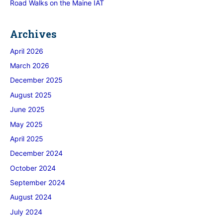
Road Walks on the Maine IAT
Archives
April 2026
March 2026
December 2025
August 2025
June 2025
May 2025
April 2025
December 2024
October 2024
September 2024
August 2024
July 2024