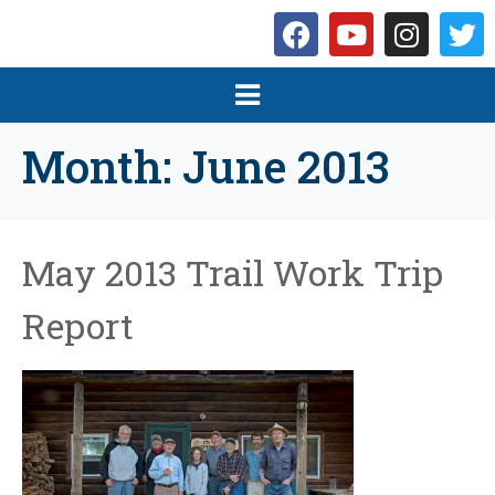
Month:
June 2013
May 2013 Trail Work Trip
Report