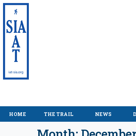
International Appalac
Maine
HOME
THE TRAIL
NEWS
Month:
December