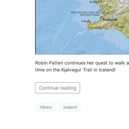
Robin Patten continues her quest to walk at
time on the Kjalvegur Trail in Iceland!
Continue reading
hikers
iceland