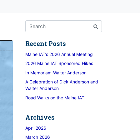
Recent Posts
Maine IAT’s 2026 Annual Meeting
2026 Maine IAT Sponsored Hikes
In Memoriam-Walter Anderson
A Celebration of Dick Anderson and
Walter Anderson
Road Walks on the Maine IAT
Archives
April 2026
March 2026