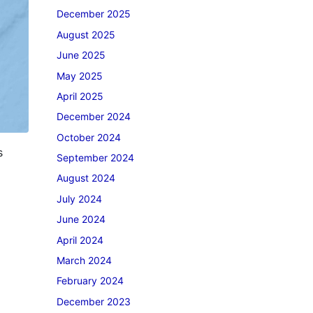
December 2025
August 2025
June 2025
May 2025
April 2025
December 2024
October 2024
s
September 2024
August 2024
July 2024
June 2024
April 2024
March 2024
February 2024
December 2023