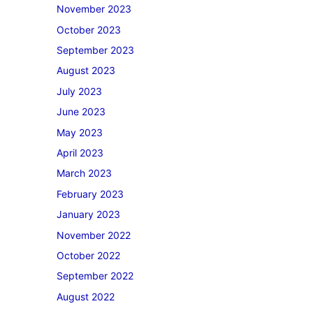
November 2023
October 2023
September 2023
August 2023
July 2023
June 2023
May 2023
April 2023
March 2023
February 2023
January 2023
November 2022
October 2022
September 2022
August 2022