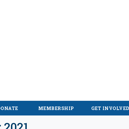
hian Trail
DONATE
MEMBERSHIP
GET INVOLVE
 2021