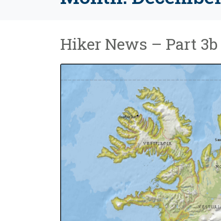
Hiker News – Part 3b