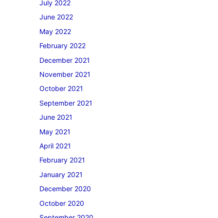
July 2022
June 2022
May 2022
February 2022
December 2021
November 2021
October 2021
September 2021
June 2021
May 2021
April 2021
February 2021
January 2021
December 2020
October 2020
September 2020