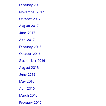
February 2018
November 2017
October 2017
August 2017
June 2017
April 2017
February 2017
October 2016
September 2016
August 2016
June 2016
May 2016
April 2016
March 2016
February 2016