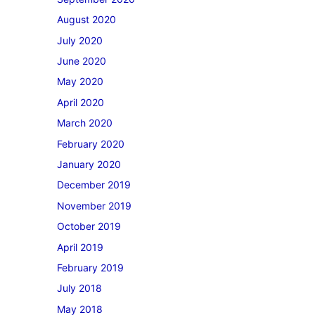
August 2020
July 2020
June 2020
May 2020
April 2020
March 2020
February 2020
January 2020
December 2019
November 2019
October 2019
April 2019
February 2019
July 2018
May 2018