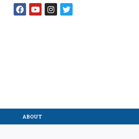
D
ABOUT