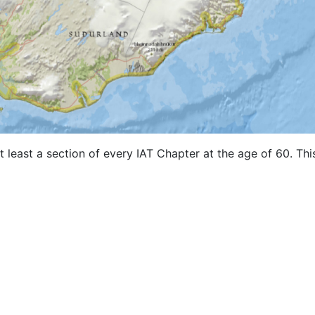
 least a section of every IAT Chapter at the age of 60. Thi