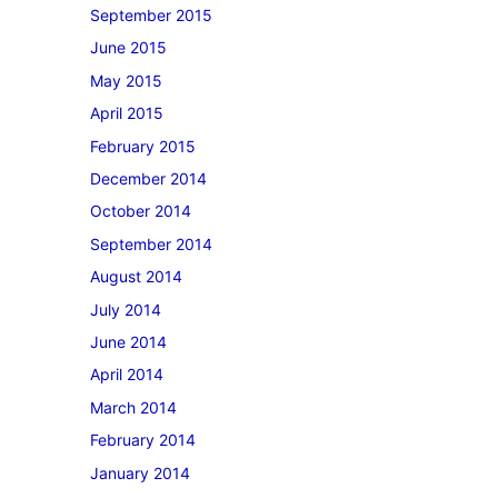
September 2015
June 2015
May 2015
April 2015
February 2015
December 2014
October 2014
September 2014
August 2014
July 2014
June 2014
April 2014
March 2014
February 2014
January 2014