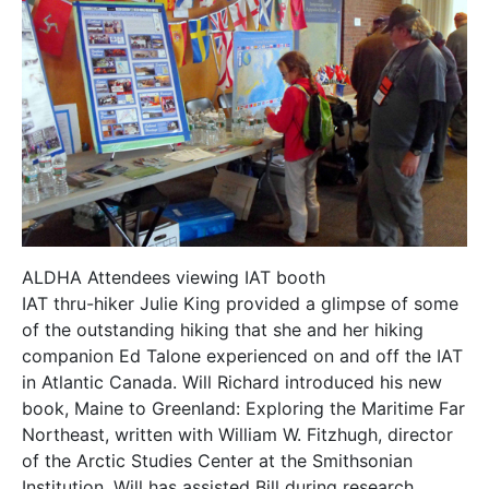
ALDHA Attendees viewing IAT booth
IAT thru-hiker Julie King provided a glimpse of some
of the outstanding hiking that she and her hiking
companion Ed Talone experienced on and off the IAT
in Atlantic Canada. Will Richard introduced his new
book, Maine to Greenland: Exploring the Maritime Far
Northeast, written with William W. Fitzhugh, director
of the Arctic Studies Center at the Smithsonian
Institution. Will has assisted Bill during research