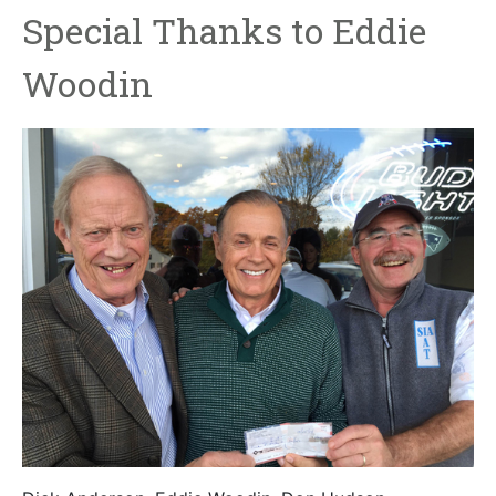
Special Thanks to Eddie
Woodin