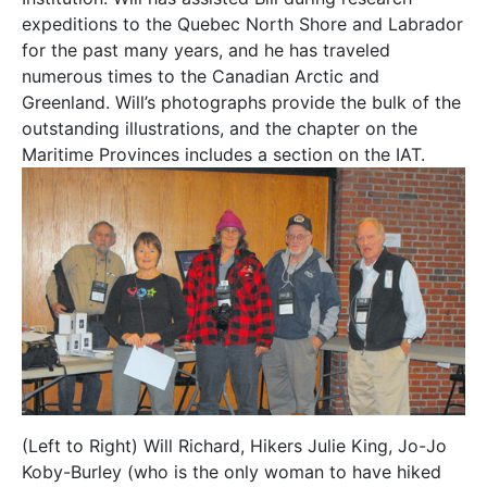
expeditions to the Quebec North Shore and Labrador
for the past many years, and he has traveled
numerous times to the Canadian Arctic and
Greenland. Will’s photographs provide the bulk of the
outstanding illustrations, and the chapter on the
Maritime Provinces includes a section on the IAT.
(Left to Right) Will Richard, Hikers Julie King, Jo-Jo
Koby-Burley (who is the only woman to have hiked