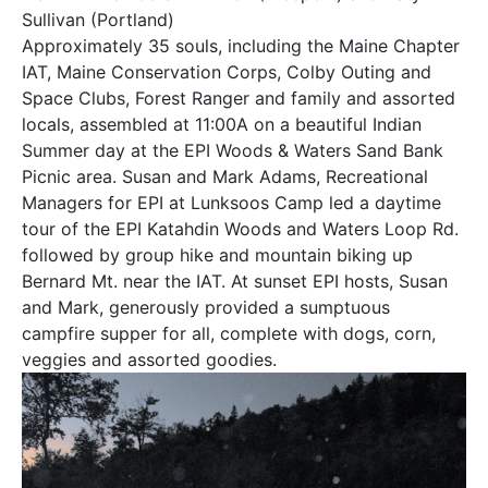
Sullivan (Portland)
Approximately 35 souls, including the Maine Chapter
IAT, Maine Conservation Corps, Colby Outing and
Space Clubs, Forest Ranger and family and assorted
locals, assembled at 11:00A on a beautiful Indian
Summer day at the EPI Woods & Waters Sand Bank
Picnic area. Susan and Mark Adams, Recreational
Managers for EPI at Lunksoos Camp led a daytime
tour of the EPI Katahdin Woods and Waters Loop Rd.
followed by group hike and mountain biking up
Bernard Mt. near the IAT. At sunset EPI hosts, Susan
and Mark, generously provided a sumptuous
campfire supper for all, complete with dogs, corn,
veggies and assorted goodies.