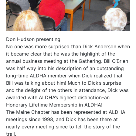
Don Hudson presenting
No one was more surprised than Dick Anderson when
it became clear that he was the highlight of the
annual business meeting at the Gathering. Bill O’Brien
was half way into his description of an outstanding
long-time ALDHA member when Dick realized that
Bill was talking about him! Much to Dick’s surprise
and the delight of the others in attendance, Dick was
awarded with ALDHA’s highest distinction–an
Honorary Lifetime Membership in ALDHA!
The Maine Chapter has been represented at ALDHA
meetings since 1998, and Dick has been there at
nearly every meeting since to tell the story of the
trail.