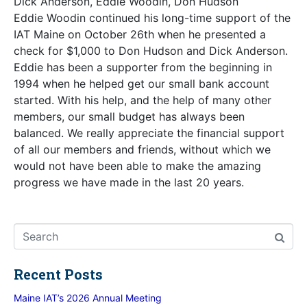
Dick Anderson, Eddie Woodin, Don Hudson
Eddie Woodin continued his long-time support of the
IAT Maine on October 26th when he presented a
check for $1,000 to Don Hudson and Dick Anderson.
Eddie has been a supporter from the beginning in
1994 when he helped get our small bank account
started. With his help, and the help of many other
members, our small budget has always been
balanced. We really appreciate the financial support
of all our members and friends, without which we
would not have been able to make the amazing
progress we have made in the last 20 years.
Recent Posts
Maine IAT’s 2026 Annual Meeting