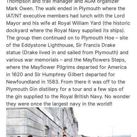
Thompson and trail manager and AGM organizer
Mark Owen. The walk ended in Plymouth where the
IAT/NT executive members had lunch with the Lord
Mayor and his wife at Royal William Yard (the historic
dockyard where the Royal Navy supplied its ships).
The group then continued on to Plymouth Hoe – site
of the Eddystone Lighthouse, Sir Francis Drake
statue (Drake lived in and sailed from Plymouth) and
various war memorials – and the Mayflowers Steps,
where the Mayflower Pilgrims departed for America
in 1620 and Sir Humphrey Gilbert departed for
Newfoundland in 1583. From there it was off to the
Plymouth Gin distillery for a tour and a few sips of
the gin supplied to the Royal British Navy. No wonder
they were once the largest navy in the world!!