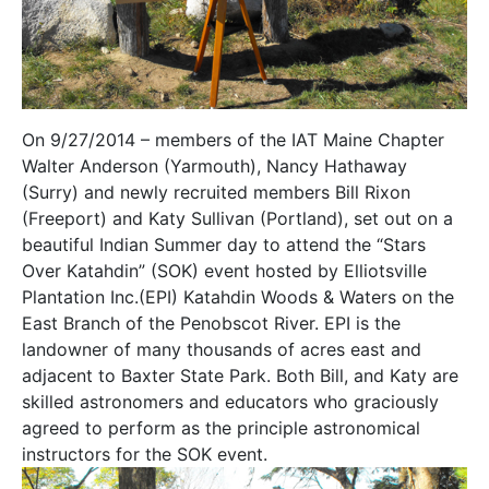
On 9/27/2014 – members of the IAT Maine Chapter
Walter Anderson (Yarmouth), Nancy Hathaway
(Surry) and newly recruited members Bill Rixon
(Freeport) and Katy Sullivan (Portland), set out on a
beautiful Indian Summer day to attend the “Stars
Over Katahdin” (SOK) event hosted by Elliotsville
Plantation Inc.(EPI) Katahdin Woods & Waters on the
East Branch of the Penobscot River. EPI is the
landowner of many thousands of acres east and
adjacent to Baxter State Park. Both Bill, and Katy are
skilled astronomers and educators who graciously
agreed to perform as the principle astronomical
instructors for the SOK event.