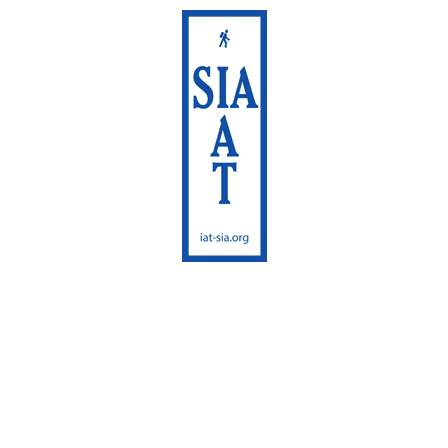
International
Appalachian Trail
Maine