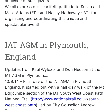
audience of star gazers.
We all express our heartfelt gratitude to Susan and
Mask Adams (EPI) and Nancy Hathaway (IAT) for
organizing and coordinating this unique and
spectacular event!
IAT AGM in Plymouth,
England
Updates from Paul Wylezol and Don Hudson at the
IAT AGM in Plymouth….
10/9/14 – Final day of the IAT AGM in Plymouth,
England. It started out with a half-day walk of the Mt
Edgcumbe section of the IAT South West Coast Path
National Trail (
http://www.nationaltrail.co.uk/south-
west-coast-path
), led by City Councilor Andrew