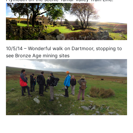
10/5/14 – Wonderful walk on Dartmoor, stopping to
see Bronze Age mining sites