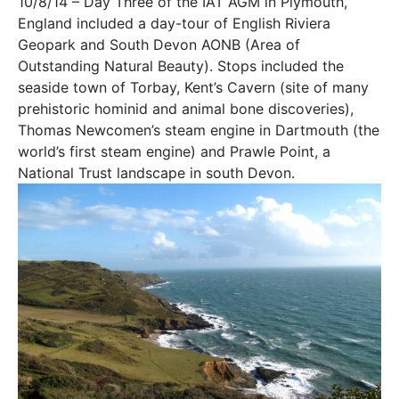
10/8/14 – Day Three of the IAT AGM in Plymouth,
England included a day-tour of English Riviera
Geopark and South Devon AONB (Area of
Outstanding Natural Beauty). Stops included the
seaside town of Torbay, Kent’s Cavern (site of many
prehistoric hominid and animal bone discoveries),
Thomas Newcomen’s steam engine in Dartmouth (the
world’s first steam engine) and Prawle Point, a
National Trust landscape in south Devon.