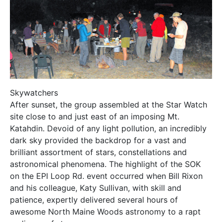
Skywatchers
After sunset, the group assembled at the Star Watch
site close to and just east of an imposing Mt.
Katahdin. Devoid of any light pollution, an incredibly
dark sky provided the backdrop for a vast and
brilliant assortment of stars, constellations and
astronomical phenomena. The highlight of the SOK
on the EPI Loop Rd. event occurred when Bill Rixon
and his colleague, Katy Sullivan, with skill and
patience, expertly delivered several hours of
awesome North Maine Woods astronomy to a rapt