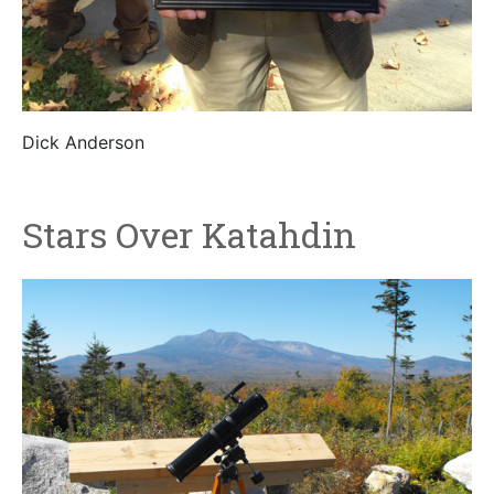
Dick Anderson
Stars Over Katahdin