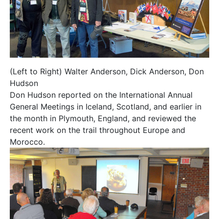
(Left to Right) Walter Anderson, Dick Anderson, Don
Hudson
Don Hudson reported on the International Annual
General Meetings in Iceland, Scotland, and earlier in
the month in Plymouth, England, and reviewed the
recent work on the trail throughout Europe and
Morocco.