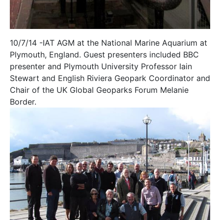
10/7/14 -IAT AGM at the National Marine Aquarium at
Plymouth, England. Guest presenters included BBC
presenter and Plymouth University Professor Iain
Stewart and English Riviera Geopark Coordinator and
Chair of the UK Global Geoparks Forum Melanie
Border.