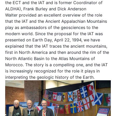
the ECT and the IAT and is former Coordinator of
ALDHA), Frank Burley and Dick Anderson
Walter provided an excellent overview of the role
that the IAT and the Ancient Appalachian Mountains
play as ambassadors of the geosciences to the
modern world. Since the proposal for the IAT was
presented on Earth Day, April 22, 1994, we have
explained that the IAT traces the ancient mountains,
first in North America and then around the rim of the
North Atlantic Basin to the Atlas Mountains of
Morocco. The story is a compelling one, and the IAT
is increasingly recognized for the role it plays in
interpreting the geologic history of the Earth.