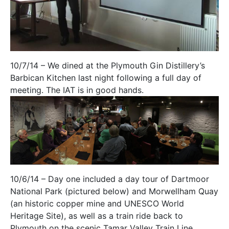
10/7/14 – We dined at the Plymouth Gin Distillery’s
Barbican Kitchen last night following a full day of
meeting. The IAT is in good hands.
10/6/14 – Day one included a day tour of Dartmoor
National Park (pictured below) and Morwellham Quay
(an historic copper mine and UNESCO World
Heritage Site), as well as a train ride back to
Plymouth on the scenic Tamar Valley Train Line.