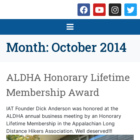
Month:
October 2014
ALDHA Honorary Lifetime
Membership Award
IAT Founder Dick Anderson was honored at the
ALDHA annual business meeting by an Honorary
Lifetime Membership in the Appalachian Long
Distance Hikers Association. Well deserved!!!