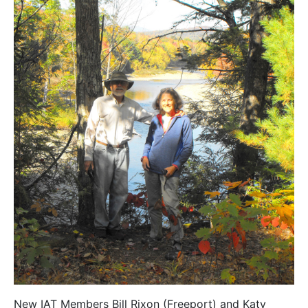
New IAT Members Bill Rixon (Freeport) and Katy