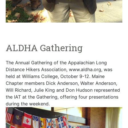
ALDHA Gathering
The Annual Gathering of the Appalachian Long
Distance Hikers Association, www.aldha.org, was
held at Williams College, October 9-12. Maine
Chapter members Dick Anderson, Walter Anderson,
Will Richard, Julie King and Don Hudson represented
the IAT at the Gathering, offering four presentations
during the weekend.