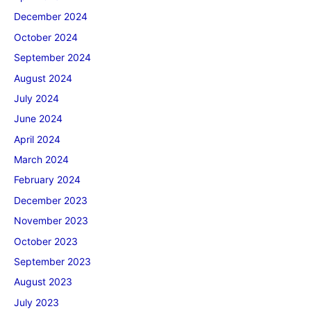
December 2024
October 2024
September 2024
August 2024
July 2024
June 2024
April 2024
March 2024
February 2024
December 2023
November 2023
October 2023
September 2023
August 2023
July 2023