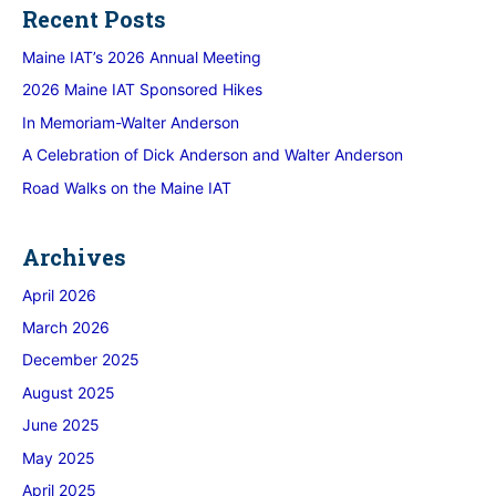
Recent Posts
Maine IAT’s 2026 Annual Meeting
2026 Maine IAT Sponsored Hikes
In Memoriam-Walter Anderson
A Celebration of Dick Anderson and Walter Anderson
Road Walks on the Maine IAT
Archives
April 2026
March 2026
December 2025
August 2025
June 2025
May 2025
April 2025