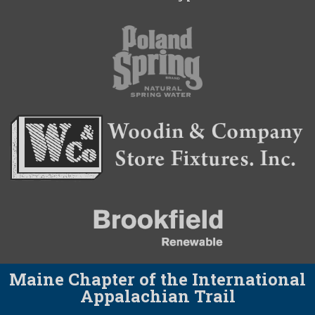
Maine Chapter of the International
Appalachian Trail