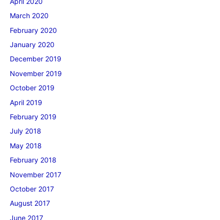
April 2020
March 2020
February 2020
January 2020
December 2019
November 2019
October 2019
April 2019
February 2019
July 2018
May 2018
February 2018
November 2017
October 2017
August 2017
June 2017