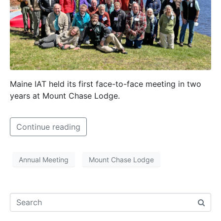
Maine IAT held its first face-to-face meeting in two
years at Mount Chase Lodge.
Continue reading
Annual Meeting
Mount Chase Lodge