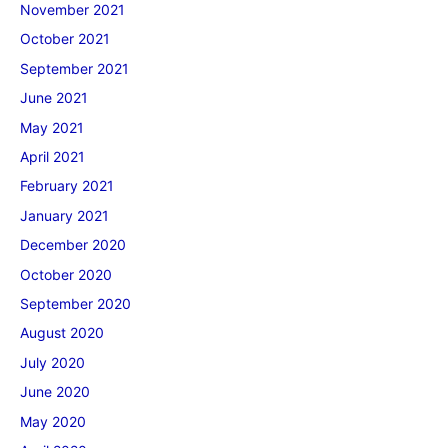
November 2021
October 2021
September 2021
June 2021
May 2021
April 2021
February 2021
January 2021
December 2020
October 2020
September 2020
August 2020
July 2020
June 2020
May 2020