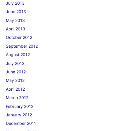
July 2013
June 2013
May 2013
April 2013
October 2012
September 2012
August 2012
July 2012
June 2012
May 2012
April 2012
March 2012
February 2012
January 2012
December 2011