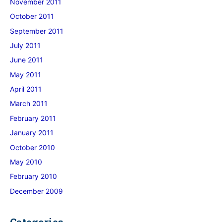
November 2011
October 2011
September 2011
July 2011
June 2011
May 2011
April 2011
March 2011
February 2011
January 2011
October 2010
May 2010
February 2010
December 2009
Categories