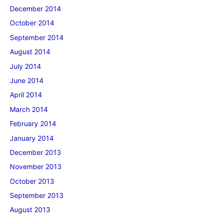
December 2014
October 2014
September 2014
August 2014
July 2014
June 2014
April 2014
March 2014
February 2014
January 2014
December 2013
November 2013
October 2013
September 2013
August 2013