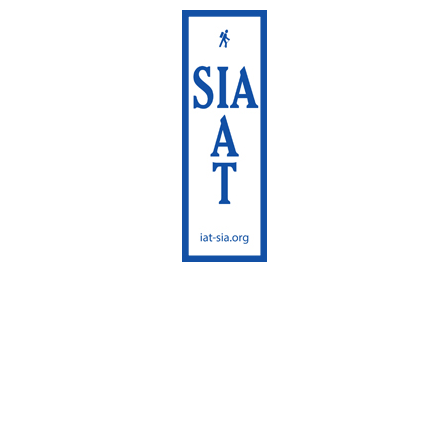
International
Appalachian Trail
Maine