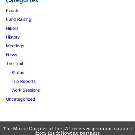
Events
Fund Raising
Hikers
History
Meetings
News
The Trail
Status
Trip Reports
Work Sessions
Uncategorized
The Maine Chapter of the IAT receives generous support
from the following partners