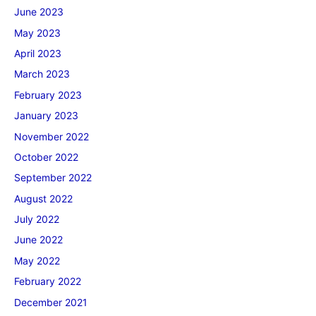
June 2023
May 2023
April 2023
March 2023
February 2023
January 2023
November 2022
October 2022
September 2022
August 2022
July 2022
June 2022
May 2022
February 2022
December 2021