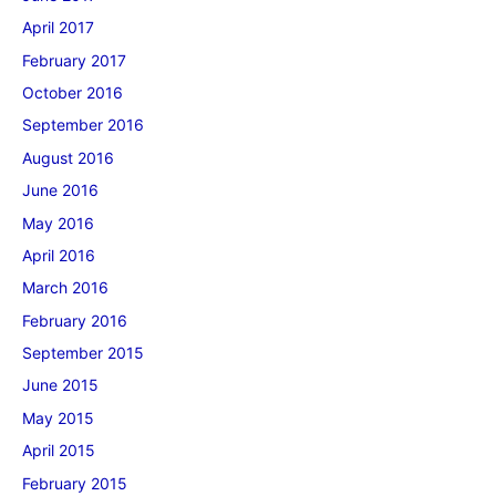
April 2017
February 2017
October 2016
September 2016
August 2016
June 2016
May 2016
April 2016
March 2016
February 2016
September 2015
June 2015
May 2015
April 2015
February 2015