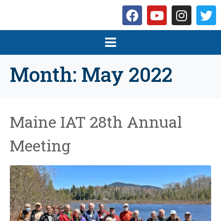
Month:
May 2022
Maine IAT 28th Annual
Meeting