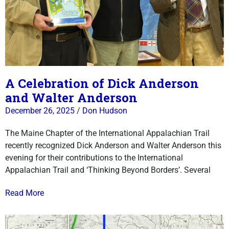
A Celebration of Dick Anderson
and Walter Anderson
December 26, 2025
/
Don Hudson
The Maine Chapter of the International Appalachian Trail
recently recognized Dick Anderson and Walter Anderson this
evening for their contributions to the International
Appalachian Trail and ‘Thinking Beyond Borders’. Several
Read More