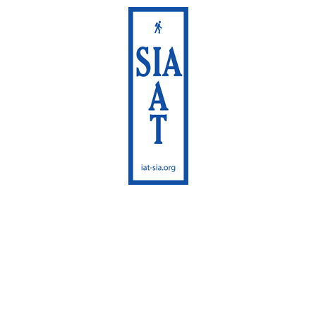
International
Appalachian Trail
Maine