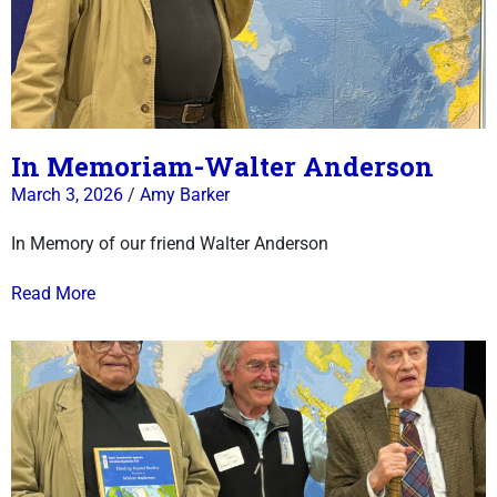
In Memoriam-Walter Anderson
March 3, 2026
/
Amy Barker
In Memory of our friend Walter Anderson
Read More