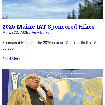
2026 Maine IAT Sponsored Hikes
March 22, 2026
/
Amy Barker
Sponsored Hikes for the 2026 season. Space is limited! Sign
up soon!
Read More