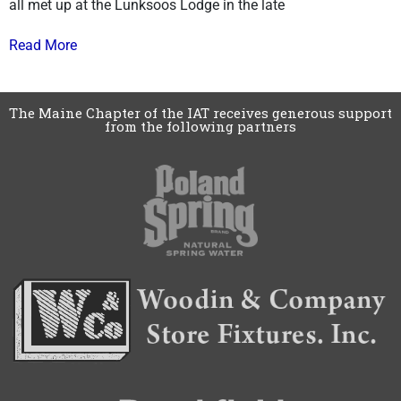
all met up at the Lunksoos Lodge in the late
Read More
The Maine Chapter of the IAT receives generous support
from the following partners