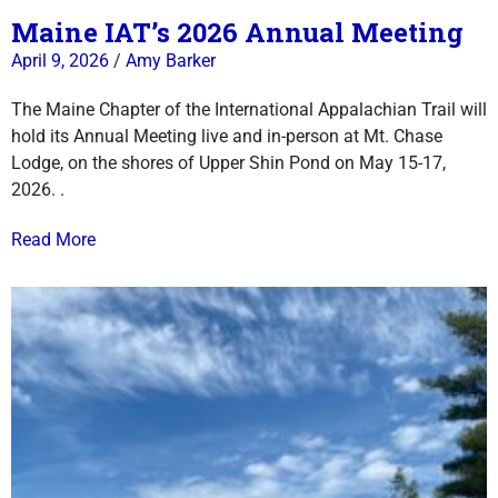
Maine IAT’s 2026 Annual Meeting
April 9, 2026
/
Amy Barker
The Maine Chapter of the International Appalachian Trail will
hold its Annual Meeting live and in-person at Mt. Chase
Lodge, on the shores of Upper Shin Pond on May 15-17,
2026. .
Read More