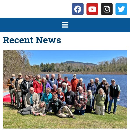
Recent News