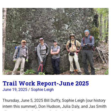
Trail Work Report-June 2025
June 19, 2025
/
Sophie Leigh
Thursday, June 5, 2025 Bill Duffy, Sophie Leigh (our history
intern this summer), Don Hudson, Julia Daly, and Jas Smith