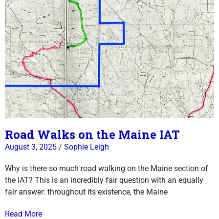
Road Walks on the Maine IAT
August 3, 2025
/
Sophie Leigh
Why is there so much road walking on the Maine section of
the IAT? This is an incredibly fair question with an equally
fair answer: throughout its existence, the Maine
Read More