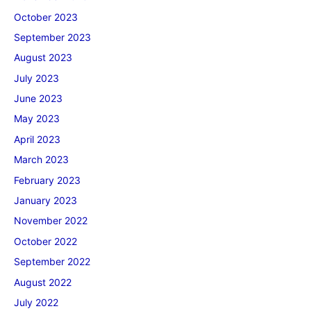
October 2023
September 2023
August 2023
July 2023
June 2023
May 2023
April 2023
March 2023
February 2023
January 2023
November 2022
October 2022
September 2022
August 2022
July 2022