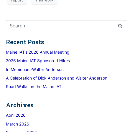
Recent Posts
Maine IAT’s 2026 Annual Meeting
2026 Maine IAT Sponsored Hikes
In Memoriam-Walter Anderson
A Celebration of Dick Anderson and Walter Anderson
Road Walks on the Maine IAT
Archives
April 2026
March 2026