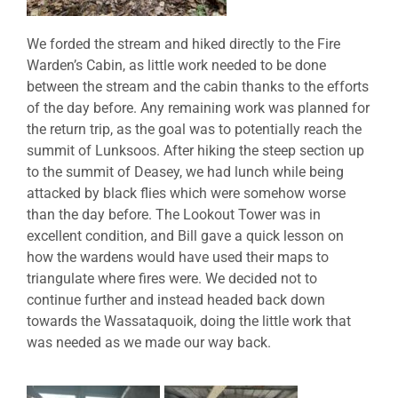
We forded the stream and hiked directly to the Fire
Warden’s Cabin, as little work needed to be done
between the stream and the cabin thanks to the efforts
of the day before. Any remaining work was planned for
the return trip, as the goal was to potentially reach the
summit of Lunksoos. After hiking the steep section up
to the summit of Deasey, we had lunch while being
attacked by black flies which were somehow worse
than the day before. The Lookout Tower was in
excellent condition, and Bill gave a quick lesson on
how the wardens would have used their maps to
triangulate where fires were. We decided not to
continue further and instead headed back down
towards the Wassataquoik, doing the little work that
was needed as we made our way back.