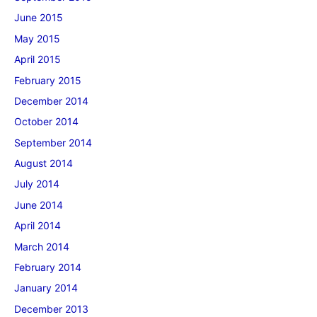
June 2015
May 2015
April 2015
February 2015
December 2014
October 2014
September 2014
August 2014
July 2014
June 2014
April 2014
March 2014
February 2014
January 2014
December 2013