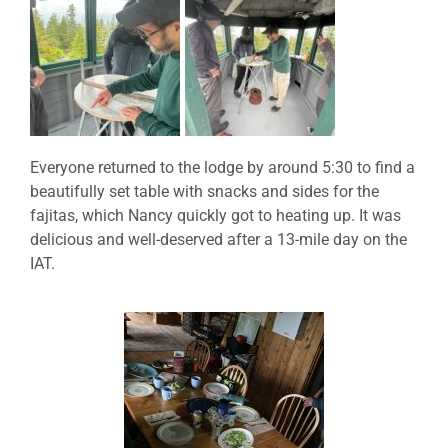
Everyone returned to the lodge by around 5:30 to find a
beautifully set table with snacks and sides for the
fajitas, which Nancy quickly got to heating up. It was
delicious and well-deserved after a 13-mile day on the
IAT.