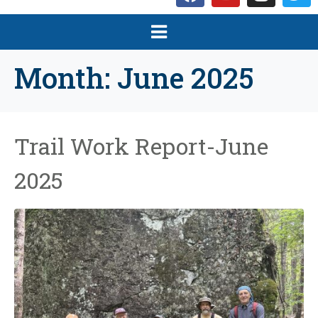
Month:
June 2025
Trail Work Report-June
2025