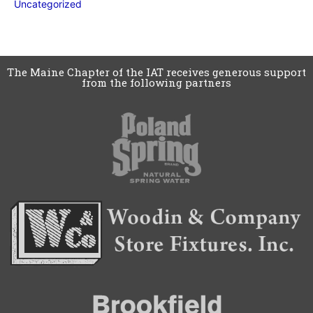
Uncategorized
The Maine Chapter of the IAT receives generous support
from the following partners