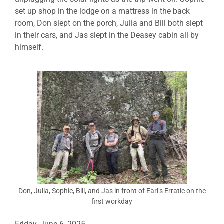
set up shop in the lodge on a mattress in the back
room, Don slept on the porch, Julia and Bill both slept
in their cars, and Jas slept in the Deasey cabin all by
himself.
Don, Julia, Sophie, Bill, and Jas in front of Earl’s Erratic on the
first workday