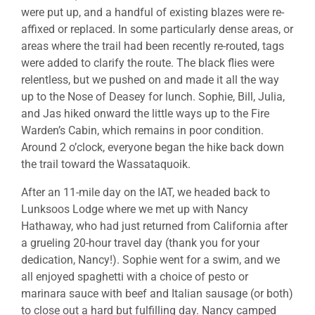
were put up, and a handful of existing blazes were re-
affixed or replaced. In some particularly dense areas, or
areas where the trail had been recently re-routed, tags
were added to clarify the route. The black flies were
relentless, but we pushed on and made it all the way
up to the Nose of Deasey for lunch. Sophie, Bill, Julia,
and Jas hiked onward the little ways up to the Fire
Warden’s Cabin, which remains in poor condition.
Around 2 o’clock, everyone began the hike back down
the trail toward the Wassataquoik.
After an 11-mile day on the IAT, we headed back to
Lunksoos Lodge where we met up with Nancy
Hathaway, who had just returned from California after
a grueling 20-hour travel day (thank you for your
dedication, Nancy!). Sophie went for a swim, and we
all enjoyed spaghetti with a choice of pesto or
marinara sauce with beef and Italian sausage (or both)
to close out a hard but fulfilling day. Nancy camped