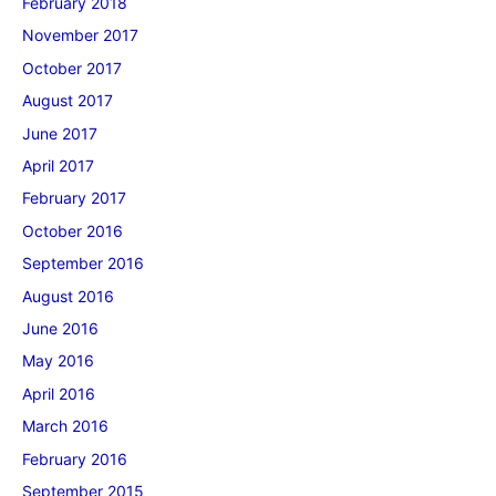
February 2018
November 2017
October 2017
August 2017
June 2017
April 2017
February 2017
October 2016
September 2016
August 2016
June 2016
May 2016
April 2016
March 2016
February 2016
September 2015