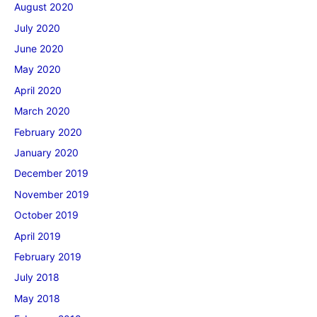
August 2020
July 2020
June 2020
May 2020
April 2020
March 2020
February 2020
January 2020
December 2019
November 2019
October 2019
April 2019
February 2019
July 2018
May 2018