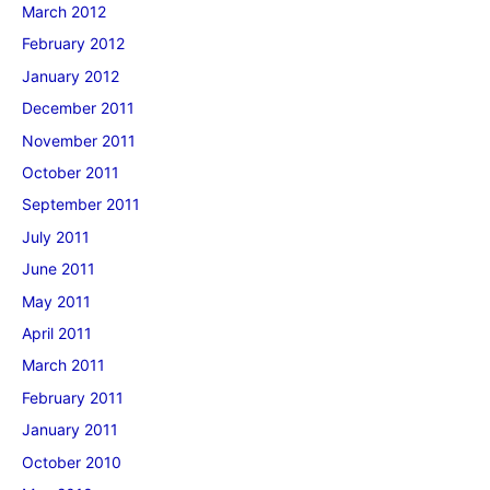
March 2012
February 2012
January 2012
December 2011
November 2011
October 2011
September 2011
July 2011
June 2011
May 2011
April 2011
March 2011
February 2011
January 2011
October 2010