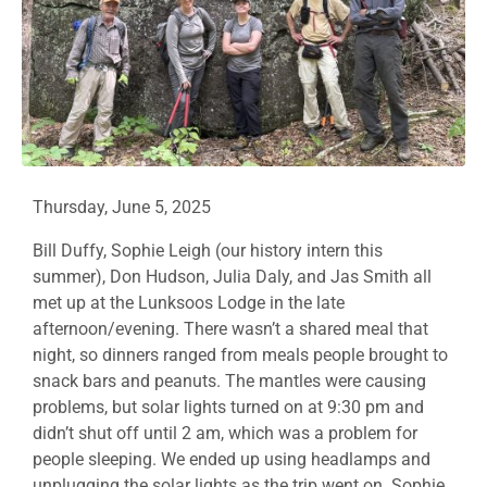
Thursday, June 5, 2025
Bill Duffy, Sophie Leigh (our history intern this
summer), Don Hudson, Julia Daly, and Jas Smith all
met up at the Lunksoos Lodge in the late
afternoon/evening. There wasn’t a shared meal that
night, so dinners ranged from meals people brought to
snack bars and peanuts. The mantles were causing
problems, but solar lights turned on at 9:30 pm and
didn’t shut off until 2 am, which was a problem for
people sleeping. We ended up using headlamps and
unplugging the solar lights as the trip went on. Sophie