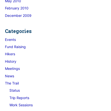
May 2010
February 2010
December 2009
Categories
Events
Fund Raising
Hikers
History
Meetings
News
The Trail
Status
Trip Reports
Work Sessions