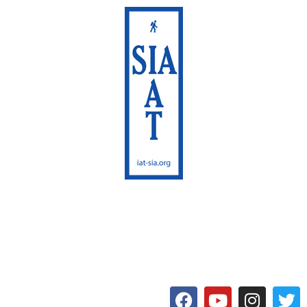
International Appalachian
Trail
Maine