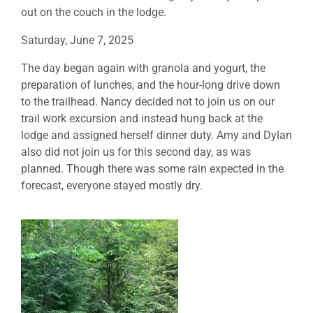
out on the couch in the lodge.
Saturday, June 7, 2025
The day began again with granola and yogurt, the
preparation of lunches, and the hour-long drive down
to the trailhead. Nancy decided not to join us on our
trail work excursion and instead hung back at the
lodge and assigned herself dinner duty. Amy and Dylan
also did not join us for this second day, as was
planned. Though there was some rain expected in the
forecast, everyone stayed mostly dry.