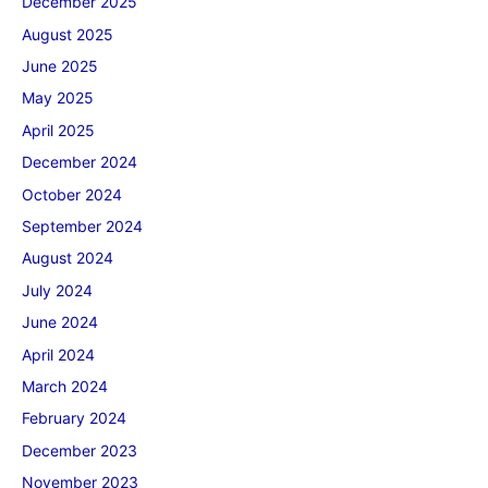
December 2025
August 2025
June 2025
May 2025
April 2025
December 2024
October 2024
September 2024
August 2024
July 2024
June 2024
April 2024
March 2024
February 2024
December 2023
November 2023