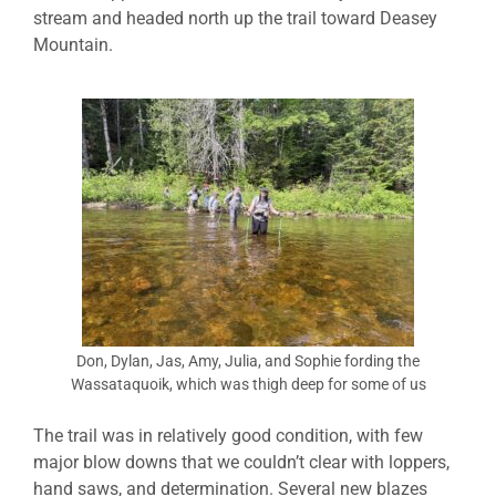
stream and headed north up the trail toward Deasey
Mountain.
Don, Dylan, Jas, Amy, Julia, and Sophie fording the
Wassataquoik, which was thigh deep for some of us
The trail was in relatively good condition, with few
major blow downs that we couldn’t clear with loppers,
hand saws, and determination. Several new blazes