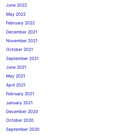
June 2022
May 2022
February 2022
December 2021
November 2021
October 2021
September 2021
June 2021
May 2021
April 2021
February 2021
January 2021
December 2020
October 2020
September 2020