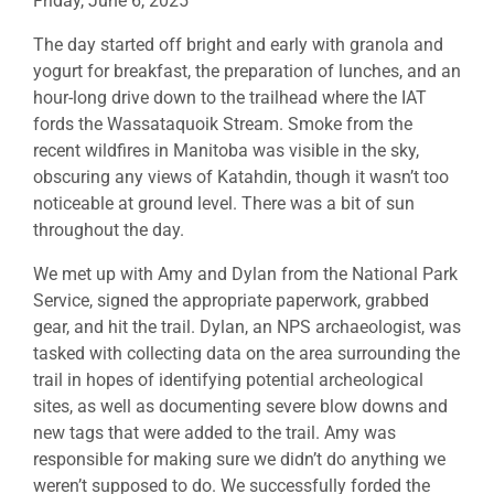
Friday, June 6, 2025
The day started off bright and early with granola and
yogurt for breakfast, the preparation of lunches, and an
hour-long drive down to the trailhead where the IAT
fords the Wassataquoik Stream. Smoke from the
recent wildfires in Manitoba was visible in the sky,
obscuring any views of Katahdin, though it wasn’t too
noticeable at ground level. There was a bit of sun
throughout the day.
We met up with Amy and Dylan from the National Park
Service, signed the appropriate paperwork, grabbed
gear, and hit the trail. Dylan, an NPS archaeologist, was
tasked with collecting data on the area surrounding the
trail in hopes of identifying potential archeological
sites, as well as documenting severe blow downs and
new tags that were added to the trail. Amy was
responsible for making sure we didn’t do anything we
weren’t supposed to do. We successfully forded the