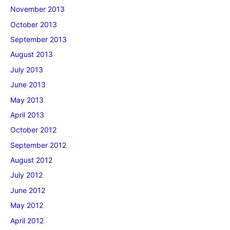
November 2013
October 2013
September 2013
August 2013
July 2013
June 2013
May 2013
April 2013
October 2012
September 2012
August 2012
July 2012
June 2012
May 2012
April 2012