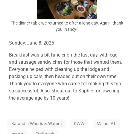
The dinner table we returned to after a long day. Again, thank
you, Nancy!]
Sunday, June 8, 2025
Breakfast was a bit fancier on the last day, with egg
and sausage sandwiches for those that wanted them.
Everyone helped with cleaning up the lodge and
packing up cars, then headed out on their own time.
Thank you to everyone who came for making this trip
so successful. Also, shout out to Sophie for lowering
the average age by 10 years!
Katahdin Woods & Waters
KWW
Maine IAT
report
Trail work