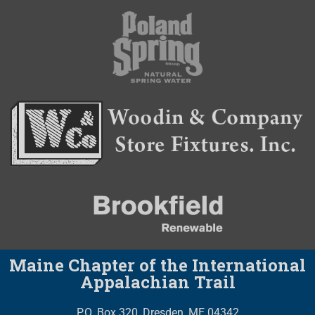
Maine Chapter of the International
Appalachian Trail
P.O. Box 320, Dresden, ME 04342