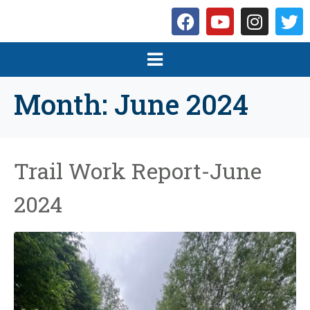
Month:
June 2024
Trail Work Report-June
2024