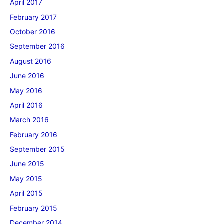
April 2017
February 2017
October 2016
September 2016
August 2016
June 2016
May 2016
April 2016
March 2016
February 2016
September 2015
June 2015
May 2015
April 2015
February 2015
December 2014