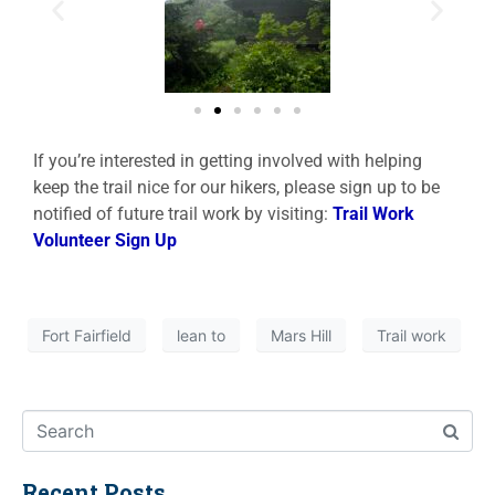
If you’re interested in getting involved with helping
keep the trail nice for our hikers, please sign up to be
notified of future trail work by visiting:
Trail Work
Volunteer Sign Up
Fort Fairfield
lean to
Mars Hill
Trail work
Recent Posts