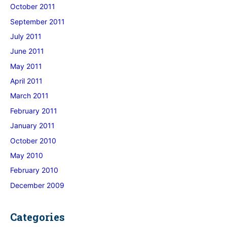
October 2011
September 2011
July 2011
June 2011
May 2011
April 2011
March 2011
February 2011
January 2011
October 2010
May 2010
February 2010
December 2009
Categories