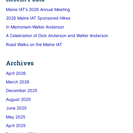
Maine IAT’s 2026 Annual Meeting
2026 Maine IAT Sponsored Hikes
In Memoriam-Walter Anderson
A Celebration of Dick Anderson and Walter Anderson
Road Walks on the Maine IAT
Archives
April 2026
March 2026
December 2025
August 2025
June 2025
May 2025
April 2025