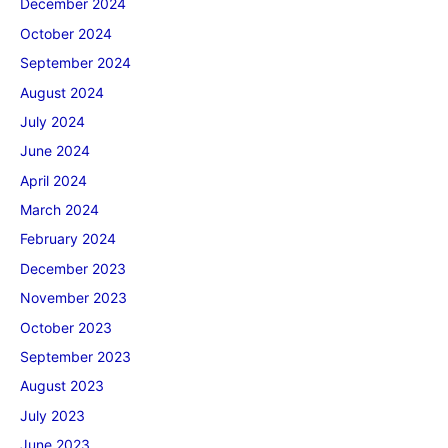
December 2024
October 2024
September 2024
August 2024
July 2024
June 2024
April 2024
March 2024
February 2024
December 2023
November 2023
October 2023
September 2023
August 2023
July 2023
June 2023