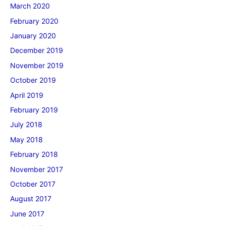
March 2020
February 2020
January 2020
December 2019
November 2019
October 2019
April 2019
February 2019
July 2018
May 2018
February 2018
November 2017
October 2017
August 2017
June 2017