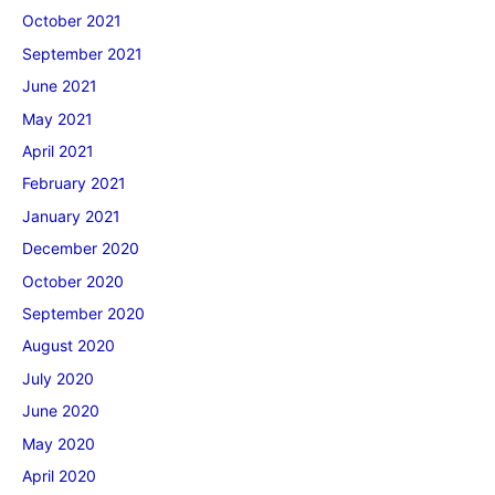
October 2021
September 2021
June 2021
May 2021
April 2021
February 2021
January 2021
December 2020
October 2020
September 2020
August 2020
July 2020
June 2020
May 2020
April 2020