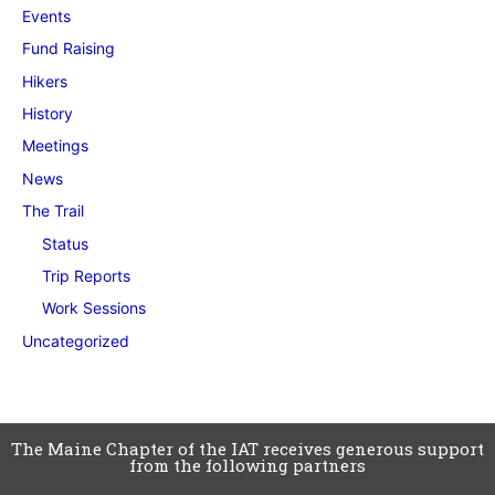
Events
Fund Raising
Hikers
History
Meetings
News
The Trail
Status
Trip Reports
Work Sessions
Uncategorized
The Maine Chapter of the IAT receives generous support
from the following partners