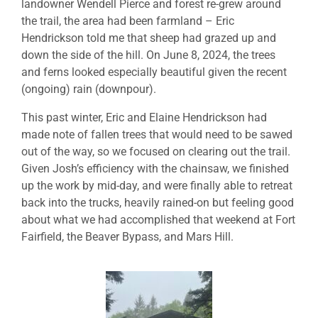
landowner Wendell Pierce and forest re-grew around
the trail, the area had been farmland – Eric
Hendrickson told me that sheep had grazed up and
down the side of the hill. On June 8, 2024, the trees
and ferns looked especially beautiful given the recent
(ongoing) rain (downpour).
This past winter, Eric and Elaine Hendrickson had
made note of fallen trees that would need to be sawed
out of the way, so we focused on clearing out the trail.
Given Josh’s efficiency with the chainsaw, we finished
up the work by mid-day, and were finally able to retreat
back into the trucks, heavily rained-on but feeling good
about what we had accomplished that weekend at Fort
Fairfield, the Beaver Bypass, and Mars Hill.