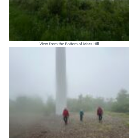
View from the Bottom of Mars Hill