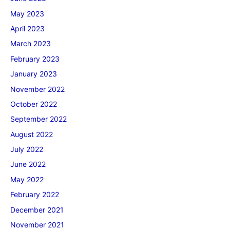
May 2023
April 2023
March 2023
February 2023
January 2023
November 2022
October 2022
September 2022
August 2022
July 2022
June 2022
May 2022
February 2022
December 2021
November 2021