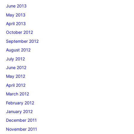
June 2013
May 2013
April 2013
October 2012
September 2012
August 2012
July 2012
June 2012
May 2012
April 2012
March 2012
February 2012
January 2012
December 2011
November 2011