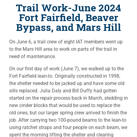
Trail Work-June 2024
Fort Fairfield, Beaver
Bypass, and Mars Hill
On June 6, a trail crew of eight IAT members went up
to the Mars Hill area to work on parts of the trail in
need of maintenance.
On our first day of work (June 7), we walked up to the
Fort Fairfield lean-to. Originally constructed in 1998,
the shelter needed to be jacked up and have some old
sills replaced. Julia Daly and Bill Duffy had gotten
started on the repair process back in March, sledding in
new cinder blocks that would be used to replace the
old ones, but our larger spring crew arrived to finish the
job. After carrying two 100-pound beams to the lean-to
using ratchet straps and four people on each beam, we
spent the morning lifting the shelter and clearing