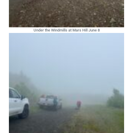
Under the Windmills at Mars Hill June 8