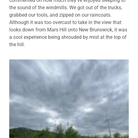
commented on how much they’ve enjoyed sleeping to
the sound of the windmills. We got out of the trucks,
grabbed our tools, and zipped on our raincoats.
Although it was too overcast to take in the view that
looks down from Mars Hill onto New Brunswick, it was
a cool experience being shrouded by mist at the top of
the hill.