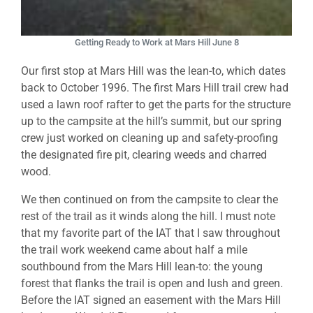
Getting Ready to Work at Mars Hill June 8
Our first stop at Mars Hill was the lean-to, which dates
back to October 1996. The first Mars Hill trail crew had
used a lawn roof rafter to get the parts for the structure
up to the campsite at the hill’s summit, but our spring
crew just worked on cleaning up and safety-proofing
the designated fire pit, clearing weeds and charred
wood.
We then continued on from the campsite to clear the
rest of the trail as it winds along the hill. I must note
that my favorite part of the IAT that I saw throughout
the trail work weekend came about half a mile
southbound from the Mars Hill lean-to: the young
forest that flanks the trail is open and lush and green.
Before the IAT signed an easement with the Mars Hill