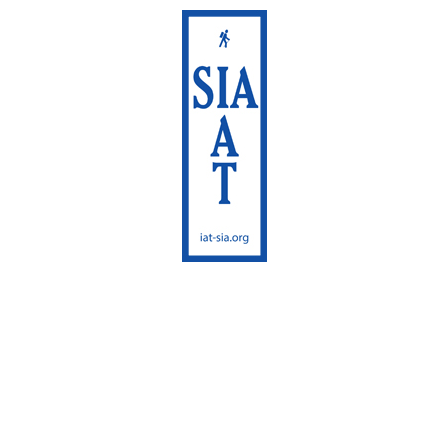
International
Appalachian Trail
Maine