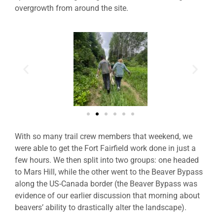
overgrowth from around the site.
With so many trail crew members that weekend, we
were able to get the Fort Fairfield work done in just a
few hours. We then split into two groups: one headed
to Mars Hill, while the other went to the Beaver Bypass
along the US-Canada border (the Beaver Bypass was
evidence of our earlier discussion that morning about
beavers’ ability to drastically alter the landscape).