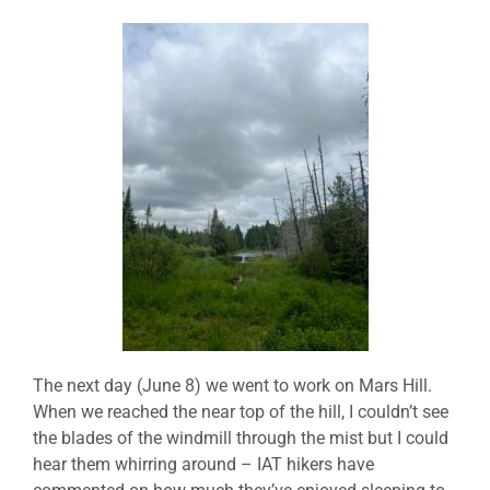
The next day (June 8) we went to work on Mars Hill.
When we reached the near top of the hill, I couldn’t see
the blades of the windmill through the mist but I could
hear them whirring around – IAT hikers have