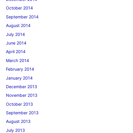
October 2014
September 2014
August 2014
July 2014
June 2014
April 2014
March 2014
February 2014
January 2014
December 2013
November 2013
October 2013
September 2013
August 2013
July 2013