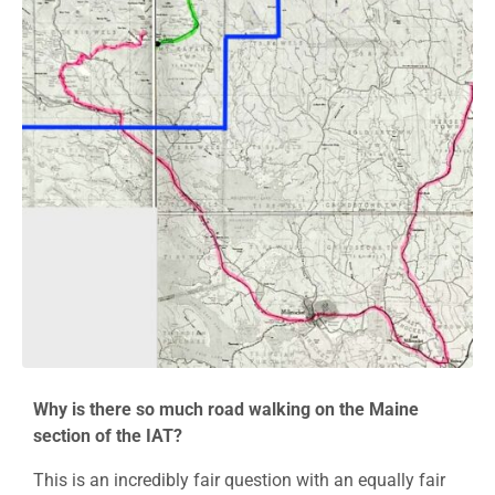
Why is there so much road walking on the Maine
section of the IAT?
This is an incredibly fair question with an equally fair