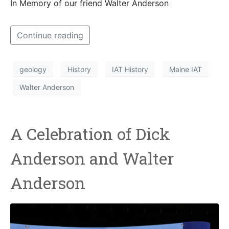
In Memory of our friend Walter Anderson
Continue reading
geology
History
IAT History
Maine IAT
Walter Anderson
A Celebration of Dick
Anderson and Walter
Anderson