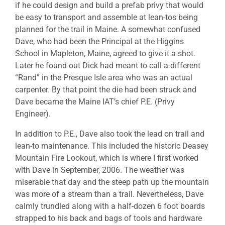
if he could design and build a prefab privy that would
be easy to transport and assemble at lean-tos being
planned for the trail in Maine. A somewhat confused
Dave, who had been the Principal at the Higgins
School in Mapleton, Maine, agreed to give it a shot.
Later he found out Dick had meant to call a different
“Rand” in the Presque Isle area who was an actual
carpenter. By that point the die had been struck and
Dave became the Maine IAT’s chief P.E. (Privy
Engineer).
In addition to P.E., Dave also took the lead on trail and
lean-to maintenance. This included the historic Deasey
Mountain Fire Lookout, which is where I first worked
with Dave in September, 2006. The weather was
miserable that day and the steep path up the mountain
was more of a stream than a trail. Nevertheless, Dave
calmly trundled along with a half-dozen 6 foot boards
strapped to his back and bags of tools and hardware