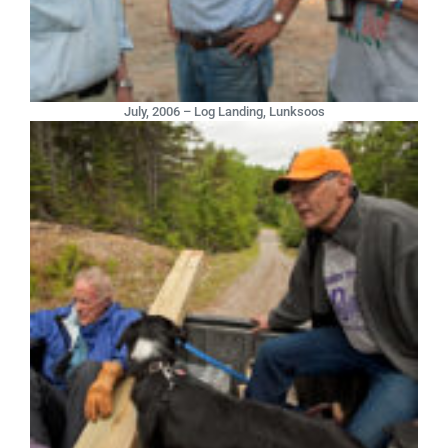
July, 2006 – Log Landing, Lunksoos