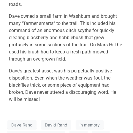
roads.
Dave owned a small farm in Washburn and brought
many “farmer smarts” to the trail. This included his
command of an enormous ditch scythe for quickly
clearing blackberry and hobblebush that grew
profusely in some sections of the trail. On Mars Hill he
used his brush hog to keep a fresh path mowed
through an overgrown field.
Dave’s greatest asset was his perpetually positive
disposition. Even when the weather was foul, the
blackflies thick, or some piece of equipment had
broken, Dave never uttered a discouraging word. He
will be missed!
Dave Rand
David Rand
in memory