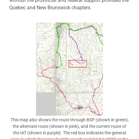
without the provincial and federal support provided the
Quebec and New Brunswick chapters.
This map also shows the route through BSP (shown in green),
the alternate route (shown in pink), and the current route of
the IAT (shown in purple). The red box indicates the general