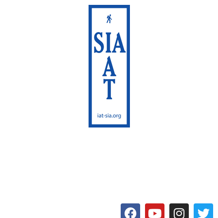
International Appalachian
Trail
Maine