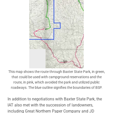
This map shows the route through Baxter State Park, in green,
that could be used with campground reservations and the
route, in pink, which avoided the park and utilized public
roadways. The blue outline signifies the boundaries of BSP.
In addition to negotiations with Baxter State Park, the
IAT also met with the succession of landowners,
including Great Northern Paper Company and JD