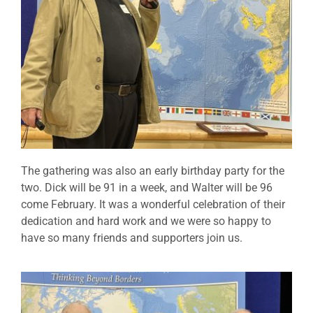
The gathering was also an early birthday party for the
two. Dick will be 91 in a week, and Walter will be 96
come February. It was a wonderful celebration of their
dedication and hard work and we were so happy to
have so many friends and supporters join us.