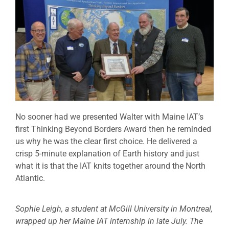
No sooner had we presented Walter with Maine IAT’s
first Thinking Beyond Borders Award then he reminded
us why he was the clear first choice. He delivered a
crisp 5-minute explanation of Earth history and just
what it is that the IAT knits together around the North
Atlantic.
Sophie Leigh, a student at McGill University in Montreal,
wrapped up her Maine IAT internship in late July. The