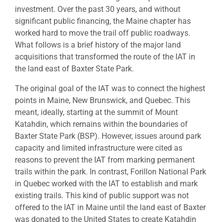
investment. Over the past 30 years, and without
significant public financing, the Maine chapter has
worked hard to move the trail off public roadways.
What follows is a brief history of the major land
acquisitions that transformed the route of the IAT in
the land east of Baxter State Park.
The original goal of the IAT was to connect the highest
points in Maine, New Brunswick, and Quebec. This
meant, ideally, starting at the summit of Mount
Katahdin, which remains within the boundaries of
Baxter State Park (BSP). However, issues around park
capacity and limited infrastructure were cited as
reasons to prevent the IAT from marking permanent
trails within the park. In contrast, Forillon National Park
in Quebec worked with the IAT to establish and mark
existing trails. This kind of public support was not
offered to the IAT in Maine until the land east of Baxter
was donated to the United States to create Katahdin