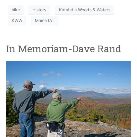
hike
History
Katahdin Woods & Waters
KWW
Maine IAT
In Memoriam-Dave Rand