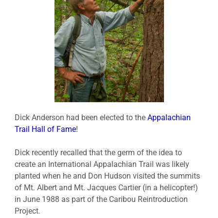
Dick Anderson had been elected to the
Appalachian
Trail Hall of Fame
!
Dick recently recalled that the germ of the idea to
create an International Appalachian Trail was likely
planted when he and Don Hudson visited the summits
of Mt. Albert and Mt. Jacques Cartier (in a helicopter!)
in June 1988 as part of the Caribou Reintroduction
Project.