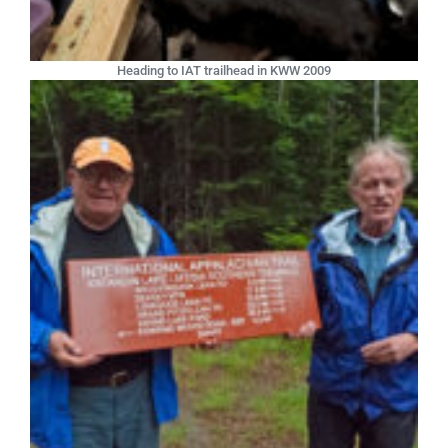
Heading to IAT trailhead in KWW 2009