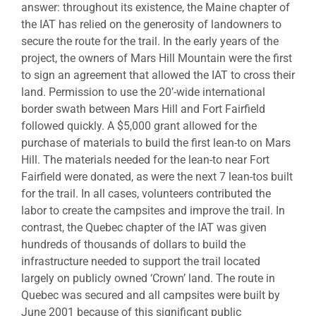
answer: throughout its existence, the Maine chapter of
the IAT has relied on the generosity of landowners to
secure the route for the trail. In the early years of the
project, the owners of Mars Hill Mountain were the first
to sign an agreement that allowed the IAT to cross their
land. Permission to use the 20’-wide international
border swath between Mars Hill and Fort Fairfield
followed quickly. A $5,000 grant allowed for the
purchase of materials to build the first lean-to on Mars
Hill. The materials needed for the lean-to near Fort
Fairfield were donated, as were the next 7 lean-tos built
for the trail. In all cases, volunteers contributed the
labor to create the campsites and improve the trail. In
contrast, the Quebec chapter of the IAT was given
hundreds of thousands of dollars to build the
infrastructure needed to support the trail located
largely on publicly owned ‘Crown’ land. The route in
Quebec was secured and all campsites were built by
June 2001 because of this significant public