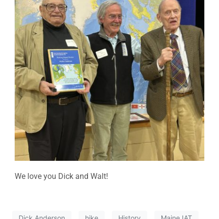
We love you Dick and Walt!
Dick Anderson
hike
History
Maine IAT