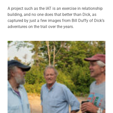
A project such as the IAT is an exercise in relationship
building, and no one does that better than Dick, as
captured by just a few images from Bill Duffy of Dick’s
adventures on the trail over the years.