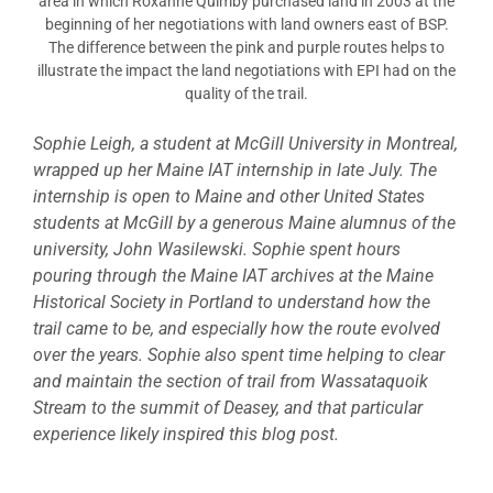
area in which Roxanne Quimby purchased land in 2003 at the
beginning of her negotiations with land owners east of BSP.
The difference between the pink and purple routes helps to
illustrate the impact the land negotiations with EPI had on the
quality of the trail.
Sophie Leigh, a student at McGill University in Montreal,
wrapped up her Maine IAT internship in late July. The
internship is open to Maine and other United States
students at McGill by a generous Maine alumnus of the
university, John Wasilewski. Sophie spent hours
pouring through the Maine IAT archives at the Maine
Historical Society in Portland to understand how the
trail came to be, and especially how the route evolved
over the years. Sophie also spent time helping to clear
and maintain the section of trail from Wassataquoik
Stream to the summit of Deasey, and that particular
experience likely inspired this blog post.