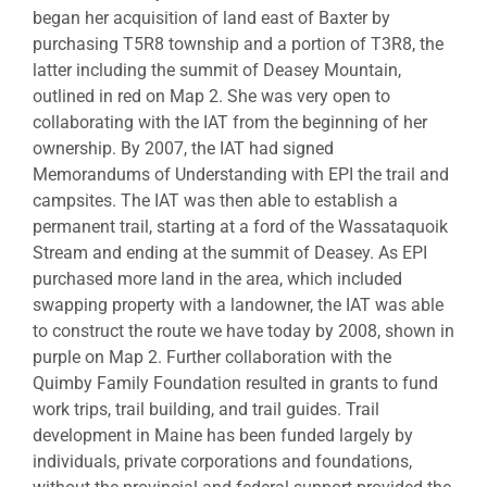
began her acquisition of land east of Baxter by
purchasing T5R8 township and a portion of T3R8, the
latter including the summit of Deasey Mountain,
outlined in red on Map 2. She was very open to
collaborating with the IAT from the beginning of her
ownership. By 2007, the IAT had signed
Memorandums of Understanding with EPI the trail and
campsites. The IAT was then able to establish a
permanent trail, starting at a ford of the Wassataquoik
Stream and ending at the summit of Deasey. As EPI
purchased more land in the area, which included
swapping property with a landowner, the IAT was able
to construct the route we have today by 2008, shown in
purple on Map 2. Further collaboration with the
Quimby Family Foundation resulted in grants to fund
work trips, trail building, and trail guides. Trail
development in Maine has been funded largely by
individuals, private corporations and foundations,