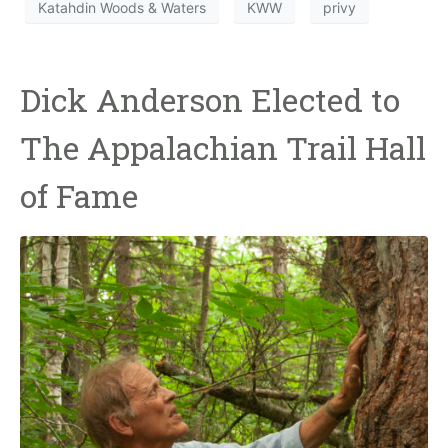
Katahdin Woods & Waters
KWW
privy
Dick Anderson Elected to
The Appalachian Trail Hall
of Fame