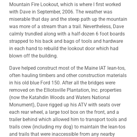
Mountain Fire Lookout, which is where I first worked
with Dave in September, 2006. The weather was
miserable that day and the steep path up the mountain
was more of a stream than a trail. Nevertheless, Dave
calmly trundled along with a half-dozen 6 foot boards
strapped to his back and bags of tools and hardware
in each hand to rebuild the lookout door which had
blown off the building.
Dave helped construct most of the Maine IAT lean-tos,
often hauling timbers and other construction materials
in his old blue Ford 150. After all the bridges were
removed on the Elliotsville Plantation, Inc. properties
(now the Katahdin Woods and Waters National
Monument), Dave rigged up his ATV with seats over
each rear wheel, a large tool box on the front, and a
trailer behind which allowed him to transport tools and
trails crew (including my dog) to maintain the lean-tos
and trails that were inaccessible from any nearby