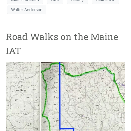
Walter Anderson
Road Walks on the Maine
IAT