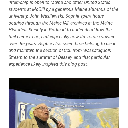
internship is open to Maine and other United States
students at McGill by a generous Maine alumnus of the
university, John Wasilewski. Sophie spent hours
pouring through the Maine IAT archives at the Maine
Historical Society in Portland to understand how the
trail came to be, and especially how the route evolved
over the years. Sophie also spent time helping to clear
and maintain the section of trail from Wassataquoik
Stream to the summit of Deasey, and that particular
experience likely inspired this blog post.