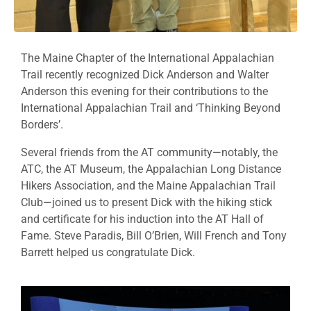
The Maine Chapter of the International Appalachian
Trail recently recognized Dick Anderson and Walter
Anderson this evening for their contributions to the
International Appalachian Trail and ‘Thinking Beyond
Borders’.
Several friends from the AT community—notably, the
ATC, the AT Museum, the Appalachian Long Distance
Hikers Association, and the Maine Appalachian Trail
Club—joined us to present Dick with the hiking stick
and certificate for his induction into the AT Hall of
Fame. Steve Paradis, Bill O’Brien, Will French and Tony
Barrett helped us congratulate Dick.