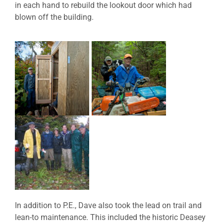
in each hand to rebuild the lookout door which had
blown off the building.
In addition to P.E., Dave also took the lead on trail and
lean-to maintenance. This included the historic Deasey