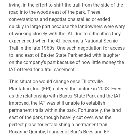
Irving, in the effort to shift the trail from the side of the
road into the woods east of the park. These
conversations and negotiations stalled or ended
quickly in large part because the landowners were wary
of working closely with the IAT due to difficulties they
experienced when the AT became a National Scenic
Trail in the late 1960s. One such negotiation for access
to land east of Baxter State Park ended with laughter
on the company’s part because of how little money the
IAT offered for a trail easement.
This situation would change once Elliotsville
Plantation, Inc. (EPI) entered the picture in 2003. Even
as the relationship with Baxter State Park and the IAT
improved, the IAT was still unable to establish
permanent trails within the park. Fortunately, the land
east of the park, though heavily cut over, was the
perfect place for establishing a permanent trail.
Roxanne Quimby, founder of Burt’s Bees and EPI,