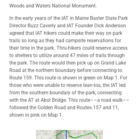
Woods and Waters National Monument.
In the early years of the IAT in Maine Baxter State Park
Director Buzz Caverly and IAT Founder Dick Anderson
agreed that IAT hikers could make their way on park
trails so long as they had campsite reservations for
their time in the park. Thru-hikers could reserve access
to shelters to utilize around 47 miles of trails through
the park. The route would then pick up on Grand Lake
Road at the northern boundary before connecting to
Route 159. This route is shown in green on Map 1. For
those who were unable to reserve lean-tos, the IAT led
from the southern boundary of the park, connecting
with the AT at Abol Bridge. This route––a road walk––
followed the Golden Road and Routes 157 and 11,
shown in pink on Map 1.