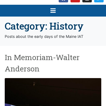
Category:
History
Posts about the early days of the Maine IAT
In Memoriam-Walter
Anderson