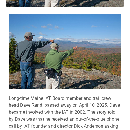
Long-time Maine IAT Board member and trail crew
head Dave Rand, passed away on April 10, 2025. Dave
became involved with the IAT in 2002. The story told
by Dave was that he received an out-of-the-blue phone
call by IAT founder and director Dick Anderson asking