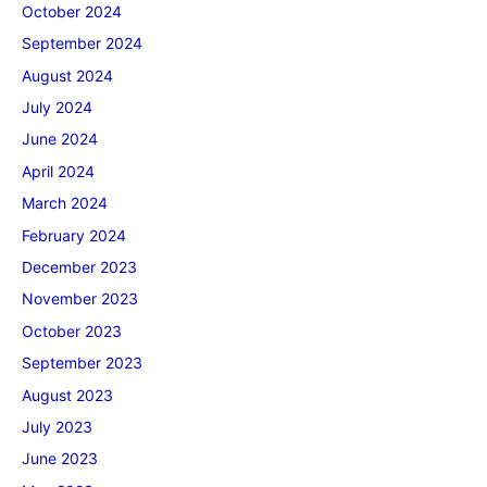
October 2024
September 2024
August 2024
July 2024
June 2024
April 2024
March 2024
February 2024
December 2023
November 2023
October 2023
September 2023
August 2023
July 2023
June 2023