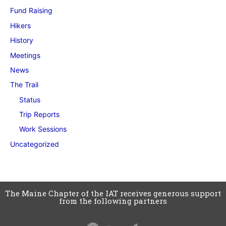
Fund Raising
Hikers
History
Meetings
News
The Trail
Status
Trip Reports
Work Sessions
Uncategorized
The Maine Chapter of the IAT receives generous support
from the following partners