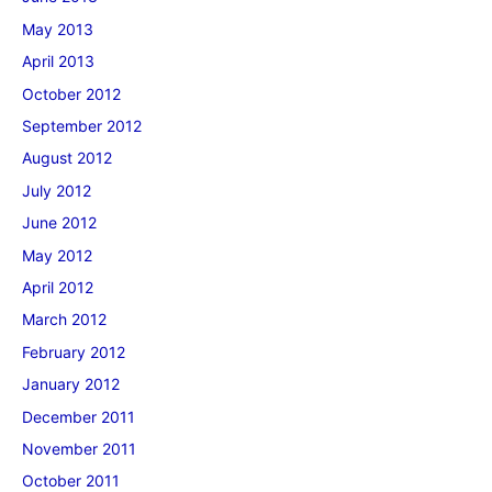
May 2013
April 2013
October 2012
September 2012
August 2012
July 2012
June 2012
May 2012
April 2012
March 2012
February 2012
January 2012
December 2011
November 2011
October 2011