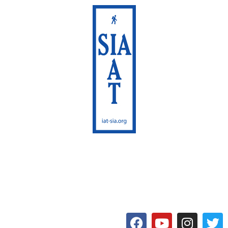
International Appalachian
Trail
Maine