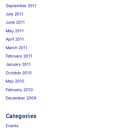
September 2011
July 2011
June 2011
May 2011
April 2011
March 2011
February 2011
January 2011
October 2010
May 2010
February 2010
December 2009
Categories
Events