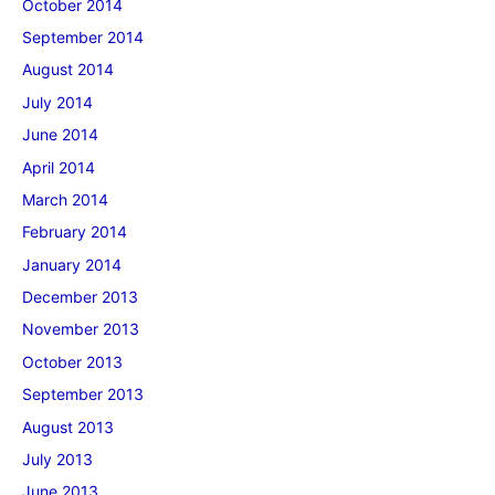
October 2014
September 2014
August 2014
July 2014
June 2014
April 2014
March 2014
February 2014
January 2014
December 2013
November 2013
October 2013
September 2013
August 2013
July 2013
June 2013