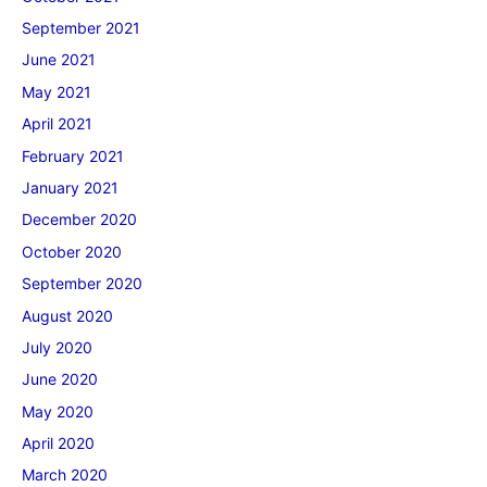
September 2021
June 2021
May 2021
April 2021
February 2021
January 2021
December 2020
October 2020
September 2020
August 2020
July 2020
June 2020
May 2020
April 2020
March 2020