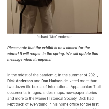
Richard "Dick" Anderson
Please note that the exhibit is now closed for the
winter! It will reopen in the spring. We will update this
message when it reopens!
In the midst of the pandemic, in the summer of 2021,
Dick Anderson
and
Don Hudson
delivered more than
two dozen file boxes of International Appalachian Trail
documents, images, slides, maps, newspaper stories
and more to the Maine Historical Society. Dick had
kept track of everything in his home office for the first