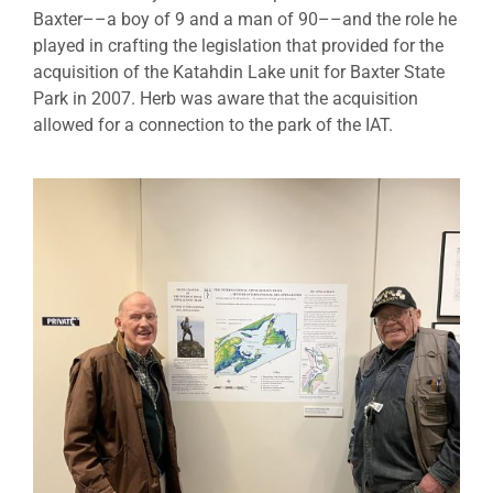
Baxter––a boy of 9 and a man of 90––and the role he
played in crafting the legislation that provided for the
acquisition of the Katahdin Lake unit for Baxter State
Park in 2007. Herb was aware that the acquisition
allowed for a connection to the park of the IAT.