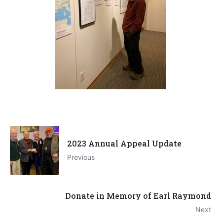
2023 Annual Appeal Update
Previous
Donate in Memory of Earl Raymond
Next