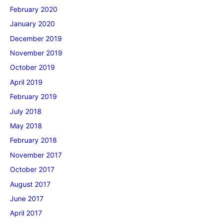
February 2020
January 2020
December 2019
November 2019
October 2019
April 2019
February 2019
July 2018
May 2018
February 2018
November 2017
October 2017
August 2017
June 2017
April 2017