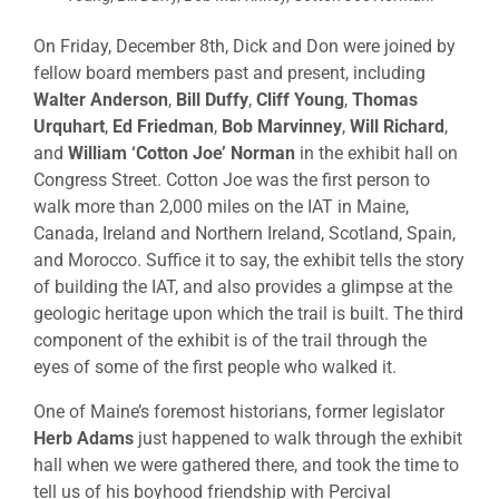
On Friday, December 8th, Dick and Don were joined by
fellow board members past and present, including
Walter Anderson
,
Bill Duffy
,
Cliff Young
,
Thomas
Urquhart
,
Ed Friedman
,
Bob Marvinney
,
Will Richard
,
and
William ‘Cotton Joe’ Norman
in the exhibit hall on
Congress Street. Cotton Joe was the first person to
walk more than 2,000 miles on the IAT in Maine,
Canada, Ireland and Northern Ireland, Scotland, Spain,
and Morocco. Suffice it to say, the exhibit tells the story
of building the IAT, and also provides a glimpse at the
geologic heritage upon which the trail is built. The third
component of the exhibit is of the trail through the
eyes of some of the first people who walked it.
One of Maine’s foremost historians, former legislator
Herb Adams
just happened to walk through the exhibit
hall when we were gathered there, and took the time to
tell us of his boyhood friendship with Percival