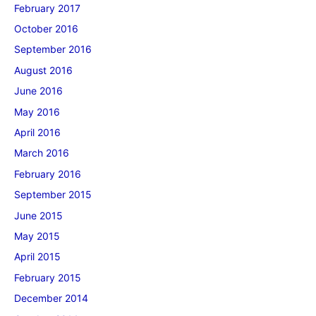
February 2017
October 2016
September 2016
August 2016
June 2016
May 2016
April 2016
March 2016
February 2016
September 2015
June 2015
May 2015
April 2015
February 2015
December 2014