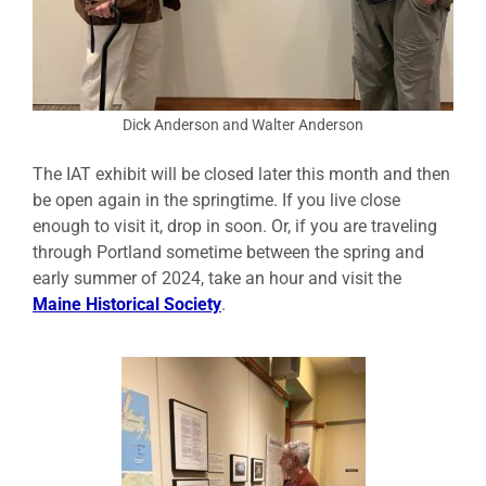
Dick Anderson and Walter Anderson
The IAT exhibit will be closed later this month and then
be open again in the springtime. If you live close
enough to visit it, drop in soon. Or, if you are traveling
through Portland sometime between the spring and
early summer of 2024, take an hour and visit the
Maine Historical Society
.