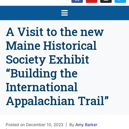
A Visit to the new
Maine Historical
Society Exhibit
“Building the
International
Appalachian Trail”
Posted on
December 10, 2023
By
Amy Barker