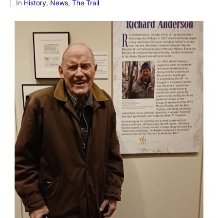
In
History
,
News
,
The Trail