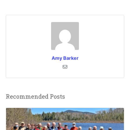
Amy Barker
Recommended Posts