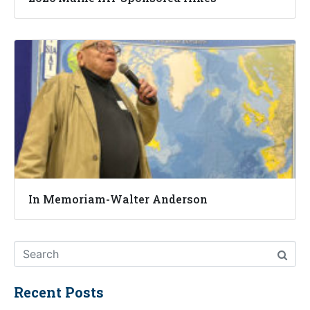
In Memoriam-Walter Anderson
Recent Posts