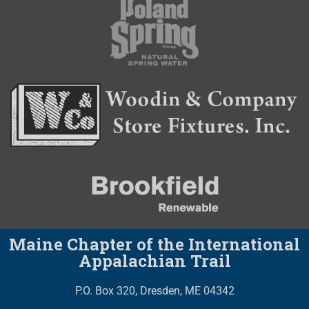
Maine Chapter of the International
Appalachian Trail
P.O. Box 320, Dresden, ME 04342