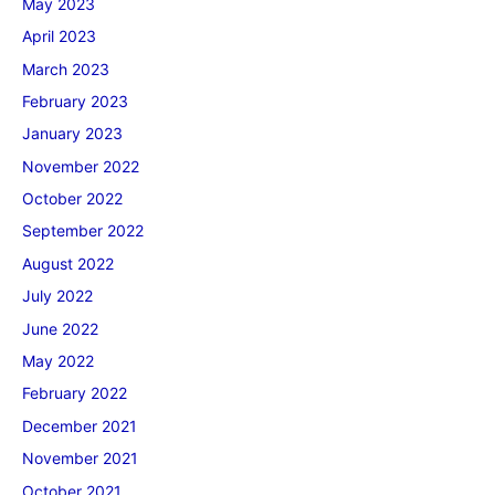
May 2023
April 2023
March 2023
February 2023
January 2023
November 2022
October 2022
September 2022
August 2022
July 2022
June 2022
May 2022
February 2022
December 2021
November 2021
October 2021