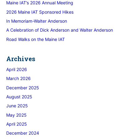
Maine IAT’s 2026 Annual Meeting
2026 Maine IAT Sponsored Hikes
In Memoriam-Walter Anderson
A Celebration of Dick Anderson and Walter Anderson
Road Walks on the Maine IAT
Archives
April 2026
March 2026
December 2025
August 2025
June 2025
May 2025
April 2025
December 2024