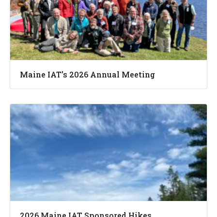
Maine IAT’s 2026 Annual Meeting
2026 Maine IAT Sponsored Hikes