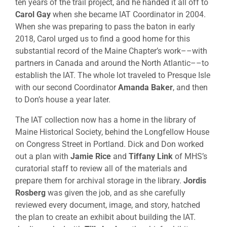
ten years of the trail project, and he handed it all off to
Carol Gay
when she became IAT Coordinator in 2004.
When she was preparing to pass the baton in early
2018, Carol urged us to find a good home for this
substantial record of the Maine Chapter’s work––with
partners in Canada and around the North Atlantic––to
establish the IAT. The whole lot traveled to Presque Isle
with our second Coordinator
Amanda Baker
, and then
to Don’s house a year later.
The IAT collection now has a home in the library of
Maine Historical Society, behind the Longfellow House
on Congress Street in Portland. Dick and Don worked
out a plan with
Jamie Rice
and
Tiffany Link
of MHS’s
curatorial staff to review all of the materials and
prepare them for archival storage in the library.
Jordis
Rosberg
was given the job, and as she carefully
reviewed every document, image, and story, hatched
the plan to create an exhibit about building the IAT.