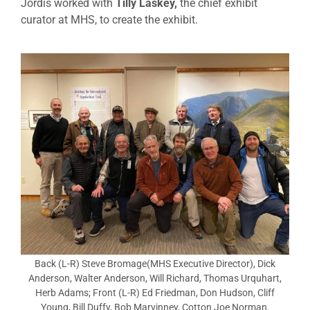
Jordis worked with
Tilly Laskey,
the chief exhibit
curator at MHS, to create the exhibit.
Back (L-R) Steve Bromage(MHS Executive Director), Dick
Anderson, Walter Anderson, Will Richard, Thomas Urquhart,
Herb Adams; Front (L-R) Ed Friedman, Don Hudson, Cliff
Young, Bill Duffy, Bob Marvinney, Cotton Joe Norman.