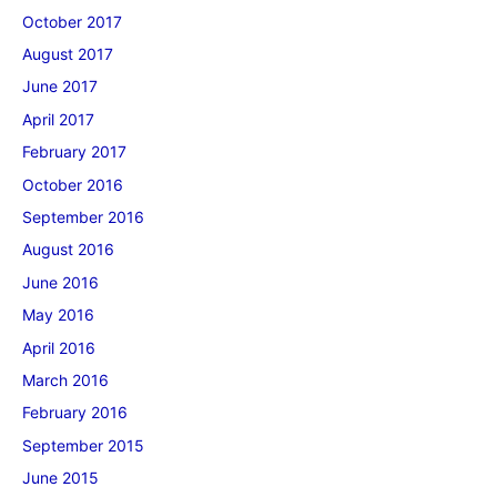
October 2017
August 2017
June 2017
April 2017
February 2017
October 2016
September 2016
August 2016
June 2016
May 2016
April 2016
March 2016
February 2016
September 2015
June 2015