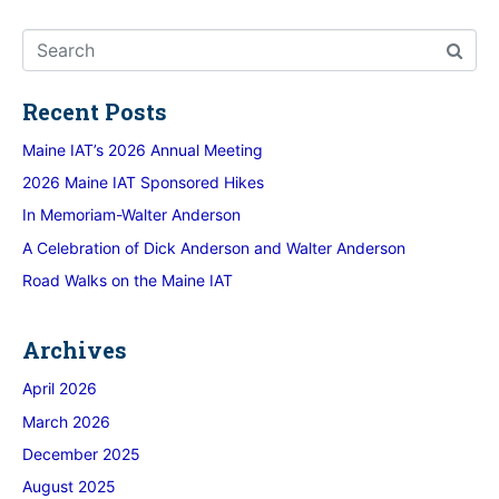
Recent Posts
Maine IAT’s 2026 Annual Meeting
2026 Maine IAT Sponsored Hikes
In Memoriam-Walter Anderson
A Celebration of Dick Anderson and Walter Anderson
Road Walks on the Maine IAT
Archives
April 2026
March 2026
December 2025
August 2025