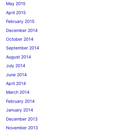
May 2015
April 2015
February 2015
December 2014
October 2014
September 2014
August 2014
July 2014
June 2014
April 2014
March 2014
February 2014
January 2014
December 2013
November 2013