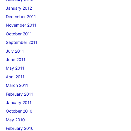
January 2012
December 2011
November 2011
October 2011
September 2011
July 2011
June 2011
May 2011
April 2011
March 2011
February 2011
January 2011
October 2010
May 2010
February 2010