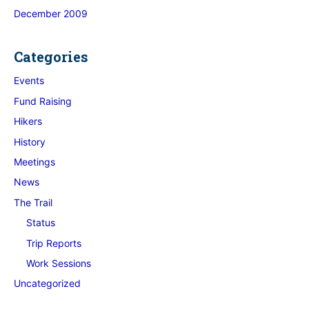
December 2009
Categories
Events
Fund Raising
Hikers
History
Meetings
News
The Trail
Status
Trip Reports
Work Sessions
Uncategorized