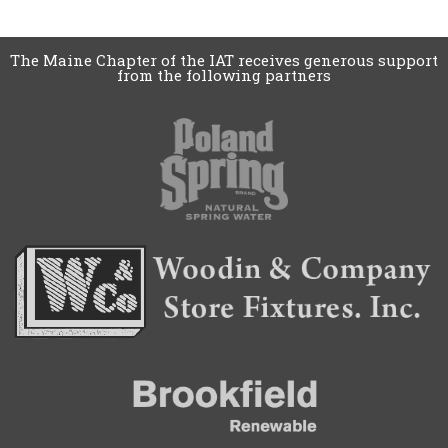
The Maine Chapter of the IAT receives generous support
from the following partners