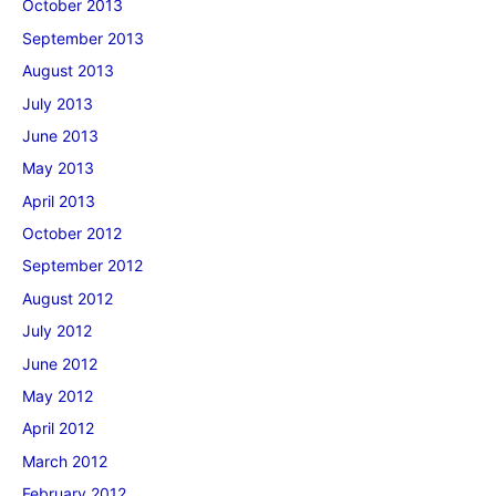
October 2013
September 2013
August 2013
July 2013
June 2013
May 2013
April 2013
October 2012
September 2012
August 2012
July 2012
June 2012
May 2012
April 2012
March 2012
February 2012