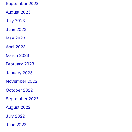
September 2023
August 2023
July 2023
June 2023
May 2023
April 2023
March 2023
February 2023
January 2023
November 2022
October 2022
September 2022
August 2022
July 2022
June 2022