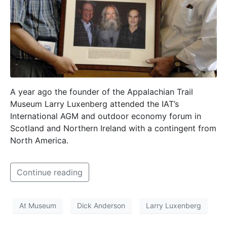
A year ago the founder of the Appalachian Trail
Museum Larry Luxenberg attended the IAT’s
International AGM and outdoor economy forum in
Scotland and Northern Ireland with a contingent from
North America.
Continue reading
At Museum
Dick Anderson
Larry Luxenberg