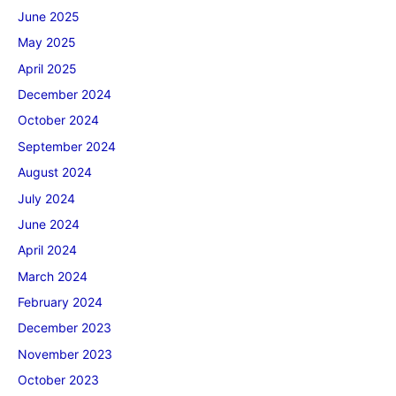
June 2025
May 2025
April 2025
December 2024
October 2024
September 2024
August 2024
July 2024
June 2024
April 2024
March 2024
February 2024
December 2023
November 2023
October 2023