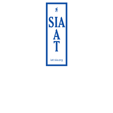
International
Appalachian Trail
Maine