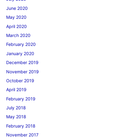
June 2020
May 2020
April 2020
March 2020
February 2020
January 2020
December 2019
November 2019
October 2019
April 2019
February 2019
July 2018
May 2018
February 2018
November 2017