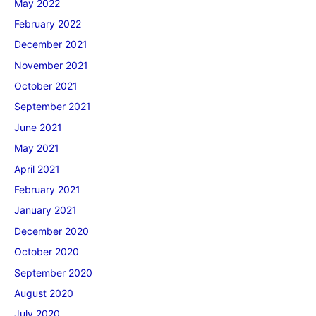
May 2022
February 2022
December 2021
November 2021
October 2021
September 2021
June 2021
May 2021
April 2021
February 2021
January 2021
December 2020
October 2020
September 2020
August 2020
July 2020