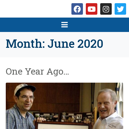
Month:
June 2020
One Year Ago…