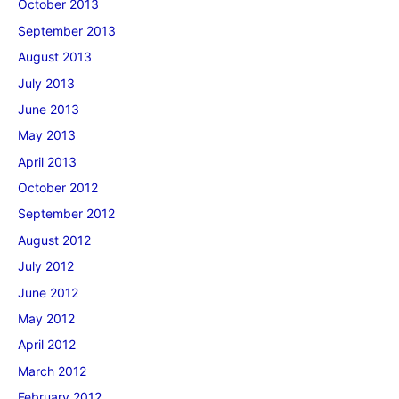
October 2013
September 2013
August 2013
July 2013
June 2013
May 2013
April 2013
October 2012
September 2012
August 2012
July 2012
June 2012
May 2012
April 2012
March 2012
February 2012