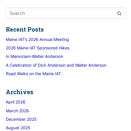
Recent Posts
Maine IAT’s 2026 Annual Meeting
2026 Maine IAT Sponsored Hikes
In Memoriam-Walter Anderson
A Celebration of Dick Anderson and Walter Anderson
Road Walks on the Maine IAT
Archives
April 2026
March 2026
December 2025
August 2025