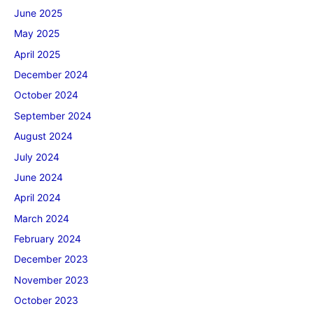
June 2025
May 2025
April 2025
December 2024
October 2024
September 2024
August 2024
July 2024
June 2024
April 2024
March 2024
February 2024
December 2023
November 2023
October 2023