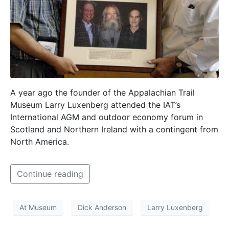
A year ago the founder of the Appalachian Trail
Museum Larry Luxenberg attended the IAT’s
International AGM and outdoor economy forum in
Scotland and Northern Ireland with a contingent from
North America.
Continue reading
At Museum
Dick Anderson
Larry Luxenberg