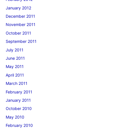
January 2012
December 2011
November 2011
October 2011
September 2011
July 2011
June 2011
May 2011
April 2011
March 2011
February 2011
January 2011
October 2010
May 2010
February 2010