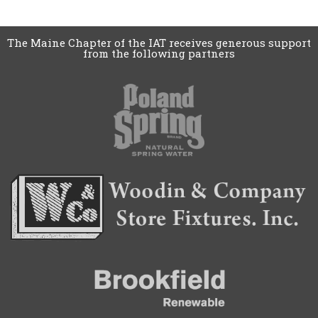
The Maine Chapter of the IAT receives generous support
from the following partners