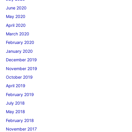
June 2020
May 2020
April 2020
March 2020
February 2020
January 2020
December 2019
November 2019
October 2019
April 2019
February 2019
July 2018
May 2018
February 2018
November 2017