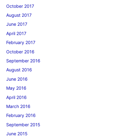
October 2017
August 2017
June 2017
April 2017
February 2017
October 2016
September 2016
August 2016
June 2016
May 2016
April 2016
March 2016
February 2016
September 2015
June 2015