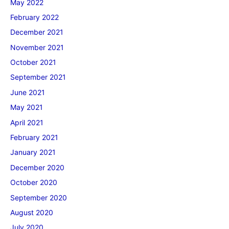
May 2022
February 2022
December 2021
November 2021
October 2021
September 2021
June 2021
May 2021
April 2021
February 2021
January 2021
December 2020
October 2020
September 2020
August 2020
July 2020