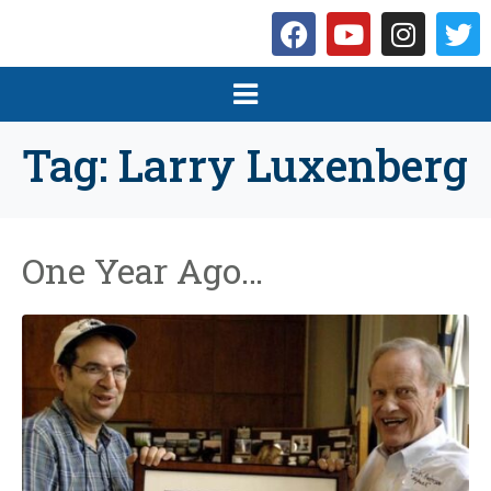
Tag:
Larry Luxenberg
One Year Ago…