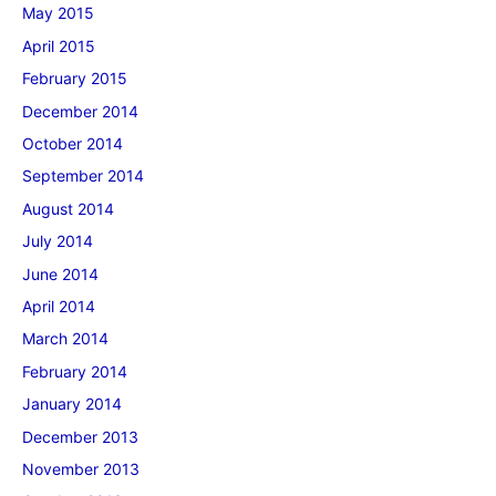
May 2015
April 2015
February 2015
December 2014
October 2014
September 2014
August 2014
July 2014
June 2014
April 2014
March 2014
February 2014
January 2014
December 2013
November 2013