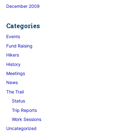
December 2009
Categories
Events
Fund Raising
Hikers
History
Meetings
News
The Trail
Status
Trip Reports
Work Sessions
Uncategorized