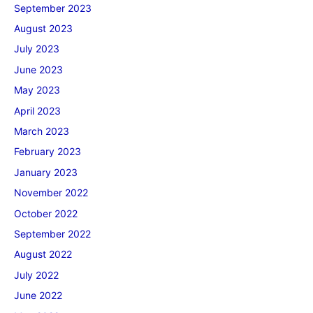
September 2023
August 2023
July 2023
June 2023
May 2023
April 2023
March 2023
February 2023
January 2023
November 2022
October 2022
September 2022
August 2022
July 2022
June 2022