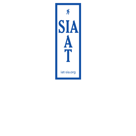
International
Appalachian Trail
Maine