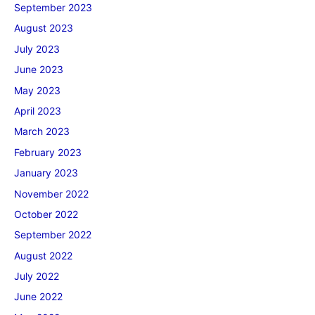
September 2023
August 2023
July 2023
June 2023
May 2023
April 2023
March 2023
February 2023
January 2023
November 2022
October 2022
September 2022
August 2022
July 2022
June 2022