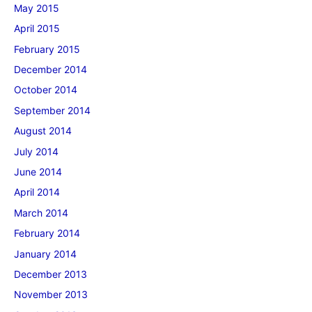
May 2015
April 2015
February 2015
December 2014
October 2014
September 2014
August 2014
July 2014
June 2014
April 2014
March 2014
February 2014
January 2014
December 2013
November 2013