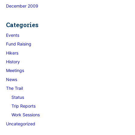
December 2009
Categories
Events
Fund Raising
Hikers
History
Meetings
News
The Trail
Status
Trip Reports
Work Sessions
Uncategorized