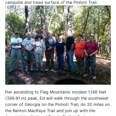
campsite and tread surface of the Pinhoti Trail.
fter ascending to Flag Mountains’ modest 1,148 feet
(349.91 m) peak, Ed will walk through the southwest
corner of Georgia on the Pinhoti Trail, do 20 miles on
the Benton MacKaye Trail and join up with the