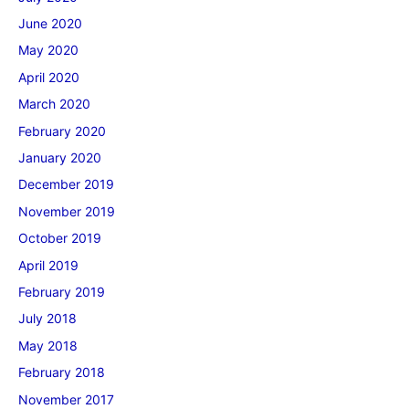
June 2020
May 2020
April 2020
March 2020
February 2020
January 2020
December 2019
November 2019
October 2019
April 2019
February 2019
July 2018
May 2018
February 2018
November 2017