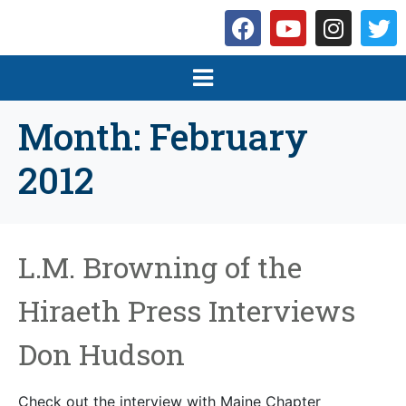
Month:
February
2012
L.M. Browning of the
Hiraeth Press Interviews
Don Hudson
Check out the interview with Maine Chapter