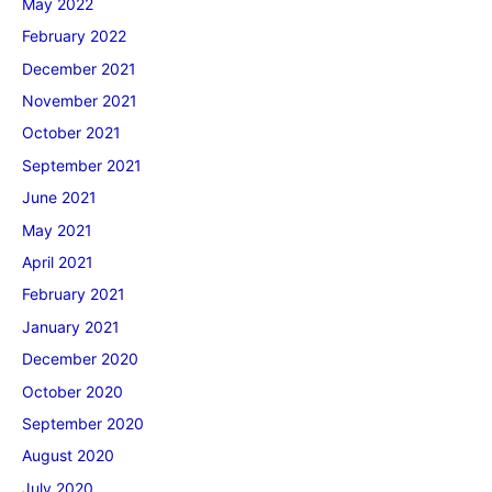
May 2022
February 2022
December 2021
November 2021
October 2021
September 2021
June 2021
May 2021
April 2021
February 2021
January 2021
December 2020
October 2020
September 2020
August 2020
July 2020