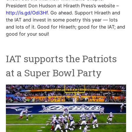
President Don Hudson at Hiraeth Press’s website –
http://is.gd/Odi3Hf
. Go ahead. Support Hiraeth and
the IAT and invest in some poetry this year — lots
and lots of it. Good for Hiraeth; good for the IAT; and
good for your soul!
IAT supports the Patriots
at a Super Bowl Party