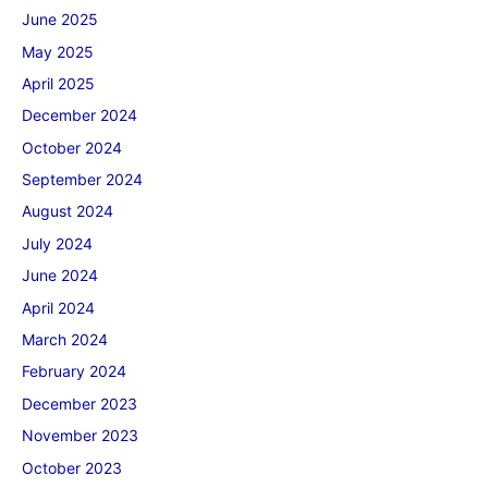
June 2025
May 2025
April 2025
December 2024
October 2024
September 2024
August 2024
July 2024
June 2024
April 2024
March 2024
February 2024
December 2023
November 2023
October 2023