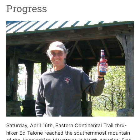
Progress
Saturday, April 16th, Eastern Continental Trail thru-
hiker Ed Talone reached the southernmost mountain