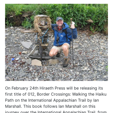
On February 24th Hiraeth Press will be releasing its
first title of 012, Border Crossings: Walking the Haiku
Path on the International Appalachian Trail by Ian
Marshall. This book follows Ian Marshall on this
journey over the International Appalachian Trail, from