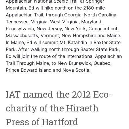
Appalachian National Scenic Trail at Springer
Mountain. Ed will hike north on the 2180-mile
Appalachian Trail, through Georgia, North Carolina,
Tennessee, Virginia, West Virginia, Maryland,
Pennsylvania, New Jersey, New York, Connecuticut,
Massachusetts, Vermont, New Hampshire and Maine.
In Maine, Ed will summit Mt. Katahdin in Baxter State
Park. After walking north through Baxter State Park,
Ed will join the route of the International Appalachian
Trail Through Maine, to New Brunswick, Quebec,
Prince Edward Island and Nova Scotia.
IAT named the 2012 Eco-
charity of the Hiraeth
Press of Hartford