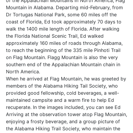
of the Appalachian Mountains in North America, Flag
Mountain in Alabama. Departing mid-February, from
Dr Tortugas National Park, some 60 miles off the
coast of Florida, Ed took approximately 70 days to
walk the 1400 mile length of Florida. After walking
the Florida National Scenic Trail, Ed walked
approximately 160 miles of roads through Alabama,
to reach the beginning of the 335 mile Pinhoti Trail
on Flag Mountain. Flagg Mountain is also the very
southern end of the Appalachian Mountain chain in
North America.
When he arrived at Flag Mountain, he was greeted by
members of the Alabama Hiking Tail Society, who
provided good fellowship, cold beverages, a well-
maintained campsite and a warm fire to help Ed
recuperate. In the images included, you can see Ed
Arriving at the observation tower atop Flag Mountain,
enjoying a frosty beverage, and a group picture of
the Alabama Hiking Trail Society, who maintain the