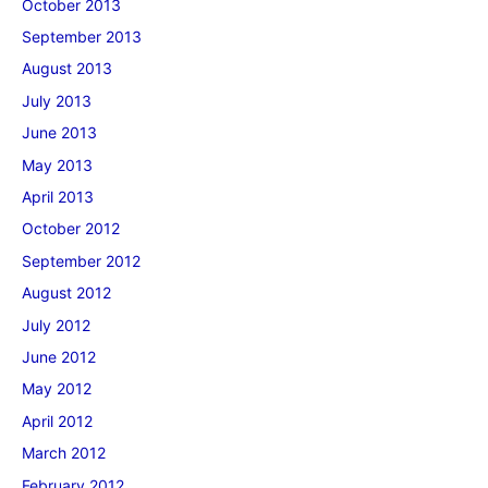
October 2013
September 2013
August 2013
July 2013
June 2013
May 2013
April 2013
October 2012
September 2012
August 2012
July 2012
June 2012
May 2012
April 2012
March 2012
February 2012