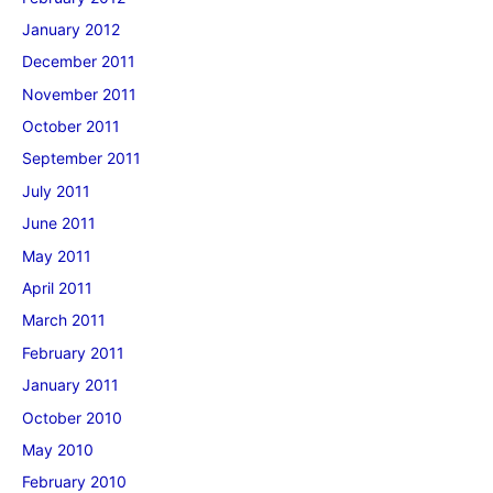
January 2012
December 2011
November 2011
October 2011
September 2011
July 2011
June 2011
May 2011
April 2011
March 2011
February 2011
January 2011
October 2010
May 2010
February 2010