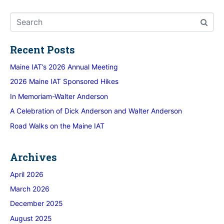
Recent Posts
Maine IAT’s 2026 Annual Meeting
2026 Maine IAT Sponsored Hikes
In Memoriam-Walter Anderson
A Celebration of Dick Anderson and Walter Anderson
Road Walks on the Maine IAT
Archives
April 2026
March 2026
December 2025
August 2025