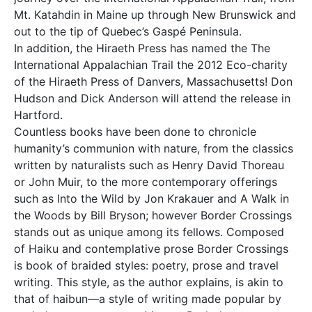
Mt. Katahdin in Maine up through New Brunswick and
out to the tip of Quebec’s Gaspé Peninsula.
In addition, the Hiraeth Press has named the The
International Appalachian Trail the 2012 Eco-charity
of the Hiraeth Press of Danvers, Massachusetts! Don
Hudson and Dick Anderson will attend the release in
Hartford.
Countless books have been done to chronicle
humanity’s communion with nature, from the classics
written by naturalists such as Henry David Thoreau
or John Muir, to the more contemporary offerings
such as Into the Wild by Jon Krakauer and A Walk in
the Woods by Bill Bryson; however Border Crossings
stands out as unique among its fellows. Composed
of Haiku and contemplative prose Border Crossings
is book of braided styles: poetry, prose and travel
writing. This style, as the author explains, is akin to
that of haibun—a style of writing made popular by