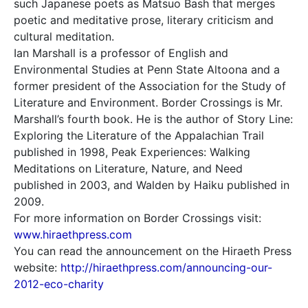
such Japanese poets as Matsuo Bash that merges
poetic and meditative prose, literary criticism and
cultural meditation.
Ian Marshall is a professor of English and
Environmental Studies at Penn State Altoona and a
former president of the Association for the Study of
Literature and Environment. Border Crossings is Mr.
Marshall’s fourth book. He is the author of Story Line:
Exploring the Literature of the Appalachian Trail
published in 1998, Peak Experiences: Walking
Meditations on Literature, Nature, and Need
published in 2003, and Walden by Haiku published in
2009.
For more information on Border Crossings visit:
www.hiraethpress.com
You can read the announcement on the Hiraeth Press
website:
http://hiraethpress.com/announcing-our-
2012-eco-charity