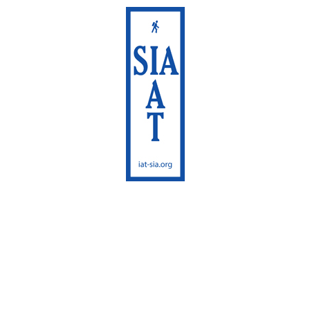
International
Appalachian Trail
Maine