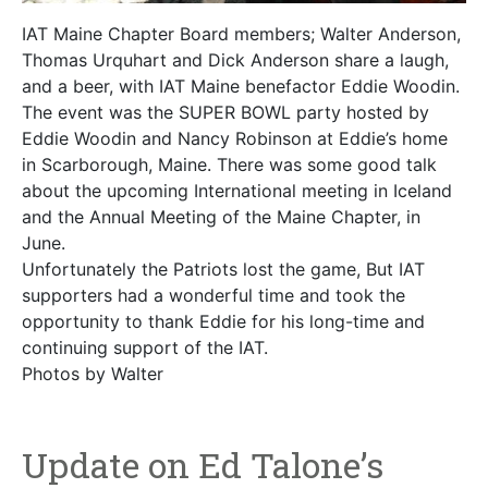
IAT Maine Chapter Board members; Walter Anderson,
Thomas Urquhart and Dick Anderson share a laugh,
and a beer, with IAT Maine benefactor Eddie Woodin.
The event was the SUPER BOWL party hosted by
Eddie Woodin and Nancy Robinson at Eddie’s home
in Scarborough, Maine. There was some good talk
about the upcoming International meeting in Iceland
and the Annual Meeting of the Maine Chapter, in
June.
Unfortunately the Patriots lost the game, But IAT
supporters had a wonderful time and took the
opportunity to thank Eddie for his long-time and
continuing support of the IAT.
Photos by Walter
Update on Ed Talone’s