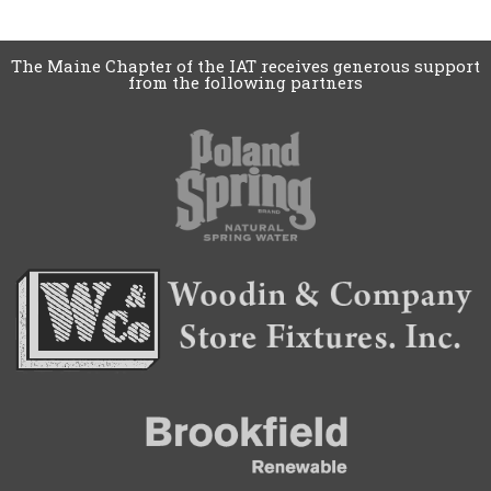
The Maine Chapter of the IAT receives generous support
from the following partners