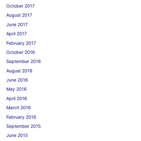
October 2017
August 2017
June 2017
April 2017
February 2017
October 2016
September 2016
August 2016
June 2016
May 2016
April 2016
March 2016
February 2016
September 2015
June 2015