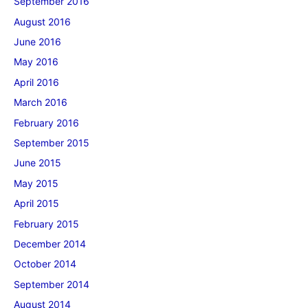
September 2016
August 2016
June 2016
May 2016
April 2016
March 2016
February 2016
September 2015
June 2015
May 2015
April 2015
February 2015
December 2014
October 2014
September 2014
August 2014