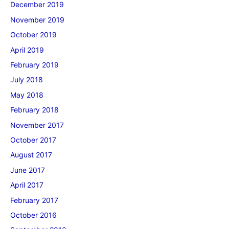
December 2019
November 2019
October 2019
April 2019
February 2019
July 2018
May 2018
February 2018
November 2017
October 2017
August 2017
June 2017
April 2017
February 2017
October 2016