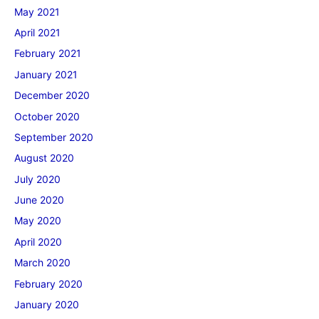
May 2021
April 2021
February 2021
January 2021
December 2020
October 2020
September 2020
August 2020
July 2020
June 2020
May 2020
April 2020
March 2020
February 2020
January 2020