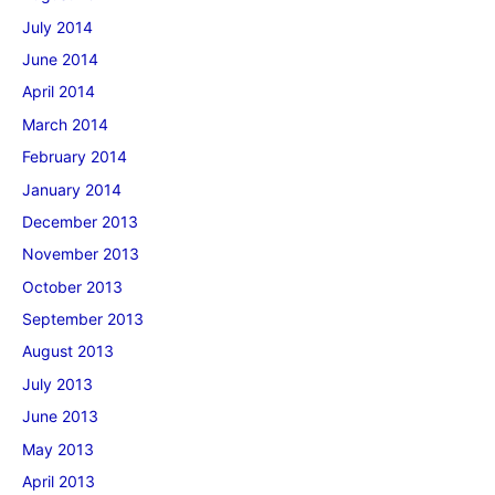
July 2014
June 2014
April 2014
March 2014
February 2014
January 2014
December 2013
November 2013
October 2013
September 2013
August 2013
July 2013
June 2013
May 2013
April 2013