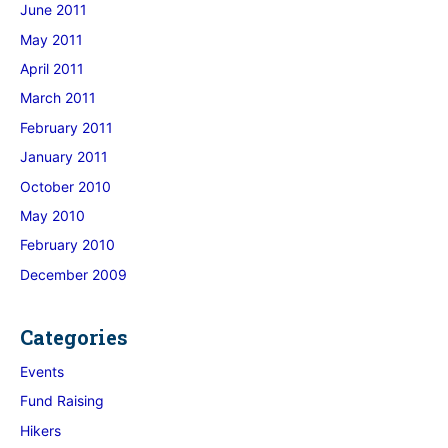
June 2011
May 2011
April 2011
March 2011
February 2011
January 2011
October 2010
May 2010
February 2010
December 2009
Categories
Events
Fund Raising
Hikers