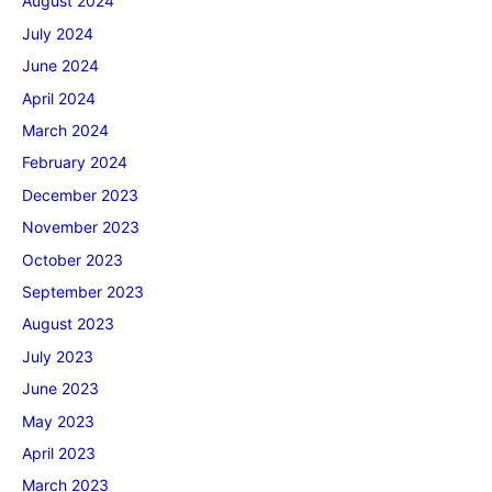
August 2024
July 2024
June 2024
April 2024
March 2024
February 2024
December 2023
November 2023
October 2023
September 2023
August 2023
July 2023
June 2023
May 2023
April 2023
March 2023