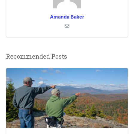
Amanda Baker
Recommended Posts