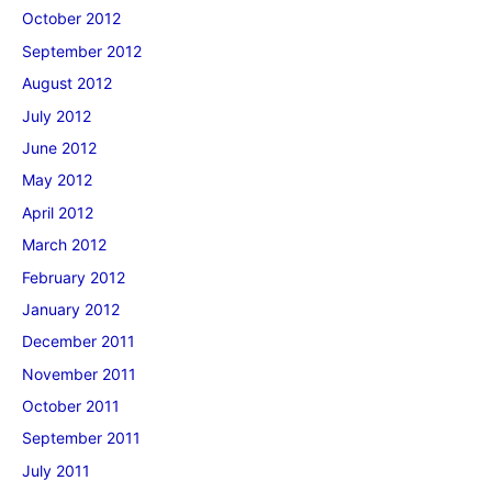
October 2012
September 2012
August 2012
July 2012
June 2012
May 2012
April 2012
March 2012
February 2012
January 2012
December 2011
November 2011
October 2011
September 2011
July 2011