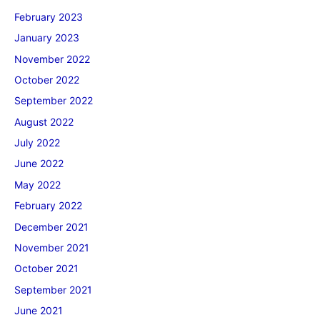
February 2023
January 2023
November 2022
October 2022
September 2022
August 2022
July 2022
June 2022
May 2022
February 2022
December 2021
November 2021
October 2021
September 2021
June 2021