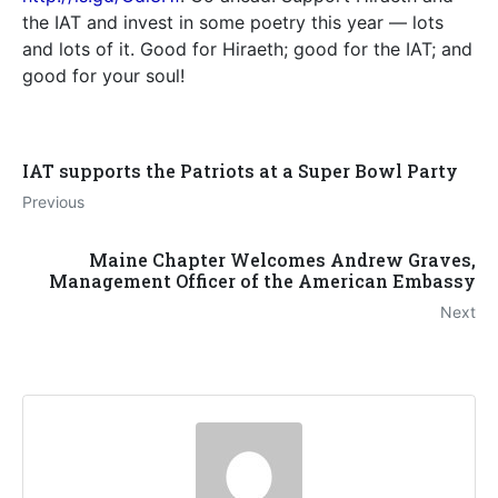
the IAT and invest in some poetry this year — lots
and lots of it. Good for Hiraeth; good for the IAT; and
good for your soul!
IAT supports the Patriots at a Super Bowl Party
Previous
Maine Chapter Welcomes Andrew Graves,
Management Officer of the American Embassy
Next