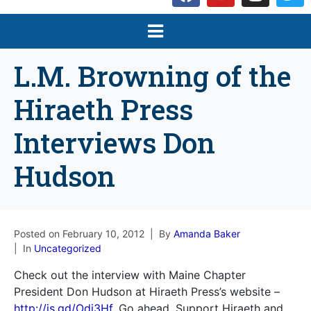
L.M. Browning of the
Hiraeth Press
Interviews Don
Hudson
Posted on
February 10, 2012
By
Amanda Baker
In
Uncategorized
Check out the interview with Maine Chapter
President Don Hudson at Hiraeth Press’s website –
http://is.gd/Odi3Hf
. Go ahead. Support Hiraeth and