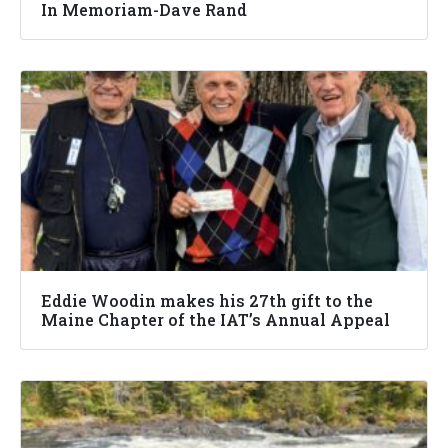
In Memoriam-Dave Rand
Eddie Woodin makes his 27th gift to the
Maine Chapter of the IAT’s Annual Appeal