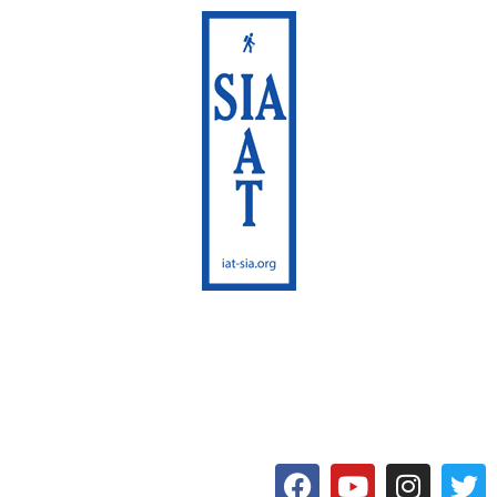
International Appalachian
Trail
Maine