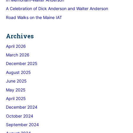
A Celebration of Dick Anderson and Walter Anderson
Road Walks on the Maine IAT
Archives
April 2026
March 2026
December 2025
August 2025
June 2025
May 2025
April 2025
December 2024
October 2024
September 2024