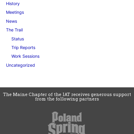
History
Meetings
News
The Trail
Status
Trip Reports
Work Sessions
Uncategorized
The Maine Chapter of the IAT receives generous support
from the following partners