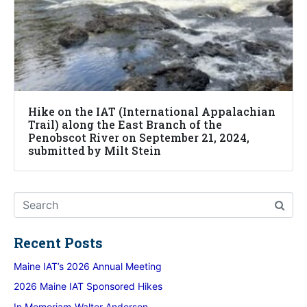
Hike on the IAT (International Appalachian
Trail) along the East Branch of the
Penobscot River on September 21, 2024,
submitted by Milt Stein
Recent Posts
Maine IAT’s 2026 Annual Meeting
2026 Maine IAT Sponsored Hikes
In Memoriam-Walter Anderson