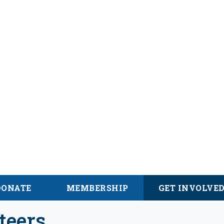
alachian Trail
DONATE
MEMBERSHIP
GET INVOLVE
teers