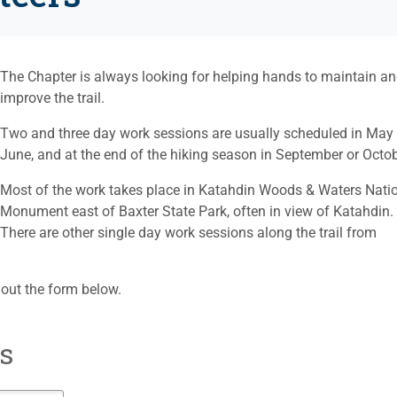
The Chapter is always looking for helping hands to maintain a
improve the trail.
Two and three day work sessions are usually scheduled in May 
June, and at the end of the hiking season in September or Octob
Most of the work takes place in Katahdin Woods & Waters Nati
Monument east of Baxter State Park, often in view of Katahdin.
There are other single day work sessions along the trail from
ll out the form below.
s