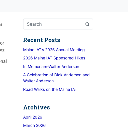
nd
Recent Posts
or
er.
Maine IAT’s 2026 Annual Meeting
2026 Maine IAT Sponsored Hikes
onal
In Memoriam-Walter Anderson
A Celebration of Dick Anderson and
Walter Anderson
Road Walks on the Maine IAT
Archives
April 2026
March 2026