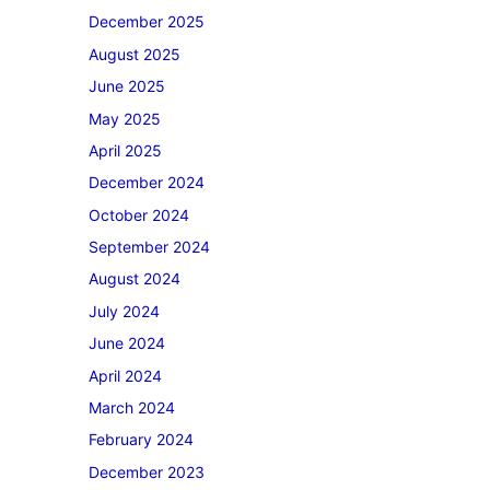
December 2025
August 2025
June 2025
May 2025
April 2025
December 2024
October 2024
September 2024
August 2024
July 2024
June 2024
April 2024
March 2024
February 2024
December 2023