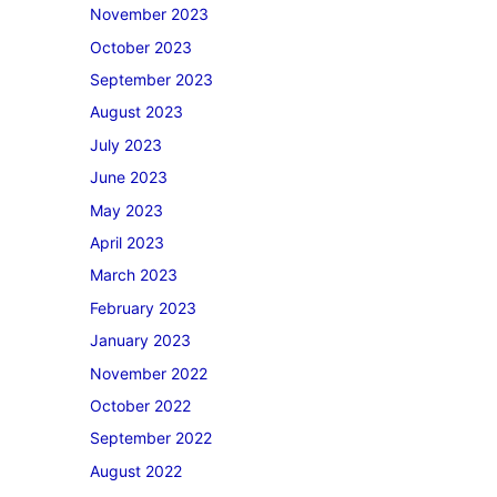
November 2023
October 2023
September 2023
August 2023
July 2023
June 2023
May 2023
April 2023
March 2023
February 2023
January 2023
November 2022
October 2022
September 2022
August 2022