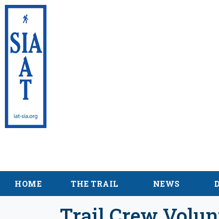
International App
Maine
HOME
THE TRAIL
NEWS
Trail Crew Volun