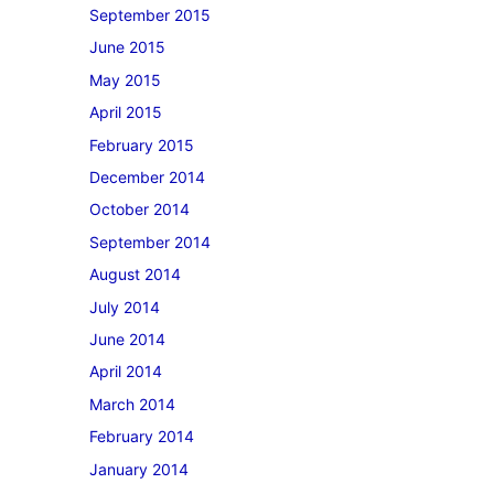
September 2015
June 2015
May 2015
April 2015
February 2015
December 2014
October 2014
September 2014
August 2014
July 2014
June 2014
April 2014
March 2014
February 2014
January 2014