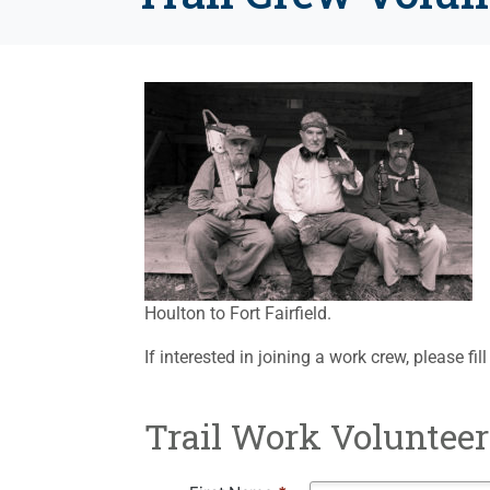
Houlton to Fort Fairfield.
If interested in joining a work crew, please fi
Trail Work Volunteer