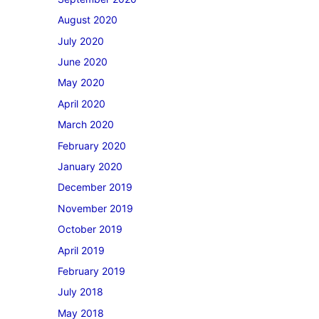
August 2020
July 2020
June 2020
May 2020
April 2020
March 2020
February 2020
January 2020
December 2019
November 2019
October 2019
April 2019
February 2019
July 2018
May 2018