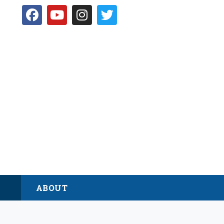
D
ABOUT