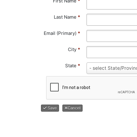
First Name
*
Last Name
*
Email (Primary)
*
City
*
State
*
S
- select State/Provin
t
a
t
e
*
Save
Cancel