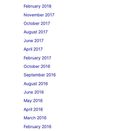
February 2018
November 2017
October 2017
August 2017
June 2017
April 2017
February 2017
October 2016
September 2016
August 2016
June 2016
May 2016
April 2016
March 2016
February 2016