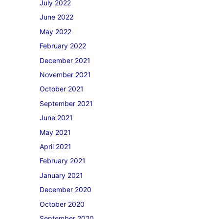
July 2022
June 2022
May 2022
February 2022
December 2021
November 2021
October 2021
September 2021
June 2021
May 2021
April 2021
February 2021
January 2021
December 2020
October 2020
September 2020