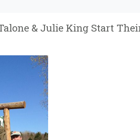
Talone & Julie King Start Thei