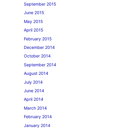
September 2015
June 2015
May 2015
April 2015
February 2015
December 2014
October 2014
September 2014
August 2014
July 2014
June 2014
April 2014
March 2014
February 2014
January 2014