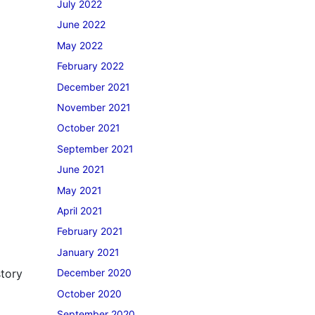
July 2022
June 2022
May 2022
February 2022
December 2021
November 2021
October 2021
September 2021
June 2021
May 2021
April 2021
February 2021
January 2021
story
December 2020
October 2020
September 2020