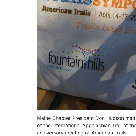
Maine Chapter President Don Hudson made th
of the International Appalachian Trail at t
anniversary meeting of American Trails.