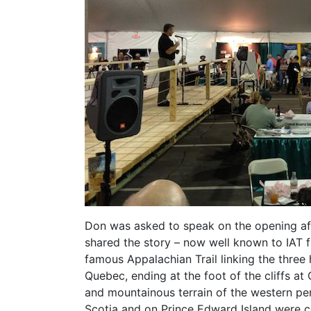
Don was asked to speak on the opening aft
shared the story – now well known to IAT fr
famous Appalachian Trail linking the thre
Quebec, ending at the foot of the cliffs a
and mountainous terrain of the western pe
Scotia and on Prince Edward Island were 