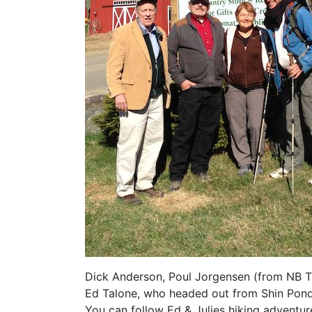
Dick Anderson, Poul Jorgensen (from NB Tr
Ed Talone, who headed out from Shin Pond
You can follow Ed & Julies hiking adventur