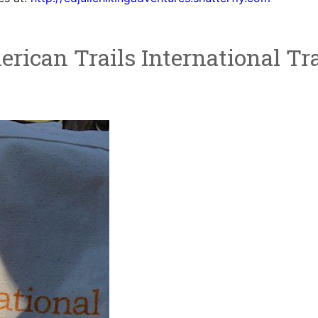
rican Trails International Tra