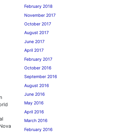
February 2018
November 2017
October 2017
August 2017
June 2017
April 2017
February 2017
October 2016
September 2016
August 2016
June 2016
n
May 2016
orld
April 2016
al
March 2016
 Nova
February 2016