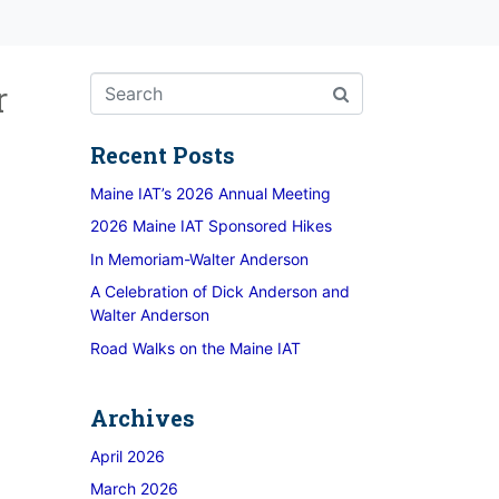
r
Recent Posts
Maine IAT’s 2026 Annual Meeting
2026 Maine IAT Sponsored Hikes
In Memoriam-Walter Anderson
A Celebration of Dick Anderson and
Walter Anderson
Road Walks on the Maine IAT
Archives
April 2026
March 2026