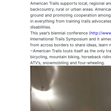
American Trails supports local, regional a
backcountry, rural or urban areas. American
ground and promoting cooperation among all
in everything from training trails advocates
disabilities.
This year’s biennial conference (
http://www
International Trails Symposium and it aim
from across borders to share ideas, learn 
~American Trails touts itself as the only tra
bicycling, mountain biking, horseback riding
ATV’s, snowmobiling and four-wheeling.