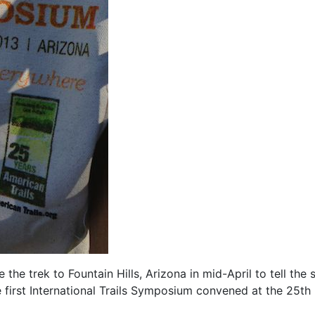
e trek to Fountain Hills, Arizona in mid-April to tell the 
he first International Trails Symposium convened at the 25th