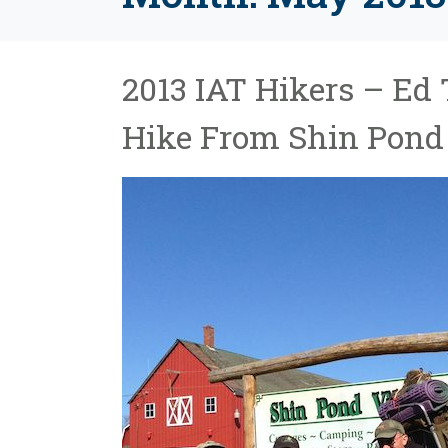
2013 IAT Hikers – Ed 
Hike From Shin Pond