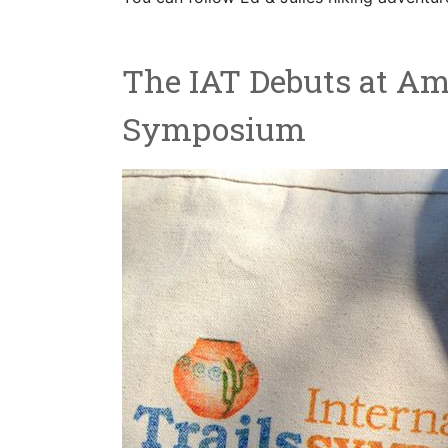
The IAT Debuts at Ame
Symposium