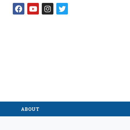
D
ABOUT