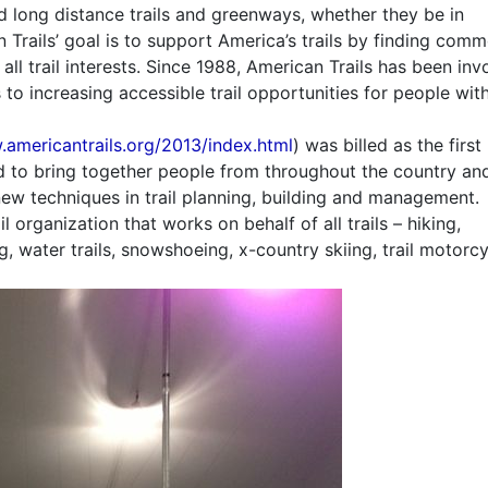
nd long distance trails and greenways, whether they be in
 Trails’ goal is to support America’s trails by finding com
 trail interests. Since 1988, American Trails has been inv
 to increasing accessible trail opportunities for people wit
.americantrails.org/2013/index.html
) was billed as the first
ed to bring together people from throughout the country an
new techniques in trail planning, building and management.
il organization that works on behalf of all trails – hiking,
, water trails, snowshoeing, x-country skiing, trail motorcy