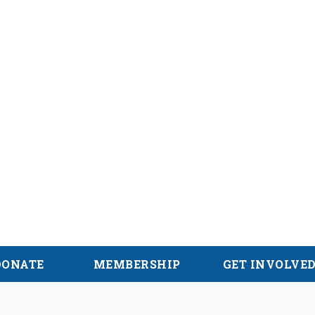
hian Trail
DONATE
MEMBERSHIP
GET INVOLVE