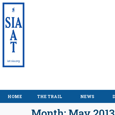
International Appalac
Maine
HOME
THE TRAIL
NEWS
Month:
May 2013