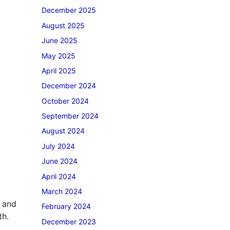
December 2025
August 2025
June 2025
May 2025
April 2025
December 2024
October 2024
September 2024
August 2024
July 2024
June 2024
April 2024
March 2024
g and
February 2024
th.
December 2023