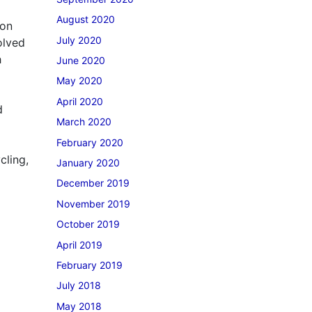
August 2020
mon
July 2020
olved
h
June 2020
May 2020
April 2020
d
March 2020
February 2020
cling,
January 2020
December 2019
November 2019
October 2019
April 2019
February 2019
July 2018
May 2018