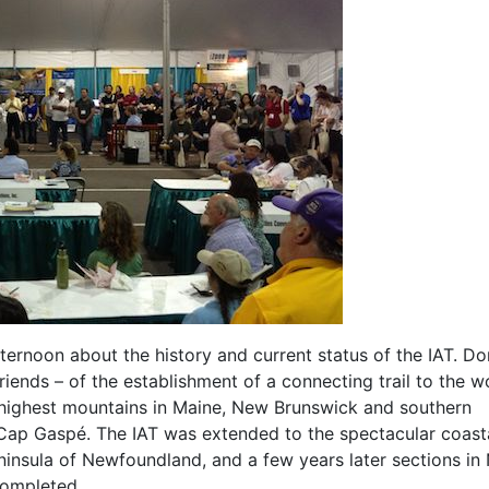
ernoon about the history and current status of the IAT. Do
iends – of the establishment of a connecting trail to the w
e highest mountains in Maine, New Brunswick and southern
t Cap Gaspé. The IAT was extended to the spectacular coast
ninsula of Newfoundland, and a few years later sections in
completed.