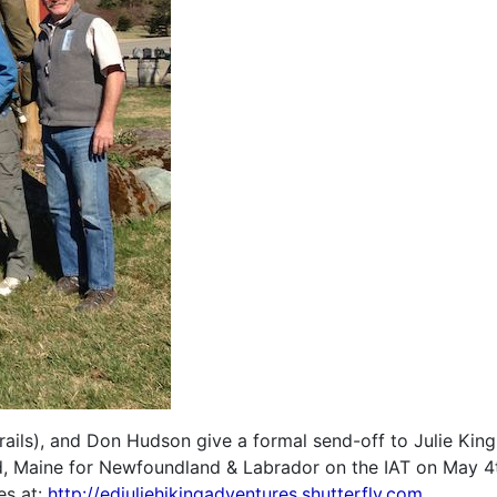
ails), and Don Hudson give a formal send-off to Julie Kin
, Maine for Newfoundland & Labrador on the IAT on May 4
es at:
http://edjuliehikingadventures.shutterfly.com