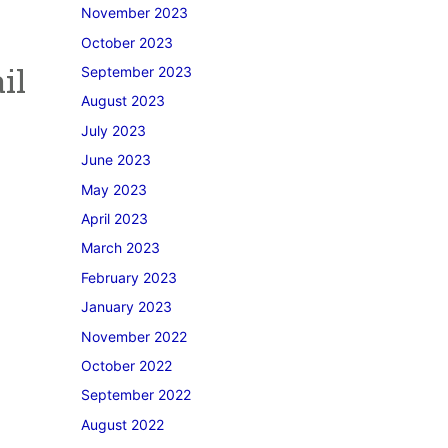
November 2023
October 2023
il
September 2023
August 2023
July 2023
June 2023
May 2023
April 2023
March 2023
February 2023
January 2023
November 2022
October 2022
September 2022
August 2022