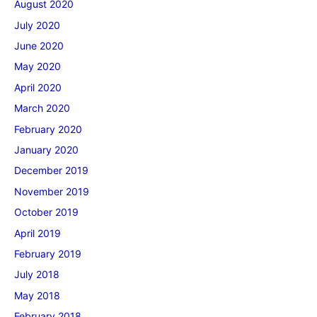
August 2020
July 2020
June 2020
May 2020
April 2020
March 2020
February 2020
January 2020
December 2019
November 2019
October 2019
April 2019
February 2019
July 2018
May 2018
February 2018