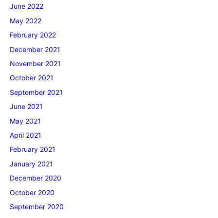
June 2022
May 2022
February 2022
December 2021
November 2021
October 2021
September 2021
June 2021
May 2021
April 2021
February 2021
January 2021
December 2020
October 2020
September 2020