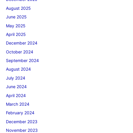
August 2025
June 2025
May 2025
April 2025
December 2024
October 2024
September 2024
August 2024
July 2024
June 2024
April 2024
March 2024
February 2024
December 2023
November 2023