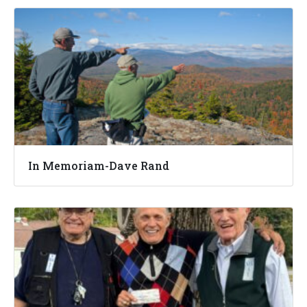
In Memoriam-Dave Rand