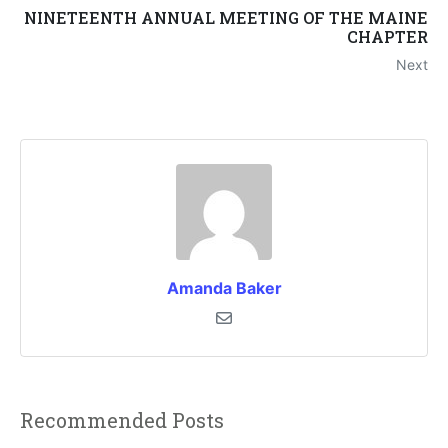
NINETEENTH ANNUAL MEETING OF THE MAINE
CHAPTER
Next
Amanda Baker
Recommended Posts