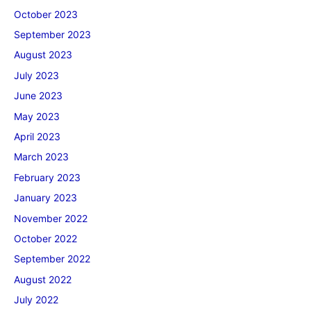
October 2023
September 2023
August 2023
July 2023
June 2023
May 2023
April 2023
March 2023
February 2023
January 2023
November 2022
October 2022
September 2022
August 2022
July 2022