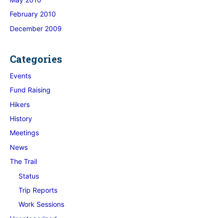
February 2010
December 2009
Categories
Events
Fund Raising
Hikers
History
Meetings
News
The Trail
Status
Trip Reports
Work Sessions