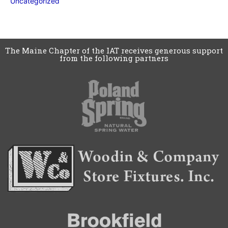
Uncategorized
The Maine Chapter of the IAT receives generous support
from the following partners