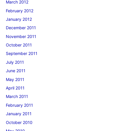
March 2012
February 2012
January 2012
December 2011
November 2011
October 2011
September 2011
July 2011
June 2011
May 2011
April 2011
March 2011
February 2011
January 2011
October 2010
May 2010