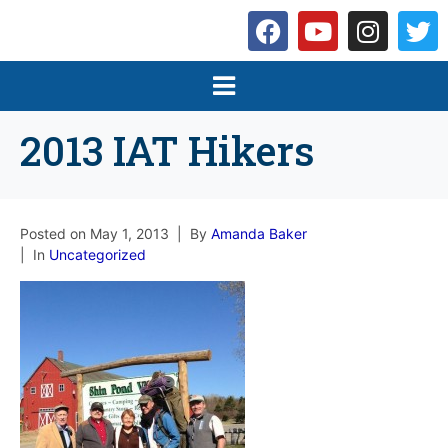
2013 IAT Hikers
Posted on
May 1, 2013
By
Amanda Baker
In
Uncategorized