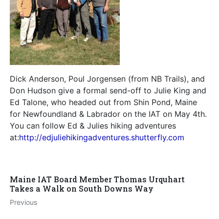
Dick Anderson, Poul Jorgensen (from NB Trails), and
Don Hudson give a formal send-off to Julie King and
Ed Talone, who headed out from Shin Pond, Maine
for Newfoundland & Labrador on the IAT on May 4th.
You can follow Ed & Julies hiking adventures
at:
http://edjuliehikingadventures.shutterfly.com
Maine IAT Board Member Thomas Urquhart
Takes a Walk on South Downs Way
Previous