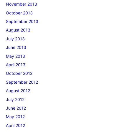
November 2013
October 2013
September 2013
August 2013
July 2013
June 2013
May 2013
April 2013
October 2012
September 2012
August 2012
July 2012
June 2012
May 2012
April 2012