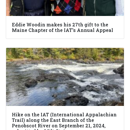
Eddie Woodin makes his 27th gift to the
Maine Chapter of the IAT’s Annual Appeal
Hike on the IAT (International Appalachian
Trail) along the East Branch of the
Penobscot River on September 21, 2024,