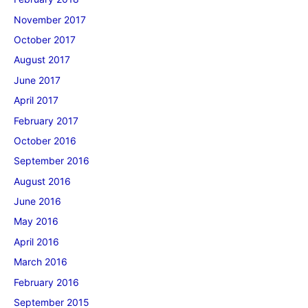
November 2017
October 2017
August 2017
June 2017
April 2017
February 2017
October 2016
September 2016
August 2016
June 2016
May 2016
April 2016
March 2016
February 2016
September 2015