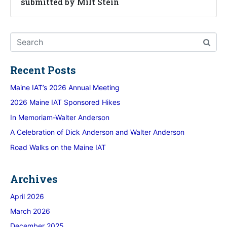
submitted by Milt Stein
Recent Posts
Maine IAT’s 2026 Annual Meeting
2026 Maine IAT Sponsored Hikes
In Memoriam-Walter Anderson
A Celebration of Dick Anderson and Walter Anderson
Road Walks on the Maine IAT
Archives
April 2026
March 2026
December 2025