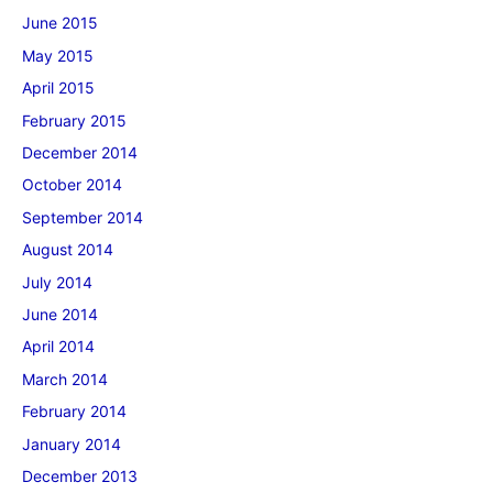
June 2015
May 2015
April 2015
February 2015
December 2014
October 2014
September 2014
August 2014
July 2014
June 2014
April 2014
March 2014
February 2014
January 2014
December 2013