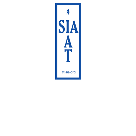
International
Appalachian Trail
Maine