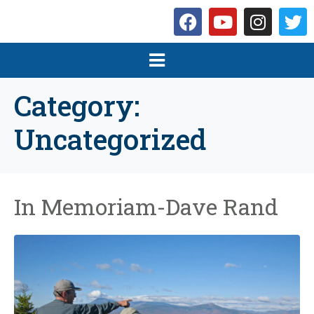
Category:
Uncategorized
In Memoriam-Dave Rand