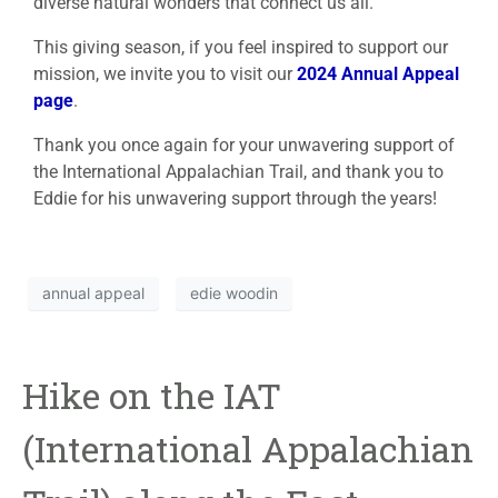
diverse natural wonders that connect us all.
This giving season, if you feel inspired to support our
mission, we invite you to visit our
2024 Annual Appeal
page
.
Thank you once again for your unwavering support of
the International Appalachian Trail, and thank you to
Eddie for his unwavering support through the years!
annual appeal
edie woodin
Hike on the IAT
(International Appalachian