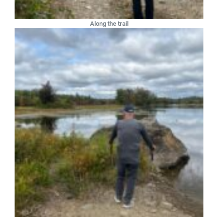
Along the trail