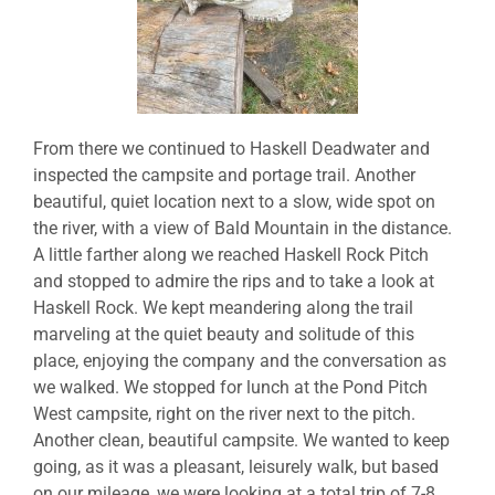
From there we continued to Haskell Deadwater and
inspected the campsite and portage trail. Another
beautiful, quiet location next to a slow, wide spot on
the river, with a view of Bald Mountain in the distance.
A little farther along we reached Haskell Rock Pitch
and stopped to admire the rips and to take a look at
Haskell Rock. We kept meandering along the trail
marveling at the quiet beauty and solitude of this
place, enjoying the company and the conversation as
we walked. We stopped for lunch at the Pond Pitch
West campsite, right on the river next to the pitch.
Another clean, beautiful campsite. We wanted to keep
going, as it was a pleasant, leisurely walk, but based
on our mileage, we were looking at a total trip of 7-8