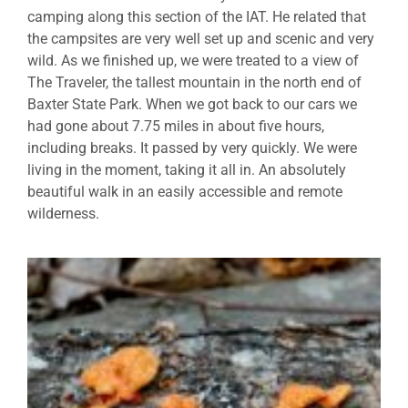
camping along this section of the IAT. He related that
the campsites are very well set up and scenic and very
wild. As we finished up, we were treated to a view of
The Traveler, the tallest mountain in the north end of
Baxter State Park. When we got back to our cars we
had gone about 7.75 miles in about five hours,
including breaks. It passed by very quickly. We were
living in the moment, taking it all in. An absolutely
beautiful walk in an easily accessible and remote
wilderness.