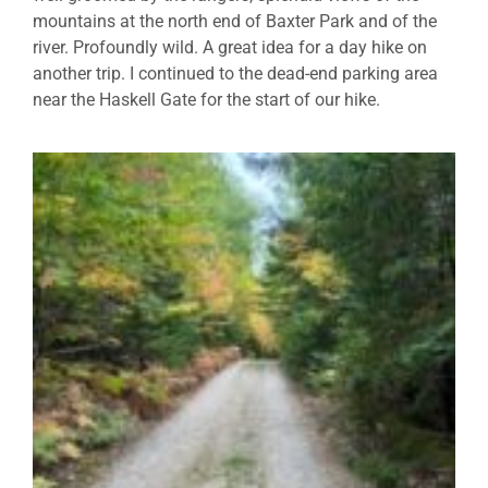
mountains at the north end of Baxter Park and of the
river. Profoundly wild. A great idea for a day hike on
another trip. I continued to the dead-end parking area
near the Haskell Gate for the start of our hike.