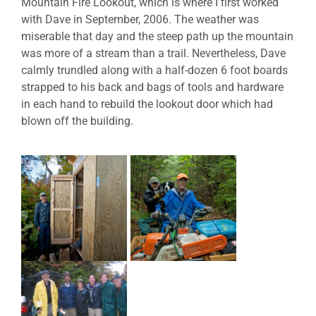
Mountain Fire Lookout, which is where I first worked
with Dave in September, 2006. The weather was
miserable that day and the steep path up the mountain
was more of a stream than a trail. Nevertheless, Dave
calmly trundled along with a half-dozen 6 foot boards
strapped to his back and bags of tools and hardware
in each hand to rebuild the lookout door which had
blown off the building.