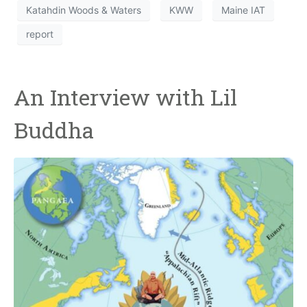
Katahdin Woods & Waters
KWW
Maine IAT
report
An Interview with Lil
Buddha