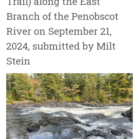
Trail) along the East
Branch of the Penobscot
River on September 21,
2024, submitted by Milt
Stein