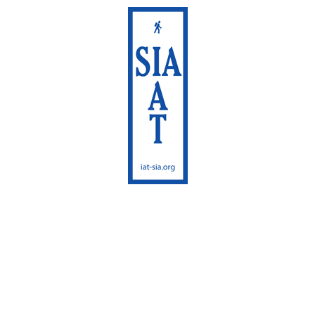
International
Appalachian Trail
Maine