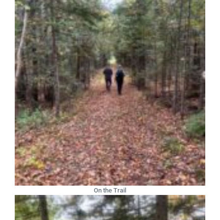
On the Trail