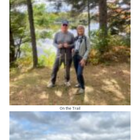
On the Trail