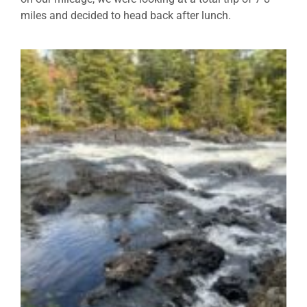
miles and decided to head back after lunch.