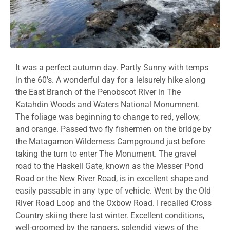
It was a perfect autumn day. Partly Sunny with temps
in the 60’s. A wonderful day for a leisurely hike along
the East Branch of the Penobscot River in The
Katahdin Woods and Waters National Monumnent.
The foliage was beginning to change to red, yellow,
and orange. Passed two fly fishermen on the bridge by
the Matagamon Wilderness Campground just before
taking the turn to enter The Monument. The gravel
road to the Haskell Gate, known as the Messer Pond
Road or the New River Road, is in excellent shape and
easily passable in any type of vehicle. Went by the Old
River Road Loop and the Oxbow Road. I recalled Cross
Country skiing there last winter. Excellent conditions,
well-groomed by the rangers, splendid views of the