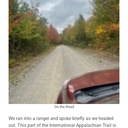
On the Road
We ran into a ranger and spoke briefly as we headed
out. This part of the International Appalachian Trail is