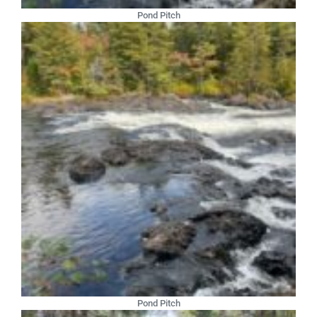
Pond Pitch
Pond Pitch