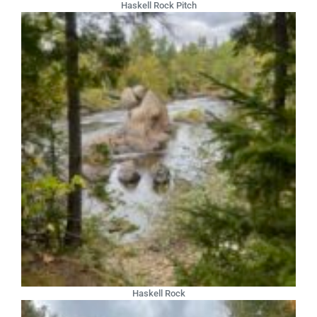
Haskell Rock Pitch
Haskell Rock