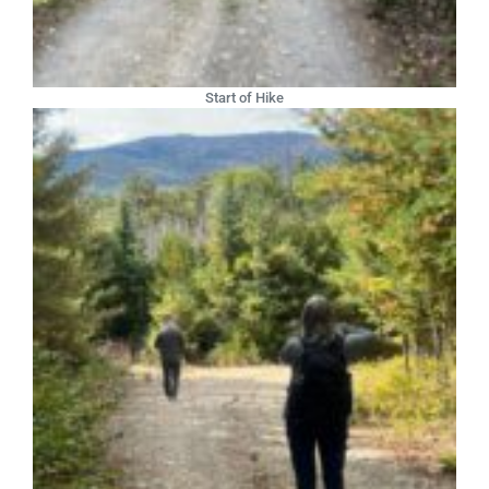
Start of Hike