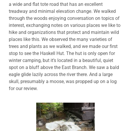
a wide and flat tote road that has an excellent
treadway and minimal elevation change. We walked
through the woods enjoying conversation on topics of
interest, exchanging notes on various places we like to
hike and organizations that protect and maintain wild
places like this. We observed the many varieties of
trees and plants as we walked, and we made our first
stop to see the Haskell Hut. The hut is only open for
winter camping, but it’s located in a beautiful, quiet
spot on a bluff above the East Branch. We saw a bald
eagle glide lazily across the river there. And a large
skull, presumably a moose, was propped up on a log
for our review.