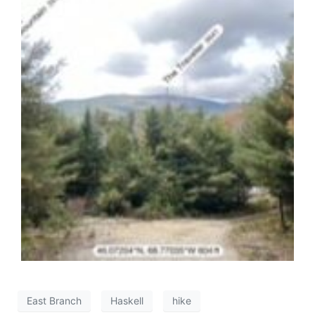
East Branch
Haskell
hike