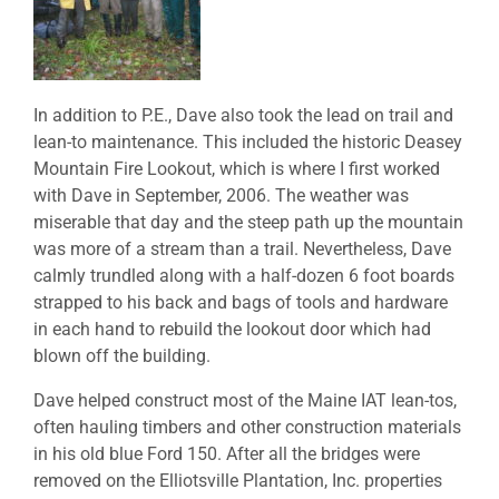
In addition to P.E., Dave also took the lead on trail and
lean-to maintenance. This included the historic Deasey
Mountain Fire Lookout, which is where I first worked
with Dave in September, 2006. The weather was
miserable that day and the steep path up the mountain
was more of a stream than a trail. Nevertheless, Dave
calmly trundled along with a half-dozen 6 foot boards
strapped to his back and bags of tools and hardware
in each hand to rebuild the lookout door which had
blown off the building.
Dave helped construct most of the Maine IAT lean-tos,
often hauling timbers and other construction materials
in his old blue Ford 150. After all the bridges were
removed on the Elliotsville Plantation, Inc. properties