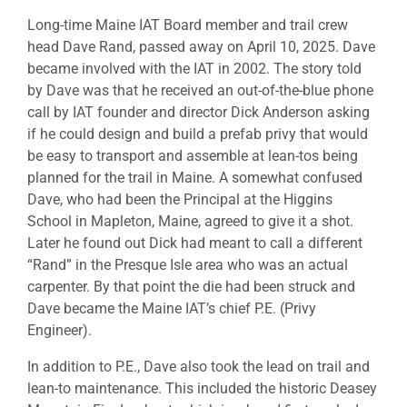
Long-time Maine IAT Board member and trail crew
head Dave Rand, passed away on April 10, 2025. Dave
became involved with the IAT in 2002. The story told
by Dave was that he received an out-of-the-blue phone
call by IAT founder and director Dick Anderson asking
if he could design and build a prefab privy that would
be easy to transport and assemble at lean-tos being
planned for the trail in Maine. A somewhat confused
Dave, who had been the Principal at the Higgins
School in Mapleton, Maine, agreed to give it a shot.
Later he found out Dick had meant to call a different
“Rand” in the Presque Isle area who was an actual
carpenter. By that point the die had been struck and
Dave became the Maine IAT’s chief P.E. (Privy
Engineer).
In addition to P.E., Dave also took the lead on trail and
lean-to maintenance. This included the historic Deasey