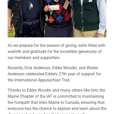
As we prepare for the season of giving, we’re filled with
warmth and gratitude for the incredible generosity of
our members and supporters.
Recently, Dick Anderson, Eddie Woodin, and Walter
Anderson celebrated Eddie’s 27th year of support for
the International Appalachian Trail.
Thanks to Eddie Woodin and many others like him, the
Maine Chapter of the IAT is committed to maintaining
the footpath that links Maine to Canada, ensuring that
everyone has the chance to explore and learn about the