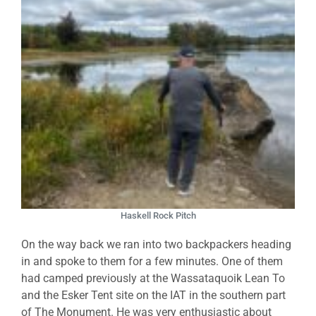
Haskell Rock Pitch
On the way back we ran into two backpackers heading
in and spoke to them for a few minutes. One of them
had camped previously at the Wassataquoik Lean To
and the Esker Tent site on the IAT in the southern part
of The Monument. He was very enthusiastic about