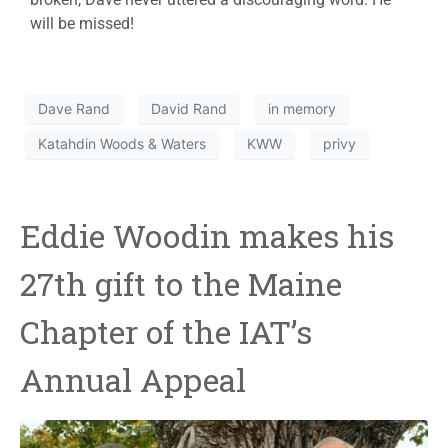
will be missed!
Dave Rand
David Rand
in memory
Katahdin Woods & Waters
KWW
privy
Eddie Woodin makes his
27th gift to the Maine
Chapter of the IAT’s
Annual Appeal