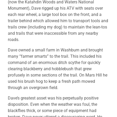
(now the Katahdin Woods and Waters National
Monument), Dave rigged up his ATV with seats over
each rear wheel, a large tool box on the front, and a
trailer behind which allowed him to transport tools and
trails crew (including my dog) to maintain the lean-tos
and trails that were inaccessible from any nearby
roads.
Dave owned a small farm in Washburn and brought
many “farmer smarts” to the trail. This included his
command of an enormous ditch scythe for quickly
clearing blackberry and hobblebush that grew
profusely in some sections of the trail. On Mars Hill he
used his brush hog to keep a fresh path mowed
through an overgrown field.
Dave’s greatest asset was his perpetually positive
disposition. Even when the weather was foul, the
blackflies thick, or some piece of equipment had
broken, Dave never uttered a discouraging word. He