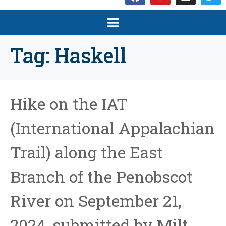
Tag:
Haskell
Hike on the IAT
(International Appalachian
Trail) along the East
Branch of the Penobscot
River on September 21,
2024, submitted by Milt