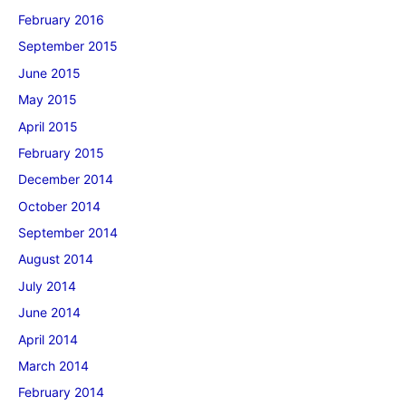
February 2016
September 2015
June 2015
May 2015
April 2015
February 2015
December 2014
October 2014
September 2014
August 2014
July 2014
June 2014
April 2014
March 2014
February 2014