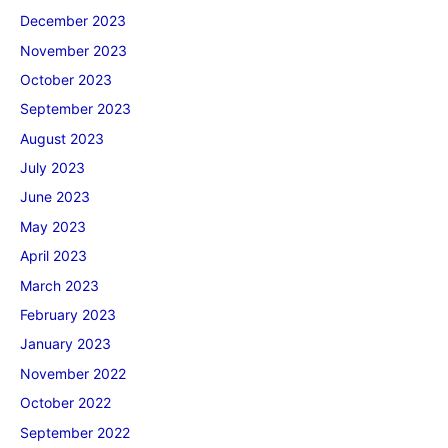
December 2023
November 2023
October 2023
September 2023
August 2023
July 2023
June 2023
May 2023
April 2023
March 2023
February 2023
January 2023
November 2022
October 2022
September 2022