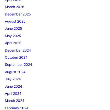
March 2026
December 2025
August 2025
June 2025
May 2025
April 2025
December 2024
October 2024
September 2024
August 2024
July 2024
June 2024
April 2024
March 2024
February 2024