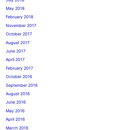
May 2018
February 2018
November 2017
October 2017
August 2017
June 2017
April 2017
February 2017
October 2016
September 2016
August 2016
June 2016
May 2016
April 2016
March 2016