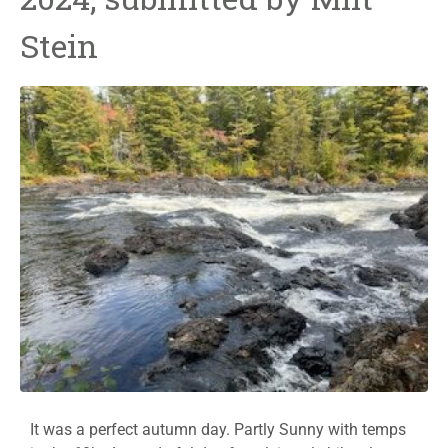
Stein
It was a perfect autumn day. Partly Sunny with temps