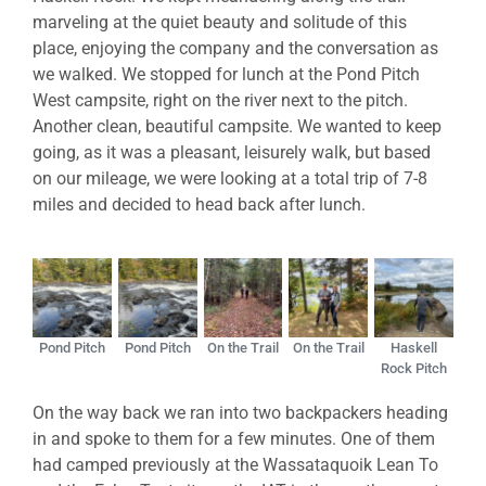
marveling at the quiet beauty and solitude of this
place, enjoying the company and the conversation as
we walked. We stopped for lunch at the Pond Pitch
West campsite, right on the river next to the pitch.
Another clean, beautiful campsite. We wanted to keep
going, as it was a pleasant, leisurely walk, but based
on our mileage, we were looking at a total trip of 7-8
miles and decided to head back after lunch.
Pond Pitch
Pond Pitch
On the Trail
On the Trail
Haskell
Rock Pitch
On the way back we ran into two backpackers heading
in and spoke to them for a few minutes. One of them
had camped previously at the Wassataquoik Lean To