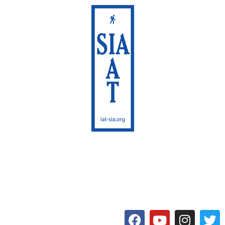
International Appalachian
Trail
Maine