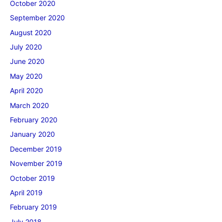
October 2020
September 2020
August 2020
July 2020
June 2020
May 2020
April 2020
March 2020
February 2020
January 2020
December 2019
November 2019
October 2019
April 2019
February 2019
July 2018