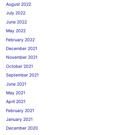
August 2022
July 2022
June 2022
May 2022
February 2022
December 2021
November 2021
October 2021
September 2021
June 2021
May 2021
April 2021
February 2021
January 2021
December 2020