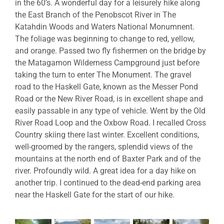
in the 60’s. A wonderful day for a leisurely hike along
the East Branch of the Penobscot River in The
Katahdin Woods and Waters National Monumnent.
The foliage was beginning to change to red, yellow,
and orange. Passed two fly fishermen on the bridge by
the Matagamon Wilderness Campground just before
taking the turn to enter The Monument. The gravel
road to the Haskell Gate, known as the Messer Pond
Road or the New River Road, is in excellent shape and
easily passable in any type of vehicle. Went by the Old
River Road Loop and the Oxbow Road. I recalled Cross
Country skiing there last winter. Excellent conditions,
well-groomed by the rangers, splendid views of the
mountains at the north end of Baxter Park and of the
river. Profoundly wild. A great idea for a day hike on
another trip. I continued to the dead-end parking area
near the Haskell Gate for the start of our hike.