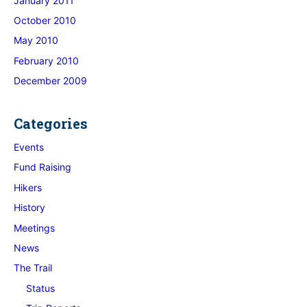
January 2011
October 2010
May 2010
February 2010
December 2009
Categories
Events
Fund Raising
Hikers
History
Meetings
News
The Trail
Status