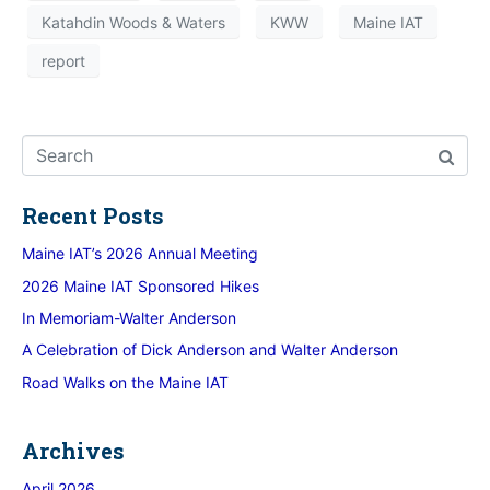
Katahdin Woods & Waters
KWW
Maine IAT
report
Recent Posts
Maine IAT’s 2026 Annual Meeting
2026 Maine IAT Sponsored Hikes
In Memoriam-Walter Anderson
A Celebration of Dick Anderson and Walter Anderson
Road Walks on the Maine IAT
Archives
April 2026