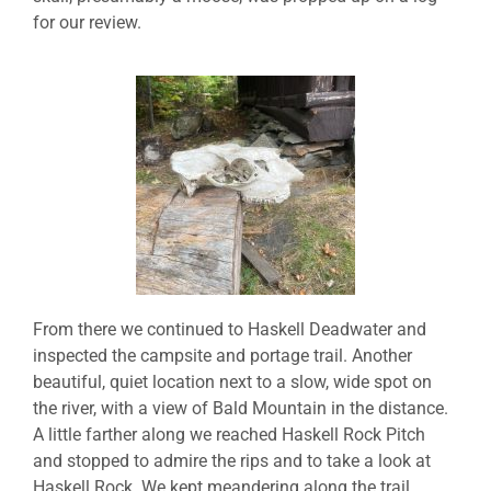
for our review.
From there we continued to Haskell Deadwater and
inspected the campsite and portage trail. Another
beautiful, quiet location next to a slow, wide spot on
the river, with a view of Bald Mountain in the distance.
A little farther along we reached Haskell Rock Pitch
and stopped to admire the rips and to take a look at
Haskell Rock. We kept meandering along the trail