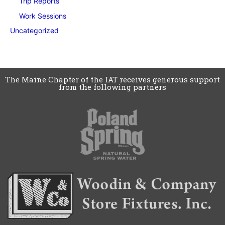
Trip Reports
Work Sessions
Uncategorized
The Maine Chapter of the IAT receives generous support
from the following partners