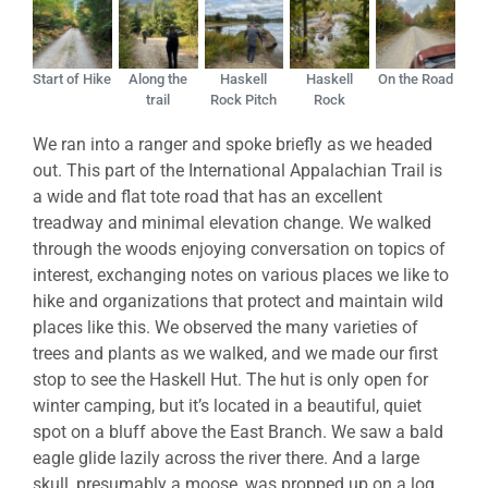
Start of Hike
Along the
Haskell
Haskell
On the Road
trail
Rock Pitch
Rock
We ran into a ranger and spoke briefly as we headed
out. This part of the International Appalachian Trail is
a wide and flat tote road that has an excellent
treadway and minimal elevation change. We walked
through the woods enjoying conversation on topics of
interest, exchanging notes on various places we like to
hike and organizations that protect and maintain wild
places like this. We observed the many varieties of
trees and plants as we walked, and we made our first
stop to see the Haskell Hut. The hut is only open for
winter camping, but it’s located in a beautiful, quiet
spot on a bluff above the East Branch. We saw a bald
eagle glide lazily across the river there. And a large
skull, presumably a moose, was propped up on a log