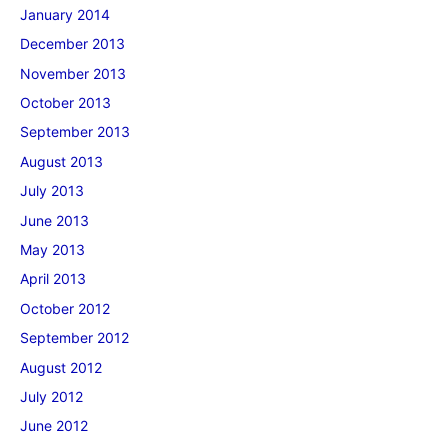
January 2014
December 2013
November 2013
October 2013
September 2013
August 2013
July 2013
June 2013
May 2013
April 2013
October 2012
September 2012
August 2012
July 2012
June 2012