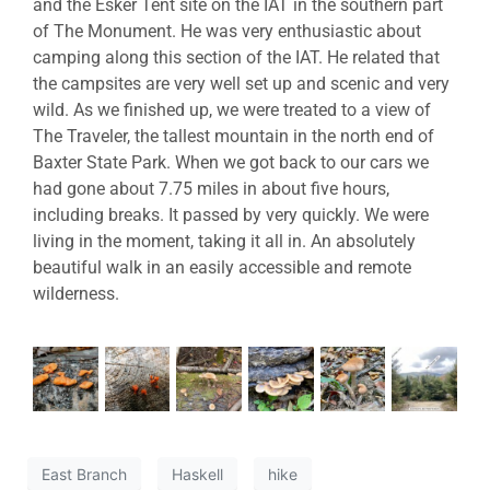
and the Esker Tent site on the IAT in the southern part
of The Monument. He was very enthusiastic about
camping along this section of the IAT. He related that
the campsites are very well set up and scenic and very
wild. As we finished up, we were treated to a view of
The Traveler, the tallest mountain in the north end of
Baxter State Park. When we got back to our cars we
had gone about 7.75 miles in about five hours,
including breaks. It passed by very quickly. We were
living in the moment, taking it all in. An absolutely
beautiful walk in an easily accessible and remote
wilderness.
East Branch
Haskell
hike