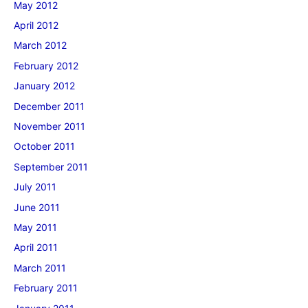
May 2012
April 2012
March 2012
February 2012
January 2012
December 2011
November 2011
October 2011
September 2011
July 2011
June 2011
May 2011
April 2011
March 2011
February 2011