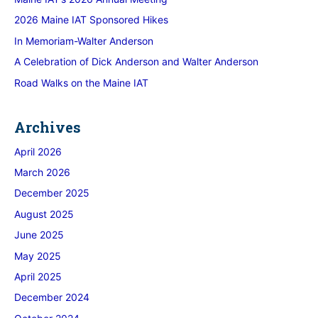
2026 Maine IAT Sponsored Hikes
In Memoriam-Walter Anderson
A Celebration of Dick Anderson and Walter Anderson
Road Walks on the Maine IAT
Archives
April 2026
March 2026
December 2025
August 2025
June 2025
May 2025
April 2025
December 2024