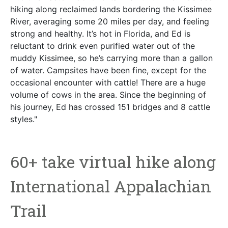
hiking along reclaimed lands bordering the Kissimee
River, averaging some 20 miles per day, and feeling
strong and healthy. It’s hot in Florida, and Ed is
reluctant to drink even purified water out of the
muddy Kissimee, so he’s carrying more than a gallon
of water. Campsites have been fine, except for the
occasional encounter with cattle! There are a huge
volume of cows in the area. Since the beginning of
his journey, Ed has crossed 151 bridges and 8 cattle
styles."
60+ take virtual hike along
International Appalachian
Trail