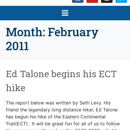
Month:
February
2011
Ed Talone begins his ECT
hike
The report below was written by Seth Levy. His
friend the legendary long distance hiker, Ed Talone
has begun his hike of the Eastern Continental
Trail(ECT) . It will be great fun for all of us to follow