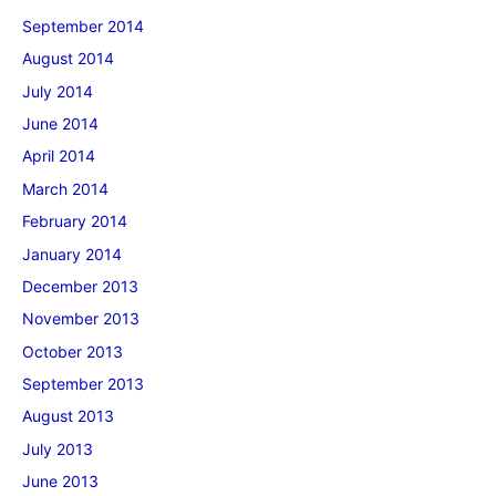
September 2014
August 2014
July 2014
June 2014
April 2014
March 2014
February 2014
January 2014
December 2013
November 2013
October 2013
September 2013
August 2013
July 2013
June 2013