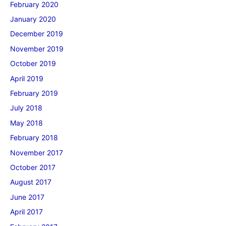
February 2020
January 2020
December 2019
November 2019
October 2019
April 2019
February 2019
July 2018
May 2018
February 2018
November 2017
October 2017
August 2017
June 2017
April 2017