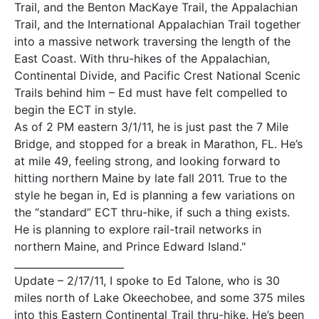
Trail, and the Benton MacKaye Trail, the Appalachian
Trail, and the International Appalachian Trail together
into a massive network traversing the length of the
East Coast. With thru-hikes of the Appalachian,
Continental Divide, and Pacific Crest National Scenic
Trails behind him – Ed must have felt compelled to
begin the ECT in style.
As of 2 PM eastern 3/1/11, he is just past the 7 Mile
Bridge, and stopped for a break in Marathon, FL. He’s
at mile 49, feeling strong, and looking forward to
hitting northern Maine by late fall 2011. True to the
style he began in, Ed is planning a few variations on
the “standard” ECT thru-hike, if such a thing exists.
He is planning to explore rail-trail networks in
northern Maine, and Prince Edward Island."
______________________
Update – 2/17/11, I spoke to Ed Talone, who is 30
miles north of Lake Okeechobee, and some 375 miles
into this Eastern Continental Trail thru-hike. He’s been