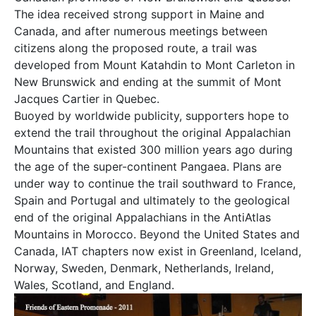
The idea received strong support in Maine and
Canada, and after numerous meetings between
citizens along the proposed route, a trail was
developed from Mount Katahdin to Mont Carleton in
New Brunswick and ending at the summit of Mont
Jacques Cartier in Quebec.
Buoyed by worldwide publicity, supporters hope to
extend the trail throughout the original Appalachian
Mountains that existed 300 million years ago during
the age of the super-continent Pangaea. Plans are
under way to continue the trail southward to France,
Spain and Portugal and ultimately to the geological
end of the original Appalachians in the AntiAtlas
Mountains in Morocco. Beyond the United States and
Canada, IAT chapters now exist in Greenland, Iceland,
Norway, Sweden, Denmark, Netherlands, Ireland,
Wales, Scotland, and England.