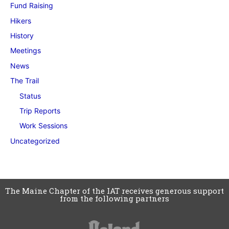
Fund Raising
Hikers
History
Meetings
News
The Trail
Status
Trip Reports
Work Sessions
Uncategorized
The Maine Chapter of the IAT receives generous support
from the following partners