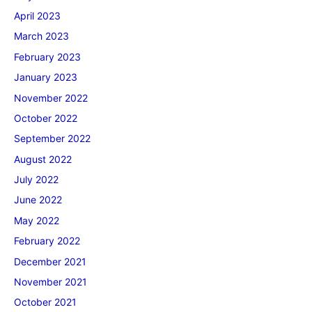
April 2023
March 2023
February 2023
January 2023
November 2022
October 2022
September 2022
August 2022
July 2022
June 2022
May 2022
February 2022
December 2021
November 2021
October 2021