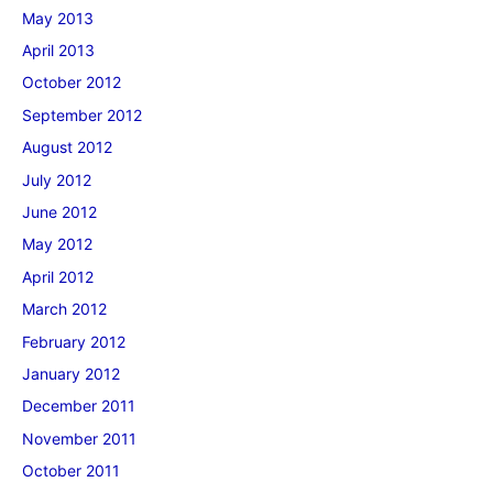
May 2013
April 2013
October 2012
September 2012
August 2012
July 2012
June 2012
May 2012
April 2012
March 2012
February 2012
January 2012
December 2011
November 2011
October 2011