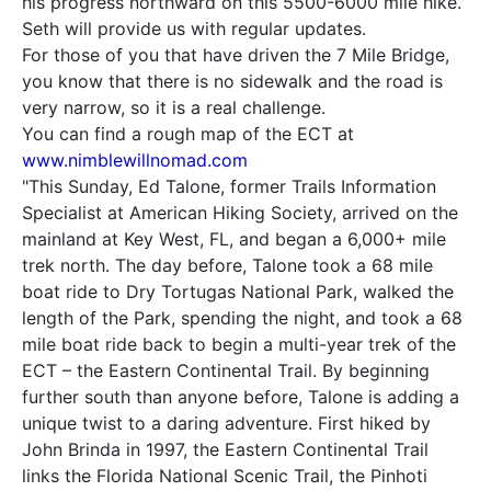
his progress northward on this 5500-6000 mile hike.
Seth will provide us with regular updates.
For those of you that have driven the 7 Mile Bridge,
you know that there is no sidewalk and the road is
very narrow, so it is a real challenge.
You can find a rough map of the ECT at
www.nimblewillnomad.com
"This Sunday, Ed Talone, former Trails Information
Specialist at American Hiking Society, arrived on the
mainland at Key West, FL, and began a 6,000+ mile
trek north. The day before, Talone took a 68 mile
boat ride to Dry Tortugas National Park, walked the
length of the Park, spending the night, and took a 68
mile boat ride back to begin a multi-year trek of the
ECT – the Eastern Continental Trail. By beginning
further south than anyone before, Talone is adding a
unique twist to a daring adventure. First hiked by
John Brinda in 1997, the Eastern Continental Trail
links the Florida National Scenic Trail, the Pinhoti