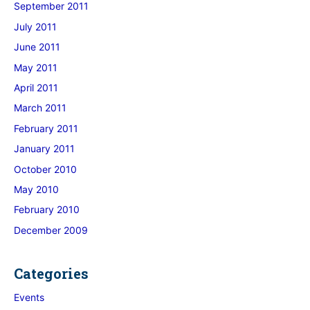
September 2011
July 2011
June 2011
May 2011
April 2011
March 2011
February 2011
January 2011
October 2010
May 2010
February 2010
December 2009
Categories
Events