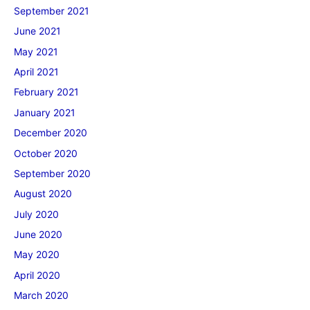
September 2021
June 2021
May 2021
April 2021
February 2021
January 2021
December 2020
October 2020
September 2020
August 2020
July 2020
June 2020
May 2020
April 2020
March 2020