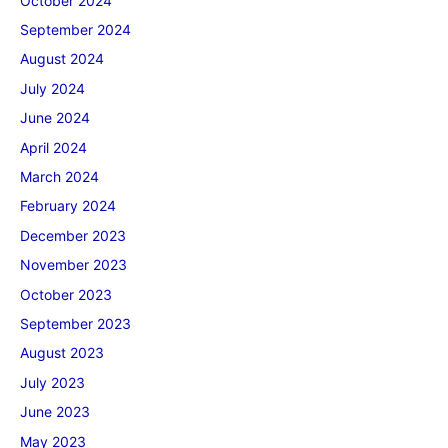
October 2024
September 2024
August 2024
July 2024
June 2024
April 2024
March 2024
February 2024
December 2023
November 2023
October 2023
September 2023
August 2023
July 2023
June 2023
May 2023