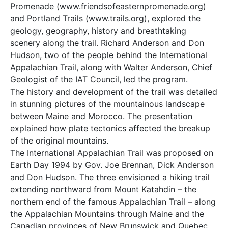
Promenade (www.friendsofeasternpromenade.org)
and Portland Trails (www.trails.org), explored the
geology, geography, history and breathtaking
scenery along the trail. Richard Anderson and Don
Hudson, two of the people behind the International
Appalachian Trail, along with Walter Anderson, Chief
Geologist of the IAT Council, led the program.
The history and development of the trail was detailed
in stunning pictures of the mountainous landscape
between Maine and Morocco. The presentation
explained how plate tectonics affected the breakup
of the original mountains.
The International Appalachian Trail was proposed on
Earth Day 1994 by Gov. Joe Brennan, Dick Anderson
and Don Hudson. The three envisioned a hiking trail
extending northward from Mount Katahdin – the
northern end of the famous Appalachian Trail – along
the Appalachian Mountains through Maine and the
Canadian provinces of New Brunswick and Quebec.