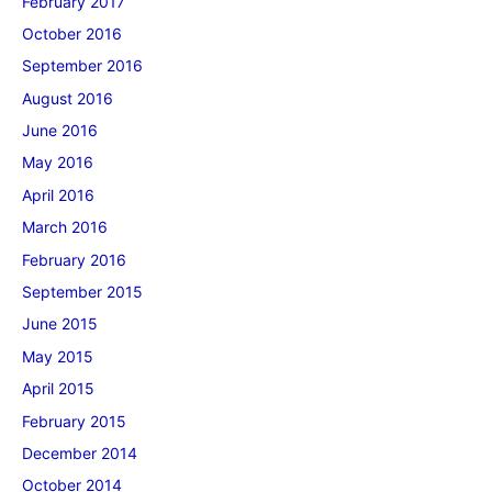
February 2017
October 2016
September 2016
August 2016
June 2016
May 2016
April 2016
March 2016
February 2016
September 2015
June 2015
May 2015
April 2015
February 2015
December 2014
October 2014