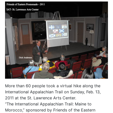
More than 60 people took a virtual hike along the
International Appalachian Trail on Sunday, Feb. 13,
2011 at the St. Lawrence Arts Center.
“The International Appalachian Trail: Maine to
Morocco,” sponsored by Friends of the Eastern