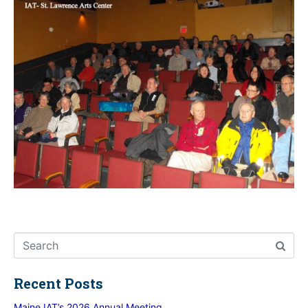
Recent Posts
Maine IAT’s 2026 Annual Meeting