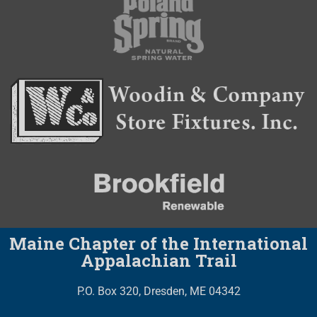
Maine Chapter of the International
Appalachian Trail
P.O. Box 320, Dresden, ME 04342