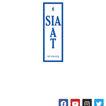
International Appalachian
Trail
Maine