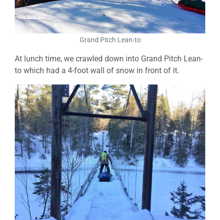
Grand Pitch Lean-to
At lunch time, we crawled down into Grand Pitch Lean-
to which had a 4-foot wall of snow in front of it.