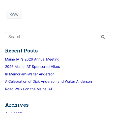
KWW
Recent Posts
Maine IAT’s 2026 Annual Meeting
2026 Maine IAT Sponsored Hikes
In Memoriam-Walter Anderson
A Celebration of Dick Anderson and Walter Anderson
Road Walks on the Maine IAT
Archives