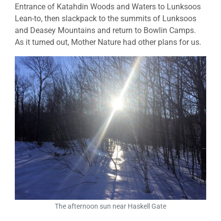
Entrance of Katahdin Woods and Waters to Lunksoos
Lean-to, then slackpack to the summits of Lunksoos
and Deasey Mountains and return to Bowlin Camps.
As it turned out, Mother Nature had other plans for us.
The afternoon sun near Haskell Gate