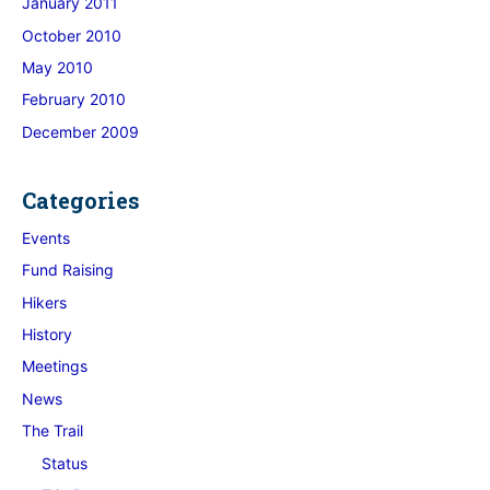
January 2011
October 2010
May 2010
February 2010
December 2009
Categories
Events
Fund Raising
Hikers
History
Meetings
News
The Trail
Status