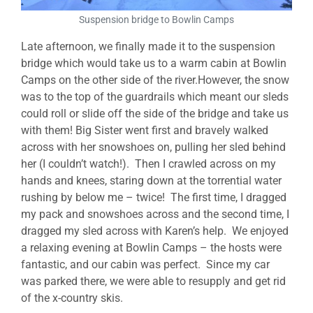
Suspension bridge to Bowlin Camps
Late afternoon, we finally made it to the suspension
bridge which would take us to a warm cabin at Bowlin
Camps on the other side of the river.However, the snow
was to the top of the guardrails which meant our sleds
could roll or slide off the side of the bridge and take us
with them! Big Sister went first and bravely walked
across with her snowshoes on, pulling her sled behind
her (I couldn’t watch!). Then I crawled across on my
hands and knees, staring down at the torrential water
rushing by below me – twice! The first time, I dragged
my pack and snowshoes across and the second time, I
dragged my sled across with Karen’s help. We enjoyed
a relaxing evening at Bowlin Camps – the hosts were
fantastic, and our cabin was perfect. Since my car
was parked there, we were able to resupply and get rid
of the x-country skis.