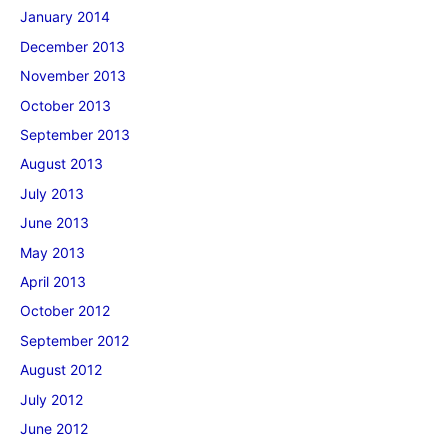
January 2014
December 2013
November 2013
October 2013
September 2013
August 2013
July 2013
June 2013
May 2013
April 2013
October 2012
September 2012
August 2012
July 2012
June 2012