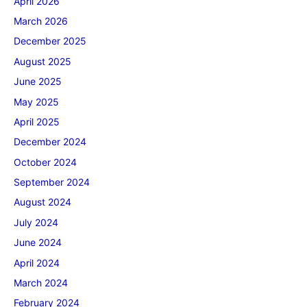
April 2026
March 2026
December 2025
August 2025
June 2025
May 2025
April 2025
December 2024
October 2024
September 2024
August 2024
July 2024
June 2024
April 2024
March 2024
February 2024