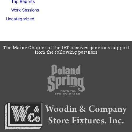
Trip Reports
Work Sessions
Uncategorized
The Maine Chapter of the IAT receives generous support
from the following partners