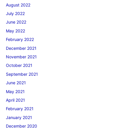
August 2022
July 2022
June 2022
May 2022
February 2022
December 2021
November 2021
October 2021
September 2021
June 2021
May 2021
April 2021
February 2021
January 2021
December 2020