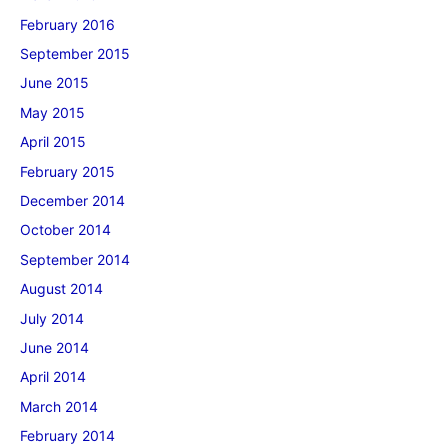
February 2016
September 2015
June 2015
May 2015
April 2015
February 2015
December 2014
October 2014
September 2014
August 2014
July 2014
June 2014
April 2014
March 2014
February 2014