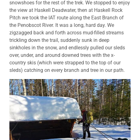
snowshoes for the rest of the trek. We stopped to enjoy
the view at Haskell Deadwater, then at Haskell Rock
Pitch we took the IAT route along the East Branch of
the Penobscot River. It was a long, hard day. We
zigzagged back and forth across mud-filled streams
trickling down the trail, suddenly sunk in deep
sinkholes in the snow, and endlessly pulled our sleds
over, under, and around downed trees with the x-
country skis (which were strapped to the top of our
sleds) catching on every branch and tree in our path.