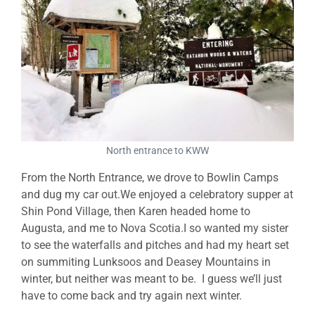
North entrance to KWW
From the North Entrance, we drove to Bowlin Camps
and dug my car out.We enjoyed a celebratory supper at
Shin Pond Village, then Karen headed home to
Augusta, and me to Nova Scotia.I so wanted my sister
to see the waterfalls and pitches and had my heart set
on summiting Lunksoos and Deasey Mountains in
winter, but neither was meant to be. I guess we’ll just
have to come back and try again next winter.