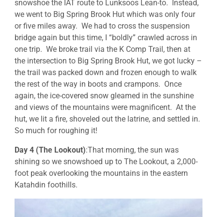
snowshoe the IAT route to Lunksoos Lean-to. Instead,
we went to Big Spring Brook Hut which was only four
or five miles away. We had to cross the suspension
bridge again but this time, I “boldly” crawled across in
one trip. We broke trail via the K Comp Trail, then at
the intersection to Big Spring Brook Hut, we got lucky –
the trail was packed down and frozen enough to walk
the rest of the way in boots and crampons. Once
again, the ice-covered snow gleamed in the sunshine
and views of the mountains were magnificent. At the
hut, we lit a fire, shoveled out the latrine, and settled in.
So much for roughing it!
Day 4 (The Lookout)
:That morning, the sun was
shining so we snowshoed up to The Lookout, a 2,000-
foot peak overlooking the mountains in the eastern
Katahdin foothills.