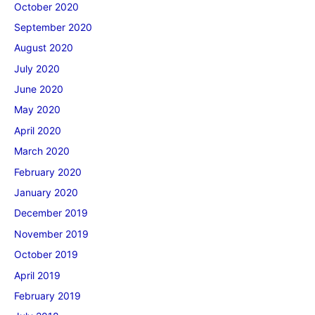
October 2020
September 2020
August 2020
July 2020
June 2020
May 2020
April 2020
March 2020
February 2020
January 2020
December 2019
November 2019
October 2019
April 2019
February 2019