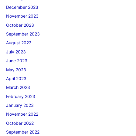
December 2023
November 2023
October 2023
September 2023
August 2023
July 2023
June 2023
May 2023
April 2023
March 2023
February 2023
January 2023
November 2022
October 2022
September 2022