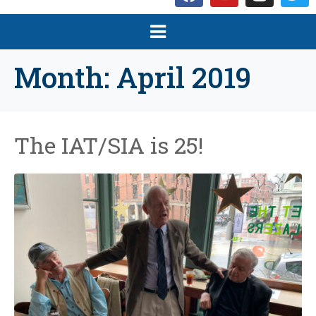
Month:
April 2019
The IAT/SIA is 25!