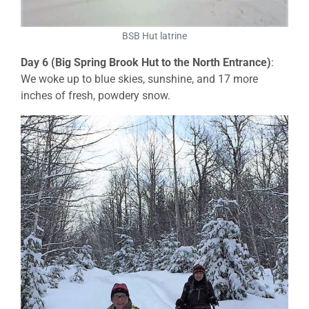
BSB Hut latrine
Day 6 (Big Spring Brook Hut to the North Entrance)
:
We woke up to blue skies, sunshine, and 17 more
inches of fresh, powdery snow.