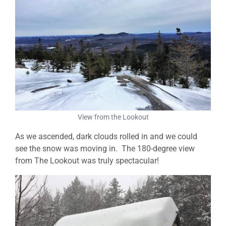
View from the Lookout
As we ascended, dark clouds rolled in and we could
see the snow was moving in. The 180-degree view
from The Lookout was truly spectacular!