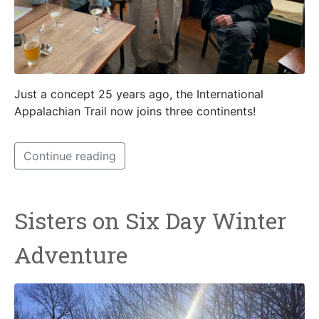
Just a concept 25 years ago, the International
Appalachian Trail now joins three continents!
Continue reading
Sisters on Six Day Winter
Adventure