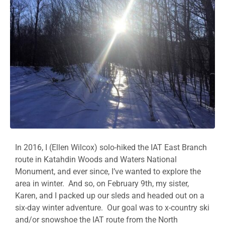
In 2016, I (Ellen Wilcox) solo-hiked the IAT East Branch
route in Katahdin Woods and Waters National
Monument, and ever since, I’ve wanted to explore the
area in winter. And so, on February 9th, my sister,
Karen, and I packed up our sleds and headed out on a
six-day winter adventure. Our goal was to x-country ski
and/or snowshoe the IAT route from the North