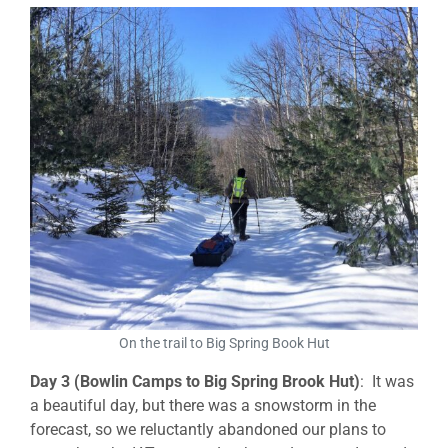
On the trail to Big Spring Book Hut
Day 3 (Bowlin Camps to Big Spring Brook Hut)
: It was
a beautiful day, but there was a snowstorm in the
forecast, so we reluctantly abandoned our plans to