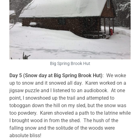
Big Spring Brook Hut
Day 5 (Snow day at Big Spring Brook Hut)
: We woke
up to snow and it snowed all day. Karen worked on a
jigsaw puzzle and I listened to an audiobook. At one
point, I snowshoed up the trail and attempted to
toboggan down the hill on my sled, but the snow was
too powdery. Karen shoveled a path to the latrine while
I brought wood in from the shed. The hush of the
falling snow and the solitude of the woods were
absolute bliss!