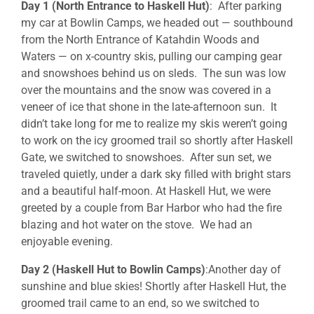
Day 1 (North Entrance to Haskell Hut)
: After parking
my car at Bowlin Camps, we headed out — southbound
from the North Entrance of Katahdin Woods and
Waters — on x-country skis, pulling our camping gear
and snowshoes behind us on sleds. The sun was low
over the mountains and the snow was covered in a
veneer of ice that shone in the late-afternoon sun. It
didn’t take long for me to realize my skis weren’t going
to work on the icy groomed trail so shortly after Haskell
Gate, we switched to snowshoes. After sun set, we
traveled quietly, under a dark sky filled with bright stars
and a beautiful half-moon. At Haskell Hut, we were
greeted by a couple from Bar Harbor who had the fire
blazing and hot water on the stove. We had an
enjoyable evening.
Day 2 (Haskell Hut to Bowlin Camps)
:Another day of
sunshine and blue skies! Shortly after Haskell Hut, the
groomed trail came to an end, so we switched to