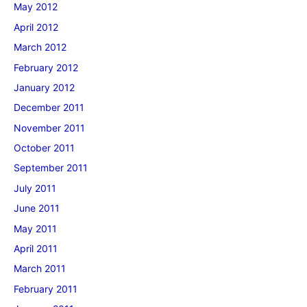
May 2012
April 2012
March 2012
February 2012
January 2012
December 2011
November 2011
October 2011
September 2011
July 2011
June 2011
May 2011
April 2011
March 2011
February 2011