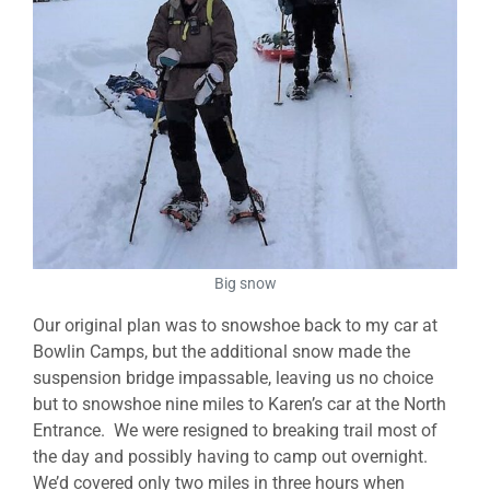
Big snow
Our original plan was to snowshoe back to my car at
Bowlin Camps, but the additional snow made the
suspension bridge impassable, leaving us no choice
but to snowshoe nine miles to Karen’s car at the North
Entrance. We were resigned to breaking trail most of
the day and possibly having to camp out overnight.
We’d covered only two miles in three hours when