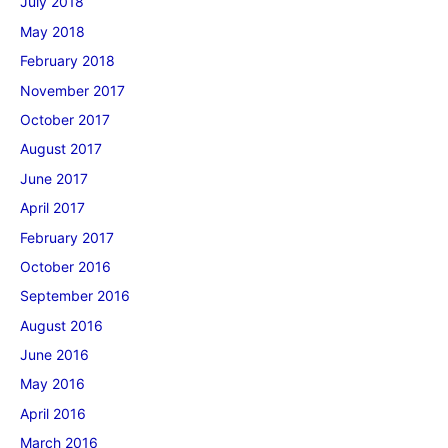
July 2018
May 2018
February 2018
November 2017
October 2017
August 2017
June 2017
April 2017
February 2017
October 2016
September 2016
August 2016
June 2016
May 2016
April 2016
March 2016