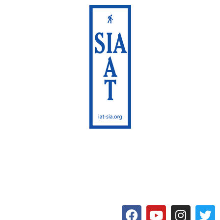
International Appalachian
Trail
Maine