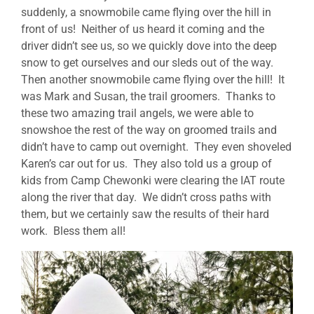
suddenly, a snowmobile came flying over the hill in
front of us! Neither of us heard it coming and the
driver didn’t see us, so we quickly dove into the deep
snow to get ourselves and our sleds out of the way.
Then another snowmobile came flying over the hill! It
was Mark and Susan, the trail groomers. Thanks to
these two amazing trail angels, we were able to
snowshoe the rest of the way on groomed trails and
didn’t have to camp out overnight. They even shoveled
Karen’s car out for us. They also told us a group of
kids from Camp Chewonki were clearing the IAT route
along the river that day. We didn’t cross paths with
them, but we certainly saw the results of their hard
work. Bless them all!