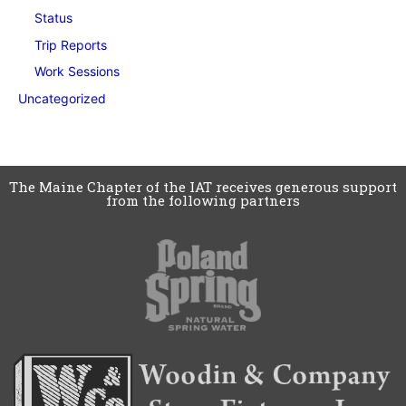
Status
Trip Reports
Work Sessions
Uncategorized
The Maine Chapter of the IAT receives generous support
from the following partners