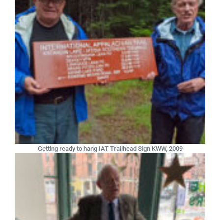
Getting ready to hang IAT Trailhead Sign KWW, 2009