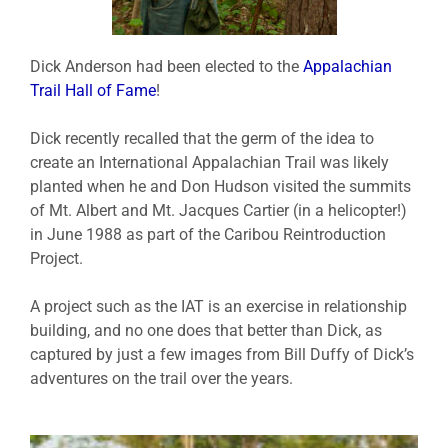
Dick Anderson had been elected to the
Appalachian
Trail Hall of Fame
!
Dick recently recalled that the germ of the idea to
create an International Appalachian Trail was likely
planted when he and Don Hudson visited the summits
of Mt. Albert and Mt. Jacques Cartier (in a helicopter!)
in June 1988 as part of the Caribou Reintroduction
Project.
A project such as the IAT is an exercise in relationship
building, and no one does that better than Dick, as
captured by just a few images from Bill Duffy of Dick’s
adventures on the trail over the years.