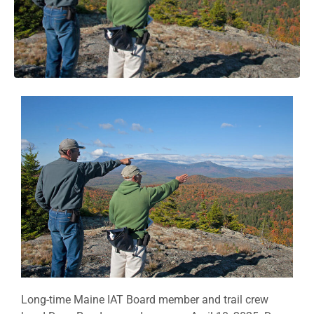
Long-time Maine IAT Board member and trail crew