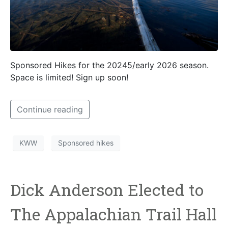
Sponsored Hikes for the 20245/early 2026 season.
Space is limited! Sign up soon!
Continue reading
KWW
Sponsored hikes
Dick Anderson Elected to
The Appalachian Trail Hall