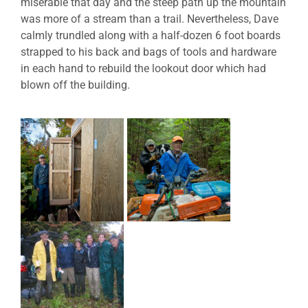
miserable that day and the steep path up the mountain
was more of a stream than a trail. Nevertheless, Dave
calmly trundled along with a half-dozen 6 foot boards
strapped to his back and bags of tools and hardware
in each hand to rebuild the lookout door which had
blown off the building.