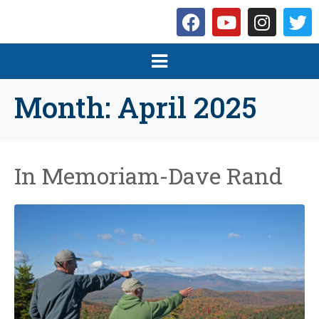
Month:
April 2025
In Memoriam-Dave Rand