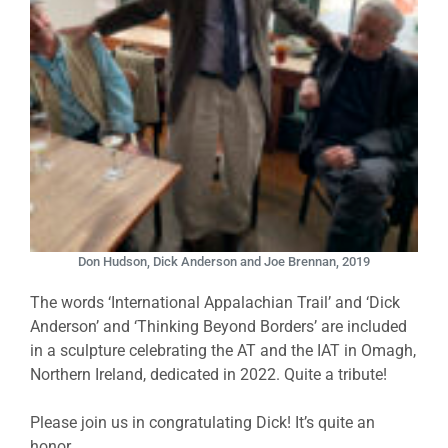
Don Hudson, Dick Anderson and Joe Brennan, 2019
The words ‘International Appalachian Trail’ and ‘Dick
Anderson’ and ‘Thinking Beyond Borders’ are included
in a sculpture celebrating the AT and the IAT in Omagh,
Northern Ireland, dedicated in 2022. Quite a tribute!
Please join us in congratulating Dick! It’s quite an
honor.