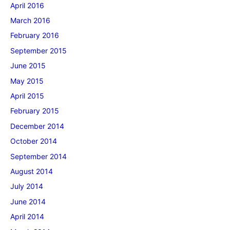
April 2016
March 2016
February 2016
September 2015
June 2015
May 2015
April 2015
February 2015
December 2014
October 2014
September 2014
August 2014
July 2014
June 2014
April 2014