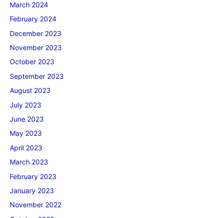
March 2024
February 2024
December 2023
November 2023
October 2023
September 2023
August 2023
July 2023
June 2023
May 2023
April 2023
March 2023
February 2023
January 2023
November 2022