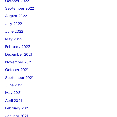
October 2022
September 2022
August 2022
July 2022
June 2022
May 2022
February 2022
December 2021
November 2021
October 2021
September 2021
June 2021
May 2021
April 2021
February 2021
January 2021