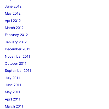
June 2012
May 2012
April 2012
March 2012
February 2012
January 2012
December 2011
November 2011
October 2011
September 2011
July 2011
June 2011
May 2011
April 2011
March 2011