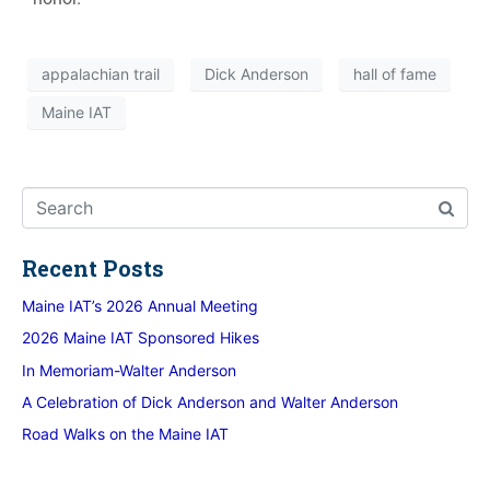
appalachian trail
Dick Anderson
hall of fame
Maine IAT
Recent Posts
Maine IAT’s 2026 Annual Meeting
2026 Maine IAT Sponsored Hikes
In Memoriam-Walter Anderson
A Celebration of Dick Anderson and Walter Anderson
Road Walks on the Maine IAT