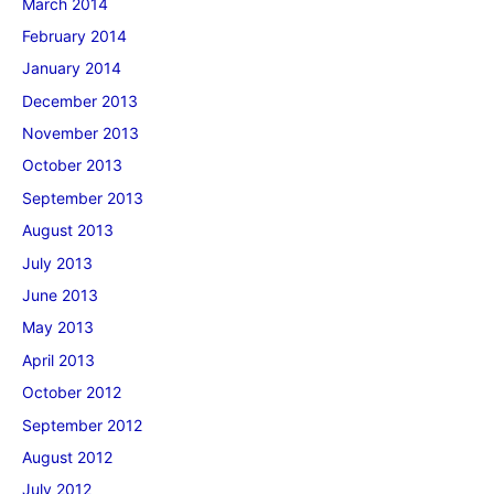
March 2014
February 2014
January 2014
December 2013
November 2013
October 2013
September 2013
August 2013
July 2013
June 2013
May 2013
April 2013
October 2012
September 2012
August 2012
July 2012