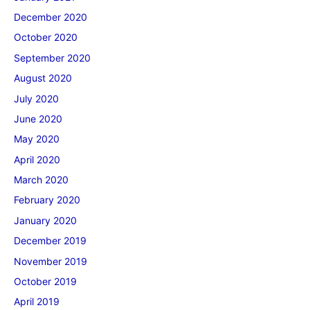
December 2020
October 2020
September 2020
August 2020
July 2020
June 2020
May 2020
April 2020
March 2020
February 2020
January 2020
December 2019
November 2019
October 2019
April 2019