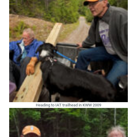
Heading to IAT trailhead in KWW 2009