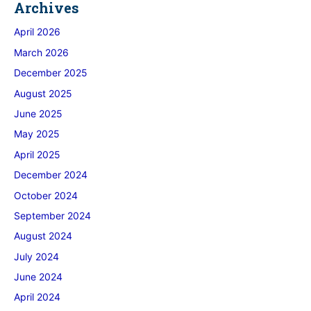
Archives
April 2026
March 2026
December 2025
August 2025
June 2025
May 2025
April 2025
December 2024
October 2024
September 2024
August 2024
July 2024
June 2024
April 2024