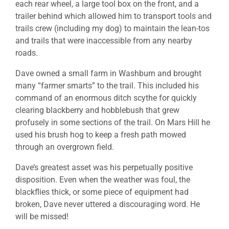
each rear wheel, a large tool box on the front, and a
trailer behind which allowed him to transport tools and
trails crew (including my dog) to maintain the lean-tos
and trails that were inaccessible from any nearby
roads.
Dave owned a small farm in Washburn and brought
many “farmer smarts” to the trail. This included his
command of an enormous ditch scythe for quickly
clearing blackberry and hobblebush that grew
profusely in some sections of the trail. On Mars Hill he
used his brush hog to keep a fresh path mowed
through an overgrown field.
Dave’s greatest asset was his perpetually positive
disposition. Even when the weather was foul, the
blackflies thick, or some piece of equipment had
broken, Dave never uttered a discouraging word. He
will be missed!