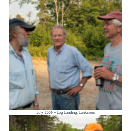
July, 2006 – Log Landing, Lunksoos