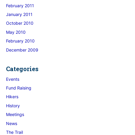
February 2011
January 2011
October 2010
May 2010
February 2010
December 2009
Categories
Events
Fund Raising
Hikers
History
Meetings
News
The Trail