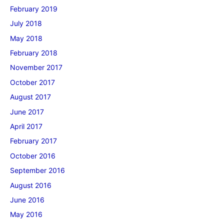
February 2019
July 2018
May 2018
February 2018
November 2017
October 2017
August 2017
June 2017
April 2017
February 2017
October 2016
September 2016
August 2016
June 2016
May 2016