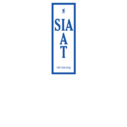
International
Appalachian Trail
Maine