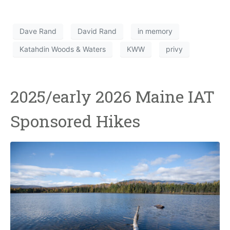
Dave Rand
David Rand
in memory
Katahdin Woods & Waters
KWW
privy
2025/early 2026 Maine IAT
Sponsored Hikes