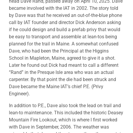
head Dave Rand, passed away on April 10, 2025. Dave
became involved with the IAT in 2002. The story told
by Dave was that he received an out-of-the-blue phone
call by IAT founder and director Dick Anderson asking
if he could design and build a prefab privy that would
be easy to transport and assemble at lean-tos being
planned for the trail in Maine. A somewhat confused
Dave, who had been the Principal at the Higgins
School in Mapleton, Maine, agreed to give it a shot.
Later he found out Dick had meant to call a different
“Rand” in the Presque Isle area who was an actual
carpenter. By that point the die had been struck and
Dave became the Maine IAT’s chief P.E. (Privy
Engineer).
In addition to P.E., Dave also took the lead on trail and
lean-to maintenance. This included the historic Deasey
Mountain Fire Lookout, which is where I first worked
with Dave in September, 2006. The weather was