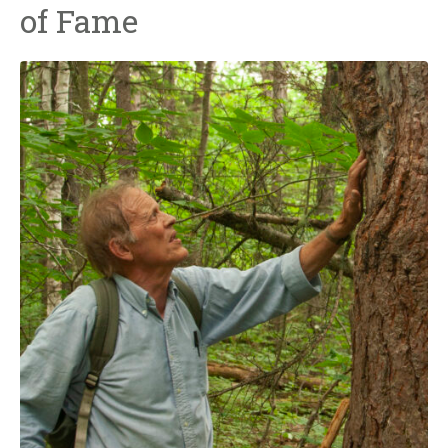
of Fame