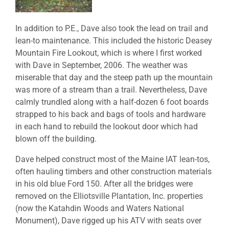
In addition to P.E., Dave also took the lead on trail and
lean-to maintenance. This included the historic Deasey
Mountain Fire Lookout, which is where I first worked
with Dave in September, 2006. The weather was
miserable that day and the steep path up the mountain
was more of a stream than a trail. Nevertheless, Dave
calmly trundled along with a half-dozen 6 foot boards
strapped to his back and bags of tools and hardware
in each hand to rebuild the lookout door which had
blown off the building.
Dave helped construct most of the Maine IAT lean-tos,
often hauling timbers and other construction materials
in his old blue Ford 150. After all the bridges were
removed on the Elliotsville Plantation, Inc. properties
(now the Katahdin Woods and Waters National
Monument), Dave rigged up his ATV with seats over