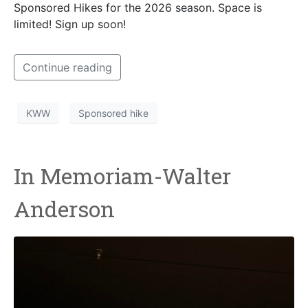
Sponsored Hikes for the 2026 season. Space is
limited! Sign up soon!
Continue reading
KWW
Sponsored hike
In Memoriam-Walter
Anderson