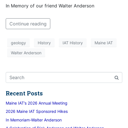
In Memory of our friend Walter Anderson
Continue reading
geology
History
IAT History
Maine IAT
Walter Anderson
Recent Posts
Maine IAT’s 2026 Annual Meeting
2026 Maine IAT Sponsored Hikes
In Memoriam-Walter Anderson