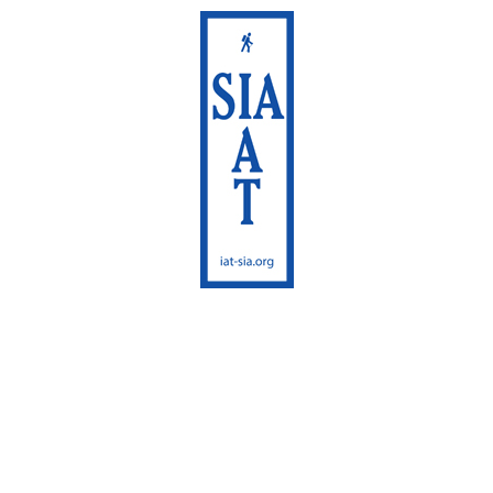
International
Appalachian Trail
Maine