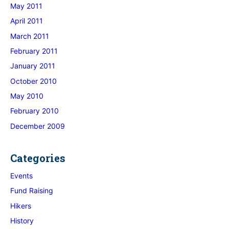
May 2011
April 2011
March 2011
February 2011
January 2011
October 2010
May 2010
February 2010
December 2009
Categories
Events
Fund Raising
Hikers
History