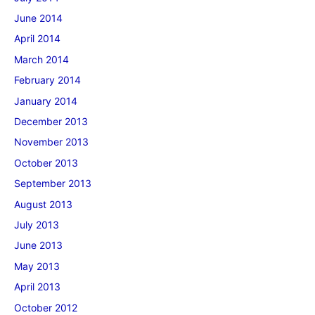
June 2014
April 2014
March 2014
February 2014
January 2014
December 2013
November 2013
October 2013
September 2013
August 2013
July 2013
June 2013
May 2013
April 2013
October 2012