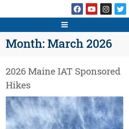
Month:
March 2026
2026 Maine IAT Sponsored
Hikes