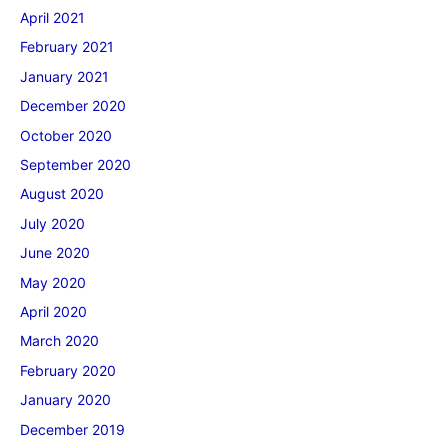
April 2021
February 2021
January 2021
December 2020
October 2020
September 2020
August 2020
July 2020
June 2020
May 2020
April 2020
March 2020
February 2020
January 2020
December 2019