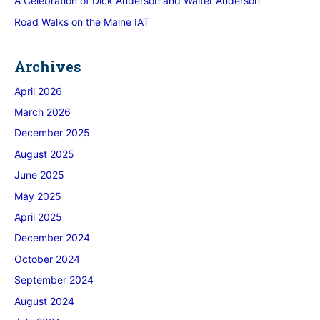
A Celebration of Dick Anderson and Walter Anderson
Road Walks on the Maine IAT
Archives
April 2026
March 2026
December 2025
August 2025
June 2025
May 2025
April 2025
December 2024
October 2024
September 2024
August 2024