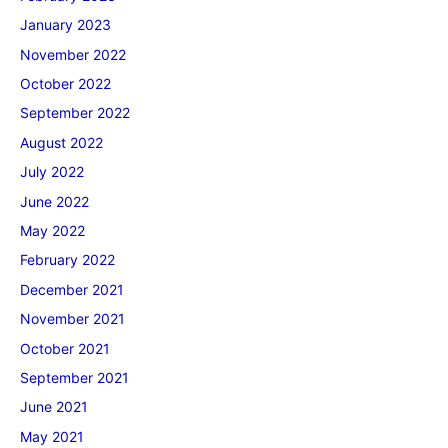
January 2023
November 2022
October 2022
September 2022
August 2022
July 2022
June 2022
May 2022
February 2022
December 2021
November 2021
October 2021
September 2021
June 2021
May 2021