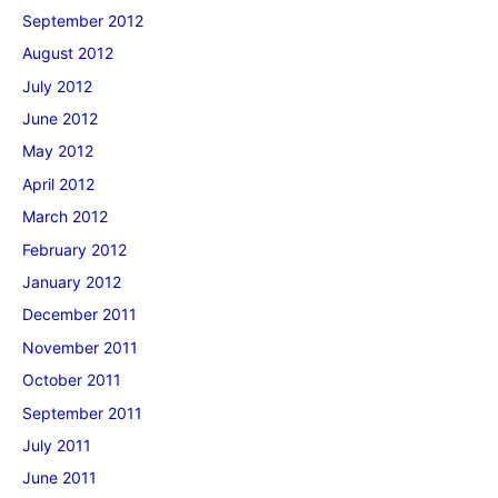
September 2012
August 2012
July 2012
June 2012
May 2012
April 2012
March 2012
February 2012
January 2012
December 2011
November 2011
October 2011
September 2011
July 2011
June 2011