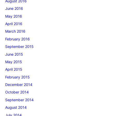
August 2016
June 2016
May 2016
April 2016
March 2016
February 2016
September 2015
June 2015
May 2015
April 2015
February 2015
December 2014
October 2014
September 2014
August 2014
July 2014