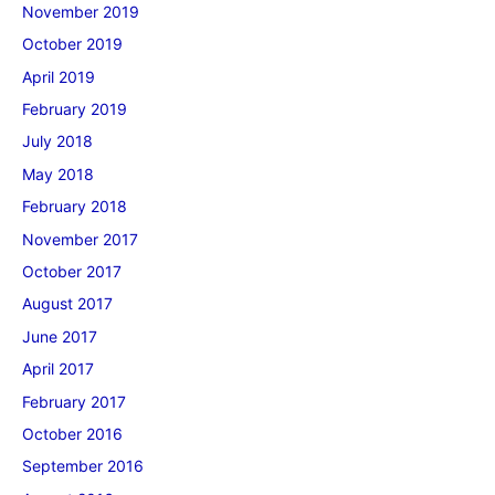
November 2019
October 2019
April 2019
February 2019
July 2018
May 2018
February 2018
November 2017
October 2017
August 2017
June 2017
April 2017
February 2017
October 2016
September 2016