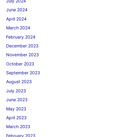
July 2024
June 2024
April 2024
March 2024
February 2024
December 2023
November 2023
October 2023
September 2023
August 2023
July 2023
June 2023
May 2023
April 2023
March 2023
February 2023