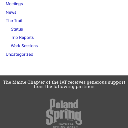
Meetings
News
The Trail
Status
Trip Reports
Work Sessions
Uncategorized
The Maine Chapter of the IAT receives generous support
from the following partners