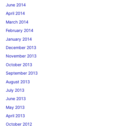
June 2014
April 2014
March 2014
February 2014
January 2014
December 2013
November 2013
October 2013
September 2013
August 2013
July 2013
June 2013
May 2013
April 2013
October 2012