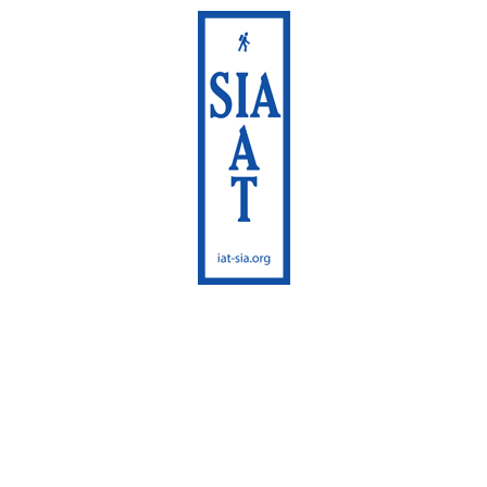
International
Appalachian Trail
Maine