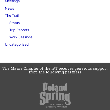
Meetings
News
The Trail
Status
Trip Reports
Work Sessions
Uncategorized
The Maine Chapter of the IAT receives generous support
from the following partners