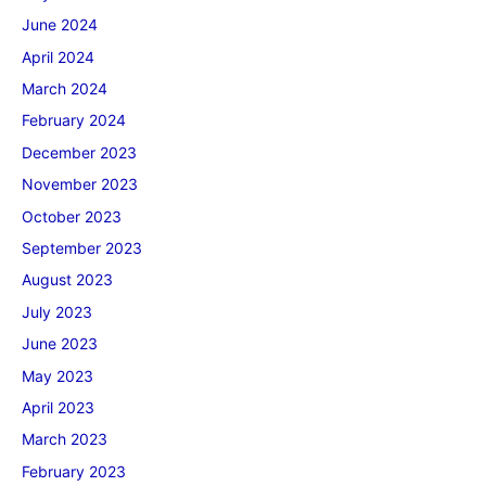
June 2024
April 2024
March 2024
February 2024
December 2023
November 2023
October 2023
September 2023
August 2023
July 2023
June 2023
May 2023
April 2023
March 2023
February 2023