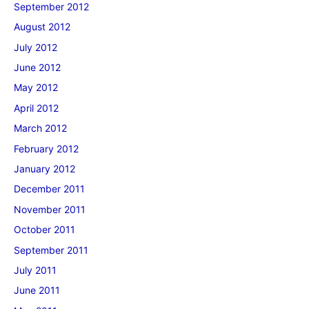
September 2012
August 2012
July 2012
June 2012
May 2012
April 2012
March 2012
February 2012
January 2012
December 2011
November 2011
October 2011
September 2011
July 2011
June 2011