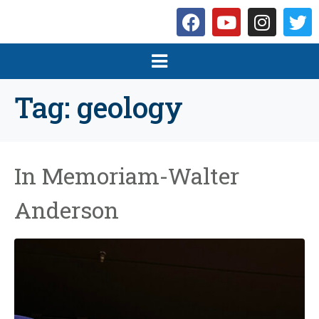
Tag:
geology
In Memoriam-Walter
Anderson