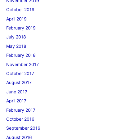
November 2019
October 2019
April 2019
February 2019
July 2018
May 2018
February 2018
November 2017
October 2017
August 2017
June 2017
April 2017
February 2017
October 2016
September 2016
August 2016