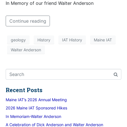
In Memory of our friend Walter Anderson
Continue reading
geology
History
IAT History
Maine IAT
Walter Anderson
Recent Posts
Maine IAT’s 2026 Annual Meeting
2026 Maine IAT Sponsored Hikes
In Memoriam-Walter Anderson
A Celebration of Dick Anderson and Walter Anderson