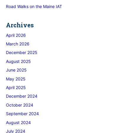
Road Walks on the Maine IAT
Archives
April 2026
March 2026
December 2025
August 2025
June 2025
May 2025
April 2025
December 2024
October 2024
September 2024
August 2024
July 2024