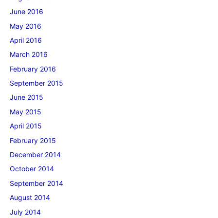
June 2016
May 2016
April 2016
March 2016
February 2016
September 2015
June 2015
May 2015
April 2015
February 2015
December 2014
October 2014
September 2014
August 2014
July 2014