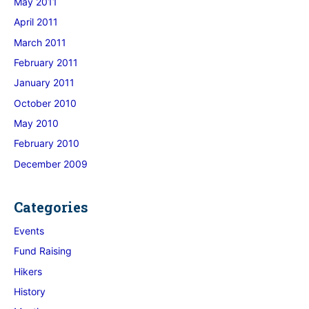
May 2011
April 2011
March 2011
February 2011
January 2011
October 2010
May 2010
February 2010
December 2009
Categories
Events
Fund Raising
Hikers
History