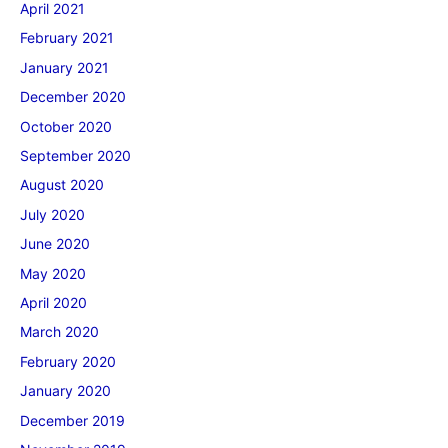
April 2021
February 2021
January 2021
December 2020
October 2020
September 2020
August 2020
July 2020
June 2020
May 2020
April 2020
March 2020
February 2020
January 2020
December 2019