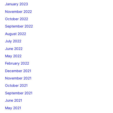
January 2023
November 2022
October 2022
September 2022
August 2022
July 2022
June 2022
May 2022
February 2022
December 2021
November 2021
October 2021
September 2021
June 2021
May 2021