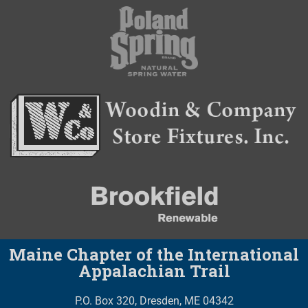
Maine Chapter of the International
Appalachian Trail
P.O. Box 320, Dresden, ME 04342