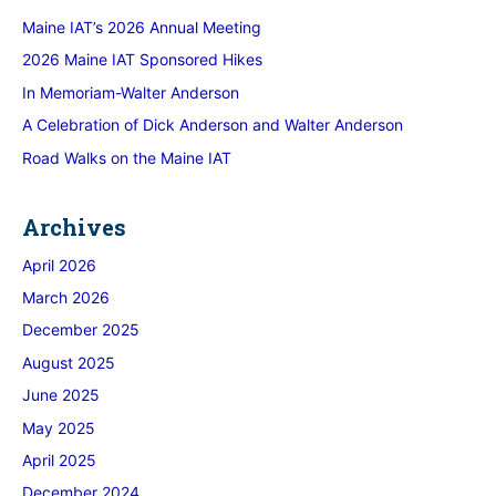
Maine IAT’s 2026 Annual Meeting
2026 Maine IAT Sponsored Hikes
In Memoriam-Walter Anderson
A Celebration of Dick Anderson and Walter Anderson
Road Walks on the Maine IAT
Archives
April 2026
March 2026
December 2025
August 2025
June 2025
May 2025
April 2025
December 2024