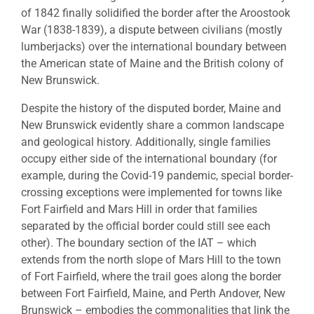
of 1842 finally solidified the border after the Aroostook
War (1838-1839), a dispute between civilians (mostly
lumberjacks) over the international boundary between
the American state of Maine and the British colony of
New Brunswick.
Despite the history of the disputed border, Maine and
New Brunswick evidently share a common landscape
and geological history. Additionally, single families
occupy either side of the international boundary (for
example, during the Covid-19 pandemic, special border-
crossing exceptions were implemented for towns like
Fort Fairfield and Mars Hill in order that families
separated by the official border could still see each
other). The boundary section of the IAT – which
extends from the north slope of Mars Hill to the town
of Fort Fairfield, where the trail goes along the border
between Fort Fairfield, Maine, and Perth Andover, New
Brunswick – embodies the commonalities that link the