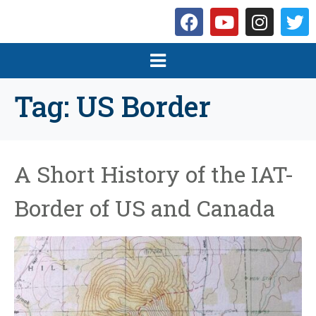
Tag:
US Border
A Short History of the IAT-
Border of US and Canada