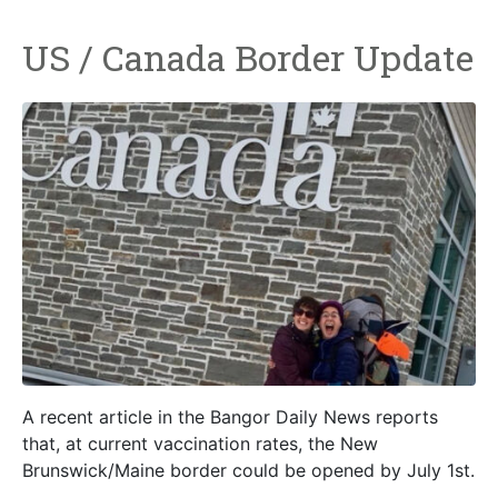
US / Canada Border Update
A recent article in the Bangor Daily News reports
that, at current vaccination rates, the New
Brunswick/Maine border could be opened by July 1st.