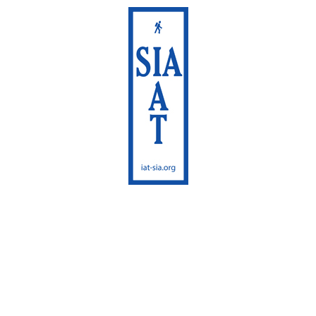
International
Appalachian Trail
Maine