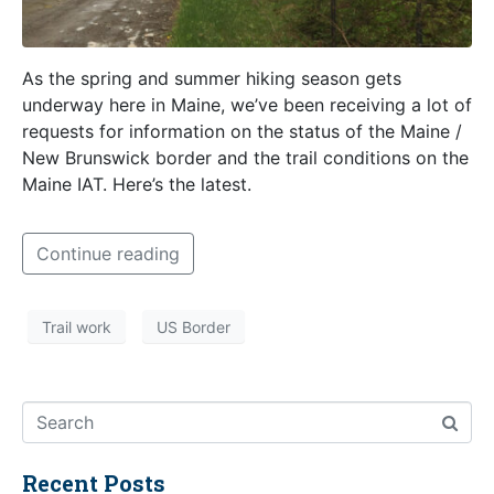
As the spring and summer hiking season gets
underway here in Maine, we’ve been receiving a lot of
requests for information on the status of the Maine /
New Brunswick border and the trail conditions on the
Maine IAT. Here’s the latest.
Continue reading
Trail work
US Border
Recent Posts