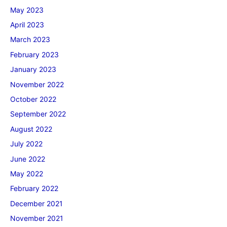
May 2023
April 2023
March 2023
February 2023
January 2023
November 2022
October 2022
September 2022
August 2022
July 2022
June 2022
May 2022
February 2022
December 2021
November 2021