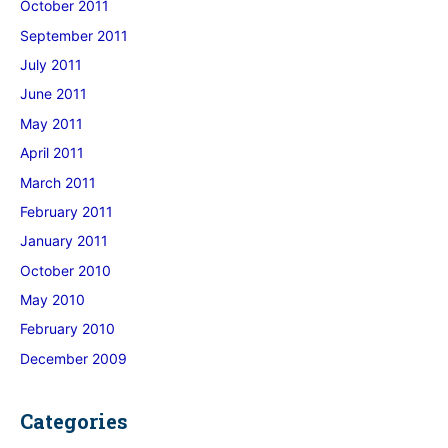
October 2011
September 2011
July 2011
June 2011
May 2011
April 2011
March 2011
February 2011
January 2011
October 2010
May 2010
February 2010
December 2009
Categories