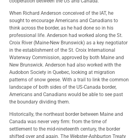
cooperation between the US and Canada.
When Richard Anderson conceived of the IAT, he
sought to encourage Americans and Canadians to
think across the border, as he had done so in his
professional life. Anderson had worked along the St.
Croix River (Maine-New Brunswick) as a key negotiator
in the establishment of the St. Croix International
Waterway Commission, approved by both Maine and
New Brunswick. Anderson had also worked with the
Audobon Society in Quebec, looking at migration
patterns of snow geese. With a trail to link the common
landscape of both sides of the US-Canada border,
Americans and Canadians would be able to see past
the boundary dividing them.
Historically, the northeast border between Maine and
Canada was never very firm: from the time of
settlement to the mid-nineteenth century, the border
shifted over and again. The Webster-Ashburton Treaty