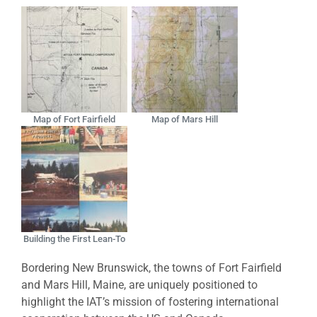
Map of Fort Fairfield
Map of Mars Hill
Building the First Lean-To
Bordering New Brunswick, the towns of Fort Fairfield
and Mars Hill, Maine, are uniquely positioned to
highlight the IAT’s mission of fostering international