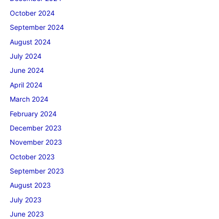
October 2024
September 2024
August 2024
July 2024
June 2024
April 2024
March 2024
February 2024
December 2023
November 2023
October 2023
September 2023
August 2023
July 2023
June 2023