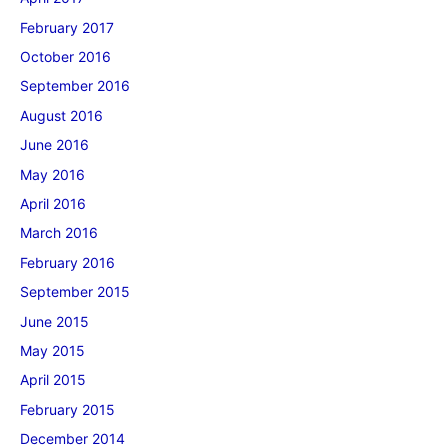
February 2017
October 2016
September 2016
August 2016
June 2016
May 2016
April 2016
March 2016
February 2016
September 2015
June 2015
May 2015
April 2015
February 2015
December 2014