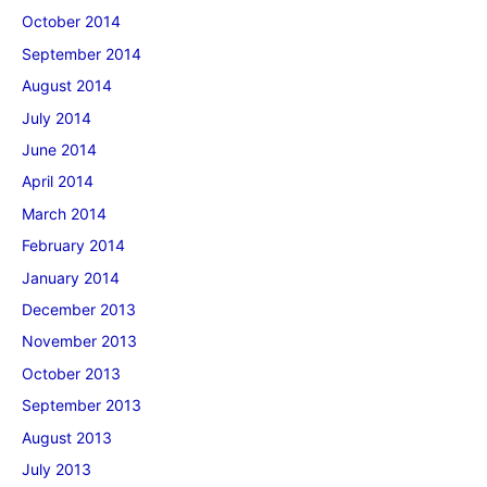
October 2014
September 2014
August 2014
July 2014
June 2014
April 2014
March 2014
February 2014
January 2014
December 2013
November 2013
October 2013
September 2013
August 2013
July 2013