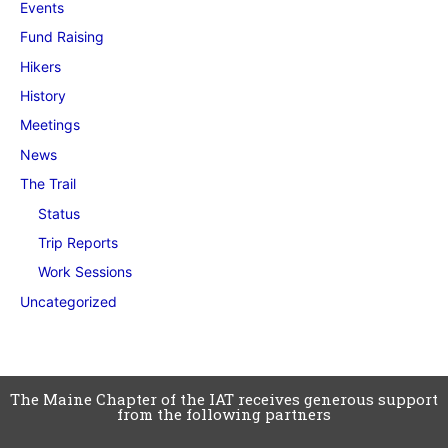
Events
Fund Raising
Hikers
History
Meetings
News
The Trail
Status
Trip Reports
Work Sessions
Uncategorized
The Maine Chapter of the IAT receives generous support
from the following partners