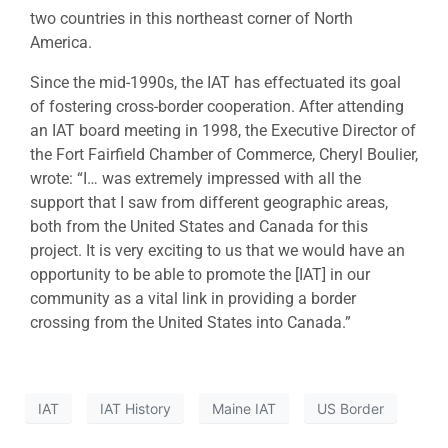
two countries in this northeast corner of North
America.
Since the mid-1990s, the IAT has effectuated its goal
of fostering cross-border cooperation. After attending
an IAT board meeting in 1998, the Executive Director of
the Fort Fairfield Chamber of Commerce, Cheryl Boulier,
wrote: “I… was extremely impressed with all the
support that I saw from different geographic areas,
both from the United States and Canada for this
project. It is very exciting to us that we would have an
opportunity to be able to promote the [IAT] in our
community as a vital link in providing a border
crossing from the United States into Canada.”
IAT
IAT History
Maine IAT
US Border