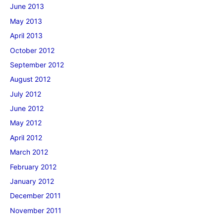
June 2013
May 2013
April 2013
October 2012
September 2012
August 2012
July 2012
June 2012
May 2012
April 2012
March 2012
February 2012
January 2012
December 2011
November 2011