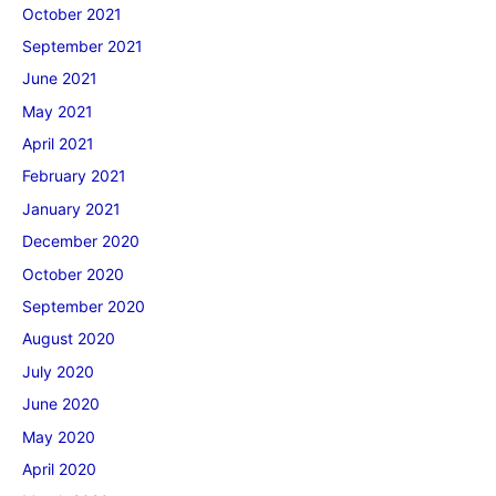
October 2021
September 2021
June 2021
May 2021
April 2021
February 2021
January 2021
December 2020
October 2020
September 2020
August 2020
July 2020
June 2020
May 2020
April 2020