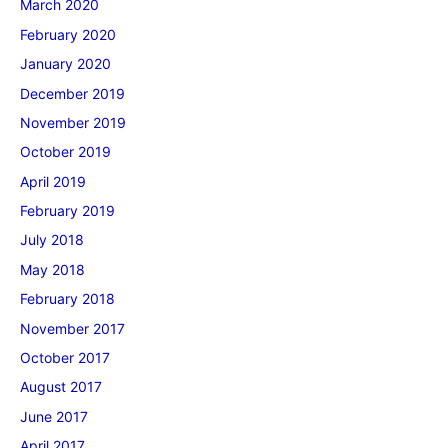
March 2020
February 2020
January 2020
December 2019
November 2019
October 2019
April 2019
February 2019
July 2018
May 2018
February 2018
November 2017
October 2017
August 2017
June 2017
April 2017