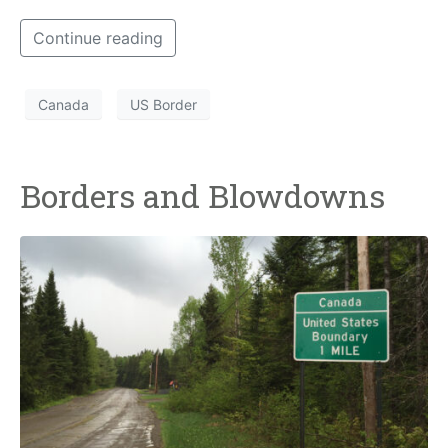
Continue reading
Canada
US Border
Borders and Blowdowns