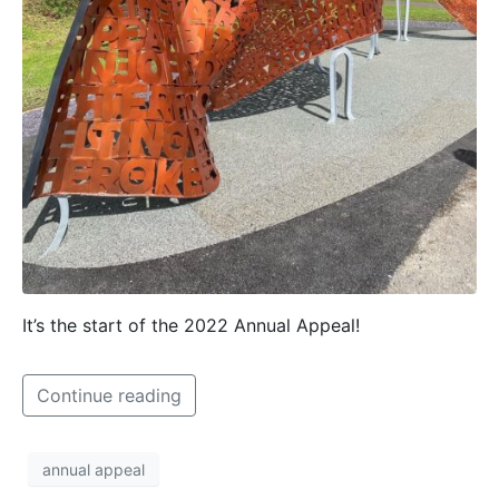
It’s the start of the 2022 Annual Appeal!
Continue reading
annual appeal