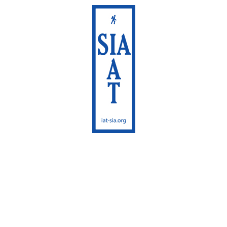
International
Appalachian Trail
Maine