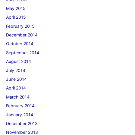
May 2015
April 2015
February 2015
December 2014
October 2014
September 2014
August 2014
July 2014
June 2014
April 2014
March 2014
February 2014
January 2014
December 2013
November 2013