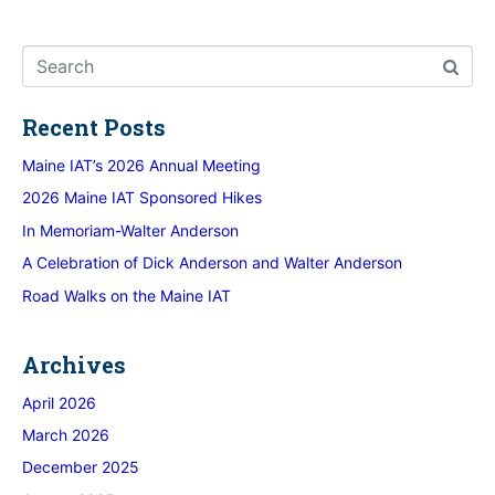
Recent Posts
Maine IAT’s 2026 Annual Meeting
2026 Maine IAT Sponsored Hikes
In Memoriam-Walter Anderson
A Celebration of Dick Anderson and Walter Anderson
Road Walks on the Maine IAT
Archives
April 2026
March 2026
December 2025