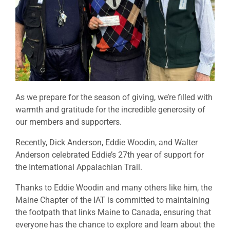
As we prepare for the season of giving, we’re filled with
warmth and gratitude for the incredible generosity of
our members and supporters.
Recently, Dick Anderson, Eddie Woodin, and Walter
Anderson celebrated Eddie’s 27th year of support for
the International Appalachian Trail.
Thanks to Eddie Woodin and many others like him, the
Maine Chapter of the IAT is committed to maintaining
the footpath that links Maine to Canada, ensuring that
everyone has the chance to explore and learn about the