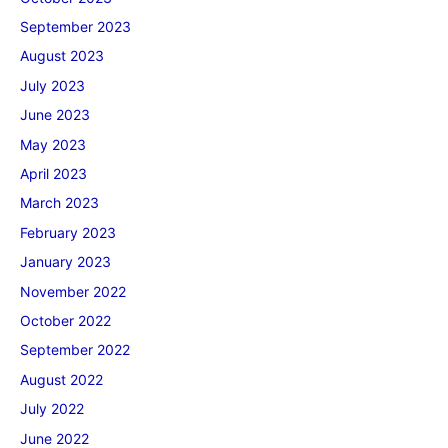
September 2023
August 2023
July 2023
June 2023
May 2023
April 2023
March 2023
February 2023
January 2023
November 2022
October 2022
September 2022
August 2022
July 2022
June 2022