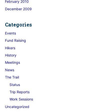
February 2010
December 2009
Categories
Events
Fund Raising
Hikers
History
Meetings
News
The Trail
Status
Trip Reports
Work Sessions
Uncategorized