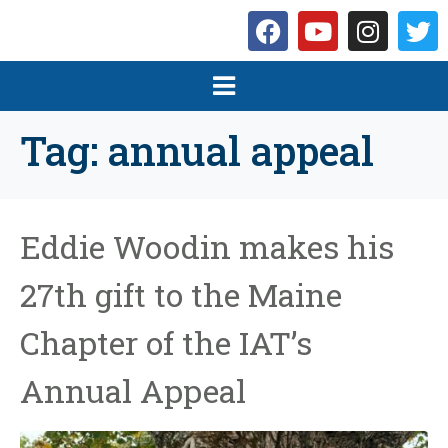
Tag:
annual appeal
Eddie Woodin makes his
27th gift to the Maine
Chapter of the IAT’s
Annual Appeal