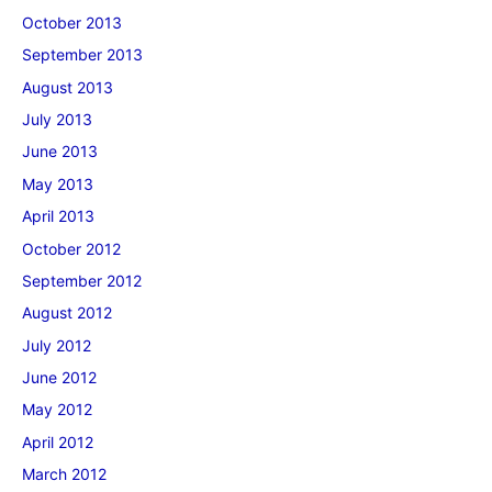
October 2013
September 2013
August 2013
July 2013
June 2013
May 2013
April 2013
October 2012
September 2012
August 2012
July 2012
June 2012
May 2012
April 2012
March 2012