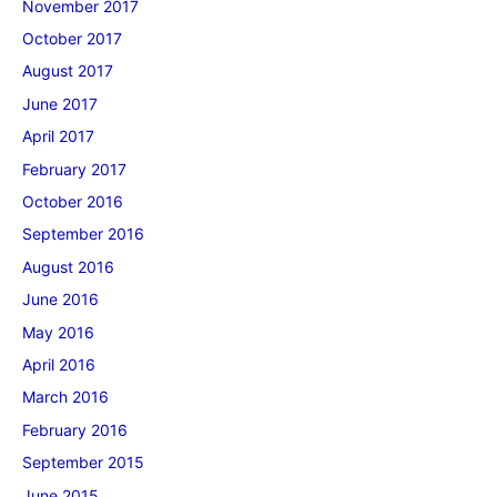
November 2017
October 2017
August 2017
June 2017
April 2017
February 2017
October 2016
September 2016
August 2016
June 2016
May 2016
April 2016
March 2016
February 2016
September 2015
June 2015