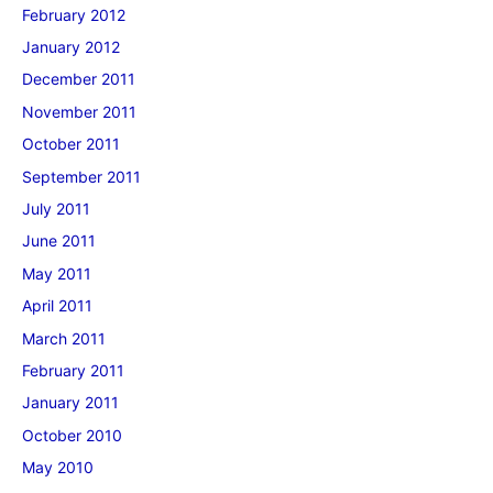
February 2012
January 2012
December 2011
November 2011
October 2011
September 2011
July 2011
June 2011
May 2011
April 2011
March 2011
February 2011
January 2011
October 2010
May 2010