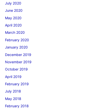
July 2020
June 2020
May 2020
April 2020
March 2020
February 2020
January 2020
December 2019
November 2019
October 2019
April 2019
February 2019
July 2018
May 2018
February 2018