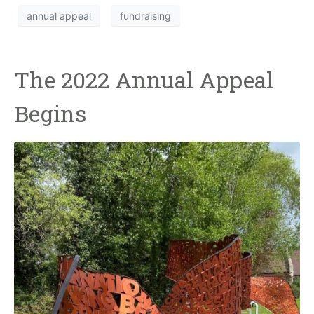
annual appeal
fundraising
The 2022 Annual Appeal
Begins