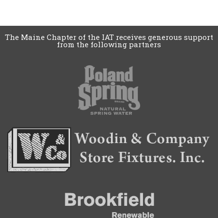
The Maine Chapter of the IAT receives generous support
from the following partners