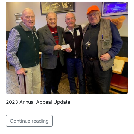
2023 Annual Appeal Update
Continue reading