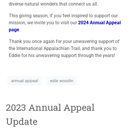
diverse natural wonders that connect us all.
This giving season, if you feel inspired to support our
mission, we invite you to visit our
2024 Annual Appeal
page
.
Thank you once again for your unwavering support of
the International Appalachian Trail, and thank you to
Eddie for his unwavering support through the years!
annual appeal
edie woodin
2023 Annual Appeal
Update