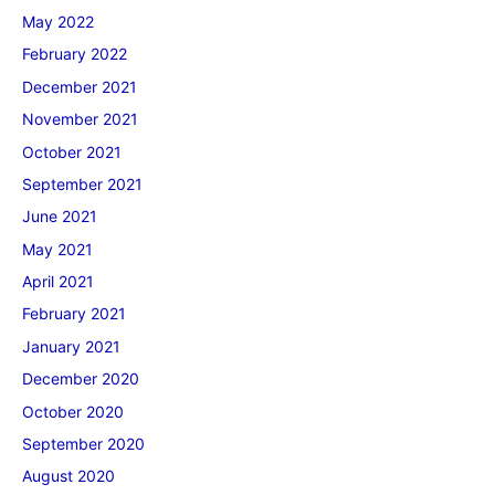
May 2022
February 2022
December 2021
November 2021
October 2021
September 2021
June 2021
May 2021
April 2021
February 2021
January 2021
December 2020
October 2020
September 2020
August 2020