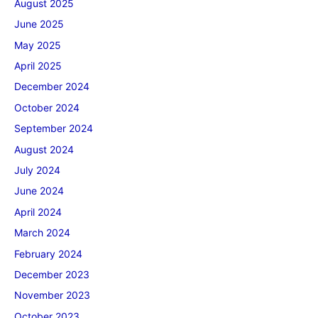
August 2025
June 2025
May 2025
April 2025
December 2024
October 2024
September 2024
August 2024
July 2024
June 2024
April 2024
March 2024
February 2024
December 2023
November 2023
October 2023