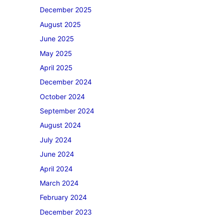
December 2025
August 2025
June 2025
May 2025
April 2025
December 2024
October 2024
September 2024
August 2024
July 2024
June 2024
April 2024
March 2024
February 2024
December 2023