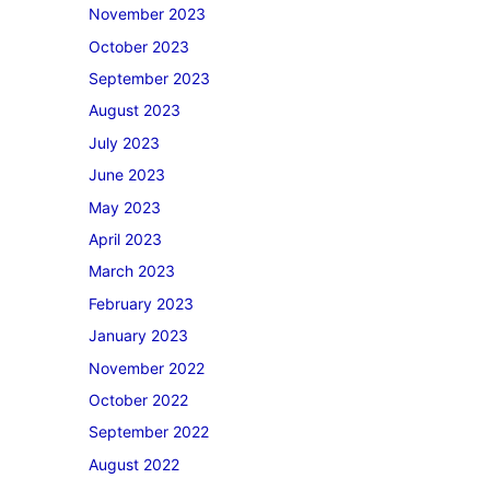
November 2023
October 2023
September 2023
August 2023
July 2023
June 2023
May 2023
April 2023
March 2023
February 2023
January 2023
November 2022
October 2022
September 2022
August 2022