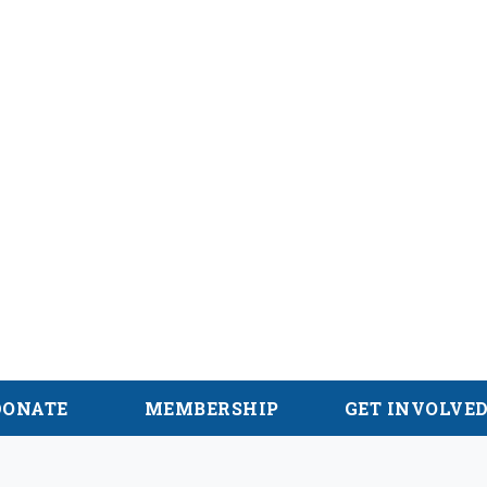
alachian Trail
DONATE
MEMBERSHIP
GET INVOLVE