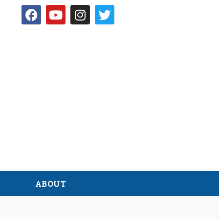
D
ABOUT