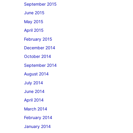
September 2015
June 2015
May 2015
April 2015
February 2015
December 2014
October 2014
September 2014
August 2014
July 2014
June 2014
April 2014
March 2014
February 2014
January 2014