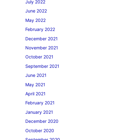
July 2022
June 2022
May 2022
February 2022
December 2021
November 2021
October 2021
September 2021
June 2021
May 2021
April 2021
February 2021
January 2021
December 2020
October 2020
September 2020