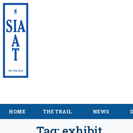
International App
Maine
HOME
THE TRAIL
NEWS
Tag:
exhibit