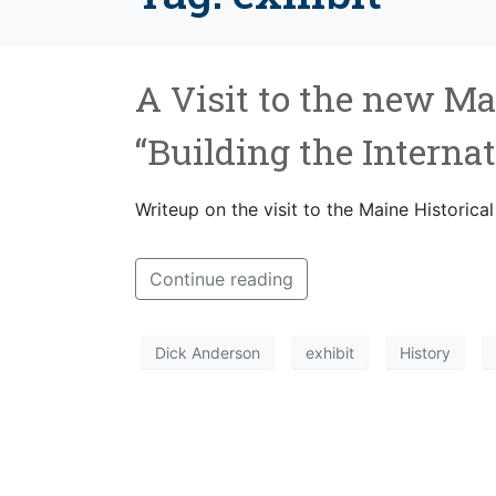
A Visit to the new Ma
“Building the Interna
Writeup on the visit to the Maine Historical
Continue reading
Dick Anderson
exhibit
History