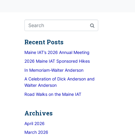
Recent Posts
Maine IAT’s 2026 Annual Meeting
2026 Maine IAT Sponsored Hikes
In Memoriam-Walter Anderson
A Celebration of Dick Anderson and
Walter Anderson
Road Walks on the Maine IAT
Archives
April 2026
March 2026