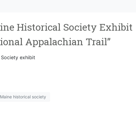
ine Historical Society Exhibit
tional Appalachian Trail”
 Society exhibit
Maine historical society