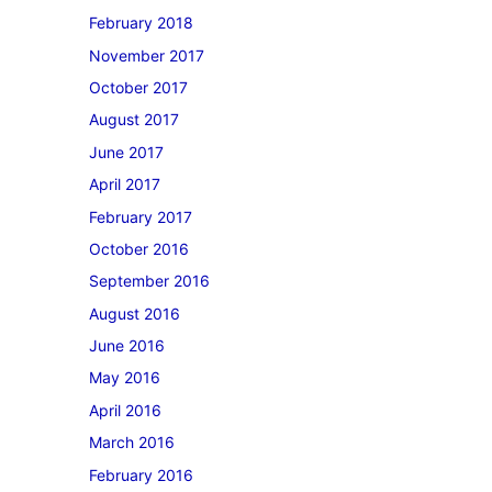
February 2018
November 2017
October 2017
August 2017
June 2017
April 2017
February 2017
October 2016
September 2016
August 2016
June 2016
May 2016
April 2016
March 2016
February 2016