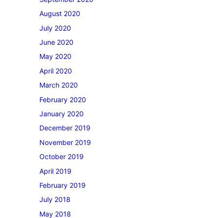
August 2020
July 2020
June 2020
May 2020
April 2020
March 2020
February 2020
January 2020
December 2019
November 2019
October 2019
April 2019
February 2019
July 2018
May 2018