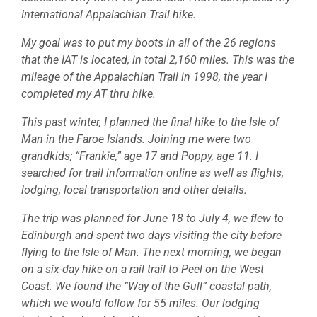
International Appalachian Trail hike.
My goal was to put my boots in all of the 26 regions
that the IAT is located, in total 2,160 miles. This was the
mileage of the Appalachian Trail in 1998, the year I
completed my AT thru hike.
This past winter, I planned the final hike to the Isle of
Man in the Faroe Islands. Joining me were two
grandkids; “Frankie,” age 17 and Poppy, age 11. I
searched for trail information online as well as flights,
lodging, local transportation and other details.
The trip was planned for June 18 to July 4, we flew to
Edinburgh and spent two days visiting the city before
flying to the Isle of Man. The next morning, we began
on a six-day hike on a rail trail to Peel on the West
Coast. We found the “Way of the Gull” coastal path,
which we would follow for 55 miles. Our lodging