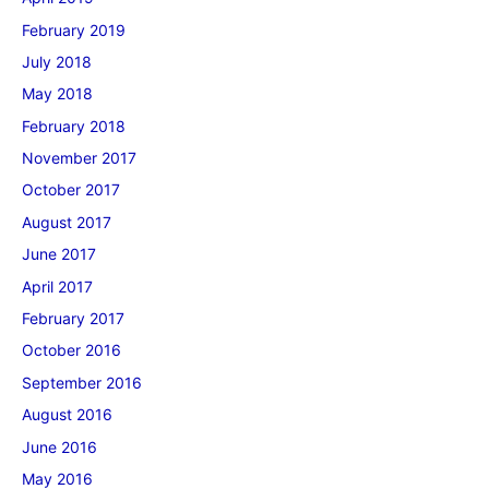
February 2019
July 2018
May 2018
February 2018
November 2017
October 2017
August 2017
June 2017
April 2017
February 2017
October 2016
September 2016
August 2016
June 2016
May 2016