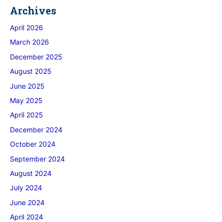
Archives
April 2026
March 2026
December 2025
August 2025
June 2025
May 2025
April 2025
December 2024
October 2024
September 2024
August 2024
July 2024
June 2024
April 2024