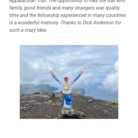
Appalachian Trail. The opportunity to hike the trail with
family, good friends and many strangers was quality
time and the fellowship experienced in many countries
is a wonderful memory. Thanks to Dick Anderson for
such a crazy idea.