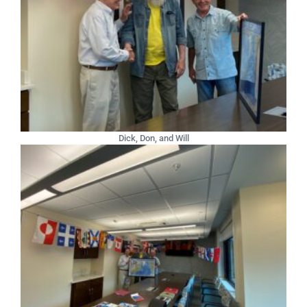
Dick, Don, and Will