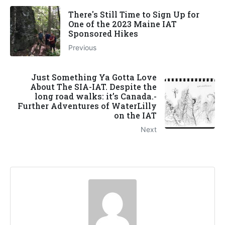
There's Still Time to Sign Up for
One of the 2023 Maine IAT
Sponsored Hikes
Previous
Just Something Ya Gotta Love
About The SIA-IAT. Despite the
long road walks: it’s Canada.-
Further Adventures of WaterLilly
on the IAT
Next