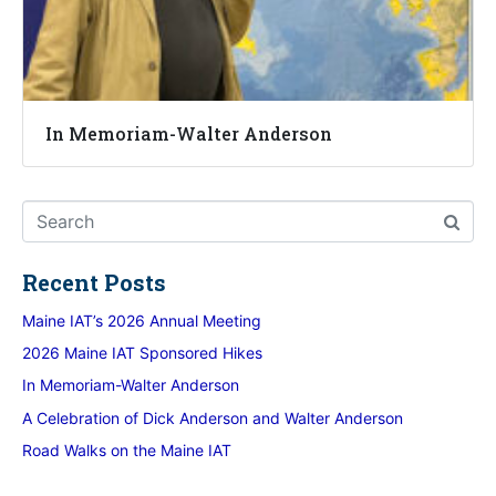
In Memoriam-Walter Anderson
Recent Posts
Maine IAT’s 2026 Annual Meeting
2026 Maine IAT Sponsored Hikes
In Memoriam-Walter Anderson
A Celebration of Dick Anderson and Walter Anderson
Road Walks on the Maine IAT