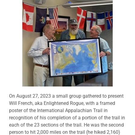
On August 27, 2023 a small group gathered to present
Will French, aka Enlightened Rogue, with a framed
poster of the International Appalachian Trail in
recognition of his completion of a portion of the trail in
each of the 23 sections of the trail. He was the second
person to hit 2,000 miles on the trail (he hiked 2,160)