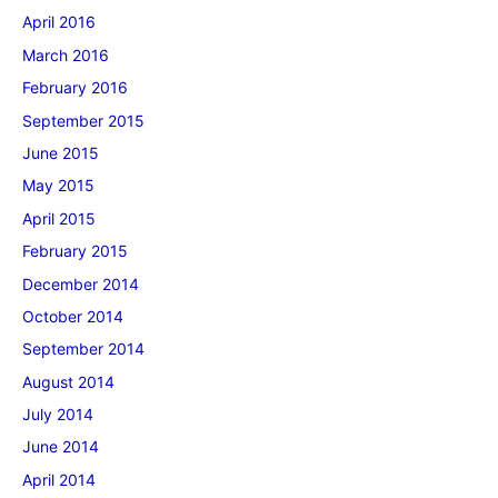
April 2016
March 2016
February 2016
September 2015
June 2015
May 2015
April 2015
February 2015
December 2014
October 2014
September 2014
August 2014
July 2014
June 2014
April 2014