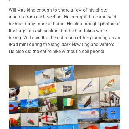
Will was kind enough to share a few of his photo
albums from each section. He brought three and said
he had many more at home! He also brought photos of
the flags of each section that he had taken while
hiking. Will said that he did much of his planning on an
iPad mini during the long, dark New England winters.
He also did the entire hike without a cell phone!