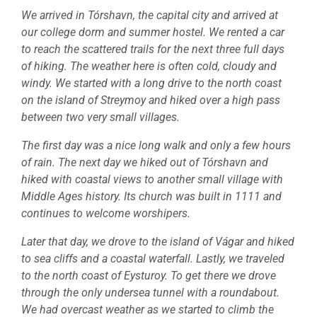
We arrived in Tórshavn, the capital city and arrived at
our college dorm and summer hostel. We rented a car
to reach the scattered trails for the next three full days
of hiking. The weather here is often cold, cloudy and
windy. We started with a long drive to the north coast
on the island of Streymoy and hiked over a high pass
between two very small villages.
The first day was a nice long walk and only a few hours
of rain. The next day we hiked out of Tórshavn and
hiked with coastal views to another small village with
Middle Ages history. Its church was built in 1111 and
continues to welcome worshipers.
Later that day, we drove to the island of Vágar and hiked
to sea cliffs and a coastal waterfall. Lastly, we traveled
to the north coast of Eysturoy. To get there we drove
through the only undersea tunnel with a roundabout.
We had overcast weather as we started to climb the