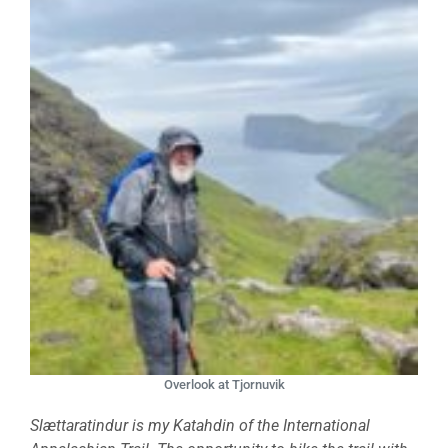
Overlook at Tjornuvik
Slættaratindur is my Katahdin of the International