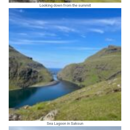
Looking down from the summit
Sea Lagoon in Saksun