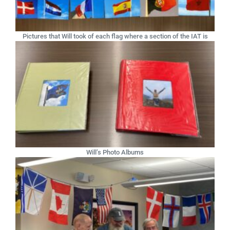
Pictures that Will took of each flag where a section of the IAT is
Will’s Photo Albums