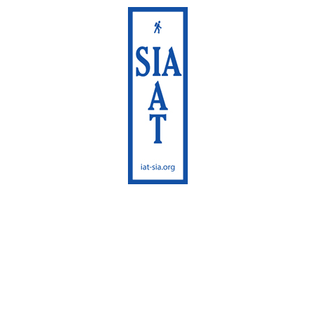
International
Appalachian Trail
Maine