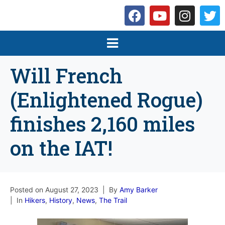
Will French
(Enlightened Rogue)
finishes 2,160 miles
on the IAT!
Posted on
August 27, 2023
By
Amy Barker
In
Hikers
,
History
,
News
,
The Trail