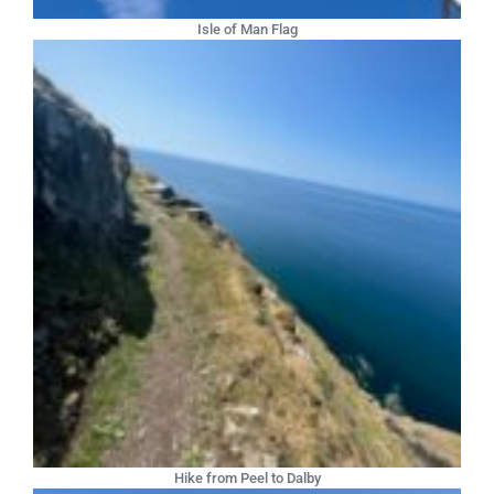
Isle of Man Flag
Hike from Peel to Dalby