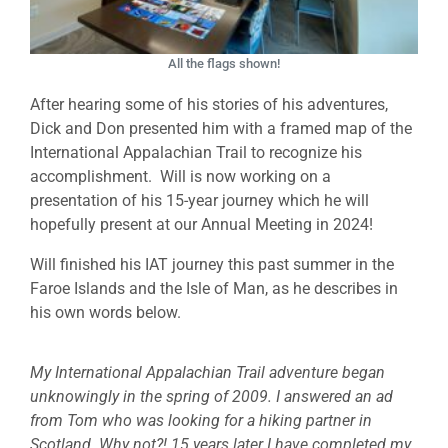
All the flags shown!
After hearing some of his stories of his adventures,
Dick and Don presented him with a framed map of the
International Appalachian Trail to recognize his
accomplishment. Will is now working on a
presentation of his 15-year journey which he will
hopefully present at our Annual Meeting in 2024!
Will finished his IAT journey this past summer in the
Faroe Islands and the Isle of Man, as he describes in
his own words below.
My International Appalachian Trail adventure began
unknowingly in the spring of 2009. I answered an ad
from Tom who was looking for a hiking partner in
Scotland. Why not?! 15 years later I have completed my