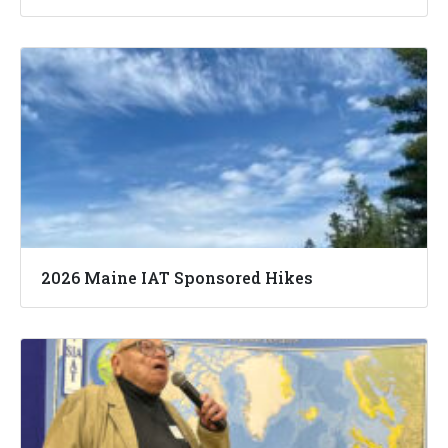
2026 Maine IAT Sponsored Hikes