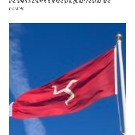
included a church bunkhouse, guest houses and
hostels.