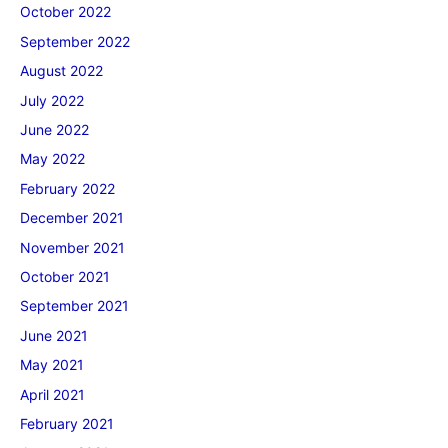
October 2022
September 2022
August 2022
July 2022
June 2022
May 2022
February 2022
December 2021
November 2021
October 2021
September 2021
June 2021
May 2021
April 2021
February 2021