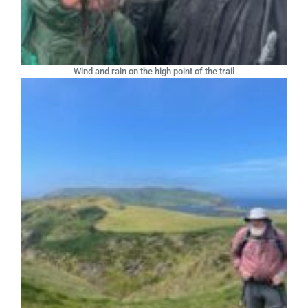
Wind and rain on the high point of the trail