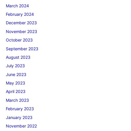
March 2024
February 2024
December 2023
November 2023
October 2023
September 2023
August 2023
July 2023
June 2023
May 2023
April 2023
March 2023
February 2023
January 2023
November 2022