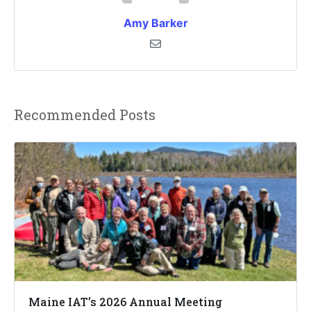
Amy Barker
Recommended Posts
Maine IAT’s 2026 Annual Meeting