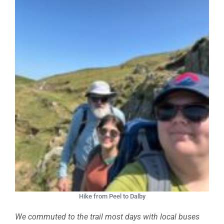
Hike from Peel to Dalby
We commuted to the trail most days with local buses