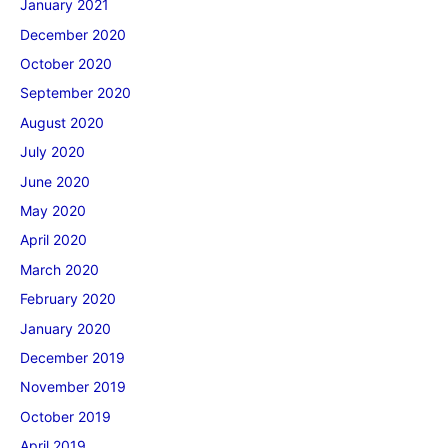
January 2021
December 2020
October 2020
September 2020
August 2020
July 2020
June 2020
May 2020
April 2020
March 2020
February 2020
January 2020
December 2019
November 2019
October 2019
April 2019