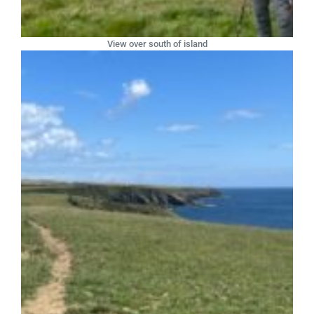
View over south of island