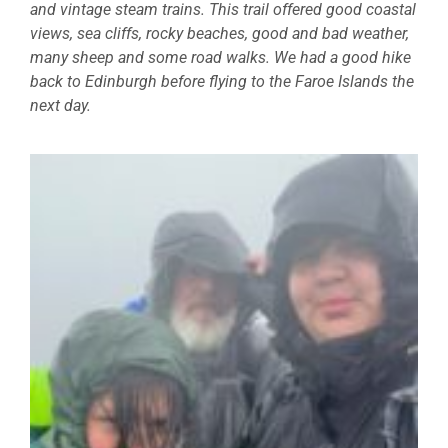
and vintage steam trains. This trail offered good coastal
views, sea cliffs, rocky beaches, good and bad weather,
many sheep and some road walks. We had a good hike
back to Edinburgh before flying to the Faroe Islands the
next day.