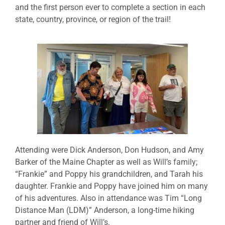
and the first person ever to complete a section in each
state, country, province, or region of the trail!
Attending were Dick Anderson, Don Hudson, and Amy
Barker of the Maine Chapter as well as Will’s family;
“Frankie” and Poppy his grandchildren, and Tarah his
daughter. Frankie and Poppy have joined him on many
of his adventures. Also in attendance was Tim “Long
Distance Man (LDM)” Anderson, a long-time hiking
partner and friend of Will’s.