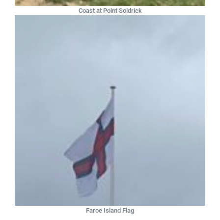
Coast at Point Soldrick
Faroe Island Flag