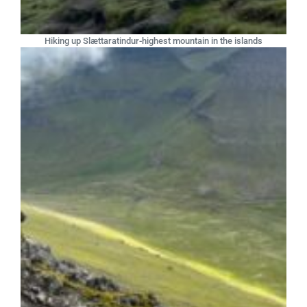
Hiking up Slættaratindur-highest mountain in the islands