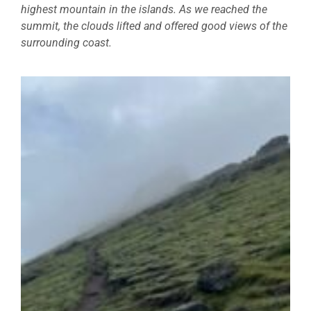
highest mountain in the islands. As we reached the
summit, the clouds lifted and offered good views of the
surrounding coast.