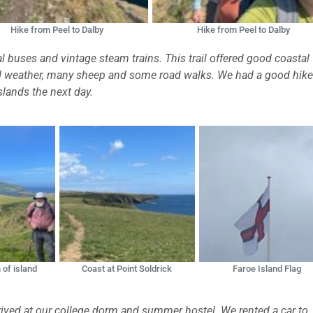
Hike from Peel to Dalby
Hike from Peel to Dalby
 buses and vintage steam trains. This trail offered good coastal
bad weather, many sheep and some road walks. We had a good hike
slands the next day.
 of island
Coast at Point Soldrick
Faroe Island Flag
arrived at our college dorm and summer hostel. We rented a car to