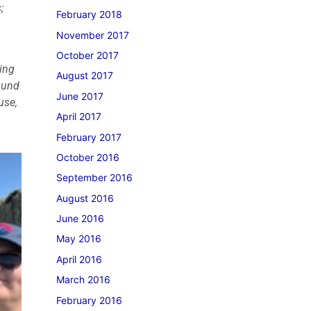
;
February 2018
November 2017
October 2017
ying
August 2017
found
June 2017
use,
April 2017
February 2017
October 2016
September 2016
August 2016
June 2016
May 2016
April 2016
March 2016
February 2016