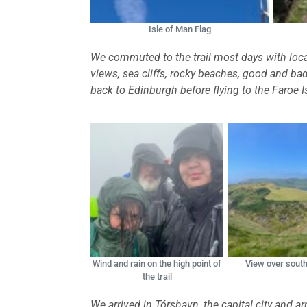
Isle of Man Flag
We commuted to the trail most days with local
views, sea cliffs, rocky beaches, good and 
back to Edinburgh before flying to the Faroe I
Wind and rain on the high point of
View over south
the trail
We arrived in Tórshavn, the capital city and 