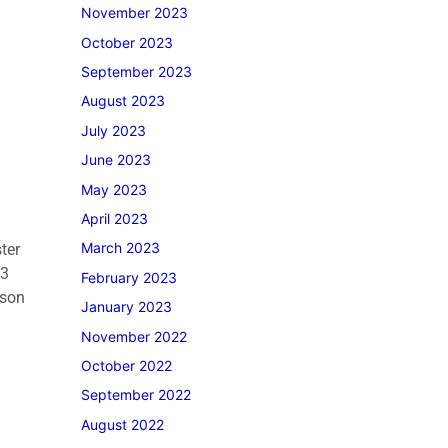
November 2023
October 2023
September 2023
August 2023
July 2023
June 2023
May 2023
April 2023
March 2023
ter
23
February 2023
rson
January 2023
November 2022
October 2022
September 2022
August 2022