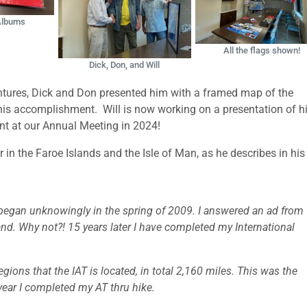
 Albums
All the flags shown!
Dick, Don, and Will
entures, Dick and Don presented him with a framed map of the
 his accomplishment. Will is now working on a presentation of h
ent at our Annual Meeting in 2024!
r in the Faroe Islands and the Isle of Man, as he describes in hi
 began unknowingly in the spring of 2009. I answered an ad fro
and. Why not?! 15 years later I have completed my International
gions that the IAT is located, in total 2,160 miles. This was the
year I completed my AT thru hike.