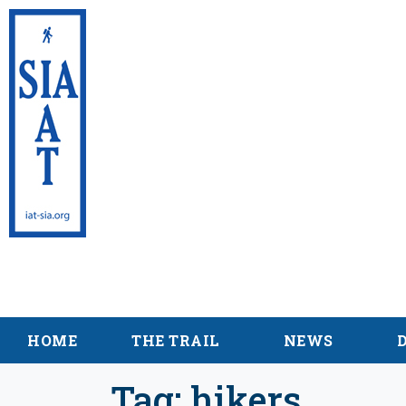
International Appalac
Maine
HOME
THE TRAIL
NEWS
Tag:
hikers