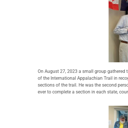
On August 27, 2023 a small group gathered t
of the International Appalachian Trail in recog
sections of the trail. He was the second perso
ever to complete a section in each state, countr