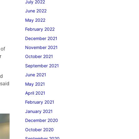
July 2022
June 2022
May 2022
February 2022
December 2021
November 2021
 of
r
October 2021
September 2021
June 2021
ad
 said
May 2021
April 2021
February 2021
January 2021
December 2020
October 2020
September 2020