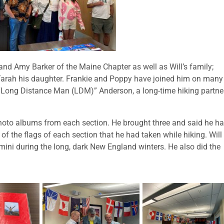
nd Amy Barker of the Maine Chapter as well as Will’s family;
Tarah his daughter. Frankie and Poppy have joined him on many
“Long Distance Man (LDM)” Anderson, a long-time hiking partne
photo albums from each section. He brought three and said he h
 the flags of each section that he had taken while hiking. Will
mini during the long, dark New England winters. He also did the