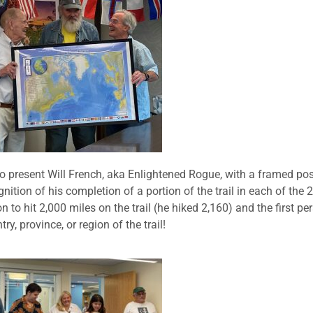
o present Will French, aka Enlightened Rogue, with a framed pos
nition of his completion of a portion of the trail in each of the 
n to hit 2,000 miles on the trail (he hiked 2,160) and the first pe
y, province, or region of the trail!