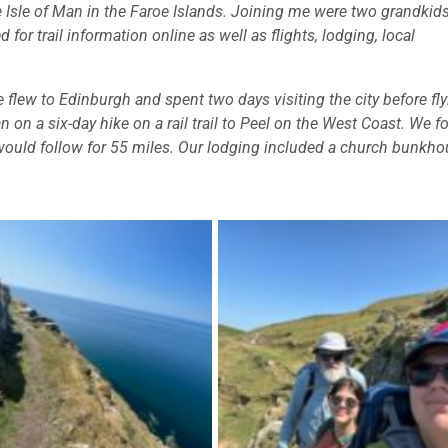
the Isle of Man in the Faroe Islands. Joining me were two grandkids
 for trail information online as well as flights, lodging, local
 flew to Edinburgh and spent two days visiting the city before fl
 on a six-day hike on a rail trail to Peel on the West Coast. We 
 would follow for 55 miles. Our lodging included a church bunkho