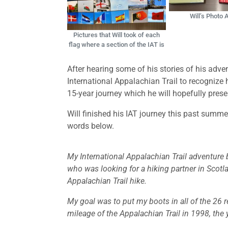
Will’s Photo
Pictures that Will took of each
flag where a section of the IAT is
After hearing some of his stories of his adv
International Appalachian Trail to recognize
15-year journey which he will hopefully pres
Will finished his IAT journey this past summe
words below.
My International Appalachian Trail adventure
who was looking for a hiking partner in Scotl
Appalachian Trail hike.
My goal was to put my boots in all of the 26 re
mileage of the Appalachian Trail in 1998, the 