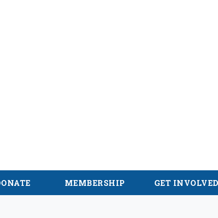
hian Trail
DONATE
MEMBERSHIP
GET INVOLVE