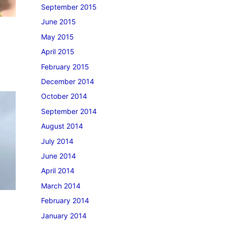
September 2015
June 2015
May 2015
April 2015
February 2015
December 2014
October 2014
September 2014
August 2014
July 2014
June 2014
April 2014
March 2014
February 2014
January 2014