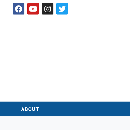
D
ABOUT