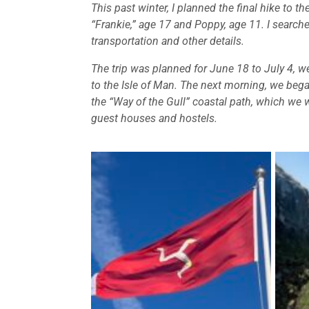
This past winter, I planned the final hike to 
“Frankie,” age 17 and Poppy, age 11. I searched
transportation and other details.
The trip was planned for June 18 to July 4, we
to the Isle of Man. The next morning, we began
the “Way of the Gull” coastal path, which we
guest houses and hostels.