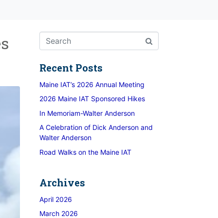
es
Recent Posts
Maine IAT’s 2026 Annual Meeting
2026 Maine IAT Sponsored Hikes
In Memoriam-Walter Anderson
A Celebration of Dick Anderson and
Walter Anderson
Road Walks on the Maine IAT
Archives
April 2026
March 2026