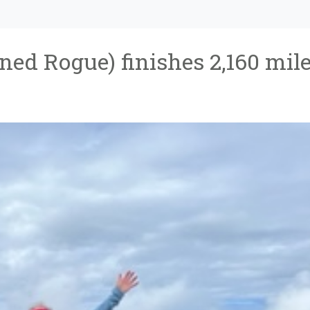
ned Rogue) finishes 2,160 mil