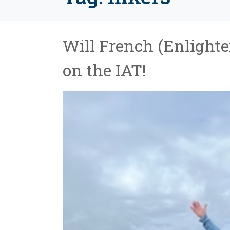
Will French (Enlighte
on the IAT!