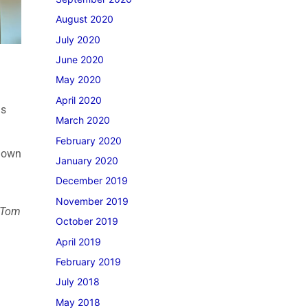
August 2020
July 2020
June 2020
May 2020
April 2020
is
March 2020
February 2020
s own
January 2020
December 2019
November 2019
m Tom
October 2019
April 2019
February 2019
July 2018
May 2018