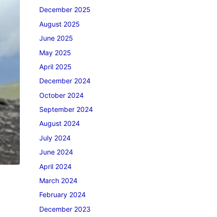
December 2025
August 2025
June 2025
May 2025
April 2025
December 2024
October 2024
September 2024
August 2024
July 2024
June 2024
April 2024
March 2024
February 2024
December 2023