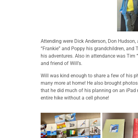
Attending were Dick Anderson, Don Hudson, a
“Frankie” and Poppy his grandchildren, and 
his adventures. Also in attendance was Tim 
and friend of Will’s.
Will was kind enough to share a few of his 
many more at home! He also brought photos of
that he did much of his planning on an iPad 
entire hike without a cell phone!