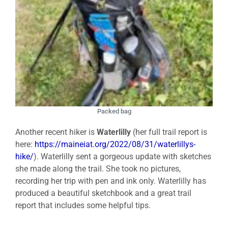
Packed bag
Another recent hiker is
Waterlilly
(her full trail report is
here:
https://maineiat.org/2022/08/31/waterlillys-
hike/
). Waterlilly sent a gorgeous update with sketches
she made along the trail. She took no pictures,
recording her trip with pen and ink only. Waterlilly has
produced a beautiful sketchbook and a great trail
report that includes some helpful tips.