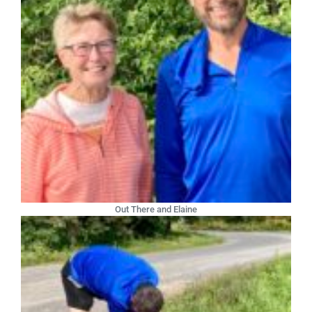
Out There and Elaine