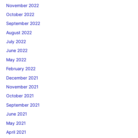
November 2022
October 2022
September 2022
August 2022
July 2022
June 2022
May 2022
February 2022
December 2021
November 2021
October 2021
September 2021
June 2021
May 2021
April 2021