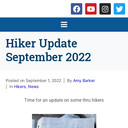
Hiker Update
September 2022
Posted on
September 1, 2022
By
Amy Barker
In
Hikers
,
News
Time for an update on some thru hikers