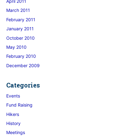
April 2011
March 2011
February 2011
January 2011
October 2010
May 2010
February 2010
December 2009
Categories
Events
Fund Raising
Hikers
History
Meetings