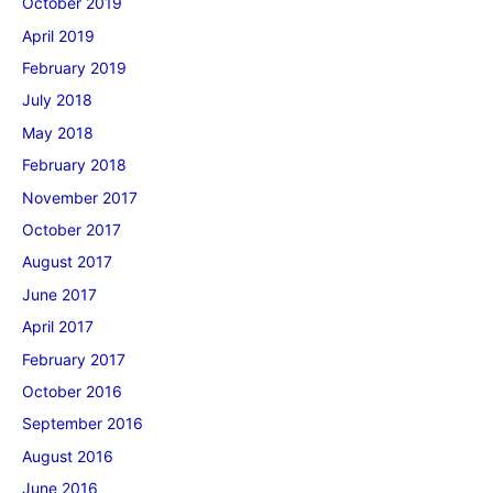
October 2019
April 2019
February 2019
July 2018
May 2018
February 2018
November 2017
October 2017
August 2017
June 2017
April 2017
February 2017
October 2016
September 2016
August 2016
June 2016