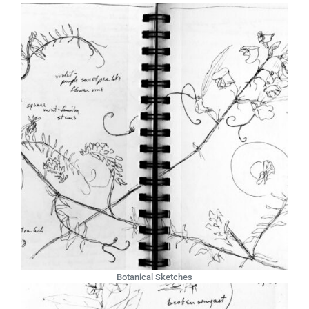
Botanical Sketches