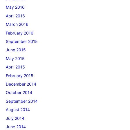
May 2016
April 2016
March 2016
February 2016
September 2015
June 2015
May 2015
April 2015
February 2015
December 2014
October 2014
September 2014
August 2014
July 2014
June 2014