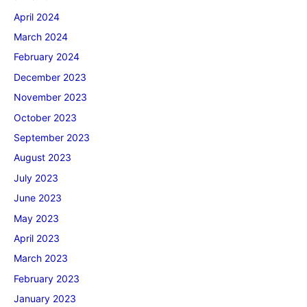
April 2024
March 2024
February 2024
December 2023
November 2023
October 2023
September 2023
August 2023
July 2023
June 2023
May 2023
April 2023
March 2023
February 2023
January 2023