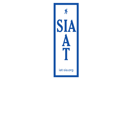
International
Appalachian Trail
Maine