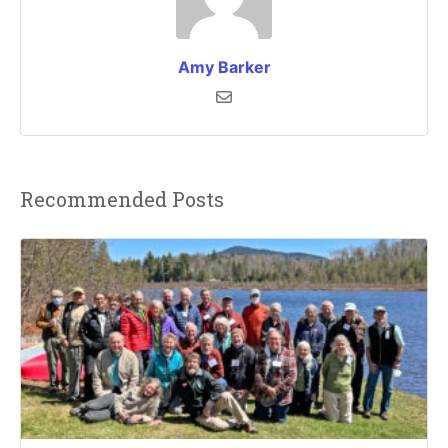
Amy Barker
Recommended Posts