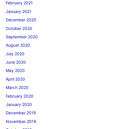
February 2021
January 2021
December 2020
October 2020
September 2020
August 2020
July 2020
June 2020
May 2020
April 2020
March 2020
February 2020
January 2020
December 2019
November 2019