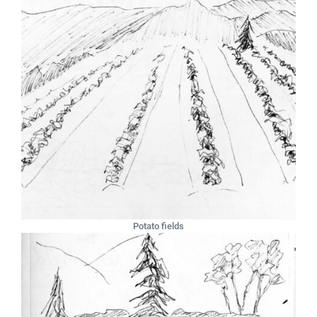
Potato fields