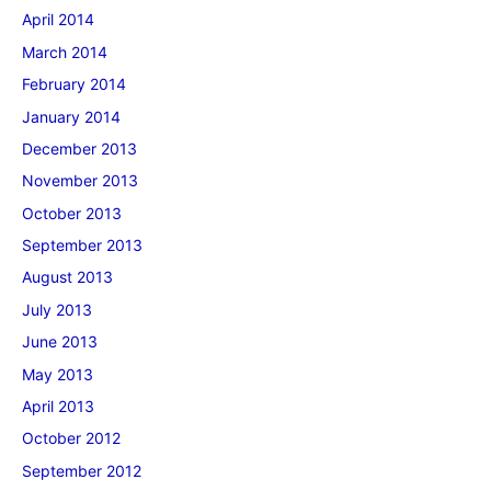
April 2014
March 2014
February 2014
January 2014
December 2013
November 2013
October 2013
September 2013
August 2013
July 2013
June 2013
May 2013
April 2013
October 2012
September 2012