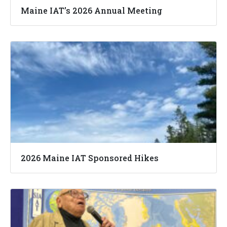
Maine IAT’s 2026 Annual Meeting
2026 Maine IAT Sponsored Hikes