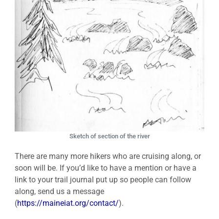
Sketch of section of the river
There are many more hikers who are cruising along, or
soon will be. If you’d like to have a mention or have a
link to your trail journal put up so people can follow
along, send us a message
(
https://maineiat.org/contact/
).