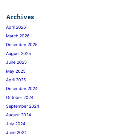
Archives
April 2026
March 2026
December 2025
August 2025
June 2025
May 2025
April 2025
December 2024
October 2024
September 2024
August 2024
July 2024
June 2024