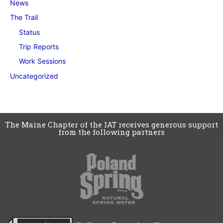
News
The Trail
Status
Trip Reports
Work Sessions
Uncategorized
The Maine Chapter of the IAT receives generous support
from the following partners