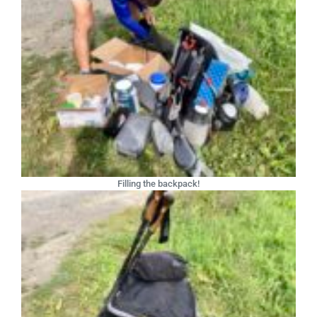
Filling the backpack!