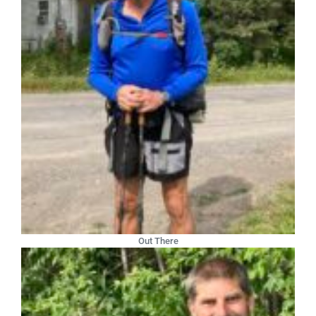
Out There