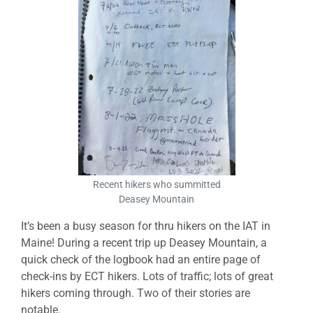
Recent hikers who summitted
Deasey Mountain
It’s been a busy season for thru hikers on the IAT in
Maine! During a recent trip up Deasey Mountain, a
quick check of the logbook had an entire page of
check-ins by ECT hikers. Lots of traffic; lots of great
hikers coming through. Two of their stories are
notable.