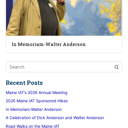
In Memoriam-Walter Anderson
Recent Posts
Maine IAT’s 2026 Annual Meeting
2026 Maine IAT Sponsored Hikes
In Memoriam-Walter Anderson
A Celebration of Dick Anderson and Walter Anderson
Road Walks on the Maine IAT