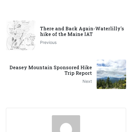
There and Back Again-Waterlilly's
hike of the Maine IAT
Previous
Deasey Mountain Sponsored Hike
Trip Report
Next