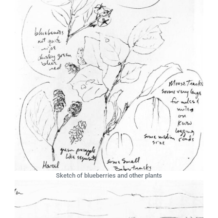
Sketch of blueberries and other plants