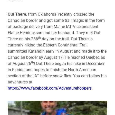
Out There
, from Oklahoma, recently crossed the
Canadian border and got some trail magic in the form
of package delivery from Maine IAT Vice-president
Elaine Hendrickson and her husband. They met Out
th
There on his 266
day on the trail. Out There is
currently hiking the Eastern Continental Trail,
summitted Katahdin early in August and made it to the
Canadian border by August 17. He reached Quebec as
th
of August 26
! Out There began his hike in December
in Florida and hopes to finish the North American
section of the IAT before snow flies. You can follow his
adventures at
https://www.facebook.com/Adventurehoppers
.