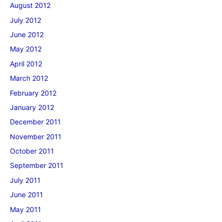
August 2012
July 2012
June 2012
May 2012
April 2012
March 2012
February 2012
January 2012
December 2011
November 2011
October 2011
September 2011
July 2011
June 2011
May 2011