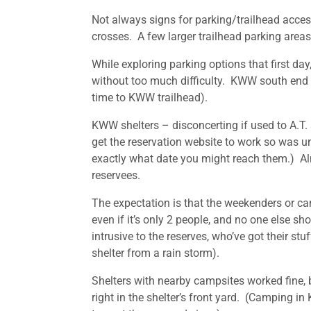
Not always signs for parking/trailhead access
crosses. A few larger trailhead parking area
While exploring parking options that first day
without too much difficulty. KWW south end w
time to KWW trailhead).
KWW shelters – disconcerting if used to A.T. 
get the reservation website to work so was un
exactly what date you might reach them.) Almos
reservees.
The expectation is that the weekenders or can
even if it’s only 2 people, and no one else s
intrusive to the reserves, who’ve got their s
shelter from a rain storm).
Shelters with nearby campsites worked fine, b
right in the shelter’s front yard. (Camping i