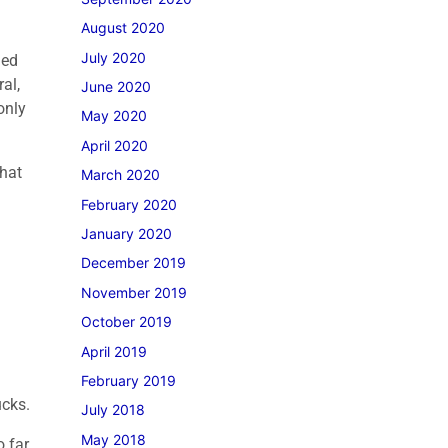
August 2020
July 2020
ded
al,
June 2020
only
May 2020
April 2020
what
March 2020
February 2020
January 2020
December 2019
November 2019
October 2019
April 2019
February 2019
ucks.
July 2018
May 2018
o far