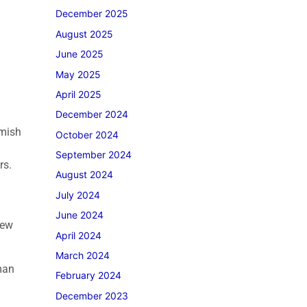
December 2025
August 2025
June 2025
May 2025
April 2025
December 2024
Amish
October 2024
.
September 2024
rs.
August 2024
July 2024
June 2024
few
April 2024
March 2024
man
February 2024
December 2023