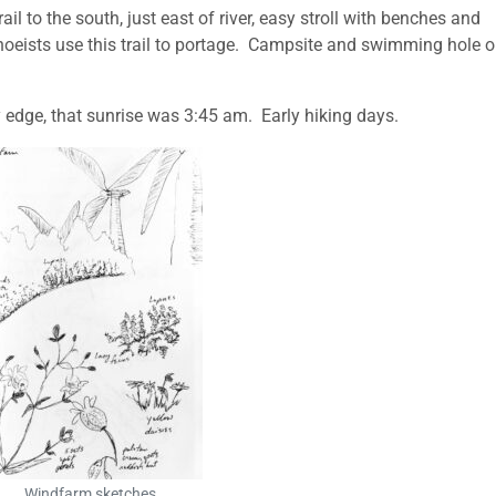
il to the south, just east of river, easy stroll with benches and
anoeists use this trail to portage. Campsite and swimming hole 
ry edge, that sunrise was 3:45 am. Early hiking days.
Windfarm sketches