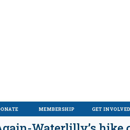
alachian Trail
DONATE
MEMBERSHIP
GET INVOLVE
gain-Waterlilly’s hike 