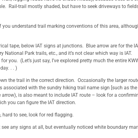
ble. Rail-trail mostly shaded, but have to seek driveways to fields
f you understand trail marking conventions of this area, althoug
ical tape, below IAT signs at junctions. Blue arrow are for the I
y National Park trails, etc., and it’s not clear which way is IAT.
 for you. (Let’s just say, I’ve explored pretty much the entire KW
day. . . )
wn the trail in the correct direction. Occasionally the larger rou
 associated with the sundry hiking trail name sign [such as the 
 arrow), is also meant to include IAT route – look for a confirmi
ch you can figure the IAT direction.
, hard to see, look for red flagging.
 see any signs at all, but eventually noticed white boundary mar