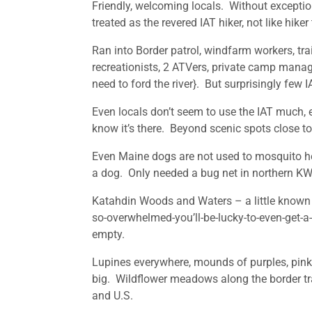
Friendly, welcoming locals. Without exception
treated as the revered IAT hiker, not like hik
Ran into Border patrol, windfarm workers, tra
recreationists, 2 ATVers, private camp manag
need to ford the river}. But surprisingly few I
Even locals don’t seem to use the IAT much, e
know it’s there. Beyond scenic spots close to
Even Maine dogs are not used to mosquito hea
a dog. Only needed a bug net in northern KWW
Katahdin Woods and Waters – a little known 
so-overwhelmed-you’ll-be-lucky-to-even-get-a
empty.
Lupines everywhere, mounds of purples, pink
big. Wildflower meadows along the border trai
and U.S.