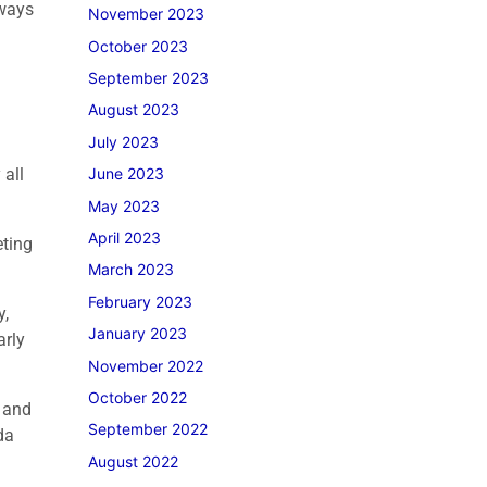
lways
November 2023
October 2023
September 2023
August 2023
July 2023
 all
June 2023
May 2023
April 2023
eting
March 2023
February 2023
y,
January 2023
arly
November 2022
October 2022
h and
September 2022
da
August 2022