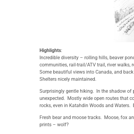
Highlights
:
Incredible diversity – rolling hills, beaver p
communities, rail-trail/ATV trail, river walks
Some beautiful views into Canada, and back 
Shelters nicely maintained.
Surprisingly gentle hiking. In the shadow of 
unexpected. Mostly wide open routes that co
rocks, even in Katahdin Woods and Waters. E
Fresh bear and moose tracks. Moose, fox an
prints – wolf?