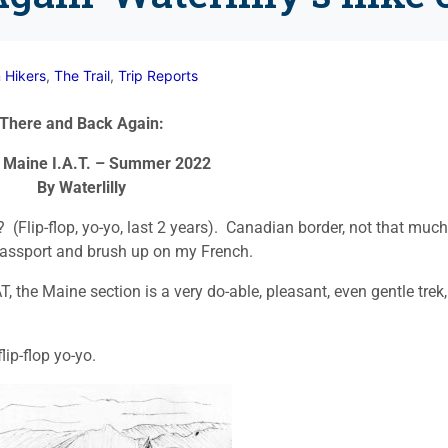
n
Hikers
,
The Trail
,
Trip Reports
There and Back Again:
 Maine I.A.T. – Summer 2022
By Waterlilly
? (Flip-flop, yo-yo, last 2 years). Canadian border, not that much
e passport and brush up on my French.
T, the Maine section is a very do-able, pleasant, even gentle trek,
lip-flop yo-yo.