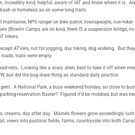
, incredibly kind, helpful, aware of IAT and knew where it is. A
er trash or homeless as on some long trails.
il maintainer, NPS ranger on bike patrol, townspeople, non-hiker
ers (Bowlin Camps are so kind, there IS a suspension bridge, no
AT hikers.
xcept ATVers, not for jogging, day hiking, dog walking. But they
 roads, trails were empty.
d-nets. Looking like a scary alien, best to take it off when me
, but did the bug dope thing as standard daily practice.
gem. A National Park, a busy weekend/holiday, so close to bus
-parking-reservation Baxter? Figured it’d be mobbed, but was ne
s, creams, day after day. Maine’s flowers grow exceedingly lus
l, views into pastoral fields, farms, countryside into both Cana