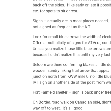
back off the sides. Hike early or late if possi
etc. for spots to sit or rest.
Signs – actually are in most places needed, i
not signed as frequent as the A.T.
Look for small blue arrows the width of electr
Often a multiplicity of signs for ATVers, sundr
Unless you realize those little blue arrows are
because I didn’t realize this until my very last 
Seldom are there confirming blazes a little do
wooden sundry hiking trail arrow that appears
junction north from KWW mile 0, no little blue
IAT sign on another side of the post, from whi
Fort Fairfield shelter – sign is back under tree
On Border, road walk on Canadian side, didn’t
way off to west. It’s all good.