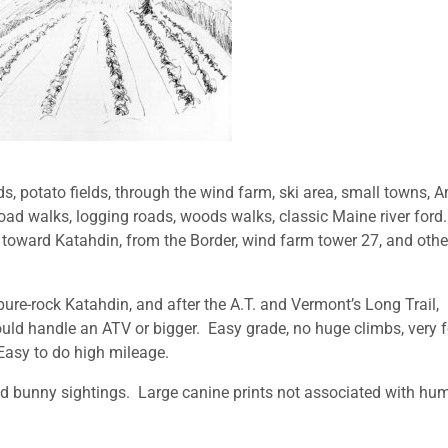
onds, potato fields, through the wind farm, ski area, small towns, 
, road walks, logging roads, woods walks, classic Maine river ford
toward Katahdin, from the Border, wind farm tower 27, and othe
pure-rock Katahdin, and after the A.T. and Vermont’s Long Trail,
uld handle an ATV or bigger. Easy grade, no huge climbs, very 
asy to do high mileage.
d bunny sightings. Large canine prints not associated with hu