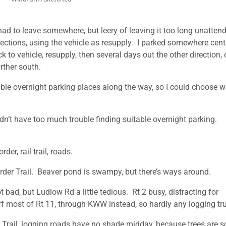
 had to leave somewhere, but leery of leaving it too long unatten
directions, using the vehicle as resupply. I parked somewhere centr
k to vehicle, resupply, then several days out the other direction, 
rther south.
ssible overnight parking places along the way, so I could choose 
didn’t have too much trouble finding suitable overnight parking.
er, rail trail, roads.
er Trail. Beaver pond is swampy, but there’s ways around.
ad, but Ludlow Rd a little tedious. Rt 2 busy, distracting for
f most of Rt 11, through KWW instead, so hardly any logging tr
Trail, logging roads have no shade midday, because trees are s