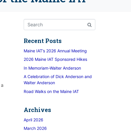
Recent Posts
Maine IAT’s 2026 Annual Meeting
2026 Maine IAT Sponsored Hikes
In Memoriam-Walter Anderson
A Celebration of Dick Anderson and
Walter Anderson
 a
Road Walks on the Maine IAT
Archives
April 2026
March 2026