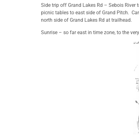
Side trip off Grand Lakes Rd – Sebois River tra
picnic tables to east side of Grand Pitch. C
north side of Grand Lakes Rd at trailhead.
Sunrise – so far east in time zone, to the ve