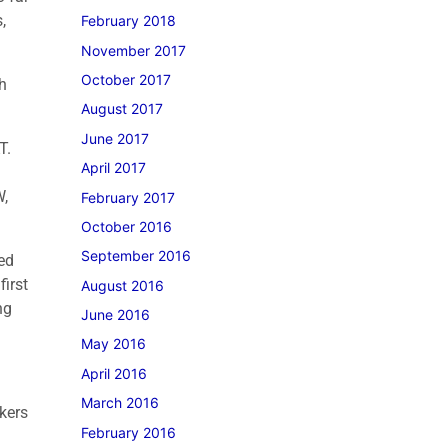
,
February 2018
November 2017
October 2017
h
August 2017
June 2017
AT.
April 2017
W,
February 2017
October 2016
September 2016
ted
first
August 2016
ng
June 2016
May 2016
April 2016
March 2016
kers
February 2016