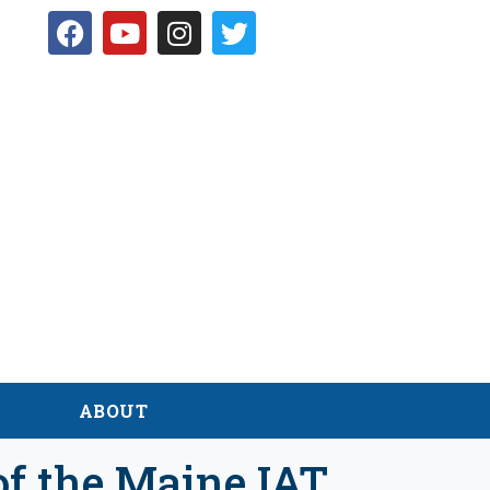
D
ABOUT
of the Maine IAT