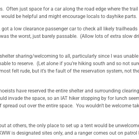
. Often just space for a car along the road edge where the trail
s would be helpful and might encourage locals to dayhike parts.
, got a low clearance passenger car to check all likely trailheads
as the worst, just barely passable. (Allow lots of extra slow dr
shelter sharing/welcoming to all, particularly since I was unable
able to reserve. (Let alone if you’re hiking south and so not sur
t felt rude, but it’s the fault of the reservation system, not th
oeists have reserved the entire shelter and surrounding clearing
hould invade the space, so an IAT hiker stopping by for lunch see
tuff spread out over the entire space. You wouldn’t be welcome ta
ut at others, the only place to set up a tent would be unwelcome
n KWW is designated sites only, and a ranger comes out on patrol 