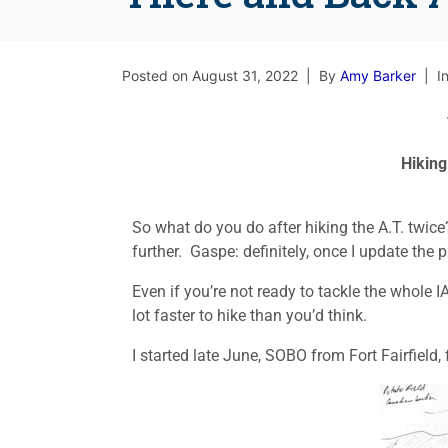
Posted on
August 31, 2022
By
Amy Barker
I
Hiking
So what do you do after hiking the A.T. twice
further. Gaspe: definitely, once I update th
Even if you’re not ready to tackle the whole IA
lot faster to hike than you’d think.
I started late June, SOBO from Fort Fairfield, f