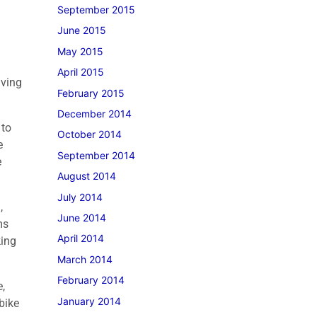
September 2015
June 2015
May 2015
April 2015
iving
February 2015
December 2014
 to
October 2014
e
September 2014
e
August 2014
July 2014
,
June 2014
ms
April 2014
king
March 2014
February 2014
,
January 2014
bike