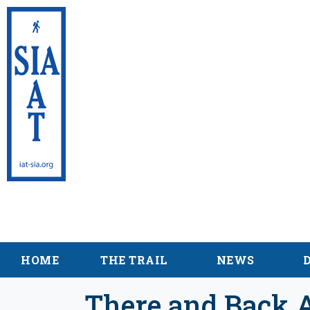
International App
Maine
HOME
THE TRAIL
NEWS
There and Back A