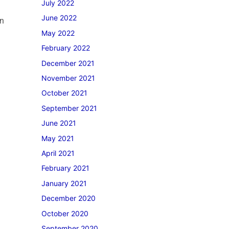
July 2022
June 2022
on
May 2022
February 2022
December 2021
November 2021
October 2021
September 2021
June 2021
May 2021
April 2021
February 2021
January 2021
December 2020
October 2020
September 2020