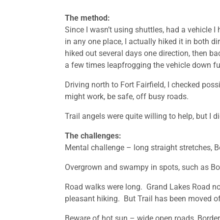
The method:
Since I wasn’t using shuttles, had a vehicle I
in any one place, I actually hiked it in both 
hiked out several days one direction, then bac
a few times leapfrogging the vehicle down fu
Driving north to Fort Fairfield, I checked po
might work, be safe, off busy roads.
Trail angels were quite willing to help, but I 
The challenges:
Mental challenge – long straight stretches, Bord
Overgrown and swampy in spots, such as Bord
Road walks were long. Grand Lakes Road not b
pleasant hiking. But Trail has been moved of
Beware of hot sun – wide open roads, Border 