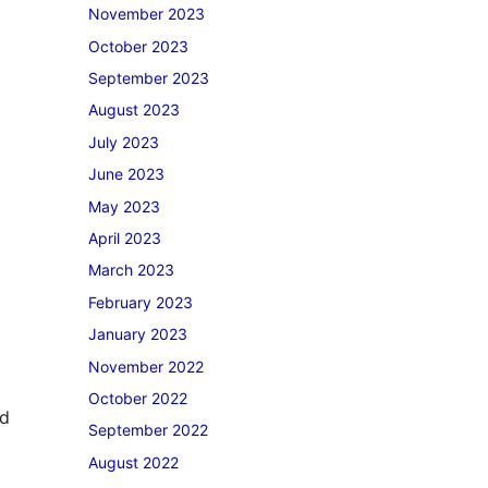
November 2023
October 2023
September 2023
August 2023
July 2023
June 2023
May 2023
April 2023
March 2023
February 2023
January 2023
November 2022
October 2022
nd
September 2022
August 2022