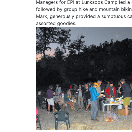
Managers for EPI at Lunksoos Camp led a 
followed by group hike and mountain biking
Mark, generously provided a sumptuous cam
assorted goodies.