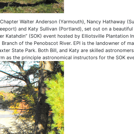
 Chapter Walter Anderson (Yarmouth), Nancy Hathaway (Su
eport) and Katy Sullivan (Portland), set out on a beautiful
 Katahdin” (SOK) event hosted by Elliotsville Plantation In
 Branch of the Penobscot River. EPI is the landowner of m
xter State Park. Both Bill, and Katy are skilled astronomer
 as the principle astronomical instructors for the SOK eve