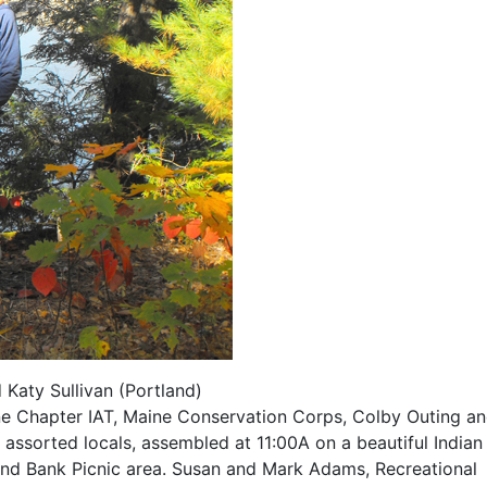
Katy Sullivan (Portland)
ne Chapter IAT, Maine Conservation Corps, Colby Outing a
assorted locals, assembled at 11:00A on a beautiful Indian
d Bank Picnic area. Susan and Mark Adams, Recreational