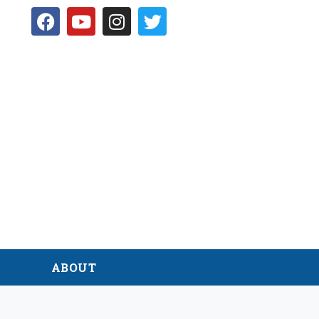
D
ABOUT