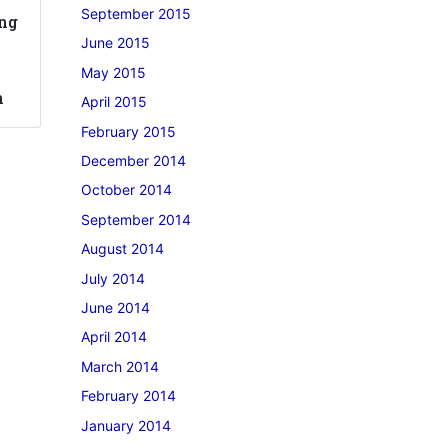
September 2015
ong
June 2015
May 2015
n
April 2015
February 2015
December 2014
October 2014
September 2014
August 2014
July 2014
June 2014
April 2014
March 2014
February 2014
January 2014