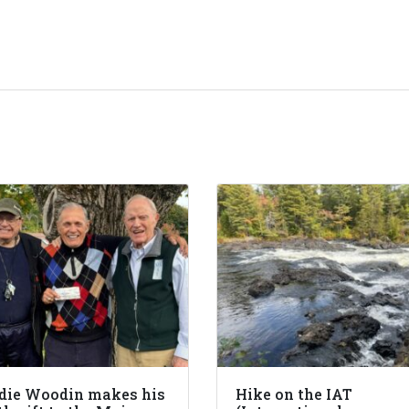
die Woodin makes his
Hike on the IAT