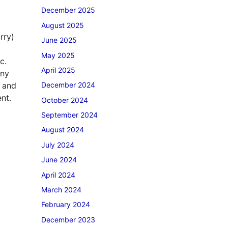
December 2025
August 2025
rry)
June 2025
May 2025
c.
April 2025
any
s and
December 2024
nt.
October 2024
September 2024
August 2024
July 2024
June 2024
April 2024
March 2024
February 2024
December 2023