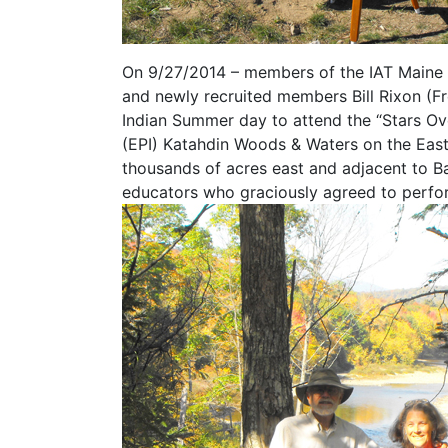
On 9/27/2014 – members of the IAT Maine
and newly recruited members Bill Rixon (Fre
Indian Summer day to attend the “Stars Over
(EPI) Katahdin Woods & Waters on the East
thousands of acres east and adjacent to Ba
educators who graciously agreed to perform