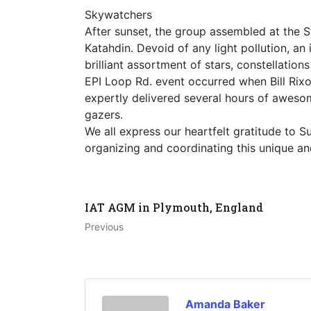
Skywatchers
After sunset, the group assembled at the S
Katahdin. Devoid of any light pollution, an
brilliant assortment of stars, constellati
EPI Loop Rd. event occurred when Bill Rixon
expertly delivered several hours of awes
gazers.
We all express our heartfelt gratitude to
organizing and coordinating this unique an
IAT AGM in Plymouth, England
Previous
Amanda Baker