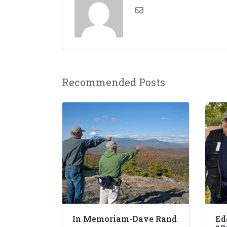
Recommended Posts
In Memoriam-Dave Rand
Ed