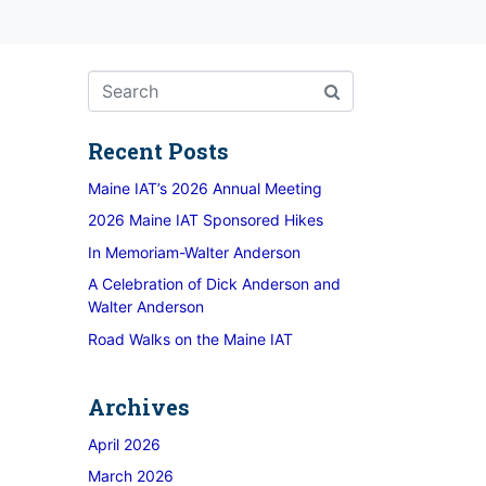
Recent Posts
Maine IAT’s 2026 Annual Meeting
2026 Maine IAT Sponsored Hikes
In Memoriam-Walter Anderson
A Celebration of Dick Anderson and
Walter Anderson
Road Walks on the Maine IAT
Archives
April 2026
March 2026