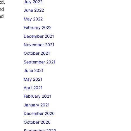
Rd.
July 2022
nd
June 2022
nd
May 2022
February 2022
December 2021
November 2021
October 2021
September 2021
June 2021
May 2021
April 2021
February 2021
January 2021
December 2020
October 2020
September 2020