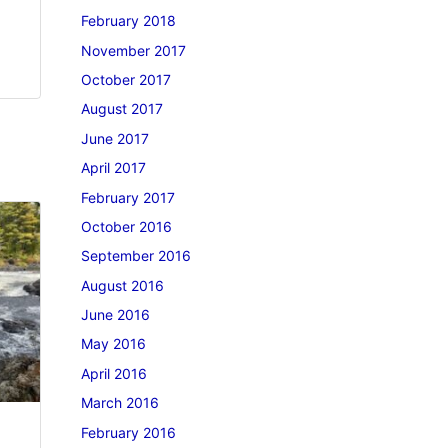
February 2018
November 2017
October 2017
August 2017
June 2017
April 2017
February 2017
October 2016
September 2016
August 2016
June 2016
May 2016
April 2016
March 2016
February 2016