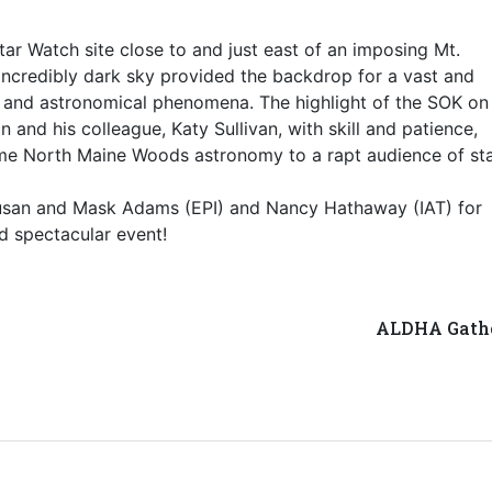
tar Watch site close to and just east of an imposing Mt.
 incredibly dark sky provided the backdrop for a vast and
ons and astronomical phenomena. The highlight of the SOK on
 and his colleague, Katy Sullivan, with skill and patience,
ome North Maine Woods astronomy to a rapt audience of st
 Susan and Mask Adams (EPI) and Nancy Hathaway (IAT) for
d spectacular event!
ALDHA Gath