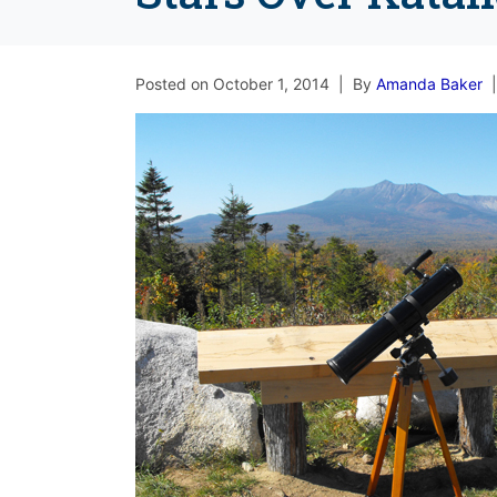
Posted on
October 1, 2014
By
Amanda Baker