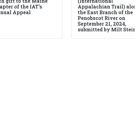
th gift to the Maine
(International
apter of the IAT’s
Appalachian Trail) al
nual Appeal
the East Branch of the
Penobscot River on
September 21, 2024,
submitted by Milt Stei