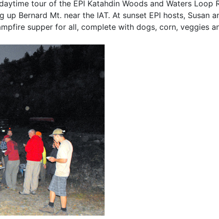
daytime tour of the EPI Katahdin Woods and Waters Loop 
 up Bernard Mt. near the IAT. At sunset EPI hosts, Susan a
pfire supper for all, complete with dogs, corn, veggies a