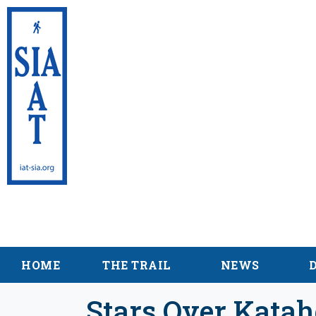
International App
Maine
HOME
THE TRAIL
NEWS
Stars Over Katah