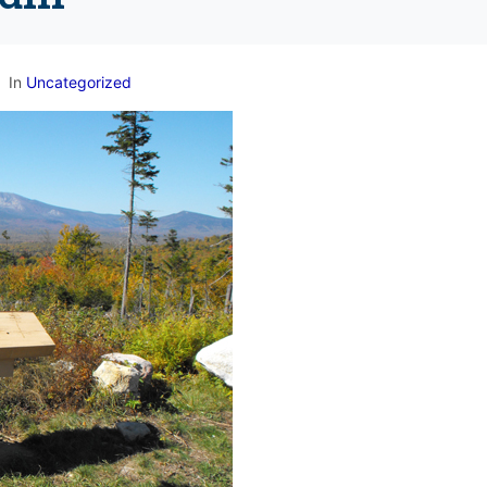
In
Uncategorized