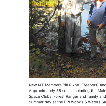
New IAT Members Bill Rixon (Freeport) and 
Approximately 35 souls, including the Mai
Space Clubs, Forest Ranger and family and 
Summer day at the EPI Woods & Waters San