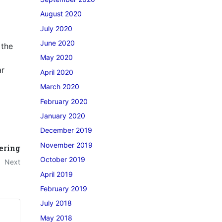
August 2020
July 2020
June 2020
 the
May 2020
ar
April 2020
March 2020
February 2020
January 2020
December 2019
November 2019
ering
October 2019
Next
April 2019
February 2019
July 2018
May 2018