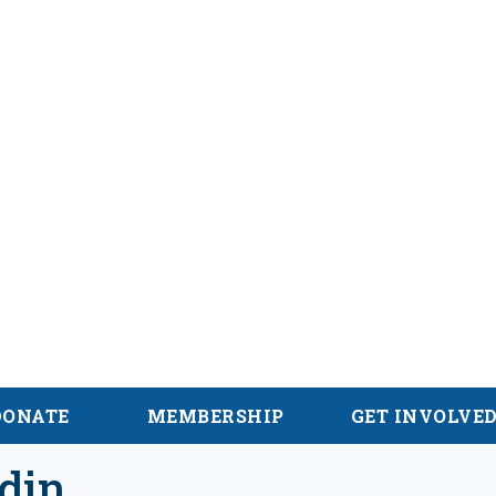
alachian Trail
DONATE
MEMBERSHIP
GET INVOLVE
din