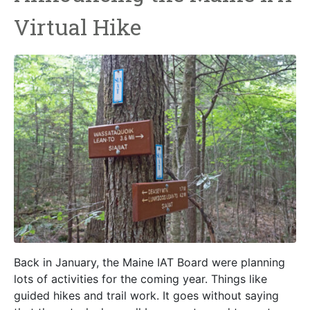
Virtual Hike
Back in January, the Maine IAT Board were planning
lots of activities for the coming year. Things like
guided hikes and trail work. It goes without saying