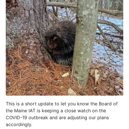
This is a short update to let you know the Board of
the Maine IAT is keeping a close watch on the
COVID-19 outbreak and are adjusting our plans
accordingly.