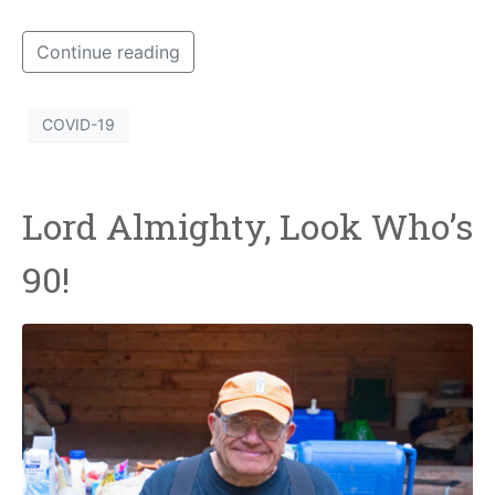
Continue reading
COVID-19
Lord Almighty, Look Who’s
90!