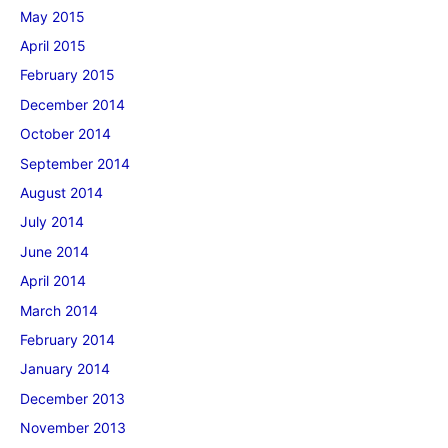
May 2015
April 2015
February 2015
December 2014
October 2014
September 2014
August 2014
July 2014
June 2014
April 2014
March 2014
February 2014
January 2014
December 2013
November 2013