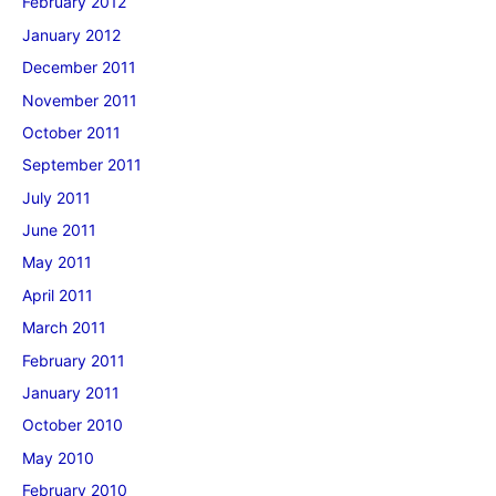
February 2012
January 2012
December 2011
November 2011
October 2011
September 2011
July 2011
June 2011
May 2011
April 2011
March 2011
February 2011
January 2011
October 2010
May 2010
February 2010