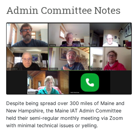
Admin Committee Notes
Despite being spread over 300 miles of Maine and
New Hampshire, the Maine IAT Admin Committee
held their semi-regular monthly meeting via Zoom
with minimal technical issues or yelling.