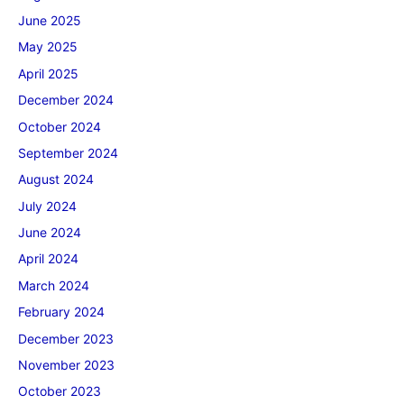
June 2025
May 2025
April 2025
December 2024
October 2024
September 2024
August 2024
July 2024
June 2024
April 2024
March 2024
February 2024
December 2023
November 2023
October 2023