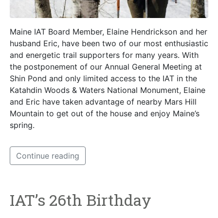
Maine IAT Board Member, Elaine Hendrickson and her
husband Eric, have been two of our most enthusiastic
and energetic trail supporters for many years. With
the postponement of our Annual General Meeting at
Shin Pond and only limited access to the IAT in the
Katahdin Woods & Waters National Monument, Elaine
and Eric have taken advantage of nearby Mars Hill
Mountain to get out of the house and enjoy Maine’s
spring.
Continue reading
IAT’s 26th Birthday