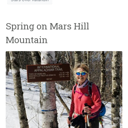
Spring on Mars Hill
Mountain