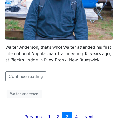
Walter Anderson, that’s who! Walter attended his first
International Appalachian Trail meeting 15 years ago,
at Black’s Lodge in Riley Brook, New Brunswick.
Continue reading
Walter Anderson
Previous
1
2
3
4
Next