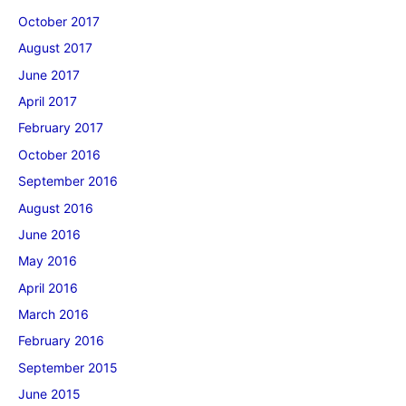
October 2017
August 2017
June 2017
April 2017
February 2017
October 2016
September 2016
August 2016
June 2016
May 2016
April 2016
March 2016
February 2016
September 2015
June 2015