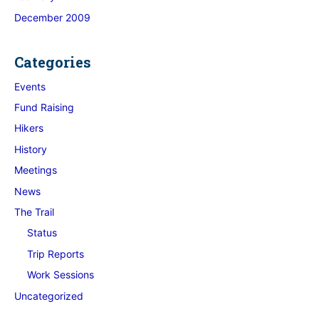
December 2009
Categories
Events
Fund Raising
Hikers
History
Meetings
News
The Trail
Status
Trip Reports
Work Sessions
Uncategorized