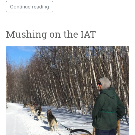
Continue reading
Mushing on the IAT