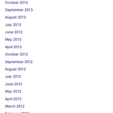
October 2013
September 2013
August 2013
July 2013
June 2013
May 2013
April 2013
October 2012
September 2012
August 2012
July 2012
June 2012
May 2012
April 2012
March 2012