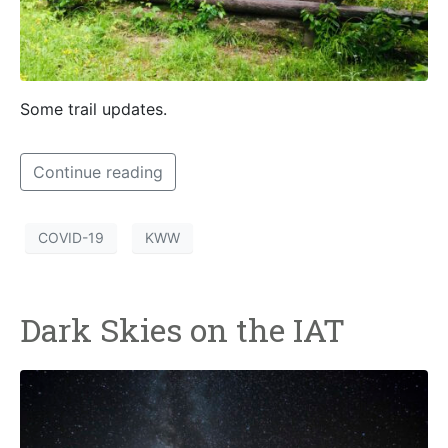
Some trail updates.
Continue reading
COVID-19
KWW
Dark Skies on the IAT