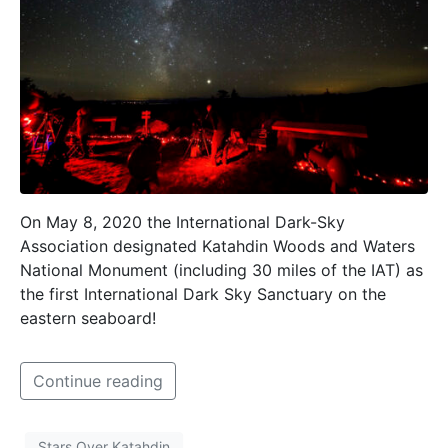
On May 8, 2020 the International Dark-Sky
Association designated Katahdin Woods and Waters
National Monument (including 30 miles of the IAT) as
the first International Dark Sky Sanctuary on the
eastern seaboard!
Continue reading
Stars Over Katahdin