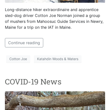
Long-distance hiker extraordinaire and apprentice
sled-dog driver Cotton Joe Norman joined a group
of mushers from Mahoosuc Guide Services in Newry,
Maine for a trip on the IAT in Maine.
Continue reading
Cotton Joe
Katahdin Woods & Waters
COVID-19 News