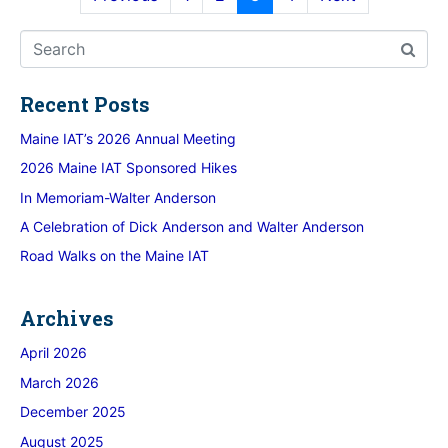
Recent Posts
Maine IAT’s 2026 Annual Meeting
2026 Maine IAT Sponsored Hikes
In Memoriam-Walter Anderson
A Celebration of Dick Anderson and Walter Anderson
Road Walks on the Maine IAT
Archives
April 2026
March 2026
December 2025
August 2025