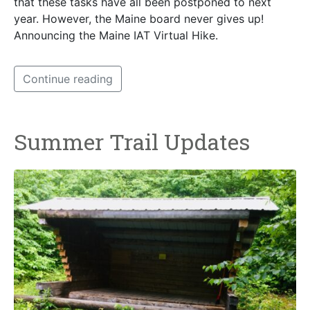
that these tasks have all been postponed to next
year. However, the Maine board never gives up!
Announcing the Maine IAT Virtual Hike.
Continue reading
Summer Trail Updates