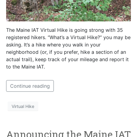
The Maine IAT Virtual Hike is going strong with 35
registered hikers. “What’s a Virtual Hike?” you may be
asking. It’s a hike where you walk in your
neighborhood (or, if you prefer, hike a section of an
actual trail), keep track of your mileage and report it
to the Maine IAT.
Continue reading
Virtual Hike
Announcing the Maine IAT