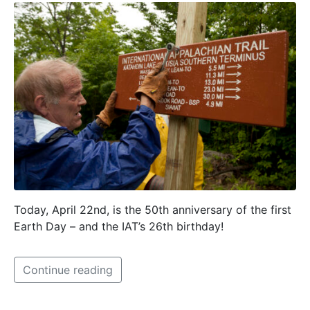
Today, April 22nd, is the 50th anniversary of the first
Earth Day – and the IAT’s 26th birthday!
Continue reading