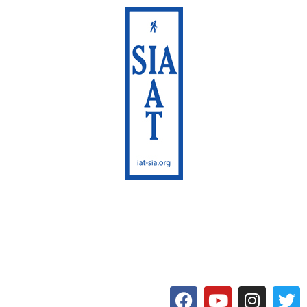
International Appalachian
Trail
Maine