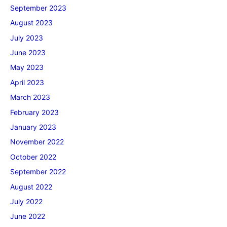
September 2023
August 2023
July 2023
June 2023
May 2023
April 2023
March 2023
February 2023
January 2023
November 2022
October 2022
September 2022
August 2022
July 2022
June 2022