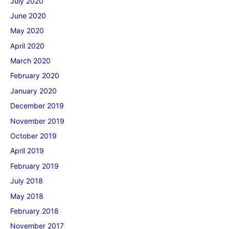
July 2020
June 2020
May 2020
April 2020
March 2020
February 2020
January 2020
December 2019
November 2019
October 2019
April 2019
February 2019
July 2018
May 2018
February 2018
November 2017