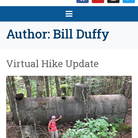
Author:
Bill Duffy
Virtual Hike Update