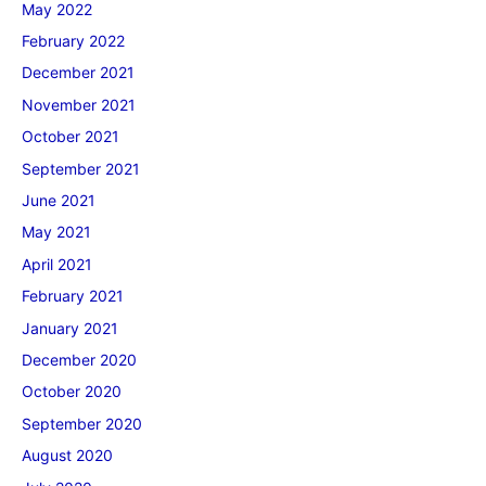
May 2022
February 2022
December 2021
November 2021
October 2021
September 2021
June 2021
May 2021
April 2021
February 2021
January 2021
December 2020
October 2020
September 2020
August 2020