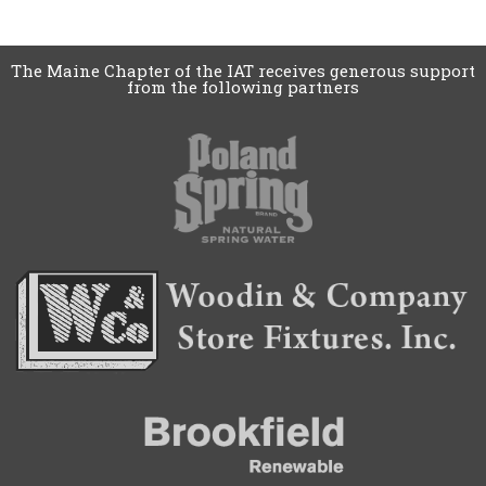
The Maine Chapter of the IAT receives generous support
from the following partners