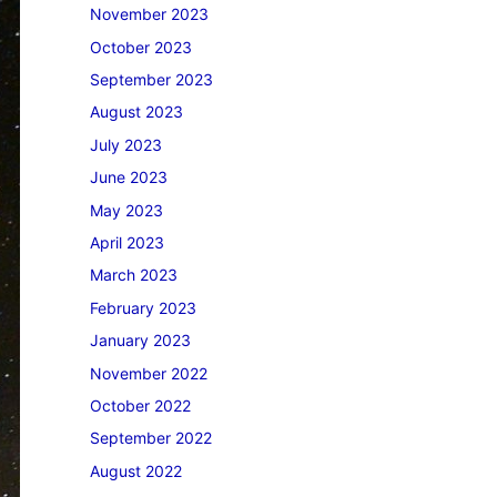
November 2023
October 2023
September 2023
August 2023
July 2023
June 2023
May 2023
April 2023
March 2023
February 2023
January 2023
November 2022
October 2022
September 2022
August 2022