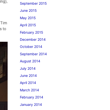
ing),
September 2015
June 2015
May 2015
 Tim
April 2015
s to
February 2015
December 2014
October 2014
September 2014
August 2014
July 2014
June 2014
April 2014
March 2014
February 2014
January 2014