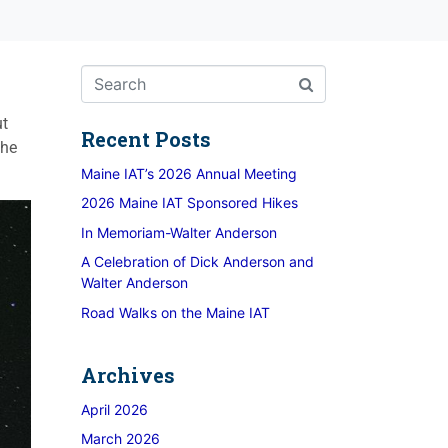
ut
Recent Posts
the
Maine IAT’s 2026 Annual Meeting
2026 Maine IAT Sponsored Hikes
In Memoriam-Walter Anderson
A Celebration of Dick Anderson and
Walter Anderson
Road Walks on the Maine IAT
Archives
April 2026
March 2026