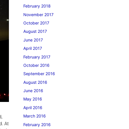
February 2018
November 2017
October 2017
August 2017
June 2017
April 2017
February 2017
October 2016
September 2016
August 2016
June 2016
May 2016
April 2016
March 2016
d,
d. At
February 2016