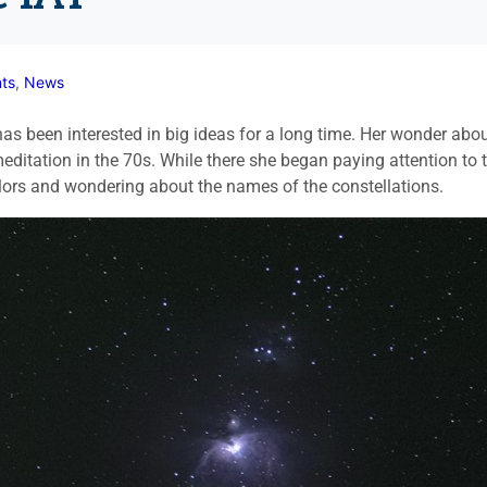
ts
,
News
 been interested in big ideas for a long time. Her wonder abo
editation in the 70s. While there she began paying attention to 
colors and wondering about the names of the constellations.