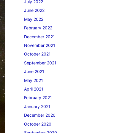
July 2022
June 2022
May 2022
February 2022
December 2021
November 2021
October 2021
September 2021
June 2021
May 2021
April 2021
February 2021
January 2021
December 2020
October 2020
September 2020