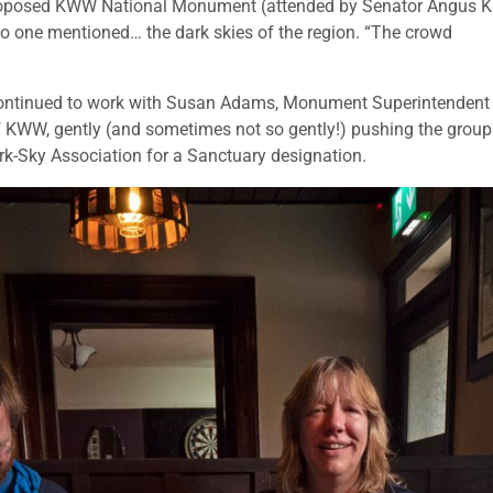
 proposed KWW National Monument (attended by Senator Angus K
no one mentioned… the dark skies of the region. “The crowd
ontinued to work with Susan Adams, Monument Superintendent
 KWW, gently (and sometimes not so gently!) pushing the group
ark-Sky Association for a Sanctuary designation.