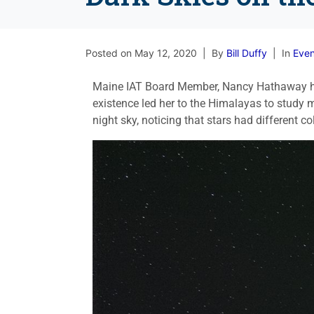
Posted on
May 12, 2020
By
Bill Duffy
In
Even
Maine IAT Board Member, Nancy Hathaway has
existence led her to the Himalayas to study m
night sky, noticing that stars had different 