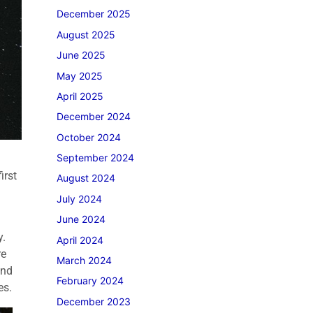
December 2025
August 2025
June 2025
May 2025
April 2025
December 2024
October 2024
September 2024
irst
August 2024
July 2024
June 2024
y.
April 2024
re
March 2024
and
February 2024
es.
December 2023