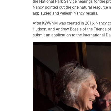
the National Park Service hearings for the
Nancy pointed out the one natural resource 
applauded and yelled!” Nancy recalls.
After KWWNM was created in 2016, Nancy c
Hudson, and Andrew Bossie of the Friends of
submit an application to the International D