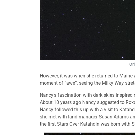
Ori
However, it was when she returned to Maine aft
moment of “awe”, seeing the Milky Way stret
Nancy’s fascination with dark skies inspired 
About 10 years ago Nancy suggested to Roxa
Nancy followed this up with a visit to Kata
she met with land manager Susan Adams and 
the first Stars Over Katahdin was born with 