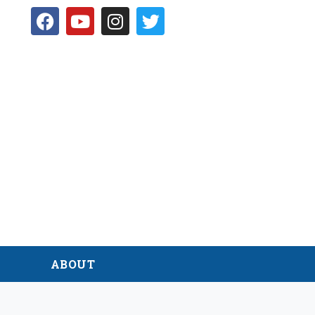
D
ABOUT