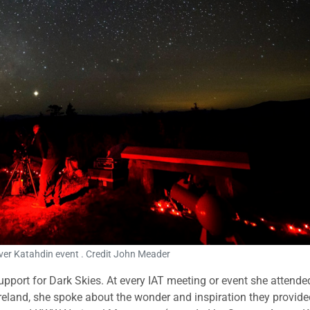
ver Katahdin event . Credit John Meader
pport for Dark Skies. At every IAT meeting or event she attende
eland, she spoke about the wonder and inspiration they provide