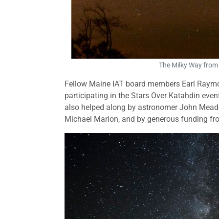
The Milky Way from
Fellow Maine IAT board members Earl Raymon
participating in the Stars Over Katahdin eve
also helped along by astronomer John Meade
Michael Marion, and by generous funding fr