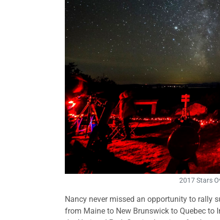
2017 Stars O
Nancy never missed an opportunity to rally su
from Maine to New Brunswick to Quebec to Ir