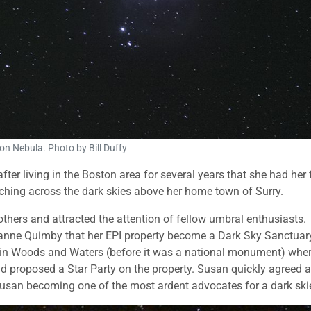
on Nebula. Photo by Bill Duffy
er living in the Boston area for several years that she had her f
ching across the dark skies above her home town of Surry.
others and attracted the attention of fellow umbral enthusiasts.
nne Quimby that her EPI property become a Dark Sky Sanctuar
hdin Woods and Waters (before it was a national monument) whe
proposed a Star Party on the property. Susan quickly agreed 
Susan becoming one of the most ardent advocates for a dark ski