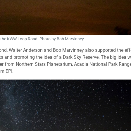
 the KWW Loop Road. Photo by Bob Marvinney
d, Walter Anderson and Bob Marvinney also supported the effo
nts and promoting the idea of a Dark Sky Reserve. The big idea 
r from Northern Stars Planetarium, Acadia National Park Rang
om EPI.