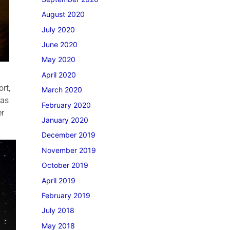
August 2020
July 2020
June 2020
May 2020
April 2020
rt,
March 2020
was
February 2020
er
January 2020
December 2019
November 2019
October 2019
April 2019
February 2019
July 2018
May 2018