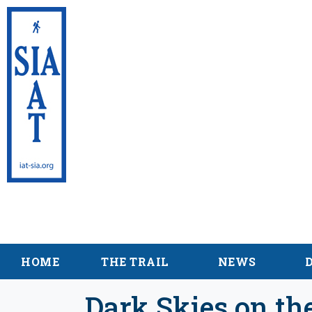
International App
Maine
HOME
THE TRAIL
NEWS
Dark Skies on th