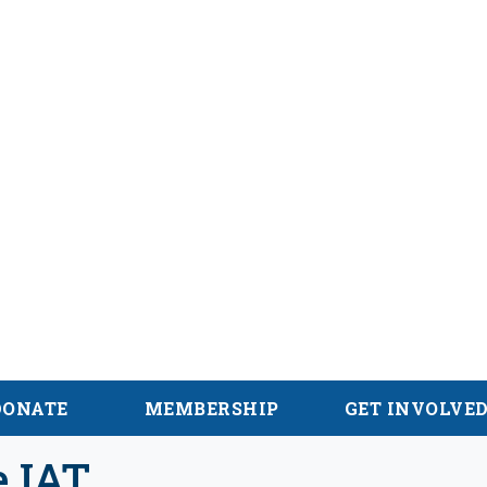
alachian Trail
DONATE
MEMBERSHIP
GET INVOLVE
e IAT