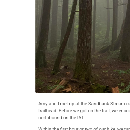
Amy and I met up at the Sandbank Stream ca
trailhead. Before we got on the trail, we en
northbound on the IAT.
Within the first hour or two of our hike, we 