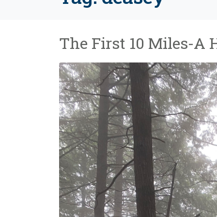
The First 10 Miles-A 