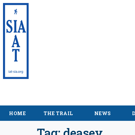
International App
Maine
HOME
THE TRAIL
NEWS
Tag:
deasey