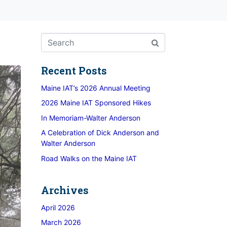
Recent Posts
Maine IAT’s 2026 Annual Meeting
2026 Maine IAT Sponsored Hikes
In Memoriam-Walter Anderson
A Celebration of Dick Anderson and
Walter Anderson
Road Walks on the Maine IAT
Archives
April 2026
March 2026