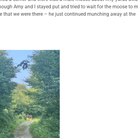
Although Amy and I stayed put and tried to wait for the moose to 
care that we were there – he just continued munching away at the