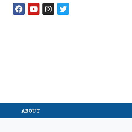
D
ABOUT