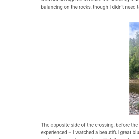
balancing on the rocks, though I didn’t need to
The opposite side of the crossing, before the
experienced – I watched a beautiful great blue