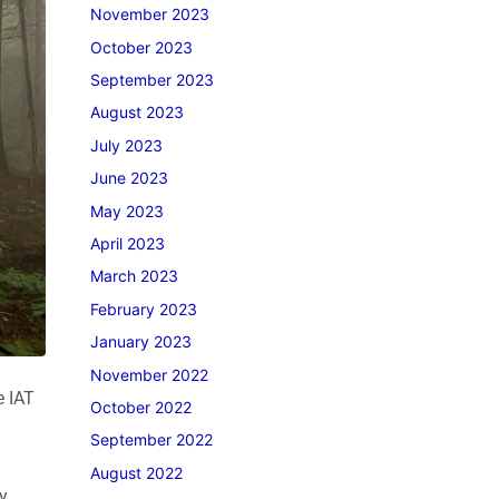
November 2023
October 2023
September 2023
August 2023
July 2023
June 2023
May 2023
April 2023
March 2023
February 2023
January 2023
November 2022
e IAT
October 2022
September 2022
August 2022
y