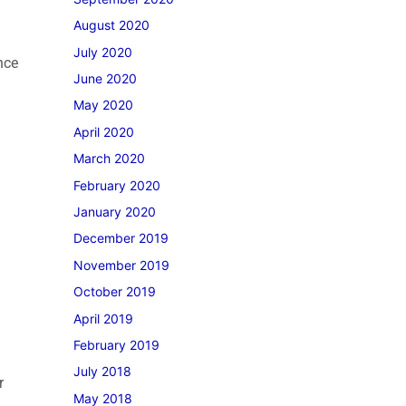
August 2020
July 2020
nce
June 2020
May 2020
April 2020
March 2020
February 2020
January 2020
December 2019
November 2019
October 2019
April 2019
February 2019
July 2018
r
May 2018