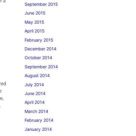
r a
September 2015
June 2015
May 2015
April 2015
February 2015
December 2014
October 2014
September 2014
August 2014
zed
July 2014
e
June 2014
e,
April 2014
.
March 2014
February 2014
January 2014