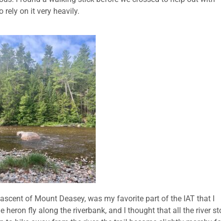
 rely on it very heavily.
 ascent of Mount Deasey, was my favorite part of the IAT that I
 heron fly along the riverbank, and I thought that all the river s