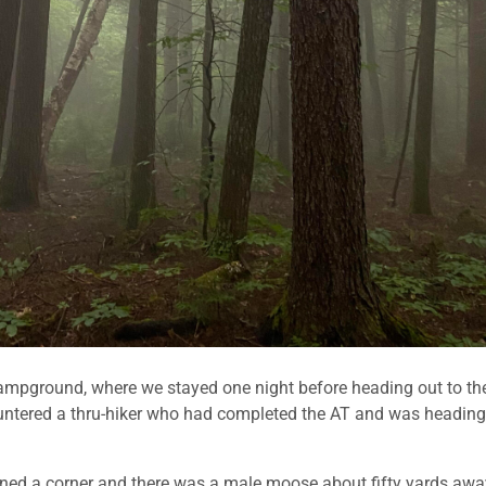
mpground, where we stayed one night before heading out to th
countered a thru-hiker who had completed the AT and was heading
turned a corner and there was a male moose about fifty yards awa