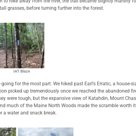
 to hike away from the river, the trail became slightly marshy fo
l grasses, before turning further into the forest.
IAT Blaze
oing for the most part. We hiked past Earl’s Erratic, a house-si
evation picked up tremendously once we reached the abandoned fir
ey were tough, but the expansive view of Katahdin, Mount Chas
and much of the Maine North Woods made the scramble worth it
r a water and snack break.