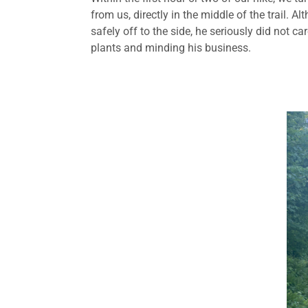
from us, directly in the middle of the trail. 
safely off to the side, he seriously did not 
plants and minding his business.