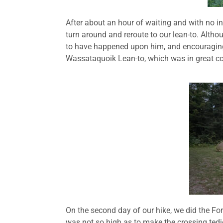
After about an hour of waiting and with no i
turn around and reroute to our lean-to. Alth
to have happened upon him, and encouraging 
Wassataquoik Lean-to, which was in great con
On the second day of our hike, we did the Ford
was not so high as to make the crossing tedi