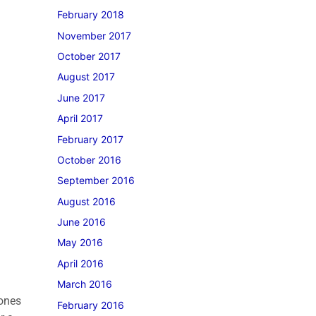
February 2018
November 2017
October 2017
August 2017
June 2017
April 2017
February 2017
October 2016
September 2016
August 2016
June 2016
May 2016
April 2016
March 2016
tones
February 2016