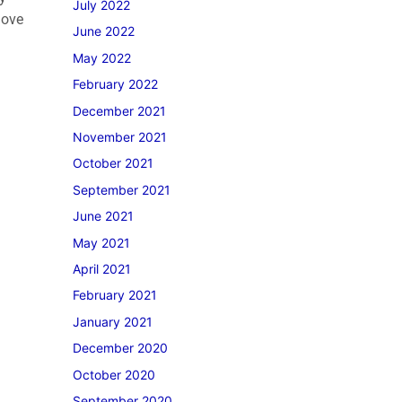
July 2022
move
June 2022
May 2022
February 2022
December 2021
November 2021
October 2021
September 2021
June 2021
May 2021
April 2021
February 2021
January 2021
December 2020
October 2020
September 2020