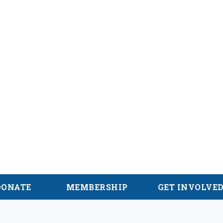
alachian Trail
DONATE
MEMBERSHIP
GET INVOLVE