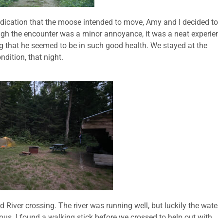
ndication that the moose intended to move, Amy and I decided to
ough the encounter was a minor annoyance, it was a neat experie
that he seemed to be in such good health. We stayed at the
dition, that night.
 River crossing. The river was running well, but luckily the wate
ous. I found a walking stick before we crossed to help out with