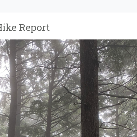
Hike Report