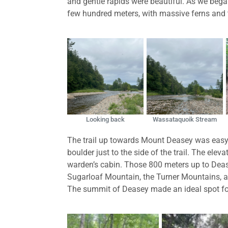
and gentle rapids were beautiful. As we began
few hundred meters, with massive ferns and tal
Looking back
Wassataquoik Stream
The trail up towards Mount Deasey was easy-g
boulder just to the side of the trail. The el
warden’s cabin. Those 800 meters up to Deas
Sugarloaf Mountain, the Turner Mountains, 
The summit of Deasey made an ideal spot fo