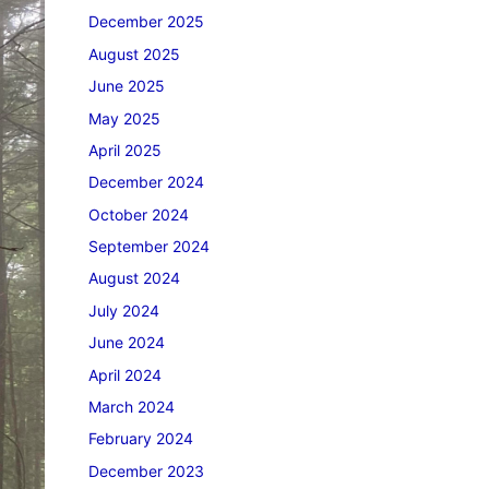
December 2025
August 2025
June 2025
May 2025
April 2025
December 2024
October 2024
September 2024
August 2024
July 2024
June 2024
April 2024
March 2024
February 2024
December 2023