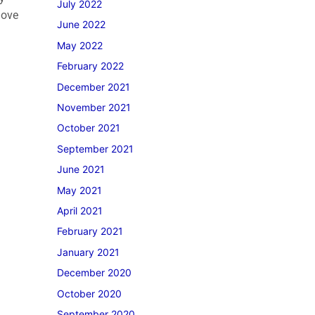
July 2022
move
June 2022
May 2022
February 2022
December 2021
November 2021
October 2021
September 2021
June 2021
May 2021
April 2021
February 2021
January 2021
December 2020
October 2020
September 2020