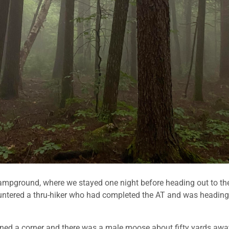
mpground, where we stayed one night before heading out to th
countered a thru-hiker who had completed the AT and was heading
turned a corner and there was a male moose about fifty yards awa