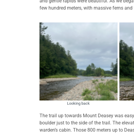
and gentle rapids were beautiful. As we began
few hundred meters, with massive ferns and tal
Looking back
The trail up towards Mount Deasey was easy-g
boulder just to the side of the trail. The el
warden’s cabin. Those 800 meters up to Deas