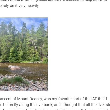
 rely on it very heavily.
 ascent of Mount Deasey, was my favorite part of the IAT that I
 heron fly along the riverbank, and I thought that all the river s