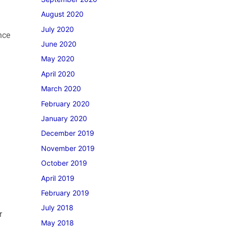
August 2020
July 2020
nce
June 2020
May 2020
April 2020
March 2020
February 2020
January 2020
December 2019
November 2019
October 2019
April 2019
February 2019
July 2018
r
May 2018