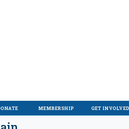
alachian Trail
DONATE
MEMBERSHIP
GET INVOLVE
ain