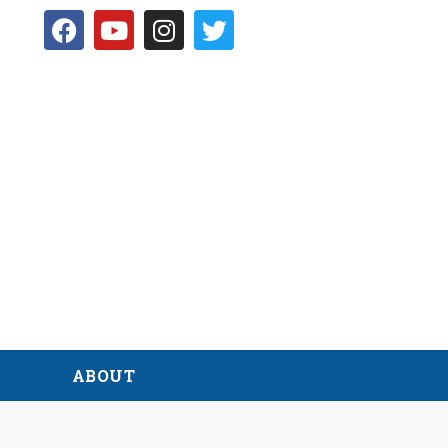
D
ABOUT