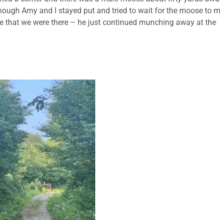
Although Amy and I stayed put and tried to wait for the moose to 
care that we were there – he just continued munching away at the