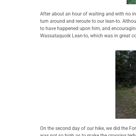
After about an hour of waiting and with no i
turn around and reroute to our lean-to. Alth
to have happened upon him, and encouraging 
Wassataquoik Lean-to, which was in great con
On the second day of our hike, we did the Ford
was not so high as to make the crossing tedi