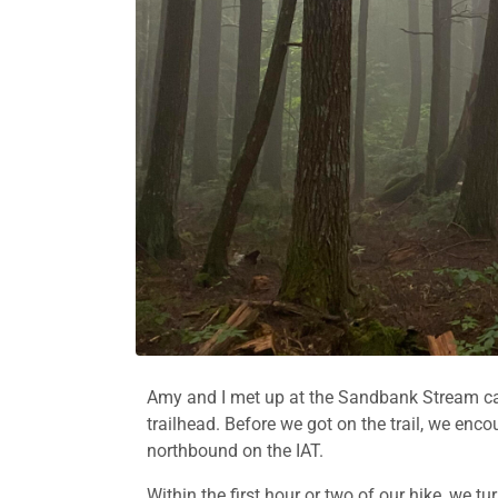
Amy and I met up at the Sandbank Stream ca
trailhead. Before we got on the trail, we en
northbound on the IAT.
Within the first hour or two of our hike, we 