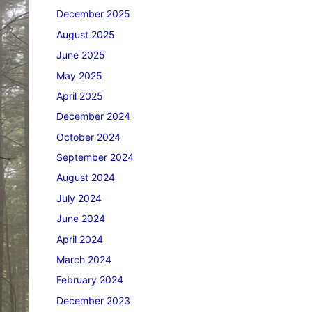
December 2025
August 2025
June 2025
May 2025
April 2025
December 2024
October 2024
September 2024
August 2024
July 2024
June 2024
April 2024
March 2024
February 2024
December 2023