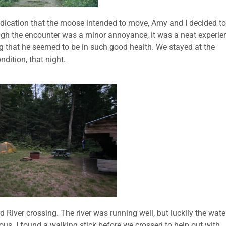
ndication that the moose intended to move, Amy and I decided to
ough the encounter was a minor annoyance, it was a neat experie
that he seemed to be in such good health. We stayed at the
dition, that night.
 River crossing. The river was running well, but luckily the wate
ous. I found a walking stick before we crossed to help out with