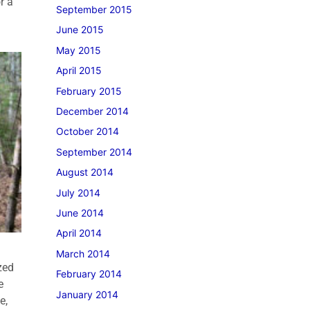
r a
September 2015
June 2015
May 2015
April 2015
February 2015
December 2014
October 2014
September 2014
August 2014
July 2014
June 2014
April 2014
March 2014
zed
February 2014
e
January 2014
e,