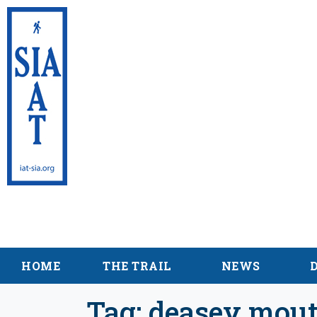
International App
Maine
HOME
THE TRAIL
NEWS
Tag:
deasey mout