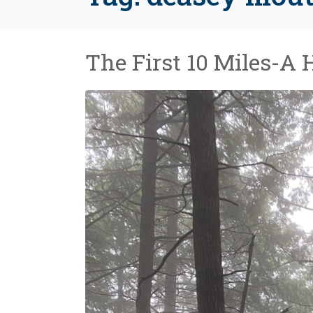
The First 10 Miles-A 