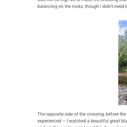
balancing on the rocks, though I didn’t need to
The opposite side of the crossing, before the
experienced – I watched a beautiful great blue