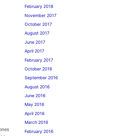
February 2018
November 2017
October 2017
August 2017
June 2017
April 2017
February 2017
October 2016
September 2016
August 2016
June 2016
May 2016
April 2016
March 2016
tones
February 2016