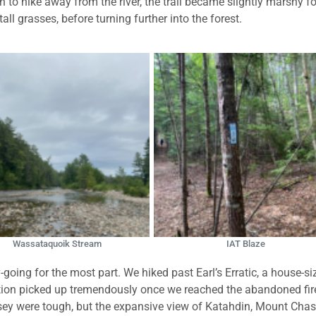
 to hike away from the river, the trail became slightly marshy fo
l grasses, before turning further into the forest.
Wassataquoik Stream
IAT Blaze
oing for the most part. We hiked past Earl’s Erratic, a house-si
evation picked up tremendously once we reached the abandoned fir
ey were tough, but the expansive view of Katahdin, Mount Chas