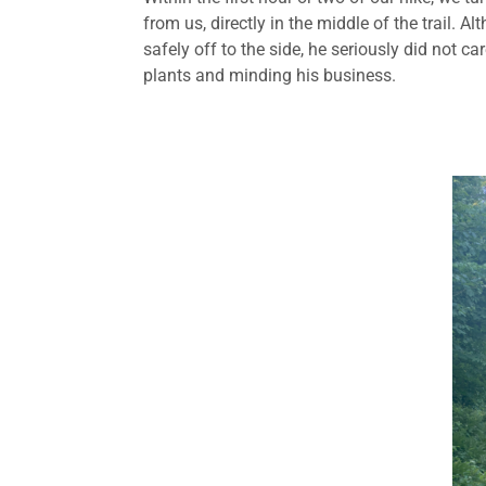
from us, directly in the middle of the trail. 
safely off to the side, he seriously did not 
plants and minding his business.