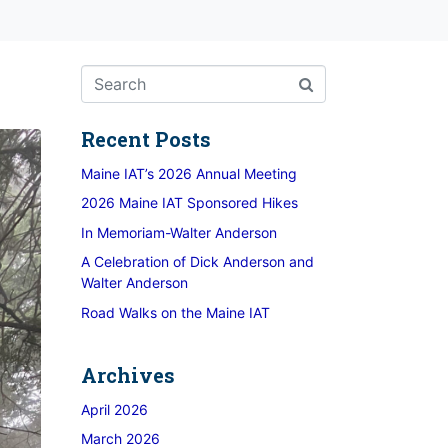
Recent Posts
Maine IAT’s 2026 Annual Meeting
2026 Maine IAT Sponsored Hikes
In Memoriam-Walter Anderson
A Celebration of Dick Anderson and
Walter Anderson
Road Walks on the Maine IAT
Archives
April 2026
March 2026