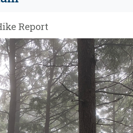
Hike Report