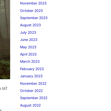
November 2023
October 2023
September 2023
August 2023
July 2023
June 2023
May 2023
April 2023
March 2023
February 2023
January 2023
November 2022
e IAT
October 2022
September 2022
August 2022
y