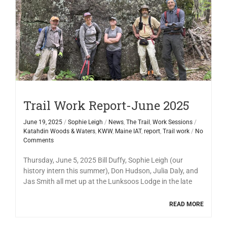
Trail Work Report-June 2025
June 19, 2025
/
Sophie Leigh
/
News
,
The Trail
,
Work Sessions
/
Katahdin Woods & Waters
,
KWW
,
Maine IAT
,
report
,
Trail work
/
No
Comments
Thursday, June 5, 2025 Bill Duffy, Sophie Leigh (our
history intern this summer), Don Hudson, Julia Daly, and
Jas Smith all met up at the Lunksoos Lodge in the late
READ MORE