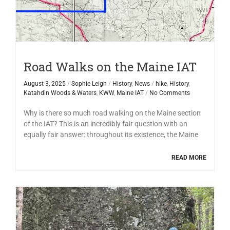
Road Walks on the Maine IAT
August 3, 2025
/
Sophie Leigh
/
History
,
News
/
hike
,
History
,
Katahdin Woods & Waters
,
KWW
,
Maine IAT
/
No Comments
Why is there so much road walking on the Maine section
of the IAT? This is an incredibly fair question with an
equally fair answer: throughout its existence, the Maine
READ MORE