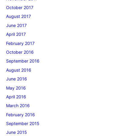
October 2017
August 2017
June 2017
April 2017
February 2017
October 2016
September 2016
August 2016
June 2016
May 2016
April 2016
March 2016
February 2016
September 2015
June 2015