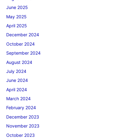
June 2025
May 2025
April 2025
December 2024
October 2024
September 2024
August 2024
July 2024
June 2024
April 2024
March 2024
February 2024
December 2023
November 2023
October 2023