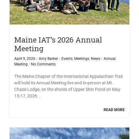
Maine IAT’s 2026 Annual
Meeting
April 9, 2026
/
Amy Barker
/
Events
,
Meetings
,
News
/
Annual
Meeting
/
No Comments
The Maine Chapter of the International Appalachian Trail
will hold its Annual Meeting live and in-person at Mt.
Chase Lodge, on the shores of Upper Shin Pond on May
15-17, 2026. .
READ MORE