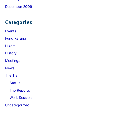
December 2009
Categories
Events
Fund Raising
Hikers
History
Meetings
News
The Trail
Status
Trip Reports
Work Sessions
Uncategorized