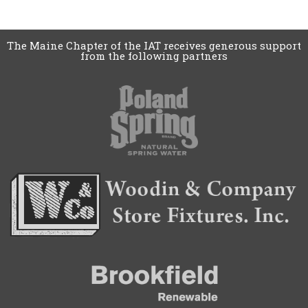
The Maine Chapter of the IAT receives generous support
from the following partners