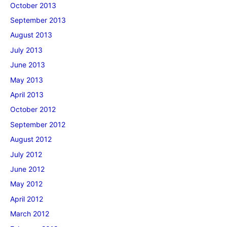
October 2013
September 2013
August 2013
July 2013
June 2013
May 2013
April 2013
October 2012
September 2012
August 2012
July 2012
June 2012
May 2012
April 2012
March 2012