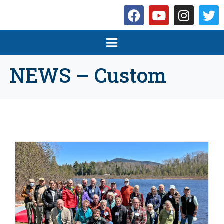
NEWS – Custom