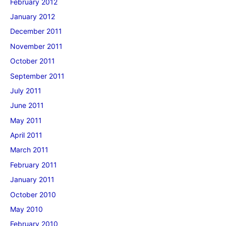
February 2012
January 2012
December 2011
November 2011
October 2011
September 2011
July 2011
June 2011
May 2011
April 2011
March 2011
February 2011
January 2011
October 2010
May 2010
February 2010