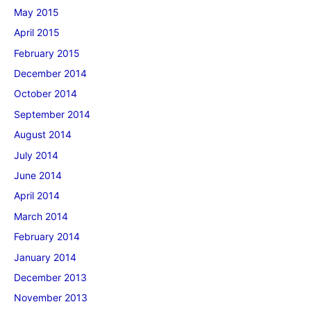
May 2015
April 2015
February 2015
December 2014
October 2014
September 2014
August 2014
July 2014
June 2014
April 2014
March 2014
February 2014
January 2014
December 2013
November 2013