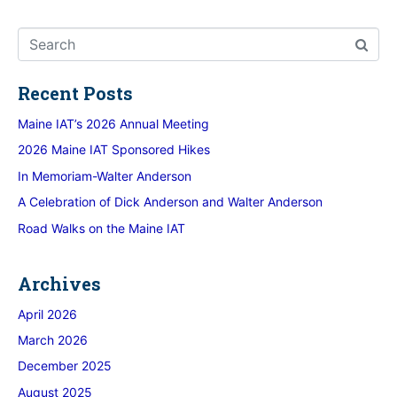
Recent Posts
Maine IAT’s 2026 Annual Meeting
2026 Maine IAT Sponsored Hikes
In Memoriam-Walter Anderson
A Celebration of Dick Anderson and Walter Anderson
Road Walks on the Maine IAT
Archives
April 2026
March 2026
December 2025
August 2025