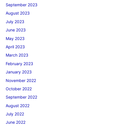
September 2023
August 2023
July 2023
June 2023
May 2023
April 2023
March 2023
February 2023
January 2023
November 2022
October 2022
September 2022
August 2022
July 2022
June 2022