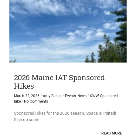
2026 Maine IAT Sponsored
Hikes
March 22, 2026
/
Amy Barker
/
Events
,
News
/
KWW
,
Sponsored
hike
/
No Comments
Sponsored Hikes for the 2026 season. Space is limited!
Sign up soon!
READ MORE