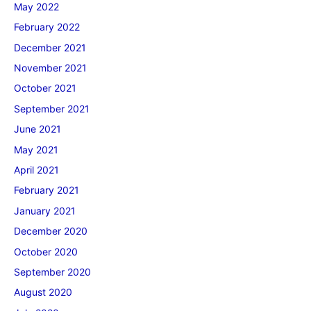
May 2022
February 2022
December 2021
November 2021
October 2021
September 2021
June 2021
May 2021
April 2021
February 2021
January 2021
December 2020
October 2020
September 2020
August 2020