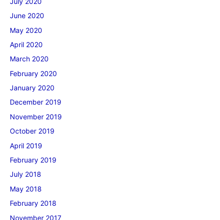
July 2020
June 2020
May 2020
April 2020
March 2020
February 2020
January 2020
December 2019
November 2019
October 2019
April 2019
February 2019
July 2018
May 2018
February 2018
November 2017