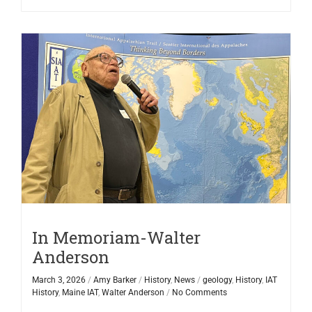
In Memoriam-Walter
Anderson
March 3, 2026
/
Amy Barker
/
History
,
News
/
geology
,
History
,
IAT
History
,
Maine IAT
,
Walter Anderson
/
No Comments