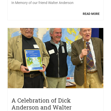
In Memory of our friend Walter Anderson
READ MORE
A Celebration of Dick
Anderson and Walter