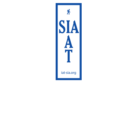
International
Appalachian Trail
Maine