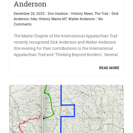
Anderson
December 26, 2025
/
Don Hudson
/
History
,
News
,
The Trail
/
Dick
Anderson
,
hike
,
History
,
Maine IAT
,
Walter Anderson
/
No
Comments
The Maine Chapter of the International Appalachian Trail
recently recognized Dick Anderson and Walter Anderson
this evening for their contributions to the International
Appalachian Trail and ‘Thinking Beyond Borders’. Several
READ MORE