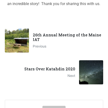
an incredible story! Thank you for sharing this with us.
26th Annual Meeting of the Maine
IAT
Previous
Stars Over Katahdin 2020
Next