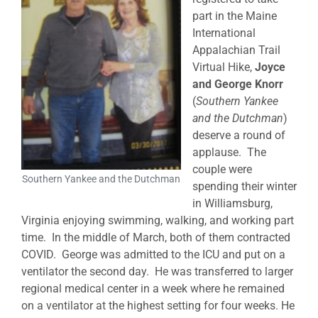
part in the Maine
International
Appalachian Trail
Virtual Hike,
Joyce
and George Knorr
(
Southern Yankee
and the Dutchman
)
deserve a round of
applause. The
couple were
Southern Yankee and the Dutchman
spending their winter
in Williamsburg,
Virginia enjoying swimming, walking, and working part
time. In the middle of March, both of them contracted
COVID. George was admitted to the ICU and put on a
ventilator the second day. He was transferred to larger
regional medical center in a week where he remained
on a ventilator at the highest setting for four weeks. He