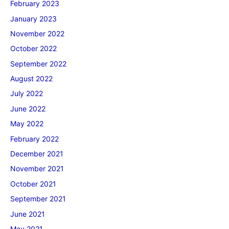
February 2023
January 2023
November 2022
October 2022
September 2022
August 2022
July 2022
June 2022
May 2022
February 2022
December 2021
November 2021
October 2021
September 2021
June 2021
May 2021