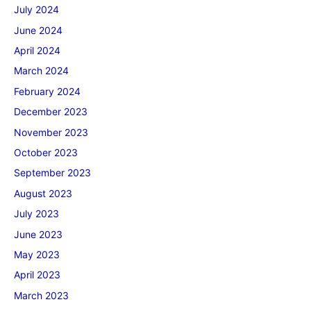
July 2024
June 2024
April 2024
March 2024
February 2024
December 2023
November 2023
October 2023
September 2023
August 2023
July 2023
June 2023
May 2023
April 2023
March 2023