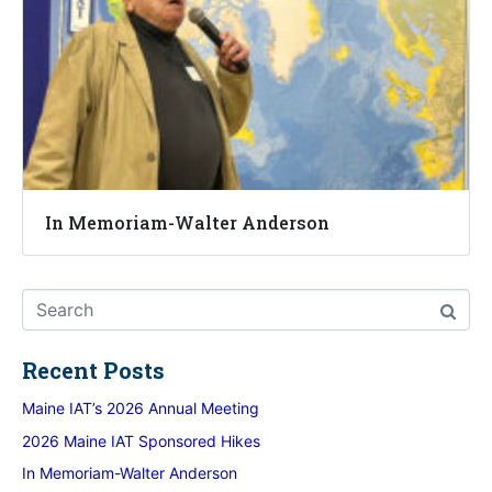
In Memoriam-Walter Anderson
Recent Posts
Maine IAT’s 2026 Annual Meeting
2026 Maine IAT Sponsored Hikes
In Memoriam-Walter Anderson