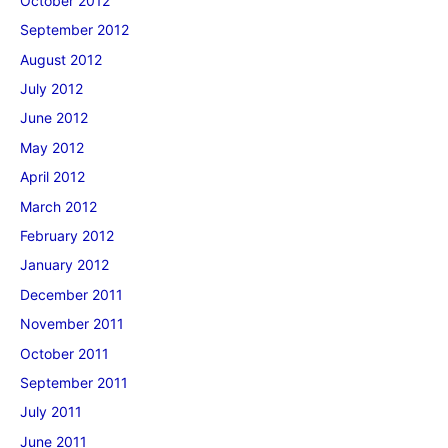
October 2012
September 2012
August 2012
July 2012
June 2012
May 2012
April 2012
March 2012
February 2012
January 2012
December 2011
November 2011
October 2011
September 2011
July 2011
June 2011