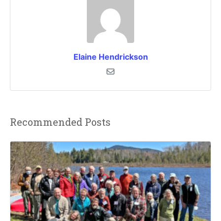
Elaine Hendrickson
Recommended Posts