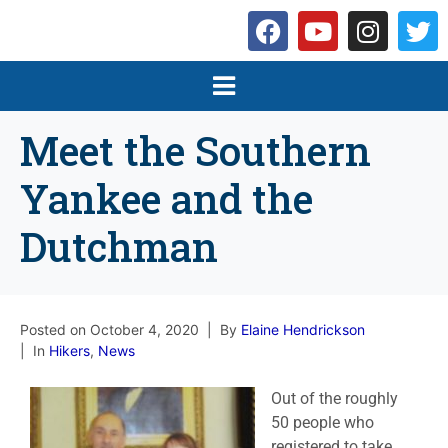
Meet the Southern
Yankee and the
Dutchman
Posted on
October 4, 2020
By
Elaine Hendrickson
In
Hikers
,
News
Out of the roughly
50 people who
registered to take