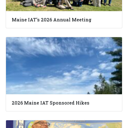
Maine IAT’s 2026 Annual Meeting
2026 Maine IAT Sponsored Hikes