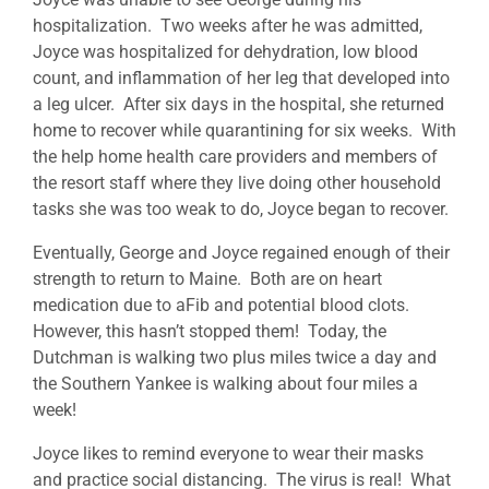
hospitalization. Two weeks after he was admitted,
Joyce was hospitalized for dehydration, low blood
count, and inflammation of her leg that developed into
a leg ulcer. After six days in the hospital, she returned
home to recover while quarantining for six weeks. With
the help home health care providers and members of
the resort staff where they live doing other household
tasks she was too weak to do, Joyce began to recover.
Eventually, George and Joyce regained enough of their
strength to return to Maine. Both are on heart
medication due to aFib and potential blood clots.
However, this hasn’t stopped them! Today, the
Dutchman is walking two plus miles twice a day and
the Southern Yankee is walking about four miles a
week!
Joyce likes to remind everyone to wear their masks
and practice social distancing. The virus is real! What