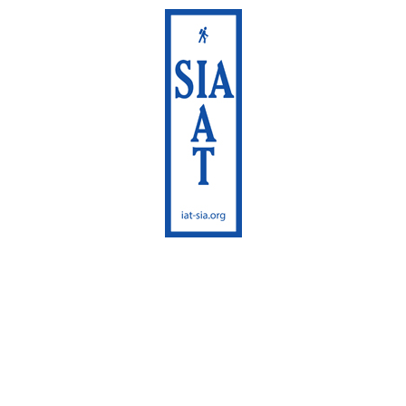
International
Appalachian Trail
Maine