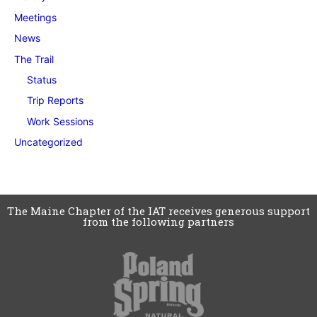
Meetings
News
The Trail
Status
Trip Reports
Work Sessions
Uncategorized
The Maine Chapter of the IAT receives generous support
from the following partners