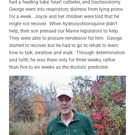
had a feeding tube, heart catheter, and tracheostomy.
George went into respiratory distress from lying prone
for a week. Joyce and her children were told that he
might not recover. When hydroxychloroquine didn’t
help, their son pressed our Maine legislators to help.
They were able to procure remdesivir for him. George
started to recover, but he had to go to rehab to learn
how to talk, swallow and walk. Through determination
and faith, he was there only for three weeks, rather
than five to six weeks as the doctors’ predicted.