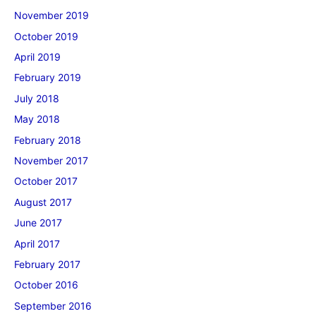
November 2019
October 2019
April 2019
February 2019
July 2018
May 2018
February 2018
November 2017
October 2017
August 2017
June 2017
April 2017
February 2017
October 2016
September 2016