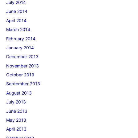
July 2014
June 2014
April 2014
March 2014
February 2014
January 2014
December 2013
November 2013
October 2013
September 2013
August 2013
July 2013
June 2013
May 2013
April 2013