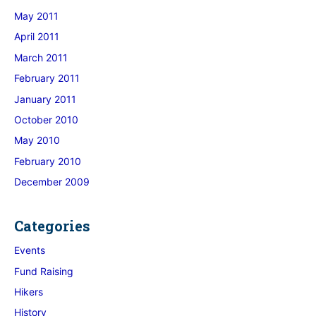
May 2011
April 2011
March 2011
February 2011
January 2011
October 2010
May 2010
February 2010
December 2009
Categories
Events
Fund Raising
Hikers
History