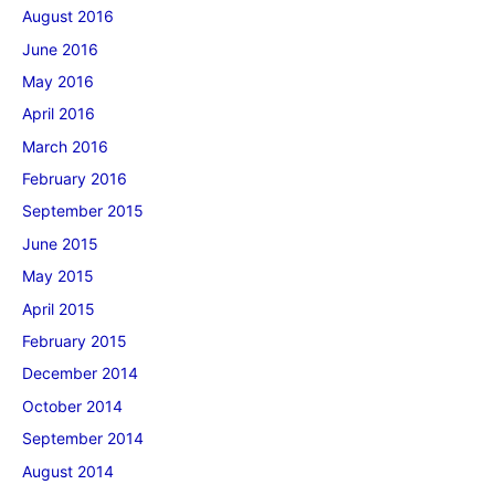
August 2016
June 2016
May 2016
April 2016
March 2016
February 2016
September 2015
June 2015
May 2015
April 2015
February 2015
December 2014
October 2014
September 2014
August 2014