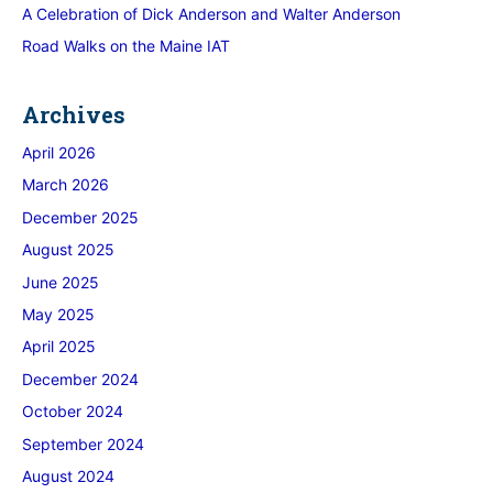
A Celebration of Dick Anderson and Walter Anderson
Road Walks on the Maine IAT
Archives
April 2026
March 2026
December 2025
August 2025
June 2025
May 2025
April 2025
December 2024
October 2024
September 2024
August 2024