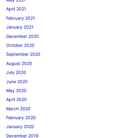
April 2021
February 2021
January 2021
December 2020
October 2020
September 2020
August 2020
July 2020
June 2020
May 2020
April 2020
March 2020
February 2020
January 2020
December 2019