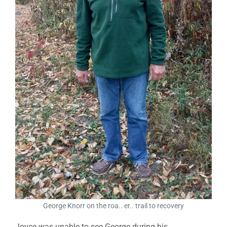
George Knorr on the roa.. er.. trail to recovery
Joyce was unable to see George during his