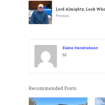
Lord Almighty, Look Who'
Previous
Elaine Hendrickson
Recommended Posts