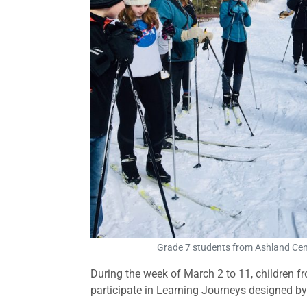
Grade 7 students from Ashland Centr
During the week of March 2 to 11, children f
participate in Learning Journeys designed by