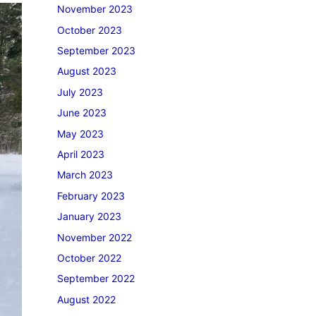
November 2023
October 2023
September 2023
August 2023
July 2023
June 2023
May 2023
April 2023
March 2023
February 2023
January 2023
November 2022
October 2022
September 2022
August 2022