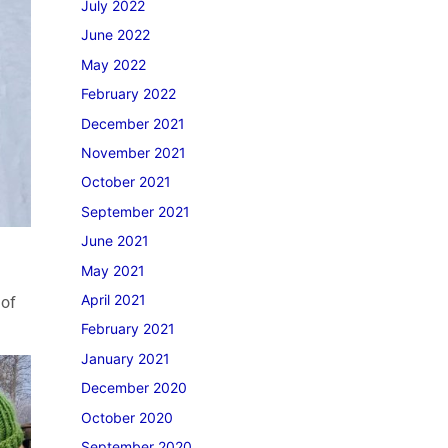
July 2022
June 2022
May 2022
February 2022
December 2021
November 2021
October 2021
September 2021
June 2021
May 2021
April 2021
 of
February 2021
January 2021
December 2020
October 2020
September 2020