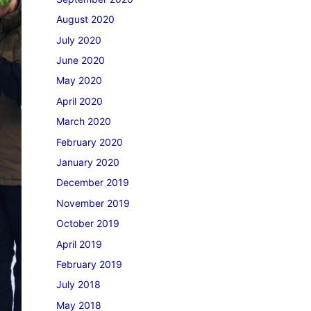
August 2020
July 2020
June 2020
May 2020
April 2020
March 2020
February 2020
January 2020
December 2019
November 2019
October 2019
April 2019
February 2019
July 2018
May 2018