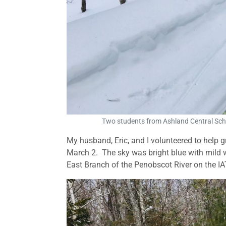
Two students from Ashland Central Scho
My husband, Eric, and I volunteered to help
March 2. The sky was bright blue with mild wi
East Branch of the Penobscot River on the IA