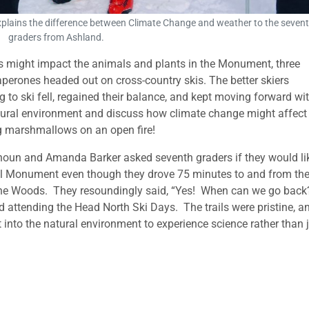
explains the difference between Climate Change and weather to the seven
graders from Ashland.
s might impact the animals and plants in the Monument, three
perones headed out on cross-country skis. The better skiers
to ski fell, regained their balance, and kept moving forward wi
tural environment and discuss how climate change might affect
ng marshmallows on an open fire!
houn and Amanda Barker asked seventh graders if they would li
l Monument even though they drove 75 minutes to and from the
aine Woods. They resoundingly said, “Yes! When can we go bac
 attending the Head North Ski Days. The trails were pristine, an
into the natural environment to experience science rather than 