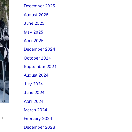
December 2025
August 2025
June 2025
May 2025
April 2025
December 2024
October 2024
September 2024
August 2024
July 2024
June 2024
April 2024
March 2024
to
February 2024
December 2023