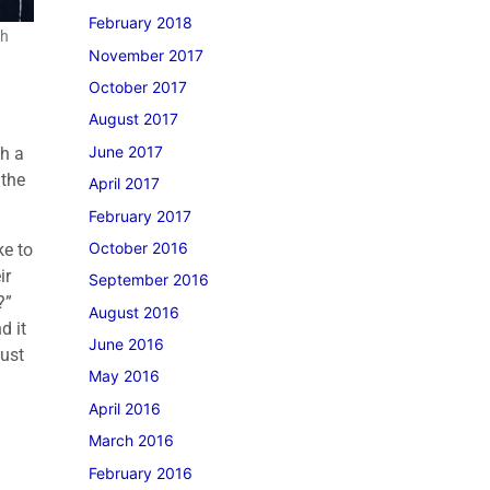
February 2018
th
November 2017
October 2017
August 2017
June 2017
th a
 the
April 2017
February 2017
October 2016
ke to
ir
September 2016
k?”
August 2016
d it
June 2016
just
May 2016
April 2016
March 2016
February 2016