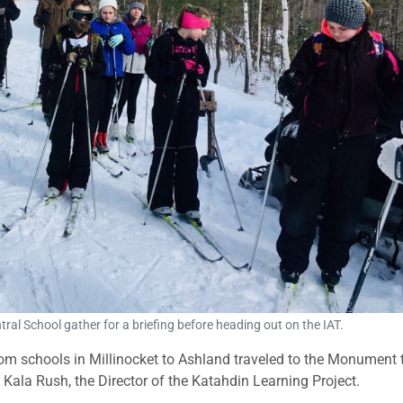
al School gather for a briefing before heading out on the IAT.
rom schools in Millinocket to Ashland traveled to the Monument 
 Kala Rush, the Director of the Katahdin Learning Project.