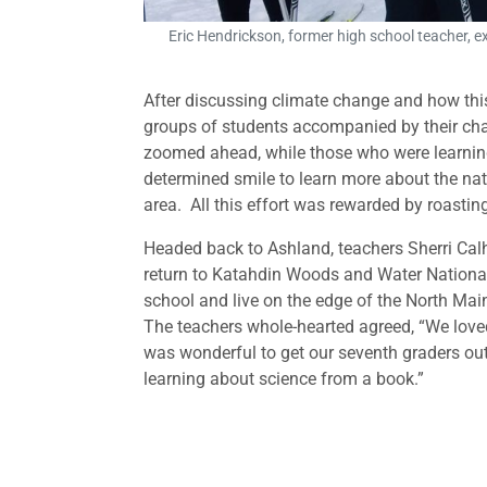
Eric Hendrickson, former high school teacher, 
After discussing climate change and how thi
groups of students accompanied by their cha
zoomed ahead, while those who were learning 
determined smile to learn more about the na
area. All this effort was rewarded by roasti
Headed back to Ashland, teachers Sherri Cal
return to Katahdin Woods and Water Nationa
school and live on the edge of the North M
The teachers whole-hearted agreed, “We loved
was wonderful to get our seventh graders out 
learning about science from a book.”