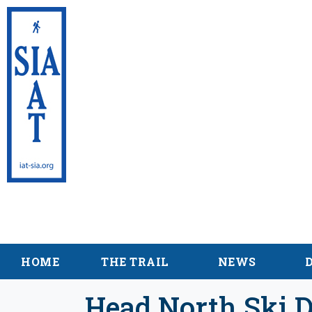
International Appalac
Maine
HOME
THE TRAIL
NEWS
Head North Ski D