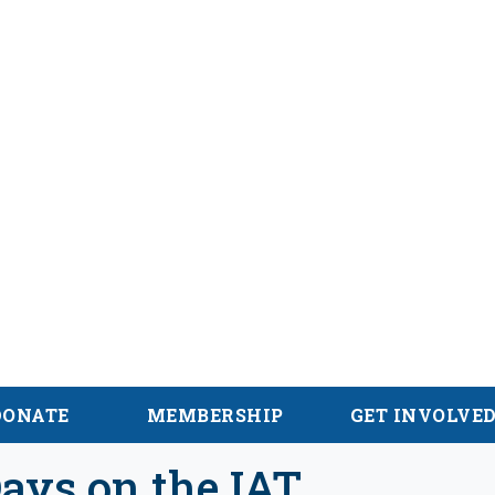
hian Trail
DONATE
MEMBERSHIP
GET INVOLVE
ays on the IAT