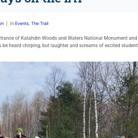
on
In
Events
,
The Trail
 Entrance of Katahdin Woods and Waters National Monument and
ds be heard chirping, but laughter and screams of excited studen