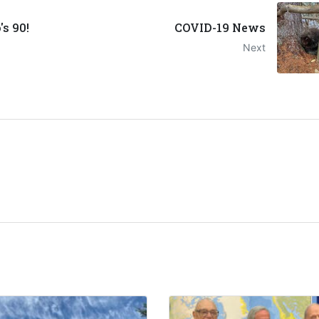
s 90!
COVID-19 News
Next