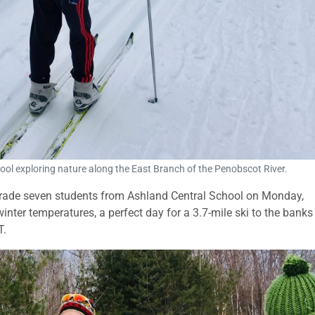
ol exploring nature along the East Branch of the Penobscot River.
 grade seven students from Ashland Central School on Monday,
nter temperatures, a perfect day for a 3.7-mile ski to the banks
T.