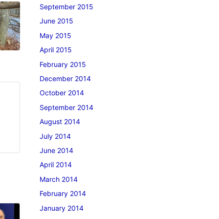
September 2015
June 2015
May 2015
April 2015
February 2015
December 2014
October 2014
September 2014
August 2014
July 2014
June 2014
April 2014
March 2014
February 2014
January 2014