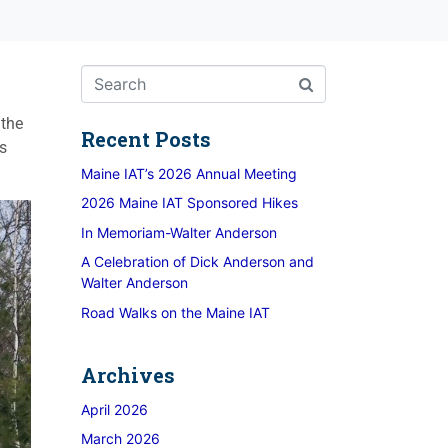
 the
Recent Posts
ts
Maine IAT’s 2026 Annual Meeting
2026 Maine IAT Sponsored Hikes
In Memoriam-Walter Anderson
A Celebration of Dick Anderson and
Walter Anderson
Road Walks on the Maine IAT
Archives
April 2026
March 2026