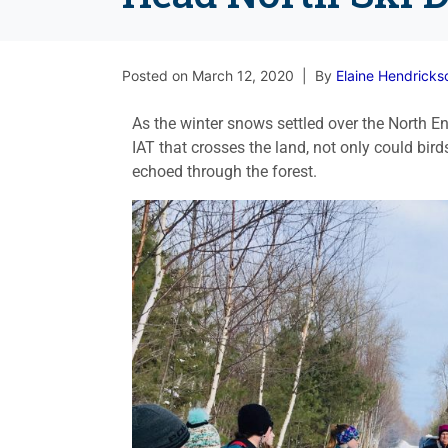
Posted on
March 12, 2020
By
Elaine Hendricks
As the winter snows settled over the North
IAT that crosses the land, not only could bir
echoed through the forest.