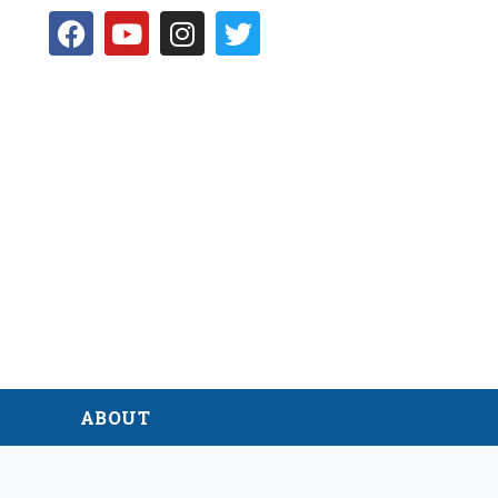
D
ABOUT