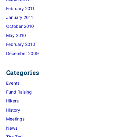
February 2011
January 2011
October 2010
May 2010
February 2010
December 2009
Categories
Events
Fund Raising
Hikers
History
Meetings
News
The Trail