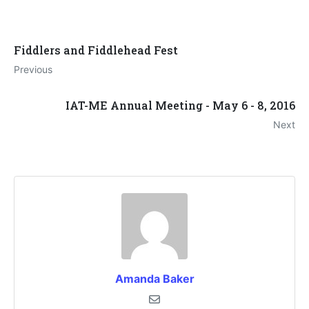
Fiddlers and Fiddlehead Fest
Previous
IAT-ME Annual Meeting - May 6 - 8, 2016
Next
Amanda Baker