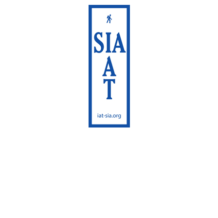
International
Appalachian Trail
Maine