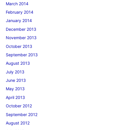
March 2014
February 2014
January 2014
December 2013
November 2013
October 2013
September 2013
August 2013
July 2013
June 2013
May 2013
April 2013
October 2012
September 2012
August 2012