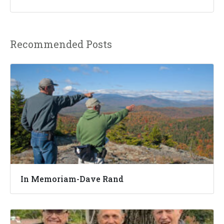
Recommended Posts
In Memoriam-Dave Rand