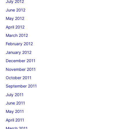
July 2012
June 2012
May 2012
April 2012
March 2012
February 2012
January 2012
December 2011
November 2011
October 2011
September 2011
July 2011
June 2011
May 2011
April 2011
March 2011