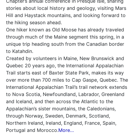
Chapter’s annual conference in Presque Isle, sharing
stories about local history and geology, visiting Mars
Hill and Haystack mountains, and looking forward to
the hiking season ahead.
One hiker known as Old Moose has already traveled
through much of the Maine segment this spring, in a
unique trip heading south from the Canadian border
to Katahdin.
Created by volunteers in Maine, New Brunswick and
Quebec 20 years ago, the International Appalachian
Trail starts east of Baxter State Park, makes its way
over more than 700 miles to Cap Gaspe, Quebec. The
International Appalachian Trail’s trail network extends
to Nova Scotia, Newfoundland, Labrador, Greenland
and Iceland, and then across the Atlantic to the
Appalachian’s sister mountains, the Caledonians,
through Norway, Sweden, Denmark, Scotland,
Northern Ireland, Ireland, England, France, Spain,
Portugal and Morocco.
More…