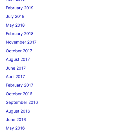
February 2019
July 2018
May 2018
February 2018
November 2017
October 2017
August 2017
June 2017
April 2017
February 2017
October 2016
September 2016
August 2016
June 2016
May 2016