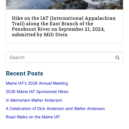
Hike on the IAT (International Appalachian
Trail) along the East Branch of the
Penobscot River on September 21, 2024,
submitted by Milt Stein
Recent Posts
Maine IAT’s 2026 Annual Meeting
2026 Maine IAT Sponsored Hikes
In Memoriam-Walter Anderson
A Celebration of Dick Anderson and Walter Anderson
Road Walks on the Maine IAT