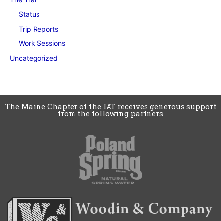
Status
Trip Reports
Work Sessions
Uncategorized
The Maine Chapter of the IAT receives generous support
from the following partners