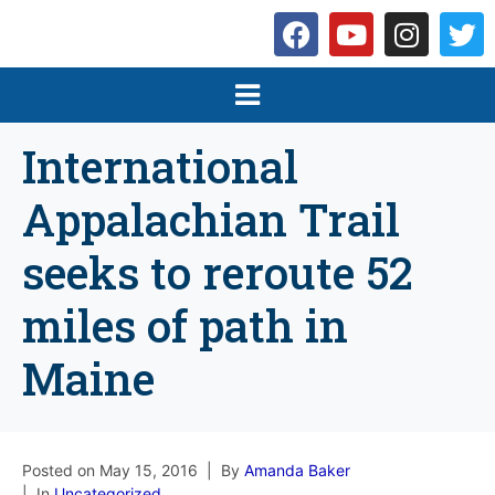
International
Appalachian Trail
seeks to reroute 52
miles of path in
Maine
Posted on
May 15, 2016
By
Amanda Baker
In
Uncategorized