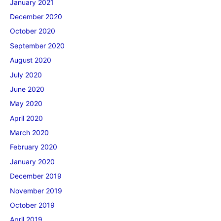
January 2021
December 2020
October 2020
September 2020
August 2020
July 2020
June 2020
May 2020
April 2020
March 2020
February 2020
January 2020
December 2019
November 2019
October 2019
April 2019