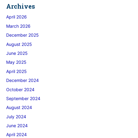
Archives
April 2026
March 2026
December 2025
August 2025
June 2025
May 2025
April 2025
December 2024
October 2024
September 2024
August 2024
July 2024
June 2024
April 2024