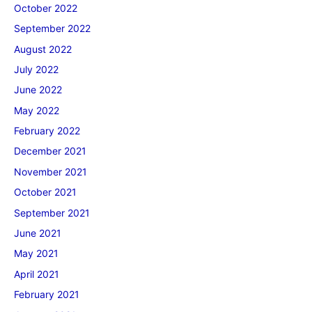
October 2022
September 2022
August 2022
July 2022
June 2022
May 2022
February 2022
December 2021
November 2021
October 2021
September 2021
June 2021
May 2021
April 2021
February 2021