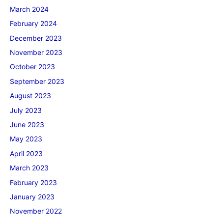
March 2024
February 2024
December 2023
November 2023
October 2023
September 2023
August 2023
July 2023
June 2023
May 2023
April 2023
March 2023
February 2023
January 2023
November 2022