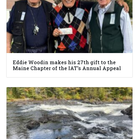
Eddie Woodin makes his 27th gift to the
Maine Chapter of the IAT’s Annual Appeal