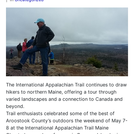
The International Appalachian Trail continues to draw
hikers to northern Maine, offering a tour through
varied landscapes and a connection to Canada and
beyond.
Trail enthusiasts celebrated some of the best of
Aroostook County’s outdoors the weekend of May 7-
8 at the International Appalachian Trail Maine