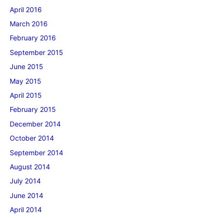
April 2016
March 2016
February 2016
September 2015
June 2015
May 2015
April 2015
February 2015
December 2014
October 2014
September 2014
August 2014
July 2014
June 2014
April 2014