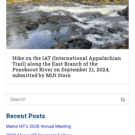
Hike on the IAT (International Appalachian
Trail) along the East Branch of the
Penobscot River on September 21, 2024,
submitted by Milt Stein
Recent Posts
Maine IAT’s 2026 Annual Meeting