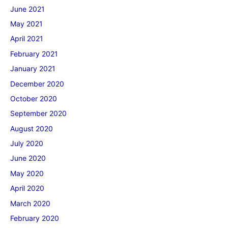
June 2021
May 2021
April 2021
February 2021
January 2021
December 2020
October 2020
September 2020
August 2020
July 2020
June 2020
May 2020
April 2020
March 2020
February 2020