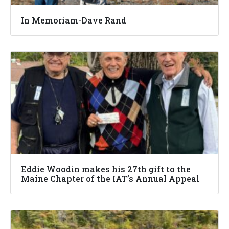
In Memoriam-Dave Rand
Eddie Woodin makes his 27th gift to the
Maine Chapter of the IAT’s Annual Appeal