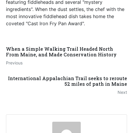
featuring fiddleheads and several "mystery
ingredients". When the dust settles, the chef with the
most innovative fiddlehead dish takes home the
coveted "Cast Iron Fry Pan Award".
When a Simple Walking Trail Headed North
From Maine, and Made Conservation History
Previous
International Appalachian Trail seeks to reroute
52 miles of path in Maine
Next