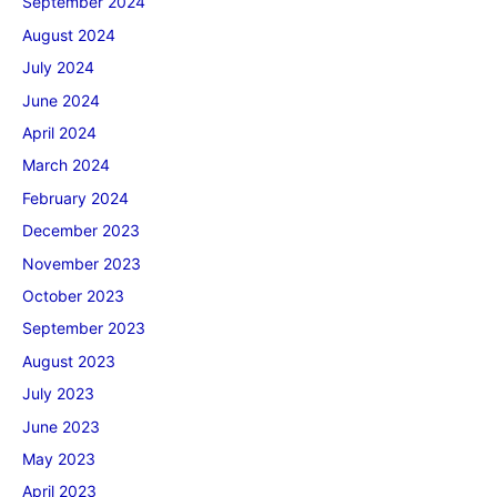
September 2024
August 2024
July 2024
June 2024
April 2024
March 2024
February 2024
December 2023
November 2023
October 2023
September 2023
August 2023
July 2023
June 2023
May 2023
April 2023