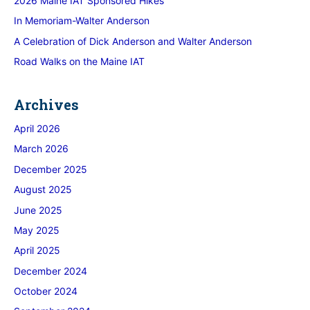
2026 Maine IAT Sponsored Hikes
In Memoriam-Walter Anderson
A Celebration of Dick Anderson and Walter Anderson
Road Walks on the Maine IAT
Archives
April 2026
March 2026
December 2025
August 2025
June 2025
May 2025
April 2025
December 2024
October 2024