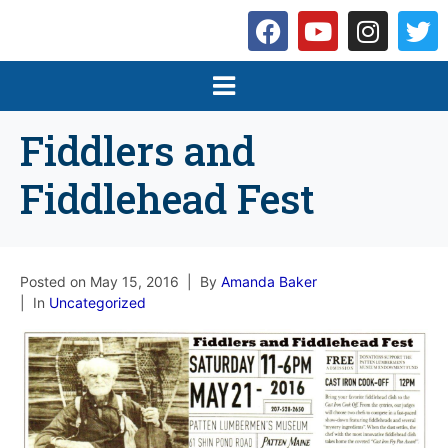
Fiddlers and
Fiddlehead Fest
Posted on
May 15, 2016
By
Amanda Baker
In
Uncategorized