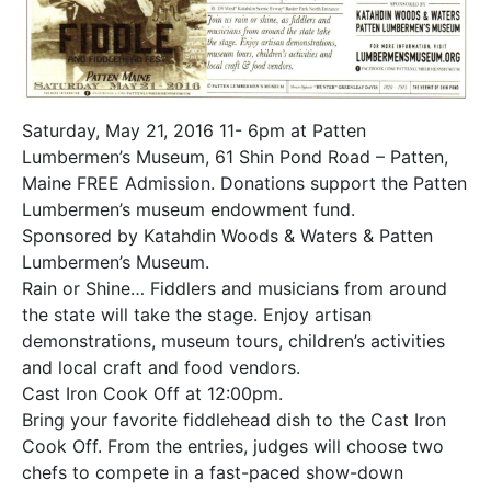
Saturday, May 21, 2016 11- 6pm at Patten
Lumbermen’s Museum, 61 Shin Pond Road – Patten,
Maine FREE Admission. Donations support the Patten
Lumbermen’s museum endowment fund.
Sponsored by Katahdin Woods & Waters & Patten
Lumbermen’s Museum.
Rain or Shine… Fiddlers and musicians from around
the state will take the stage. Enjoy artisan
demonstrations, museum tours, children’s activities
and local craft and food vendors.
Cast Iron Cook Off at 12:00pm.
Bring your favorite fiddlehead dish to the Cast Iron
Cook Off. From the entries, judges will choose two
chefs to compete in a fast-paced show-down