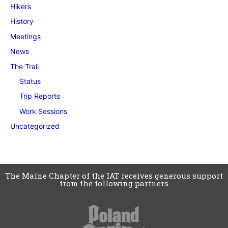
Hikers
History
Meetings
News
The Trail
Status
Trip Reports
Work Sessions
Uncategorized
The Maine Chapter of the IAT receives generous support
from the following partners