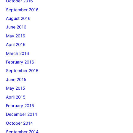
October 2016
September 2016
August 2016
June 2016
May 2016
April 2016
March 2016
February 2016
September 2015
June 2015
May 2015
April 2015
February 2015
December 2014
October 2014
September 2014