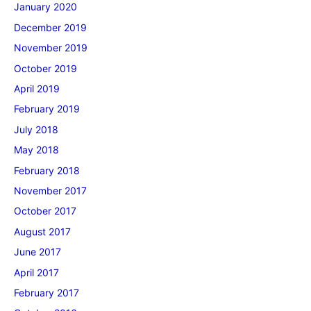
January 2020
December 2019
November 2019
October 2019
April 2019
February 2019
July 2018
May 2018
February 2018
November 2017
October 2017
August 2017
June 2017
April 2017
February 2017