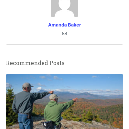
Amanda Baker
Recommended Posts