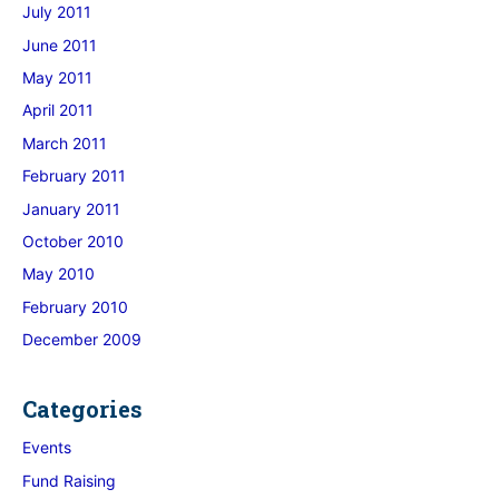
July 2011
June 2011
May 2011
April 2011
March 2011
February 2011
January 2011
October 2010
May 2010
February 2010
December 2009
Categories
Events
Fund Raising