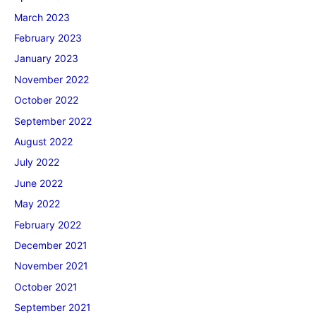
March 2023
February 2023
January 2023
November 2022
October 2022
September 2022
August 2022
July 2022
June 2022
May 2022
February 2022
December 2021
November 2021
October 2021
September 2021