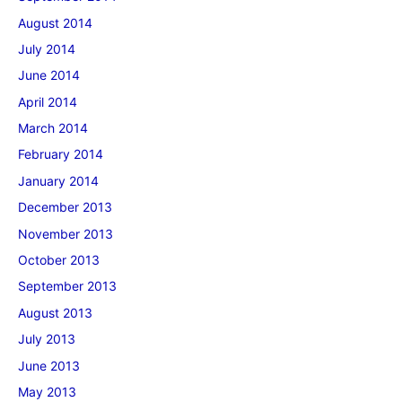
August 2014
July 2014
June 2014
April 2014
March 2014
February 2014
January 2014
December 2013
November 2013
October 2013
September 2013
August 2013
July 2013
June 2013
May 2013