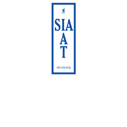
International
Appalachian Trail
Maine