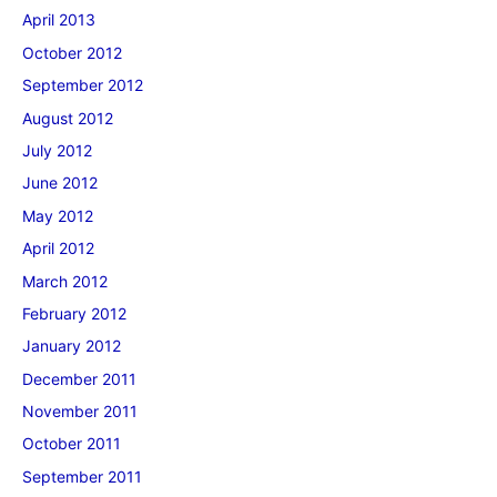
April 2013
October 2012
September 2012
August 2012
July 2012
June 2012
May 2012
April 2012
March 2012
February 2012
January 2012
December 2011
November 2011
October 2011
September 2011