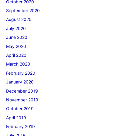
October 2020
September 2020
August 2020
July 2020
June 2020
May 2020
April 2020
March 2020
February 2020
January 2020
December 2019
November 2019
October 2019
April 2019
February 2019
July 2018