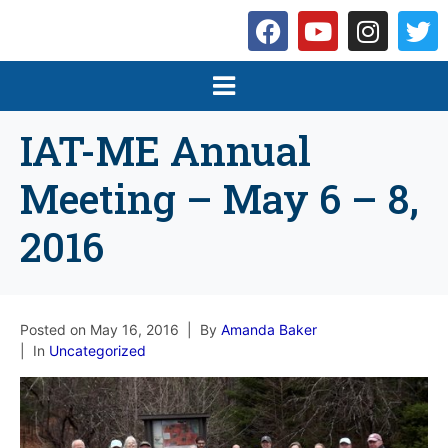
IAT-ME Annual
Meeting – May 6 – 8,
2016
Posted on
May 16, 2016
By
Amanda Baker
In
Uncategorized