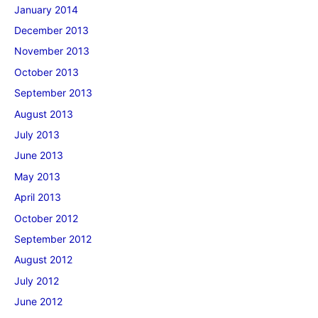
January 2014
December 2013
November 2013
October 2013
September 2013
August 2013
July 2013
June 2013
May 2013
April 2013
October 2012
September 2012
August 2012
July 2012
June 2012