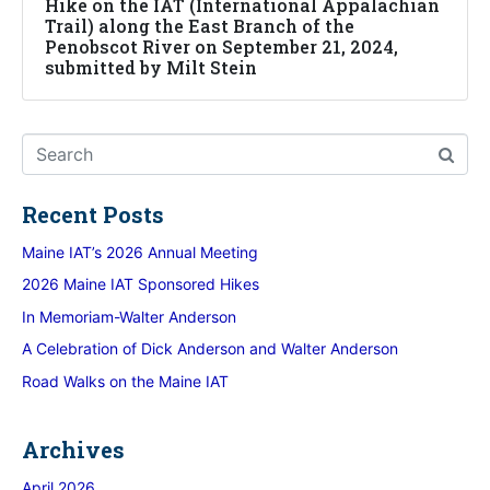
Hike on the IAT (International Appalachian
Trail) along the East Branch of the
Penobscot River on September 21, 2024,
submitted by Milt Stein
Recent Posts
Maine IAT’s 2026 Annual Meeting
2026 Maine IAT Sponsored Hikes
In Memoriam-Walter Anderson
A Celebration of Dick Anderson and Walter Anderson
Road Walks on the Maine IAT
Archives
April 2026