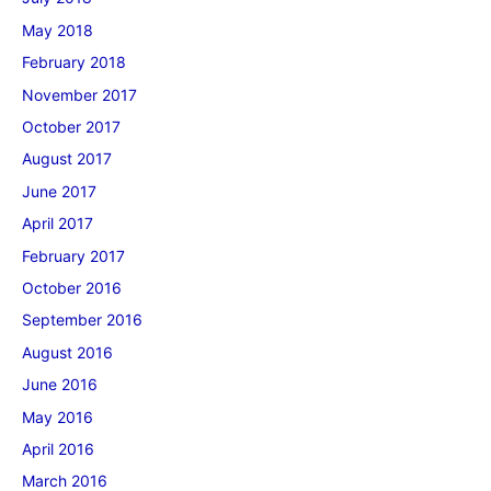
May 2018
February 2018
November 2017
October 2017
August 2017
June 2017
April 2017
February 2017
October 2016
September 2016
August 2016
June 2016
May 2016
April 2016
March 2016