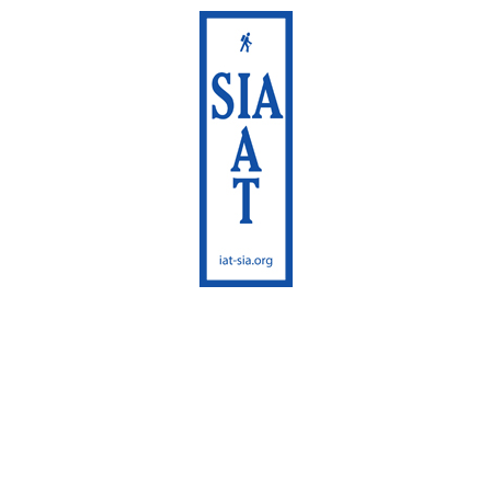
International
Appalachian Trail
Maine