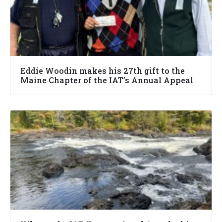
Eddie Woodin makes his 27th gift to the
Maine Chapter of the IAT’s Annual Appeal