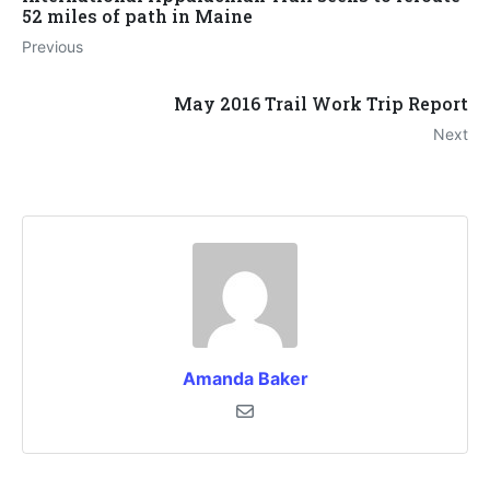
52 miles of path in Maine
Previous
May 2016 Trail Work Trip Report
Next
Amanda Baker