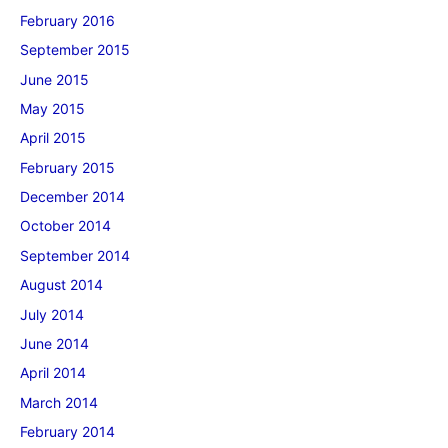
February 2016
September 2015
June 2015
May 2015
April 2015
February 2015
December 2014
October 2014
September 2014
August 2014
July 2014
June 2014
April 2014
March 2014
February 2014