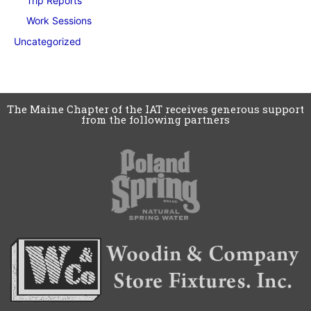
Trip Reports
Work Sessions
Uncategorized
The Maine Chapter of the IAT receives generous support
from the following partners