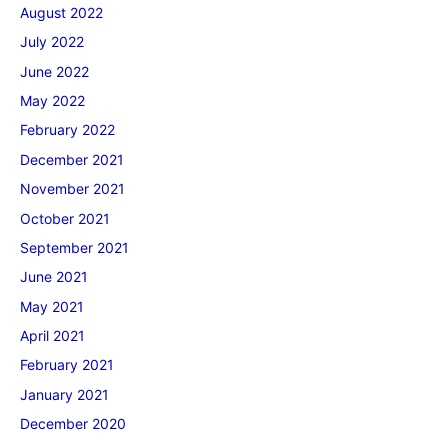
August 2022
July 2022
June 2022
May 2022
February 2022
December 2021
November 2021
October 2021
September 2021
June 2021
May 2021
April 2021
February 2021
January 2021
December 2020