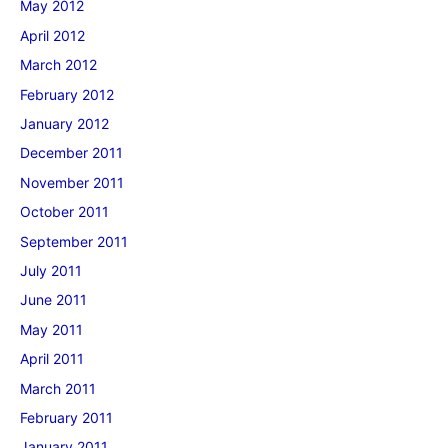
May 2012
April 2012
March 2012
February 2012
January 2012
December 2011
November 2011
October 2011
September 2011
July 2011
June 2011
May 2011
April 2011
March 2011
February 2011
January 2011