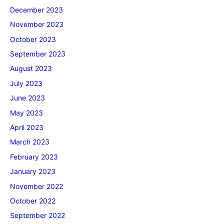
December 2023
November 2023
October 2023
September 2023
August 2023
July 2023
June 2023
May 2023
April 2023
March 2023
February 2023
January 2023
November 2022
October 2022
September 2022