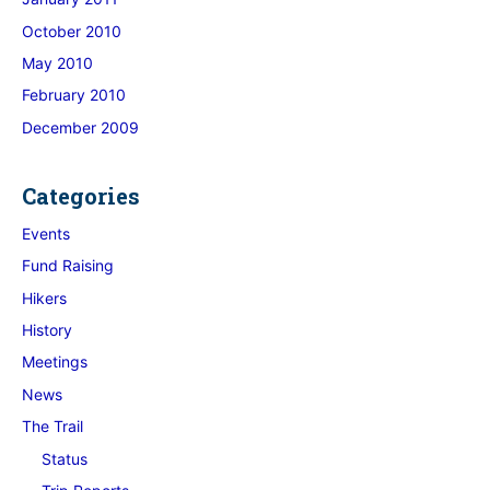
October 2010
May 2010
February 2010
December 2009
Categories
Events
Fund Raising
Hikers
History
Meetings
News
The Trail
Status