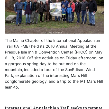
The Maine Chapter of the International Appalachian
Trail (IAT-ME) held its 2016 Annual Meeting at the
Presque Isle Inn & Convention Center (PIICC) on May
6 – 8, 2016. Off site activities on Friday afternoon, on
a gorgeous spring day to be out and on the
mountain, included a tour of the SunEdison Wind
Park, explanation of the interesting Mars Hill
conglomerate geology, and a trip to the IAT Mars Hill
lean-to.
International Appalachian Trail seeks to reroute