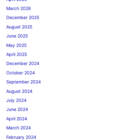
March 2026
December 2025
August 2025
June 2025
May 2025
April 2025
December 2024
October 2024
September 2024
August 2024
July 2024
June 2024
April 2024
March 2024
February 2024