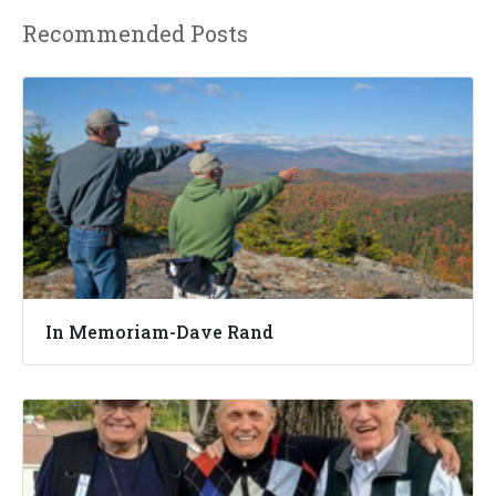
Recommended Posts
In Memoriam-Dave Rand