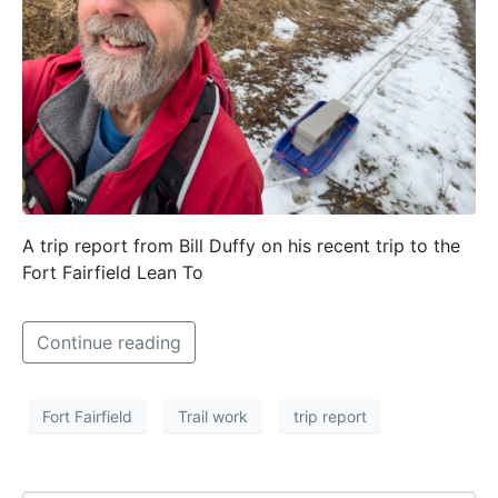
A trip report from Bill Duffy on his recent trip to the
Fort Fairfield Lean To
Continue reading
Fort Fairfield
Trail work
trip report