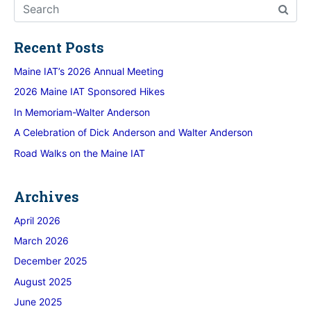
Recent Posts
Maine IAT’s 2026 Annual Meeting
2026 Maine IAT Sponsored Hikes
In Memoriam-Walter Anderson
A Celebration of Dick Anderson and Walter Anderson
Road Walks on the Maine IAT
Archives
April 2026
March 2026
December 2025
August 2025
June 2025