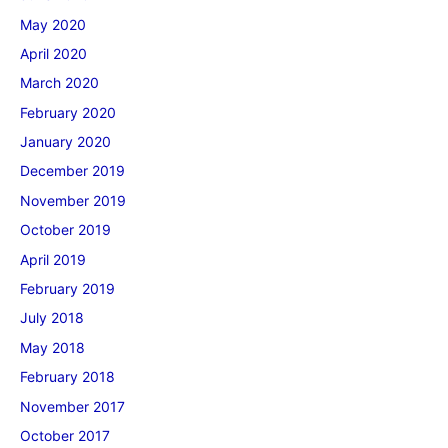
May 2020
April 2020
March 2020
February 2020
January 2020
December 2019
November 2019
October 2019
April 2019
February 2019
July 2018
May 2018
February 2018
November 2017
October 2017