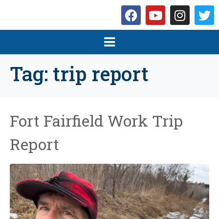
Tag:
trip report
Fort Fairfield Work Trip
Report