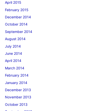
April 2015
February 2015
December 2014
October 2014
September 2014
August 2014
July 2014
June 2014
April 2014
March 2014
February 2014
January 2014
December 2013
November 2013
October 2013