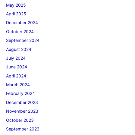
May 2025
April 2025
December 2024
October 2024
September 2024
August 2024
July 2024
June 2024
April 2024
March 2024
February 2024
December 2023
November 2023
October 2023
September 2023