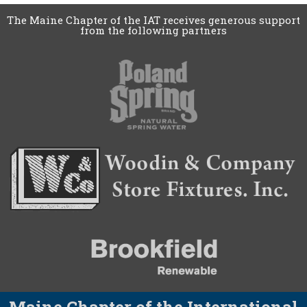
The Maine Chapter of the IAT receives generous support
from the following partners
Maine Chapter of the International