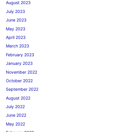
August 2023
July 2023
June 2023
May 2023
April 2023
March 2023
February 2023
January 2023
November 2022
October 2022
September 2022
August 2022
July 2022
June 2022
May 2022