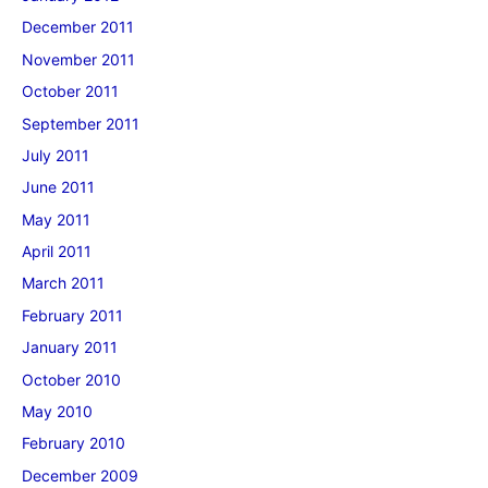
December 2011
November 2011
October 2011
September 2011
July 2011
June 2011
May 2011
April 2011
March 2011
February 2011
January 2011
October 2010
May 2010
February 2010
December 2009