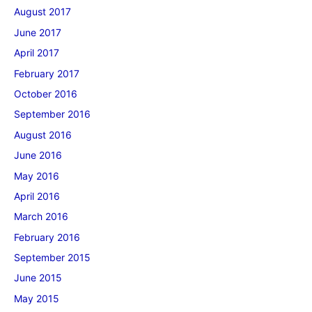
August 2017
June 2017
April 2017
February 2017
October 2016
September 2016
August 2016
June 2016
May 2016
April 2016
March 2016
February 2016
September 2015
June 2015
May 2015