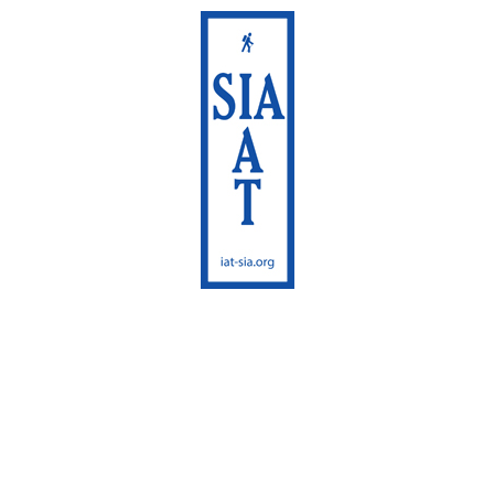
International
Appalachian Trail
Maine