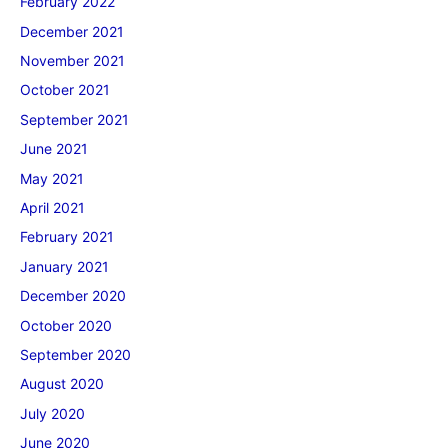
February 2022
December 2021
November 2021
October 2021
September 2021
June 2021
May 2021
April 2021
February 2021
January 2021
December 2020
October 2020
September 2020
August 2020
July 2020
June 2020