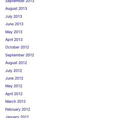
September 2013
August 2013
July 2013
June 2013
May 2013
April 2013
October 2012
September 2012
August 2012
July 2012
June 2012
May 2012
April 2012
March 2012
February 2012
January 2012