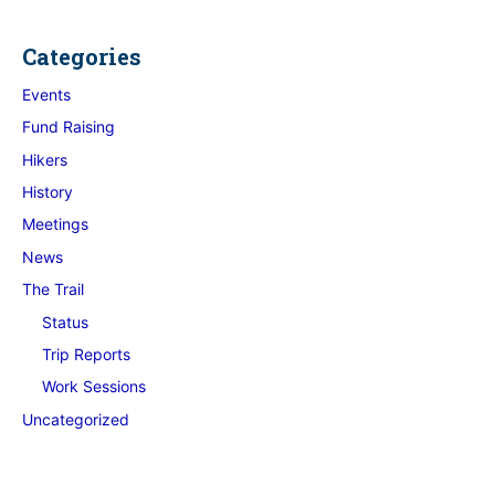
Categories
Events
Fund Raising
Hikers
History
Meetings
News
The Trail
Status
Trip Reports
Work Sessions
Uncategorized