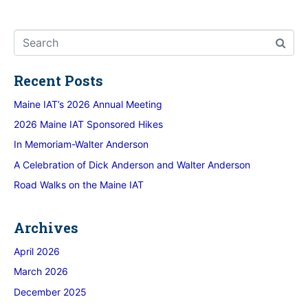
Recent Posts
Maine IAT’s 2026 Annual Meeting
2026 Maine IAT Sponsored Hikes
In Memoriam-Walter Anderson
A Celebration of Dick Anderson and Walter Anderson
Road Walks on the Maine IAT
Archives
April 2026
March 2026
December 2025