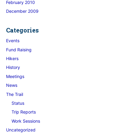
February 2010
December 2009
Categories
Events
Fund Raising
Hikers
History
Meetings
News
The Trail
Status
Trip Reports
Work Sessions
Uncategorized