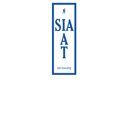
International
Appalachian Trail
Maine