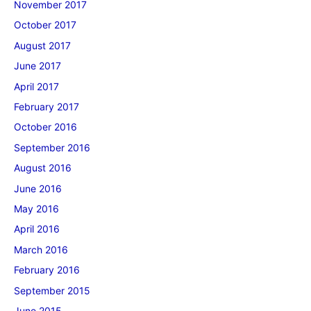
November 2017
October 2017
August 2017
June 2017
April 2017
February 2017
October 2016
September 2016
August 2016
June 2016
May 2016
April 2016
March 2016
February 2016
September 2015
June 2015