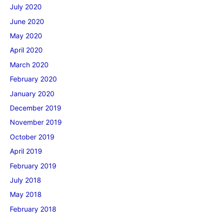
July 2020
June 2020
May 2020
April 2020
March 2020
February 2020
January 2020
December 2019
November 2019
October 2019
April 2019
February 2019
July 2018
May 2018
February 2018