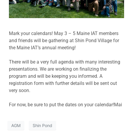
Mark your calendars! May 3 – 5 Maine IAT members
and friends will be gathering at Shin Pond Village for
the Maine IAT’s annual meeting!
There will be a very full agenda with many interesting
presentations. We are working on finalizing the
program and will be keeping you informed. A
registration form with further details will be sent out
very soon.
For now, be sure to put the dates on your calendar!Mai
AGM
Shin Pond