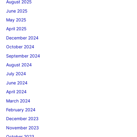
August 2025
June 2025
May 2025
April 2025
December 2024
October 2024
September 2024
August 2024
July 2024
June 2024
April 2024
March 2024
February 2024
December 2023
November 2023
October 2023