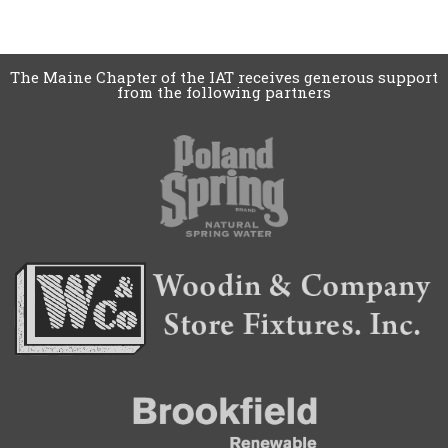
The Maine Chapter of the IAT receives generous support
from the following partners