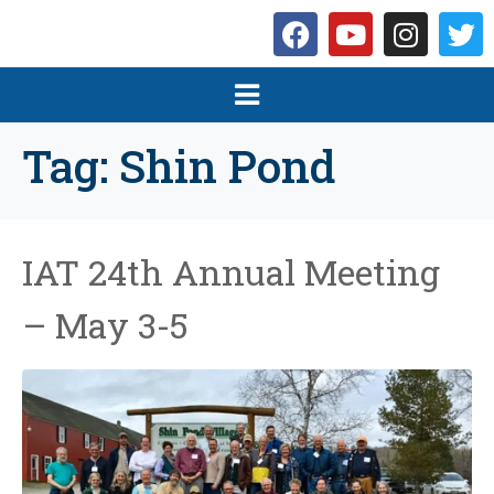
Tag:
Shin Pond
IAT 24th Annual Meeting
– May 3-5