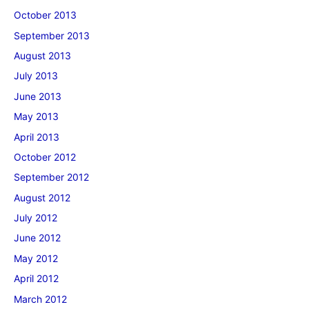
October 2013
September 2013
August 2013
July 2013
June 2013
May 2013
April 2013
October 2012
September 2012
August 2012
July 2012
June 2012
May 2012
April 2012
March 2012