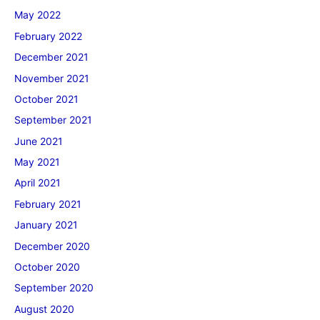
May 2022
February 2022
December 2021
November 2021
October 2021
September 2021
June 2021
May 2021
April 2021
February 2021
January 2021
December 2020
October 2020
September 2020
August 2020