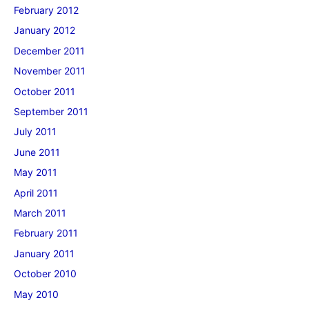
February 2012
January 2012
December 2011
November 2011
October 2011
September 2011
July 2011
June 2011
May 2011
April 2011
March 2011
February 2011
January 2011
October 2010
May 2010