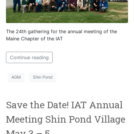
The 24th gathering for the annual meeting of the
Maine Chapter of the IAT
Continue reading
AGM
Shin Pond
Save the Date! IAT Annual
Meeting Shin Pond Village
May 3 – 5