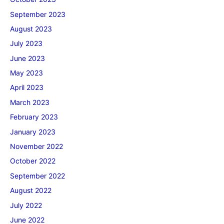
September 2023
August 2023
July 2023
June 2023
May 2023
April 2023
March 2023
February 2023
January 2023
November 2022
October 2022
September 2022
August 2022
July 2022
June 2022