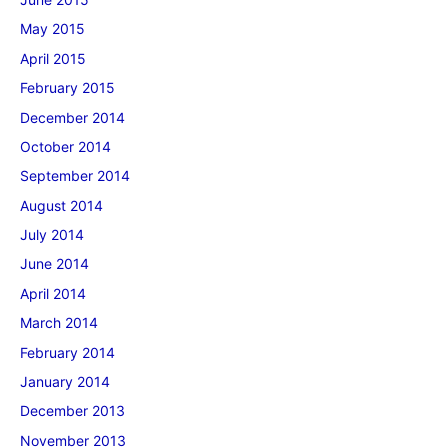
May 2015
April 2015
February 2015
December 2014
October 2014
September 2014
August 2014
July 2014
June 2014
April 2014
March 2014
February 2014
January 2014
December 2013
November 2013