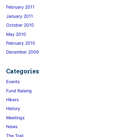
February 2011
January 2011
October 2010
May 2010
February 2010
December 2009
Categories
Events
Fund Raising
Hikers
History
Meetings
News
The Trail