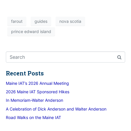
farout
guides
nova scotia
prince edward island
Recent Posts
Maine IAT’s 2026 Annual Meeting
2026 Maine IAT Sponsored Hikes
In Memoriam-Walter Anderson
A Celebration of Dick Anderson and Walter Anderson
Road Walks on the Maine IAT