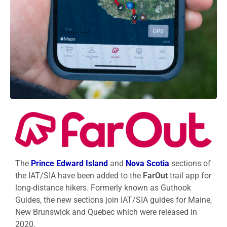
The
Prince Edward Island
and
Nova Scotia
sections of
the IAT/SIA have been added to the
FarOut
trail app for
long-distance hikers. Formerly known as Guthook
Guides, the new sections join IAT/SIA guides for Maine,
New Brunswick and Quebec which were released in
2020.