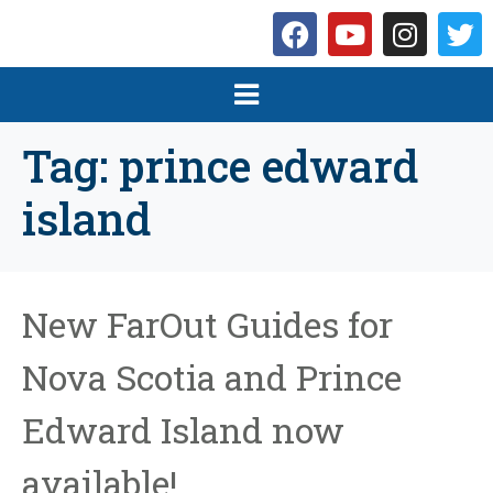
Tag:
prince edward
island
New FarOut Guides for
Nova Scotia and Prince
Edward Island now
available!