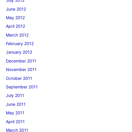
July 2012
June 2012
May 2012
April 2012
March 2012
February 2012
January 2012
December 2011
November 2011
October 2011
September 2011
July 2011
June 2011
May 2011
April 2011
March 2011