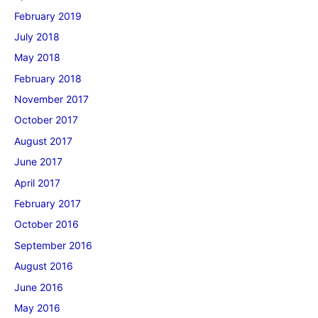
February 2019
July 2018
May 2018
February 2018
November 2017
October 2017
August 2017
June 2017
April 2017
February 2017
October 2016
September 2016
August 2016
June 2016
May 2016