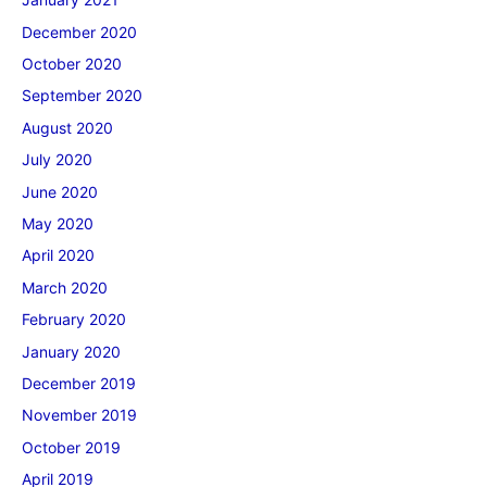
December 2020
October 2020
September 2020
August 2020
July 2020
June 2020
May 2020
April 2020
March 2020
February 2020
January 2020
December 2019
November 2019
October 2019
April 2019