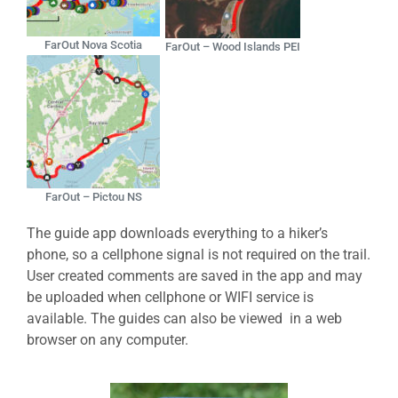
FarOut Nova Scotia
FarOut – Wood Islands PEI
FarOut – Pictou NS
The guide app downloads everything to a hiker’s
phone, so a cellphone signal is not required on the trail.
User created comments are saved in the app and may
be uploaded when cellphone or WIFI service is
available. The guides can also be viewed in a web
browser on any computer.