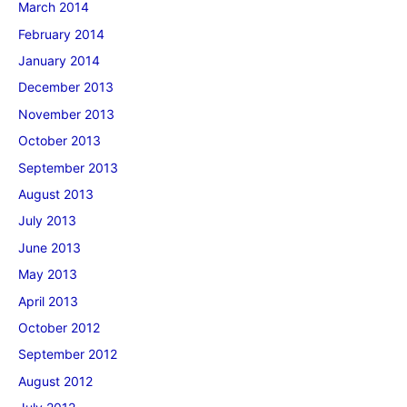
March 2014
February 2014
January 2014
December 2013
November 2013
October 2013
September 2013
August 2013
July 2013
June 2013
May 2013
April 2013
October 2012
September 2012
August 2012