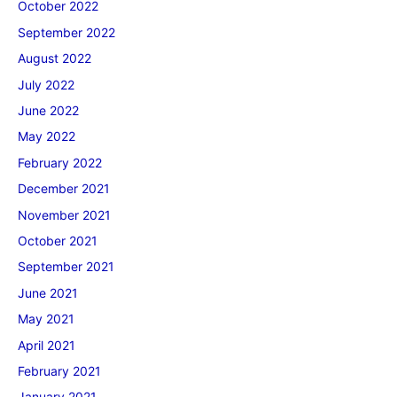
October 2022
September 2022
August 2022
July 2022
June 2022
May 2022
February 2022
December 2021
November 2021
October 2021
September 2021
June 2021
May 2021
April 2021
February 2021
January 2021