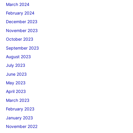
March 2024
February 2024
December 2023
November 2023
October 2023
September 2023
August 2023
July 2023
June 2023
May 2023
April 2023
March 2023
February 2023
January 2023
November 2022