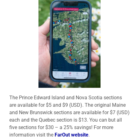
The Prince Edward Island and Nova Scotia sections
are available for $5 and $9 (USD). The original Maine
and New Brunswick sections are available for $7 (USD)
each and the Quebec section is $13. You can but all
five sections for $30 – a 25% savings! For more
information visit the
FarOut website
.