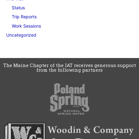
Status
Trip Reports
Work Sessions
Uncategorized
The Maine Chapter of the IAT receives generous support
from the following partners