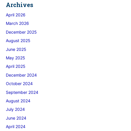
Archives
April 2026
March 2026
December 2025
August 2025
June 2025
May 2025
April 2025
December 2024
October 2024
September 2024
August 2024
July 2024
June 2024
April 2024