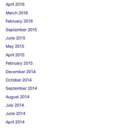
April 2016
March 2016
February 2016
September 2015
June 2015
May 2015
April 2015
February 2015
December 2014
October 2014
September 2014
August 2014
July 2014
June 2014
April 2014