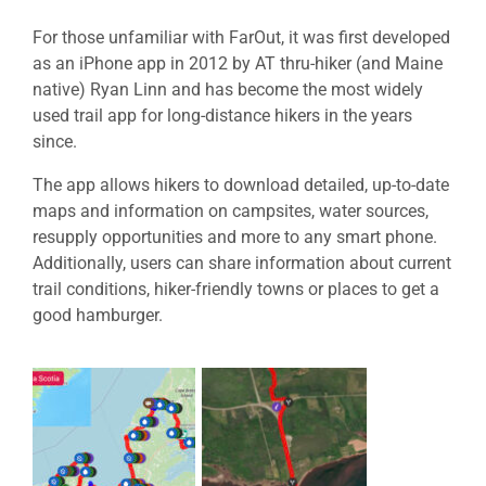
For those unfamiliar with FarOut, it was first developed
as an iPhone app in 2012 by AT thru-hiker (and Maine
native) Ryan Linn and has become the most widely
used trail app for long-distance hikers in the years
since.
The app allows hikers to download detailed, up-to-date
maps and information on campsites, water sources,
resupply opportunities and more to any smart phone.
Additionally, users can share information about current
trail conditions, hiker-friendly towns or places to get a
good hamburger.