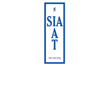
International
Appalachian Trail
Maine