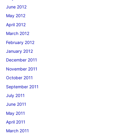
June 2012
May 2012
April 2012
March 2012
February 2012
January 2012
December 2011
November 2011
October 2011
September 2011
July 2011
June 2011
May 2011
April 2011
March 2011