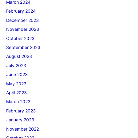
March 2024
February 2024
December 2023
November 2023
October 2023
September 2023
August 2023
July 2023
June 2023
May 2023
April 2023
March 2023
February 2023
January 2023
November 2022
October 2022