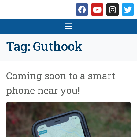
Tag:
Guthook
Coming soon to a smart
phone near you!