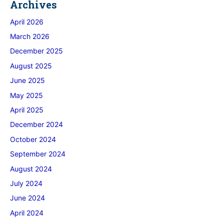
Archives
April 2026
March 2026
December 2025
August 2025
June 2025
May 2025
April 2025
December 2024
October 2024
September 2024
August 2024
July 2024
June 2024
April 2024