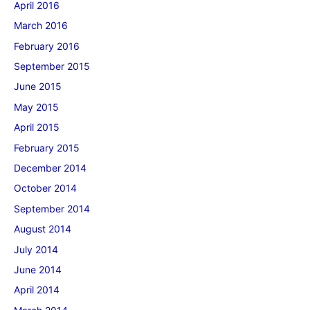
April 2016
March 2016
February 2016
September 2015
June 2015
May 2015
April 2015
February 2015
December 2014
October 2014
September 2014
August 2014
July 2014
June 2014
April 2014