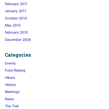
February 2011
January 2011
October 2010
May 2010
February 2010
December 2009
Categories
Events
Fund Raising
Hikers
History
Meetings
News
The Trail