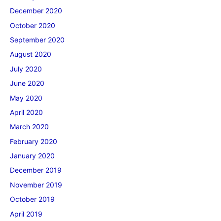
December 2020
October 2020
September 2020
August 2020
July 2020
June 2020
May 2020
April 2020
March 2020
February 2020
January 2020
December 2019
November 2019
October 2019
April 2019