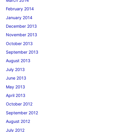
March 2014
February 2014
January 2014
December 2013
November 2013
October 2013
September 2013
August 2013
July 2013
June 2013
May 2013
April 2013
October 2012
September 2012
August 2012
July 2012