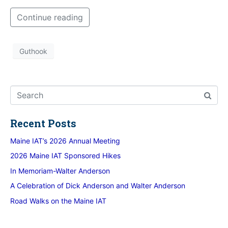
Continue reading
Guthook
Recent Posts
Maine IAT’s 2026 Annual Meeting
2026 Maine IAT Sponsored Hikes
In Memoriam-Walter Anderson
A Celebration of Dick Anderson and Walter Anderson
Road Walks on the Maine IAT