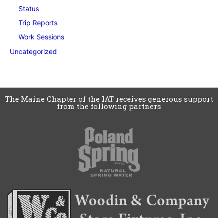
Status
Trip Reports
Work Sessions
Uncategorized
The Maine Chapter of the IAT receives generous support
from the following partners