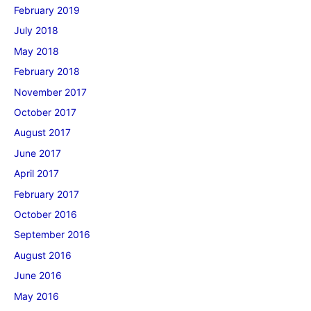
February 2019
July 2018
May 2018
February 2018
November 2017
October 2017
August 2017
June 2017
April 2017
February 2017
October 2016
September 2016
August 2016
June 2016
May 2016