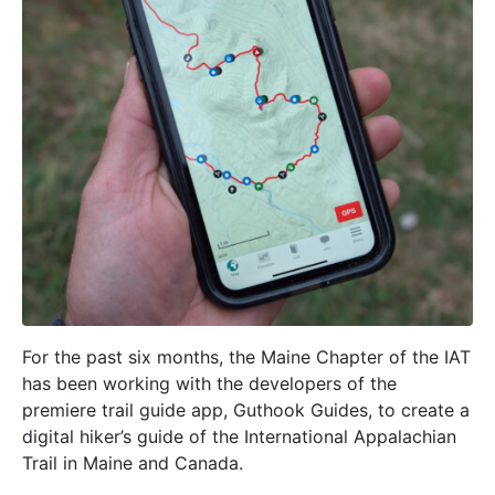
For the past six months, the Maine Chapter of the IAT
has been working with the developers of the
premiere trail guide app, Guthook Guides, to create a
digital hiker’s guide of the International Appalachian
Trail in Maine and Canada.