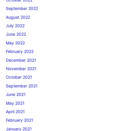
September 2022
August 2022
July 2022
June 2022
May 2022
February 2022
December 2021
November 2021
October 2021
September 2021
June 2021
May 2021
April 2021
February 2021
January 2021