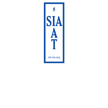
International
Appalachian Trail
Maine