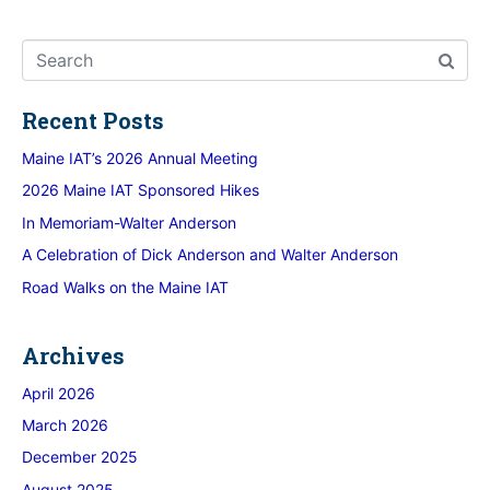
Recent Posts
Maine IAT’s 2026 Annual Meeting
2026 Maine IAT Sponsored Hikes
In Memoriam-Walter Anderson
A Celebration of Dick Anderson and Walter Anderson
Road Walks on the Maine IAT
Archives
April 2026
March 2026
December 2025
August 2025