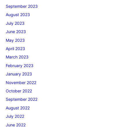
September 2023
August 2023
July 2023
June 2023
May 2023
April 2023
March 2023
February 2023
January 2023
November 2022
October 2022
September 2022
August 2022
July 2022
June 2022