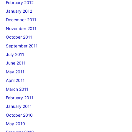
February 2012
January 2012
December 2011
November 2011
October 2011
September 2011
July 2011
June 2011
May 2011
April 2011
March 2011
February 2011
January 2011
October 2010
May 2010