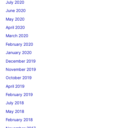
July 2020
June 2020
May 2020
April 2020
March 2020
February 2020
January 2020
December 2019
November 2019
October 2019
April 2019
February 2019
July 2018
May 2018
February 2018