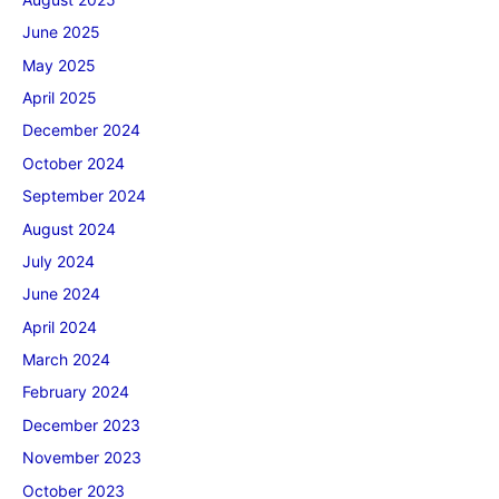
June 2025
May 2025
April 2025
December 2024
October 2024
September 2024
August 2024
July 2024
June 2024
April 2024
March 2024
February 2024
December 2023
November 2023
October 2023