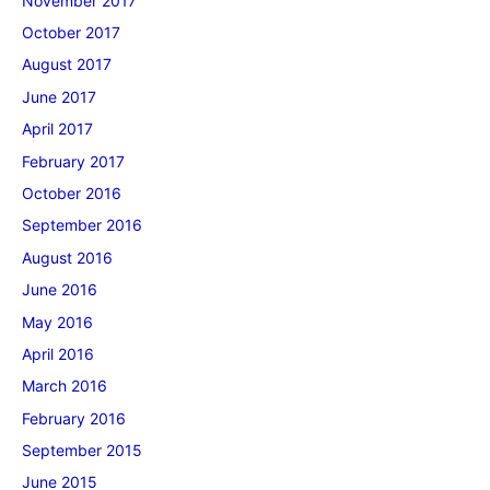
November 2017
October 2017
August 2017
June 2017
April 2017
February 2017
October 2016
September 2016
August 2016
June 2016
May 2016
April 2016
March 2016
February 2016
September 2015
June 2015