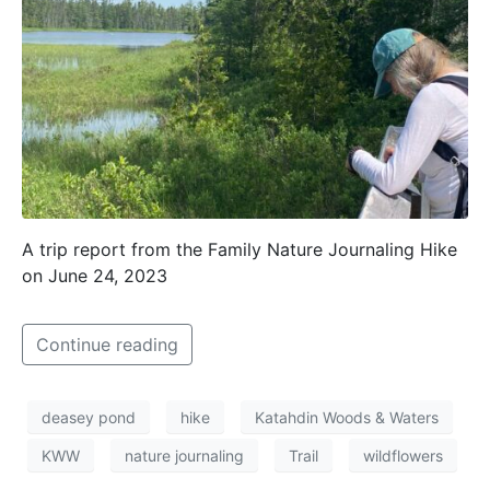
A trip report from the Family Nature Journaling Hike
on June 24, 2023
Continue reading
deasey pond
hike
Katahdin Woods & Waters
KWW
nature journaling
Trail
wildflowers