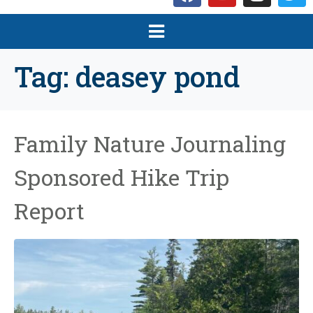
Tag:
deasey pond
Family Nature Journaling
Sponsored Hike Trip
Report