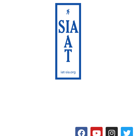
International Appalachian
Trail
Maine