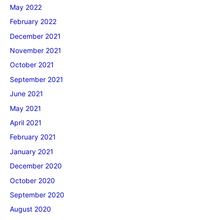
May 2022
February 2022
December 2021
November 2021
October 2021
September 2021
June 2021
May 2021
April 2021
February 2021
January 2021
December 2020
October 2020
September 2020
August 2020