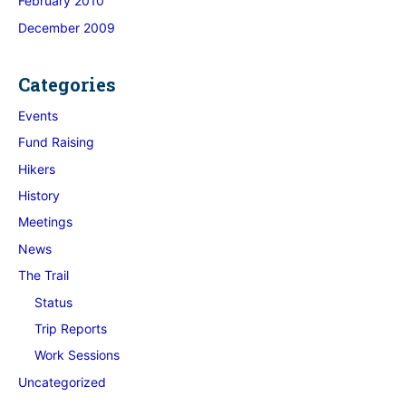
February 2010
December 2009
Categories
Events
Fund Raising
Hikers
History
Meetings
News
The Trail
Status
Trip Reports
Work Sessions
Uncategorized