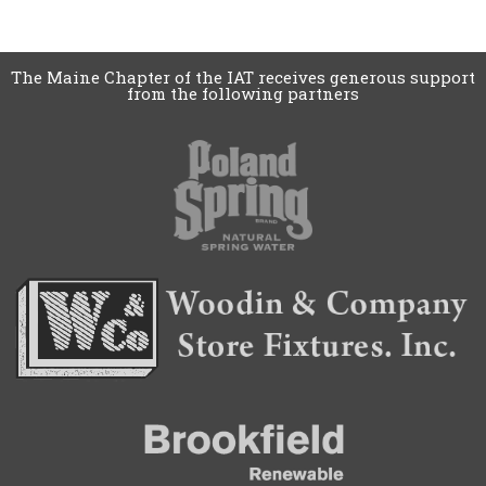
The Maine Chapter of the IAT receives generous support
from the following partners