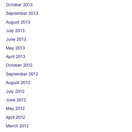
October 2013
September 2013
August 2013
July 2013
June 2013
May 2013
April 2013
October 2012
September 2012
August 2012
July 2012
June 2012
May 2012
April 2012
March 2012