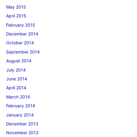
May 2015
April 2015
February 2015
December 2014
October 2014
September 2014
August 2014
July 2014
June 2014
April 2014
March 2014
February 2014
January 2014
December 2013
November 2013