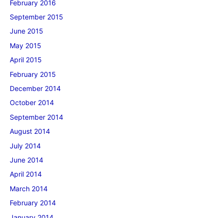
February 2016
September 2015
June 2015
May 2015
April 2015
February 2015
December 2014
October 2014
September 2014
August 2014
July 2014
June 2014
April 2014
March 2014
February 2014
January 2014