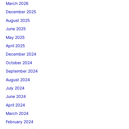
March 2026
December 2025
August 2025
June 2025
May 2025
April 2025
December 2024
October 2024
September 2024
August 2024
July 2024
June 2024
April 2024
March 2024
February 2024