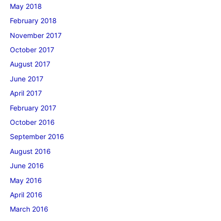
May 2018
February 2018
November 2017
October 2017
August 2017
June 2017
April 2017
February 2017
October 2016
September 2016
August 2016
June 2016
May 2016
April 2016
March 2016