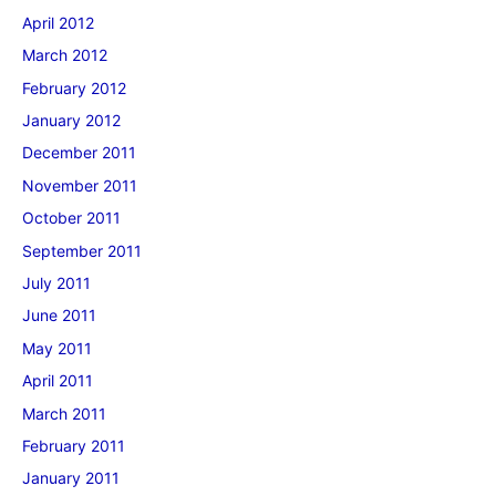
April 2012
March 2012
February 2012
January 2012
December 2011
November 2011
October 2011
September 2011
July 2011
June 2011
May 2011
April 2011
March 2011
February 2011
January 2011