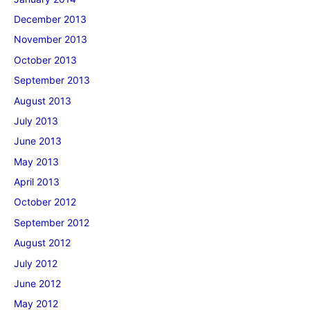
December 2013
November 2013
October 2013
September 2013
August 2013
July 2013
June 2013
May 2013
April 2013
October 2012
September 2012
August 2012
July 2012
June 2012
May 2012