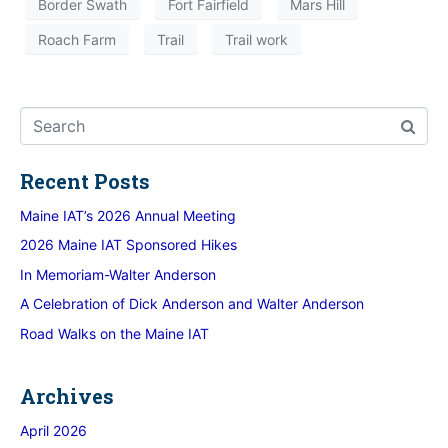
Border Swath
Fort Fairfield
Mars Hill
Roach Farm
Trail
Trail work
Recent Posts
Maine IAT’s 2026 Annual Meeting
2026 Maine IAT Sponsored Hikes
In Memoriam-Walter Anderson
A Celebration of Dick Anderson and Walter Anderson
Road Walks on the Maine IAT
Archives
April 2026