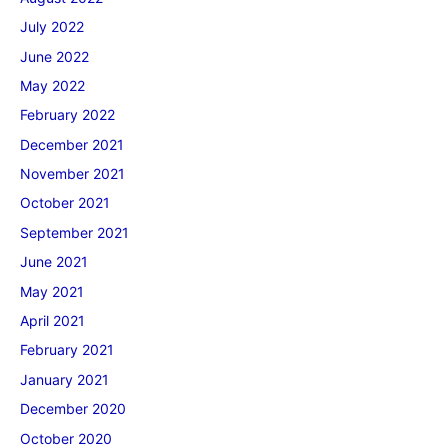
July 2022
June 2022
May 2022
February 2022
December 2021
November 2021
October 2021
September 2021
June 2021
May 2021
April 2021
February 2021
January 2021
December 2020
October 2020