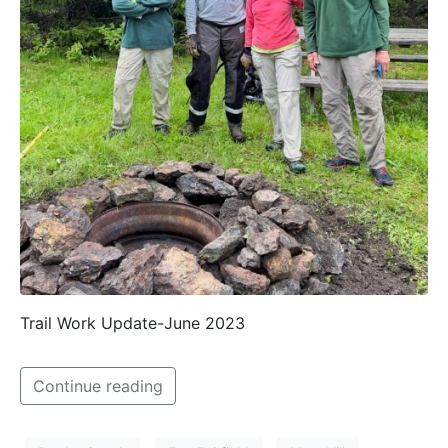
Trail Work Update-June 2023
Continue reading