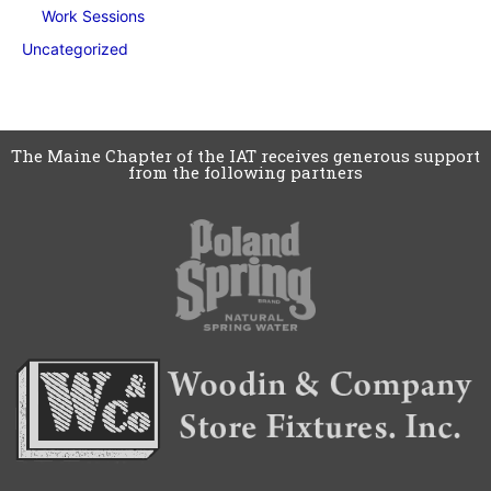
Work Sessions
Uncategorized
The Maine Chapter of the IAT receives generous support
from the following partners