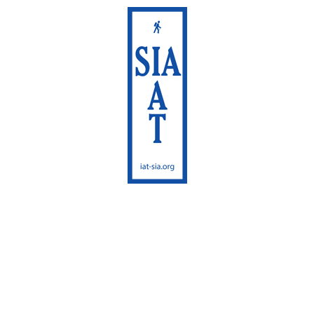
International
Appalachian Trail
Maine