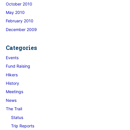
October 2010
May 2010
February 2010
December 2009
Categories
Events
Fund Raising
Hikers
History
Meetings
News
The Trail
Status
Trip Reports