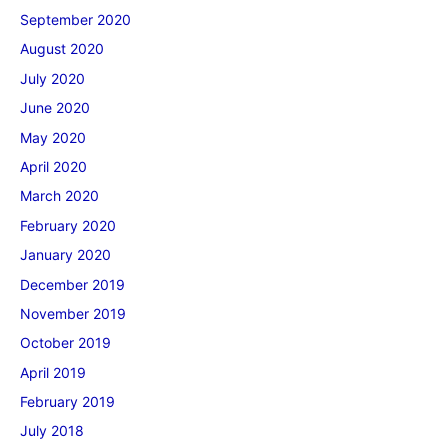
September 2020
August 2020
July 2020
June 2020
May 2020
April 2020
March 2020
February 2020
January 2020
December 2019
November 2019
October 2019
April 2019
February 2019
July 2018