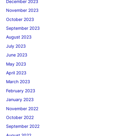
December 2023
November 2023
October 2023
September 2023
August 2023
July 2023
June 2023
May 2023
April 2023
March 2023
February 2023
January 2023
November 2022
October 2022
September 2022
August 2022