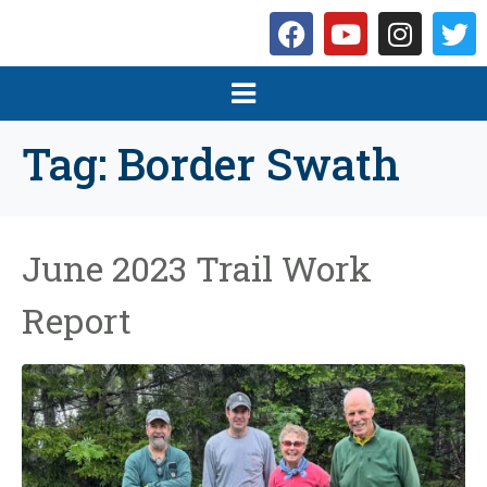
Tag:
Border Swath
June 2023 Trail Work
Report